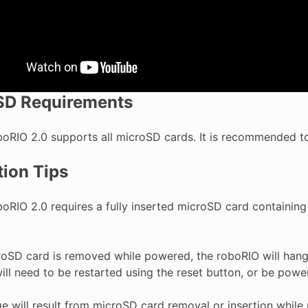
SD Requirements
boRIO 2.0 supports all microSD cards. It is recommended to
ion Tips
boRIO 2.0 requires a fully inserted microSD card containing
croSD card is removed while powered, the roboRIO will hang
ll need to be restarted using the reset button, or be powe
 will result from microSD card removal or insertion while 