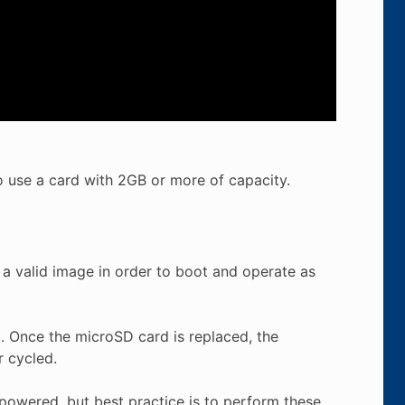
 use a card with 2GB or more of capacity.
 a valid image in order to boot and operate as
. Once the microSD card is replaced, the
r cycled.
powered, but best practice is to perform these