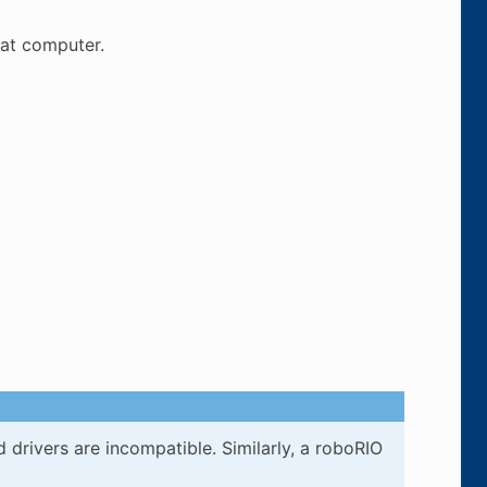
hat computer.
drivers are incompatible. Similarly, a roboRIO