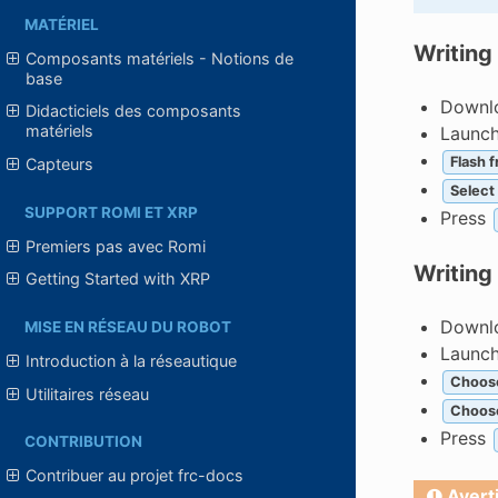
MATÉRIEL
Writing
Composants matériels - Notions de
base
Downlo
Didacticiels des composants
matériels
Launc
Flash f
Capteurs
Select
SUPPORT ROMI ET XRP
Press
Premiers pas avec Romi
Writing
Getting Started with XRP
Downlo
MISE EN RÉSEAU DU ROBOT
Launc
Introduction à la réseautique
Choos
Utilitaires réseau
Choos
Press
CONTRIBUTION
Contribuer au projet frc-docs
Avert