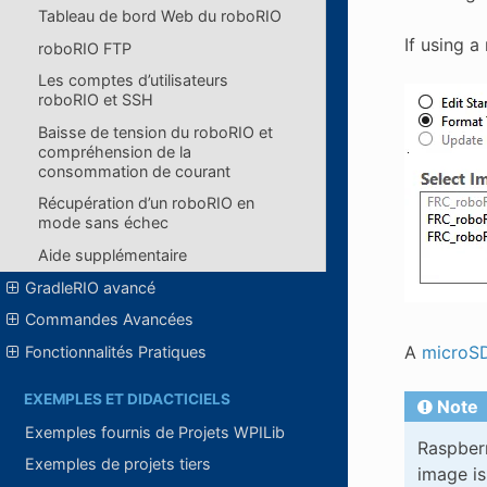
Tableau de bord Web du roboRIO
If using 
roboRIO FTP
Les comptes d’utilisateurs
roboRIO et SSH
Baisse de tension du roboRIO et
compréhension de la
consommation de courant
Récupération d’un roboRIO en
mode sans échec
Aide supplémentaire
GradleRIO avancé
Commandes Avancées
A
microSD
Fonctionnalités Pratiques
EXEMPLES ET DIDACTICIELS
Note
Exemples fournis de Projets WPILib
Raspberr
Exemples de projets tiers
image is