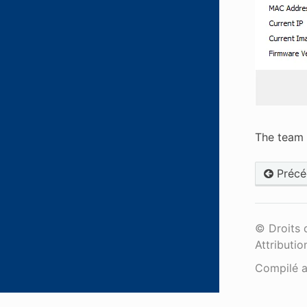
The team 
Précé
© Droits 
Attributio
Compilé 