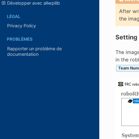
Développer avec allwpilib
After wr
LÉGAL
the imag
Privacy Policy
Setting
PROBLÈMES
Rapporter un problème de
The image
documentation
in the ro
Team Num