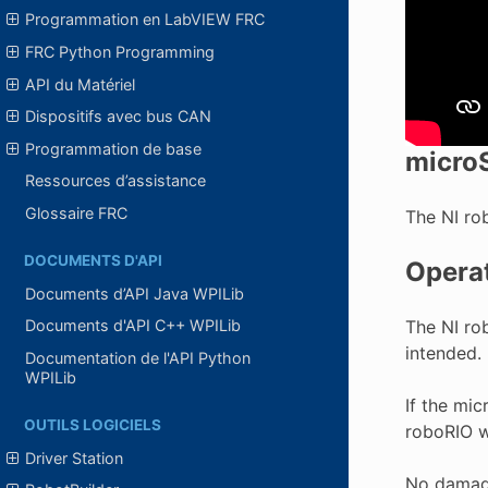
Programmation en LabVIEW FRC
FRC Python Programming
API du Matériel
Dispositifs avec bus CAN
Programmation de base
micro
Ressources d’assistance
Glossaire FRC
The NI ro
DOCUMENTS D'API
Operat
Documents d’API Java WPILib
The NI ro
Documents d'API C++ WPILib
intended.
Documentation de l'API Python
WPILib
If the mi
OUTILS LOGICIELS
roboRIO wi
Driver Station
No damage