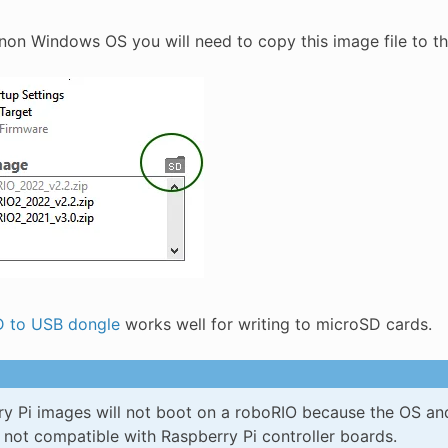
a non Windows OS you will need to copy this image file to t
 to USB dongle
works well for writing to microSD cards.
y Pi images will not boot on a roboRIO because the OS and 
 not compatible with Raspberry Pi controller boards.