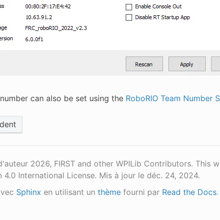
number can also be set using the
RoboRIO Team Number Se
dent
d'auteur 2026, FIRST and other WPILib Contributors. This 
n 4.0 International License.
Mis à jour le déc. 24, 2024.
avec
Sphinx
en utilisant un
thème
fourni par
Read the Docs
.