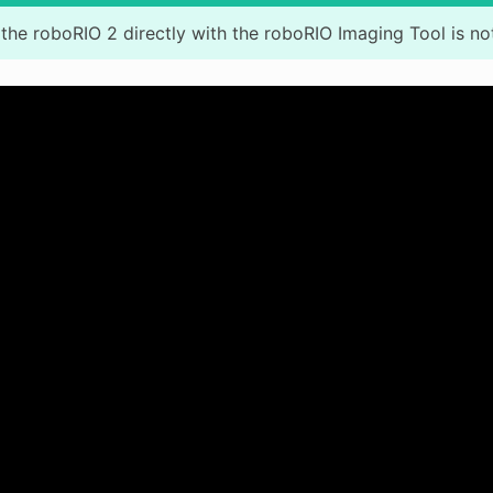
the roboRIO 2 directly with the roboRIO Imaging Tool is no