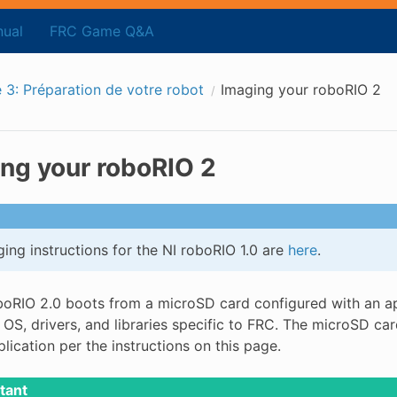
ual
FRC Game Q&A
 3: Préparation de votre robot
Imaging your roboRIO 2
ng your roboRIO 2
ing instructions for the NI roboRIO 1.0 are
here
.
boRIO 2.0 boots from a microSD card configured with an ap
 OS, drivers, and libraries specific to FRC. The microSD c
lication per the instructions on this page.
tant