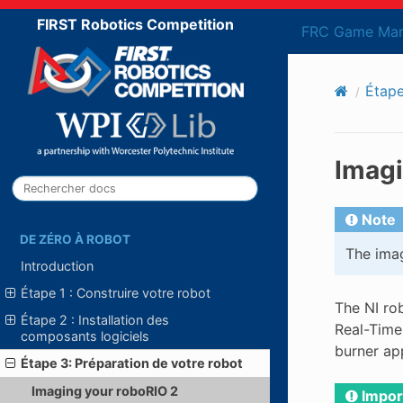
FIRST Robotics Competition
FRC Game Man
Étape
Imagi
Note
DE ZÉRO À ROBOT
The imag
Introduction
Étape 1 : Construire votre robot
The NI ro
Étape 2 : Installation des
Real-Time
composants logiciels
burner app
Étape 3: Préparation de votre robot
Imaging your roboRIO 2
Impor