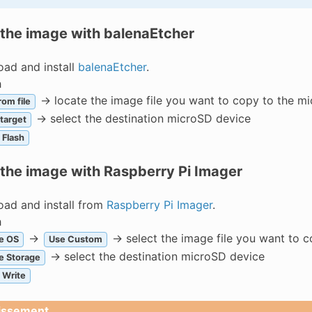
 the image with balenaEtcher
ad and install
balenaEtcher
.
h
-> locate the image file you want to copy to the m
rom file
-> select the destination microSD device
 target
Flash
 the image with Raspberry Pi Imager
ad and install from
Raspberry Pi Imager
.
h
->
-> select the image file you want to 
e OS
Use Custom
-> select the destination microSD device
e Storage
Write
issement