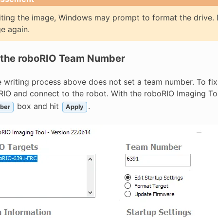
iting the image, Windows may prompt to format the drive. D
e again.
 the roboRIO Team Number
 writing process above does not set a team number. To fix 
bRIO and connect to the robot. With the roboRIO Imaging T
box and hit
.
ber
Apply