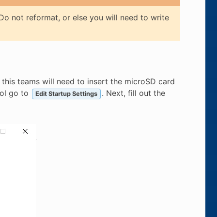
o not reformat, or else you will need to write
this teams will need to insert the microSD card
ool go to
. Next, fill out the
Edit Startup Settings