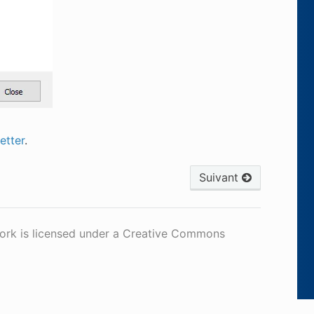
tter
.
Suivant
work is licensed under a Creative Commons