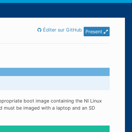
Éditer sur GitHub
Present
propriate boot image containing the NI Linux
ard must be imaged with a laptop and an SD