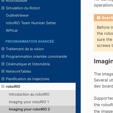
RobotBuilder
operation
Simulation du Robot
OutlineViewer
Avert
roboRIO Team Number Setter
Before i
WPIcal
the robo
sure the
PROGRAMMATION AVANCÉE
screws t
Traitement de la vision
Programmation orientée commande
Imagin
Cinématique et Odométrie
NetworkTables
The image 
Planification de trajectoire
Several ut
dev board
roboRIO
Introduction au roboRIO
Supported
Imaging your roboRIO 1
the roboR
Imaging your roboRIO 2
the image