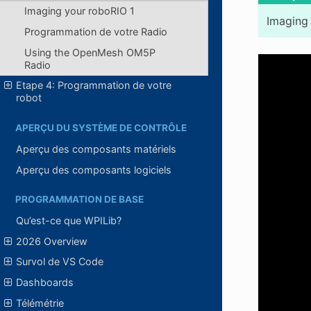
Imaging your roboRIO 1
Imaging 
Programmation de votre Radio
Using the OpenMesh OM5P
Radio
Etape 4: Programmation de votre
robot
APERÇU DU SYSTÈME DE CONTRÔLE
Aperçu des composants matériels
Aperçu des composants logiciels
PROGRAMMATION DE BASE
Qu’est-ce que WPILib?
2026 Overview
Survol de VS Code
Dashboards
Télémétrie