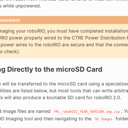
s while unpowered.
issement
maging your roboRIO, you must have completed installatio
RIO power properly wired to the CTRE Power Distribution 
 power wires to the roboRIO are secure and that the connect
o check).
g Directly to the microSD Card
will be transferred to the microSD card using a specialized 
ilities are listed below, but most tools that can write arbit
s will also produce a bootable SD card for roboRIO 2.0.
 image files are named
. Y
FRC_roboRIO2_YEAR_VERSION.img.zip
IO Imaging tool and then navigating to the
folder
SD
Images
.