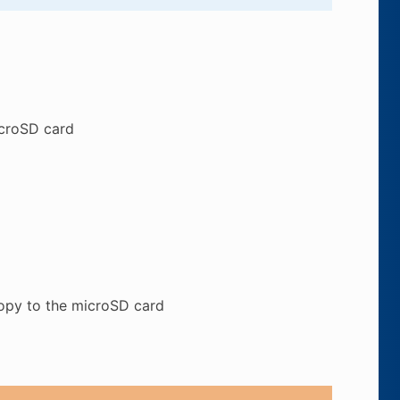
icroSD card
copy to the microSD card