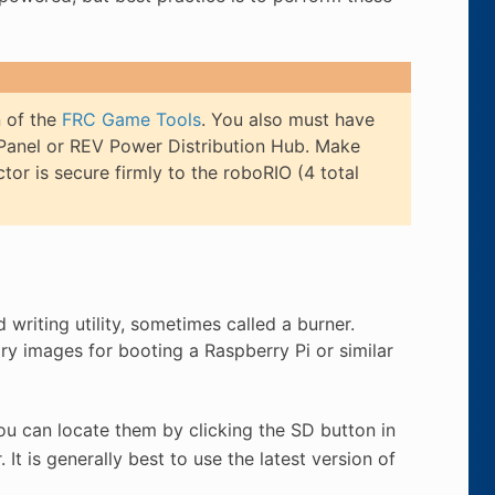
n of the
FRC Game Tools
. You also must have
Panel or REV Power Distribution Hub. Make
or is secure firmly to the roboRIO (4 total
writing utility, sometimes called a burner.
rary images for booting a Raspberry Pi or similar
ou can locate them by clicking the SD button in
. It is generally best to use the latest version of