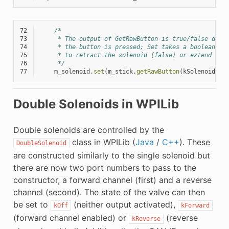
72
/*
73
     * The output of GetRawButton is true/false depe
74
     * the button is pressed; Set takes a boolean fo
75
     * to retract the solenoid (false) or extend it 
76
     */
77
m_solenoid
.
set
(
m_stick
.
getRawButton
(
kSolenoidBut
Double Solenoids in WPILib
Double solenoids are controlled by the
class in WPILib (
Java
/
C++
). These
DoubleSolenoid
are constructed similarly to the single solenoid but
there are now two port numbers to pass to the
constructor, a forward channel (first) and a reverse
channel (second). The state of the valve can then
be set to
(neither output activated),
kOff
kForward
(forward channel enabled) or
(reverse
kReverse