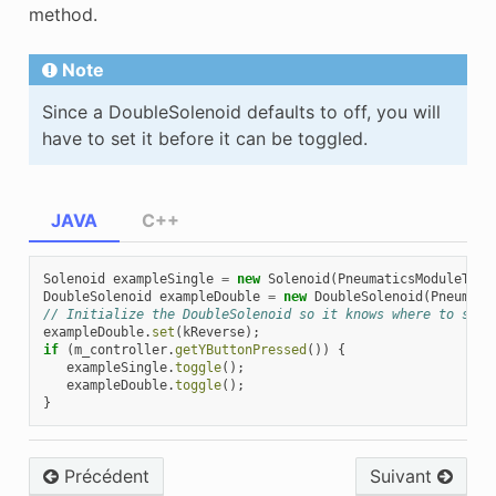
method.
Note
Since a DoubleSolenoid defaults to off, you will
have to set it before it can be toggled.
JAVA
C++
Solenoid
exampleSingle
=
new
Solenoid
(
PneumaticsModuleType
DoubleSolenoid
exampleDouble
=
new
DoubleSolenoid
(
Pneumati
// Initialize the DoubleSolenoid so it knows where to star
exampleDouble
.
set
(
kReverse
);
if
(
m_controller
.
getYButtonPressed
())
{
exampleSingle
.
toggle
();
exampleDouble
.
toggle
();
}
Précédent
Suivant