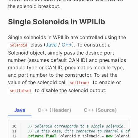
the solenoid breakout.
Single Solenoids in WPILib
Single solenoids in WPILib are controlled using the
class (
Java
/
C++
). To construct a
Solenoid
Solenoid object, simply pass the desired port
number (assumes default CAN ID) and pneumatics
module type or CAN ID, pneumatics module type,
and port number to the constructor. To set the
value of the solenoid call
to enable or
set(true)
to disable the solenoid output.
set(false)
Java
C++ (Header)
C++ (Source)
30
// Solenoid corresponds to a single solenoid.
31
// In this case, it's connected to channel 0 of a 
32
private
final
Solenoid
m_solenoid
=
new
Solenoid
(
P