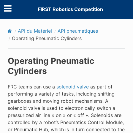
FIRST Robotics Competition
API du Matériel
API pneumatiques
Operating Pneumatic Cylinders
Operating Pneumatic
Cylinders
FRC teams can use a
solenoid valve
as part of
performing a variety of tasks, including shifting
gearboxes and moving robot mechanisms. A
solenoid valve is used to electronically switch a
pressurized air line « on » or « off ». Solenoids are
controlled by a robot’s Pneumatics Control Module,
or Pneumatic Hub, which is in turn connected to the