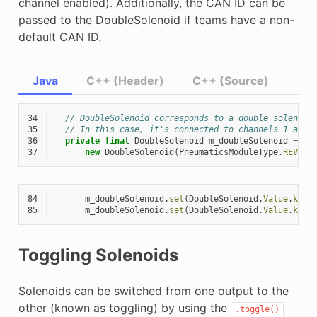
channel enabled). Additionally, the CAN ID can be
passed to the DoubleSolenoid if teams have a non-
default CAN ID.
Java
C++ (Header)
C++ (Source)
34
// DoubleSolenoid corresponds to a double solenoid
35
// In this case, it's connected to channels 1 and 
36
private
final
DoubleSolenoid
m_doubleSolenoid
=
37
new
DoubleSolenoid
(
PneumaticsModuleType
.
REVPH
,
84
m_doubleSolenoid
.
set
(
DoubleSolenoid
.
Value
.
kFor
85
m_doubleSolenoid
.
set
(
DoubleSolenoid
.
Value
.
kRev
Toggling Solenoids
Solenoids can be switched from one output to the
other (known as toggling) by using the
.toggle()