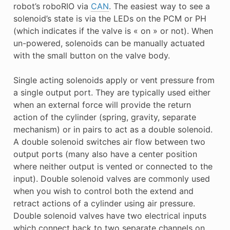
robot’s roboRIO via
CAN
. The easiest way to see a
solenoid’s state is via the LEDs on the PCM or PH
(which indicates if the valve is « on » or not). When
un-powered, solenoids can be manually actuated
with the small button on the valve body.
Single acting solenoids apply or vent pressure from
a single output port. They are typically used either
when an external force will provide the return
action of the cylinder (spring, gravity, separate
mechanism) or in pairs to act as a double solenoid.
A double solenoid switches air flow between two
output ports (many also have a center position
where neither output is vented or connected to the
input). Double solenoid valves are commonly used
when you wish to control both the extend and
retract actions of a cylinder using air pressure.
Double solenoid valves have two electrical inputs
which connect back to two separate channels on