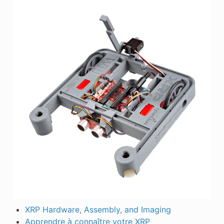
XRP Hardware, Assembly, and Imaging
Apprendre à connaître votre XRP