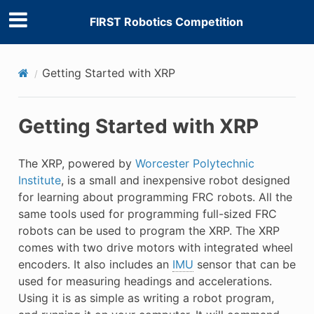
FIRST Robotics Competition
Getting Started with XRP
Getting Started with XRP
The XRP, powered by
Worcester Polytechnic
Institute
, is a small and inexpensive robot designed
for learning about programming FRC robots. All the
same tools used for programming full-sized FRC
robots can be used to program the XRP. The XRP
comes with two drive motors with integrated wheel
encoders. It also includes an
IMU
sensor that can be
used for measuring headings and accelerations.
Using it is as simple as writing a robot program,