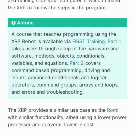
and running it on your computer. It will command
the XRP to follow the steps in the program.
Astuce
A course that teaches programming using the
XRP Robot is available via
FIRST Training
.
Part 1
takes users through setup of the hardware and
software, methods, objects, conditionals,
variables, and equations.
Part 2
covers
command based programming, driving and
inputs, advanced conditionals and logical
operators, command groups, arrays and loops,
and errors and troubleshooting.
The XRP provides a similar use case as the
Romi
with similar functionality, albeit using a lower power
processor and is overall lower in cost.