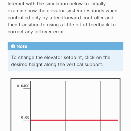
Interact with the simulation below to initially
examine how the elevator system responds when
controlled only by a feedforward controller and
then transition to using a little bit of feedback to
correct any leftover error.
Note
To change the elevator setpoint, click on the
desired height along the vertical support.