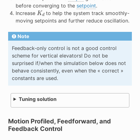
before converging to the
setpoint
.
K
d
Increase
to help the system track smoothly-
moving setpoints and further reduce oscillation.
Note
Feedback-only control is not a good control
scheme for vertical elevators! Do not be
surprised if/when the simulation below does not
behave consistently, even when the « correct »
constants are used.
Tuning solution
Motion Profiled, Feedforward, and
Feedback Control