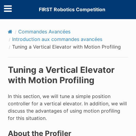
FIRST Robotics Competition
Commandes Avancées
Introduction aux commandes avancées
Tuning a Vertical Elevator with Motion Profiling
Tuning a Vertical Elevator
with Motion Profiling
In this section, we will tune a simple position
controller for a vertical elevator. In addition, we will
discuss the advantages of using motion profiling
for this situation.
About the Profiler