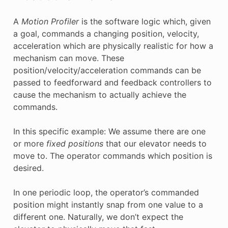
A
Motion Profiler
is the software logic which, given
a goal, commands a changing position, velocity,
acceleration which are physically realistic for how a
mechanism can move. These
position/velocity/acceleration commands can be
passed to feedforward and feedback controllers to
cause the mechanism to actually achieve the
commands.
In this specific example: We assume there are one
or more
fixed positions
that our elevator needs to
move to. The operator commands which position is
desired.
In one periodic loop, the operator’s commanded
position might instantly snap from one value to a
different one. Naturally, we don’t expect the