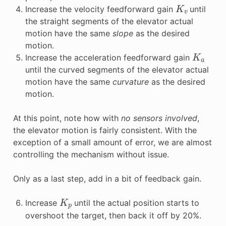
K
v
Increase the velocity feedforward gain
until
the straight segments of the elevator actual
motion have the same
slope
as the desired
motion.
K
a
Increase the acceleration feedforward gain
until the curved segments of the elevator actual
motion have the same
curvature
as the desired
motion.
At this point, note how with
no sensors involved
,
the elevator motion is fairly consistent. With the
exception of a small amount of error, we are almost
controlling the mechanism without issue.
Only as a last step, add in a bit of feedback gain.
K
p
Increase
until the actual position starts to
overshoot the target, then back it off by 20%.