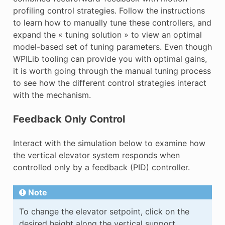
profiling control strategies. Follow the instructions
to learn how to manually tune these controllers, and
expand the « tuning solution » to view an optimal
model-based set of tuning parameters. Even though
WPILib tooling can provide you with optimal gains,
it is worth going through the manual tuning process
to see how the different control strategies interact
with the mechanism.
Feedback Only Control
Interact with the simulation below to examine how
the vertical elevator system responds when
controlled only by a feedback (PID) controller.
Note
To change the elevator setpoint, click on the
desired height along the vertical support.