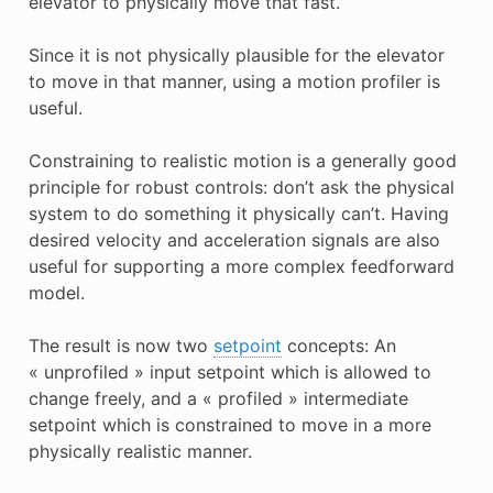
elevator to physically move that fast.
Since it is not physically plausible for the elevator
to move in that manner, using a motion profiler is
useful.
Constraining to realistic motion is a generally good
principle for robust controls: don’t ask the physical
system to do something it physically can’t. Having
desired velocity and acceleration signals are also
useful for supporting a more complex feedforward
model.
The result is now two
setpoint
concepts: An
« unprofiled » input setpoint which is allowed to
change freely, and a « profiled » intermediate
setpoint which is constrained to move in a more
physically realistic manner.