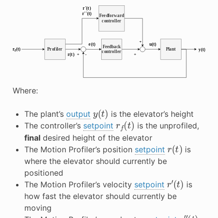
Where:
y
(
t
)
The plant’s
output
is the elevator’s height
r
f
(
t
)
The controller’s
setpoint
is the unprofiled,
final
desired height of the elevator
r
(
t
)
The Motion Profiler’s position
setpoint
is
where the elevator should currently be
positioned
r
′
(
t
)
The Motion Profiler’s velocity
setpoint
is
how fast the elevator should currently be
moving
r
″
(
t
)