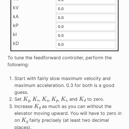
kV
kA
kP
kI
kD
To tune the feedforward controller, perform the
following:
Start with fairly slow maximum velocity and
maximum acceleration. 0.3 for both is a good
guess.
K
g
K
v
K
a
K
p
K
i
K
d
Set
,
,
,
,
, and
to zero.
K
g
Increase
as much as you can without the
elevator moving upward. You will have to zero in
K
g
on
fairly precisely (at least two decimal
places).