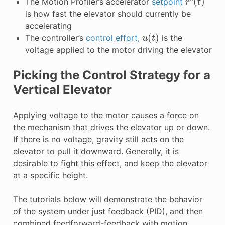
The Motion Profiler’s accelerator
setpoint
is how fast the elevator should currently be
accelerating
u
(
t
)
The controller’s
control effort
,
is the
voltage applied to the motor driving the elevator
Picking the Control Strategy for a
Vertical Elevator
Applying voltage to the motor causes a force on
the mechanism that drives the elevator up or down.
If there is no voltage, gravity still acts on the
elevator to pull it downward. Generally, it is
desirable to fight this effect, and keep the elevator
at a specific height.
The tutorials below will demonstrate the behavior
of the system under just feedback (PID), and then
combined feedforward-feedback with motion