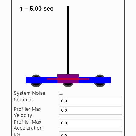
System Noise
Setpoint
Profiler Max
Velocity
Profiler Max
Acceleration
kG