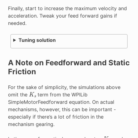
Finally, start to increase the maximum velocity and
acceleration. Tweak your feed forward gains if
needed.
Tuning solution
A Note on Feedforward and Static
Friction
For the sake of simplicity, the simulations above
K
s
omit the
term from the WPILib
SimpleMotorFeedforward equation. On actual
mechanisms, however, this can be important -
especially if there’s a lot of friction in the
mechanism gearing.
K
s