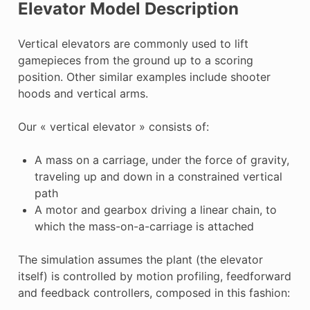
Elevator Model Description
Vertical elevators are commonly used to lift
gamepieces from the ground up to a scoring
position. Other similar examples include shooter
hoods and vertical arms.
Our « vertical elevator » consists of:
A mass on a carriage, under the force of gravity,
traveling up and down in a constrained vertical
path
A motor and gearbox driving a linear chain, to
which the mass-on-a-carriage is attached
The simulation assumes the plant (the elevator
itself) is controlled by motion profiling, feedforward
and feedback controllers, composed in this fashion: