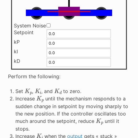
System Noise
Setpoint
kP
kI
kD
Perform the following:
K
p
K
i
K
d
Set
,
, and
to zero.
K
p
Increase
until the mechanism responds to a
sudden change in setpoint by moving sharply to
the new position. If the controller oscillates too
K
p
much around the setpoint, reduce
until it
stops.
K
i
Increase
when the
output
gets « stuck »