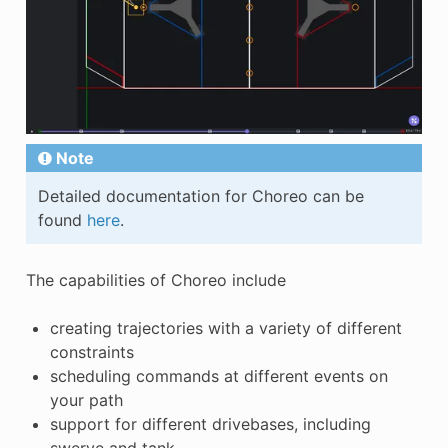
Note
Detailed documentation for Choreo can be
found
here
.
The capabilities of Choreo include
creating trajectories with a variety of different
constraints
scheduling commands at different events on
your path
support for different drivebases, including