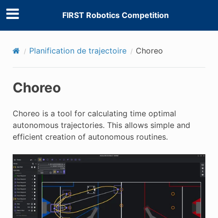
FIRST Robotics Competition
Planification de trajectoire
Choreo
Choreo
Choreo is a tool for calculating time optimal
autonomous trajectories. This allows simple and
efficient creation of autonomous routines.