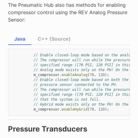
The Pneumatic Hub also has methods for enabling
compressor control using the REV Analog Pressure
Sensor:
Java
C++ (Source)
// Enable closed-loop mode based on the analog p
// The compressor will run while the pressure re
// specified range ([70 PSI, 120 PSI] in this ex
// Analog mode exists only on the PH! On the PCM
m_compressor
.
enableAnalog
(
70
,
120
);
// Enable closed-loop mode based on both the dig
// pressure sensor connected to the PH.
// The compressor will run while the pressure re
// specified range ([70 PSI, 120 PSI] in this ex
// that the system is not full.
// Hybrid mode exists only on the PH! On the PCM
m_compressor
.
enableHybrid
(
70
,
120
);
Pressure Transducers