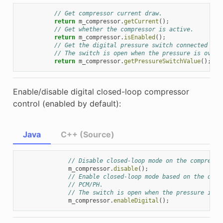
// Get compressor current draw.
return
m_compressor
.
getCurrent
();
// Get whether the compressor is active.
return
m_compressor
.
isEnabled
();
// Get the digital pressure switch connected to 
// The switch is open when the pressure is over 
return
m_compressor
.
getPressureSwitchValue
();
Enable/disable digital closed-loop compressor
control (enabled by default):
Java
C++ (Source)
// Disable closed-loop mode on the compresso
m_compressor
.
disable
();
// Enable closed-loop mode based on the digi
// PCM/PH.
// The switch is open when the pressure is o
m_compressor
.
enableDigital
();