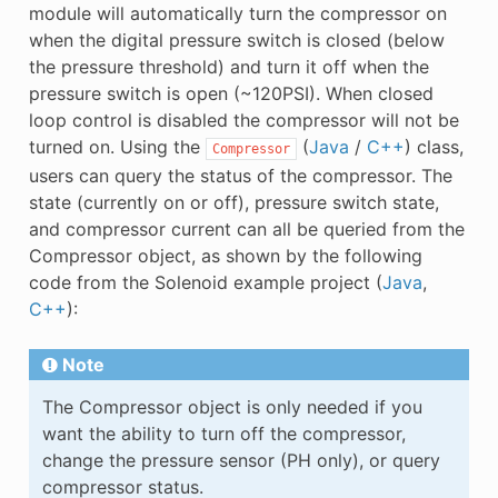
module will automatically turn the compressor on
when the digital pressure switch is closed (below
the pressure threshold) and turn it off when the
pressure switch is open (~120PSI). When closed
loop control is disabled the compressor will not be
turned on. Using the
(
Java
/
C++
) class,
Compressor
users can query the status of the compressor. The
state (currently on or off), pressure switch state,
and compressor current can all be queried from the
Compressor object, as shown by the following
code from the Solenoid example project (
Java
,
C++
):
Note
The Compressor object is only needed if you
want the ability to turn off the compressor,
change the pressure sensor (PH only), or query
compressor status.