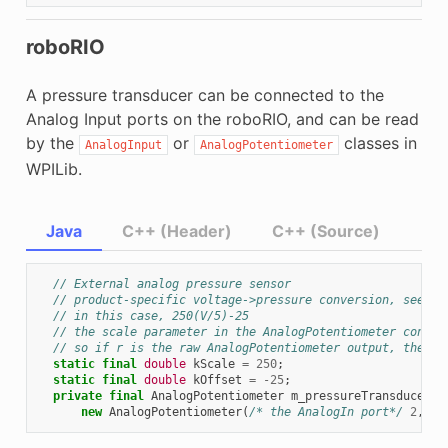
roboRIO
A pressure transducer can be connected to the
Analog Input ports on the roboRIO, and can be read
by the
or
classes in
AnalogInput
AnalogPotentiometer
WPILib.
Java
C++ (Header)
C++ (Source)
// External analog pressure sensor
// product-specific voltage->pressure conversion, see pr
// in this case, 250(V/5)-25
// the scale parameter in the AnalogPotentiometer constr
// so if r is the raw AnalogPotentiometer output, the pr
static
final
double
kScale
=
250
;
static
final
double
kOffset
=
-
25
;
private
final
AnalogPotentiometer
m_pressureTransducer
=
new
AnalogPotentiometer
(
/* the AnalogIn port*/
2
,
kS