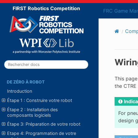
FIRST Robotics Competition
FRC Game Man
Compo
Wirin
This page
DE ZÉRO À ROBOT
the CTRE 
Introduction
Étape 1 : Construire votre robot
Indica
Étape 2 : Installation des
For pneu
composants logiciels
design g
Étape 3: Préparation de votre robot
Etape 4: Programmation de votre