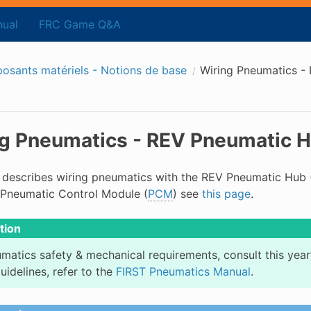
ual
FRC Game Q&A
sants matériels - Notions de base
Wiring Pneumatics -
g Pneumatics - REV Pneumatic 
 describes wiring pneumatics with the REV Pneumatic Hub 
Pneumatic Control Module (
PCM
) see
this page
.
tion
matics safety & mechanical requirements, consult this year
uidelines, refer to the
FIRST Pneumatics Manual
.