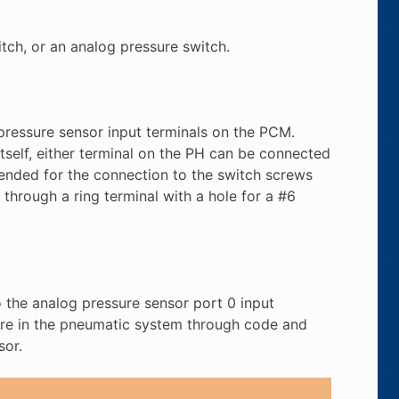
tch, or an analog pressure switch.
 pressure sensor input terminals on the PCM.
itself, either terminal on the PH can be connected
mended for the connection to the switch screws
 through a ring terminal with a hole for a #6
 the analog pressure sensor port 0 input
sure in the pneumatic system through code and
sor.