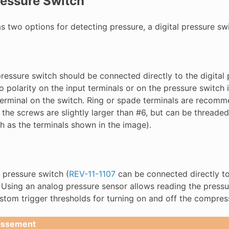
essure Switch
 two options for detecting pressure, a digital pressure swi
pressure switch should be connected directly to the digital
o polarity on the input terminals or on the pressure switch 
 terminal on the switch. Ring or spade terminals are recom
 the screws are slightly larger than #6, but can be threaded
h as the terminals shown in the image).
 pressure switch (
REV-11-1107
can be connected directly to
. Using an analog pressure sensor allows reading the pres
ustom trigger thresholds for turning on and off the compres
issement