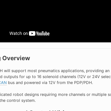
g Overview
PH will support most pneumatics applications, providing an 
nd outputs for up to 16 solenoid channels (12V or 24V sele
CAN
bus and powered via 12V from the PDP/PDH.
icated robot designs requiring more channels or multiple s
the control system.