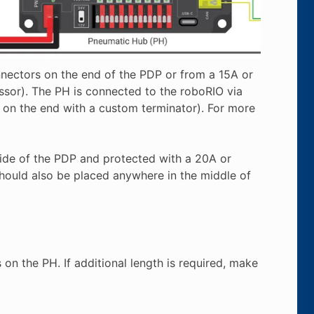
ectors on the end of the PDP or from a 15A or
or). The PH is connected to the roboRIO via
on the end with a custom terminator). For more
ide of the PDP and protected with a 20A or
should also be placed anywhere in the middle of
n the PH. If additional length is required, make