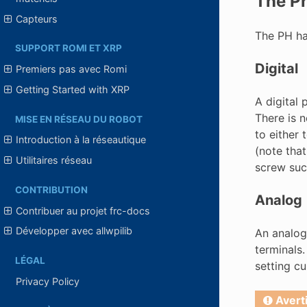
The Pr
Capteurs
The PH has
SUPPORT ROMI ET XRP
Digital
Premiers pas avec Romi
Getting Started with XRP
A digital 
There is n
MISE EN RÉSEAU DU ROBOT
to either
Introduction à la réseautique
(note that
Utilitaires réseau
screw suc
CONTRIBUTION
Analog
Contribuer au projet frc-docs
Développer avec allwpilib
An analog
terminals
LÉGAL
setting c
Privacy Policy
Avert