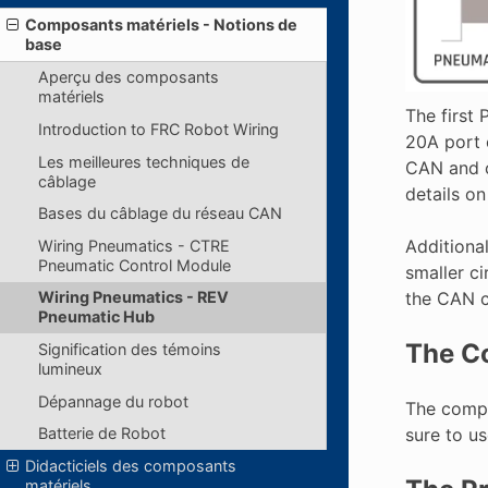
Composants matériels - Notions de
base
Aperçu des composants
matériels
The first
Introduction to FRC Robot Wiring
20A port 
Les meilleures techniques de
CAN and c
câblage
details o
Bases du câblage du réseau CAN
Additiona
Wiring Pneumatics - CTRE
Pneumatic Control Module
smaller c
the CAN c
Wiring Pneumatics - REV
Pneumatic Hub
The C
Signification des témoins
lumineux
Dépannage du robot
The compr
sure to us
Batterie de Robot
Didacticiels des composants
matériels