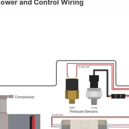
ower and Control Wiring