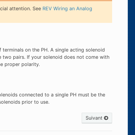
cial attention. See
REV Wiring an Analog
 terminals on the PH. A single acting solenoid
e two pairs. If your solenoid does not come with
e proper polarity.
solenoids connected to a single PH must be the
olenoids prior to use.
Suivant