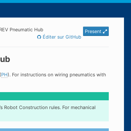
 REV Pneumatic Hub
Present
Éditer sur GitHub
Hub
(
PH
). For instructions on wiring pneumatics with
’s Robot Construction rules. For mechanical