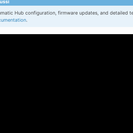
ussi
matic Hub configuration, firmware updates, and detailed te
umentation
.