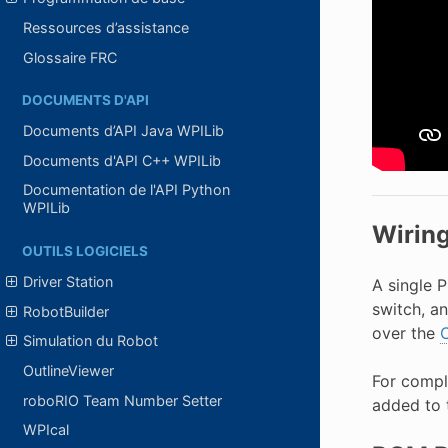
Ressources d’assistance
Glossaire FRC
DOCUMENTS D'API
Documents d’API Java WPILib
Documents d'API C++ WPILib
Documentation de l'API Python
WPILib
Wirin
OUTILS LOGICIELS
Driver Station
A single 
switch, a
RobotBuilder
over the
Simulation du Robot
OutlineViewer
For compl
roboRIO Team Number Setter
added to 
WPIcal