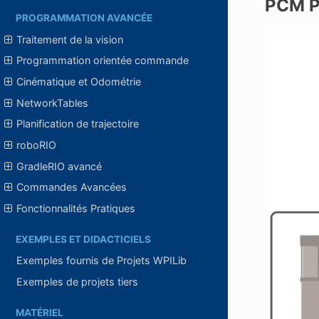
PCM P
PROGRAMMATION AVANCÉE
Traitement de la vision
Programmation orientée commande
Cinématique et Odométrie
NetworkTables
Planification de trajectoire
roboRIO
GradleRIO avancé
Commandes Avancées
Fonctionnalités Pratiques
EXEMPLES ET DIDACTICIELS
Exemples fournis de Projets WPILib
Exemples de projets tiers
MATÉRIEL