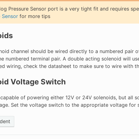
og Pressure Sensor port is a very tight fit and requires spe
e Sensor
for more tips
oids
noid channel should be wired directly to a numbered pair of
ne numbered terminal pair. A double acting solenoid will us
ed wiring, check the datasheet to make sure to wire with th
id Voltage Switch
 capable of powering either 12V or 24V solenoids, but all 
ge. Set the voltage switch to the appropriate voltage for s
dent