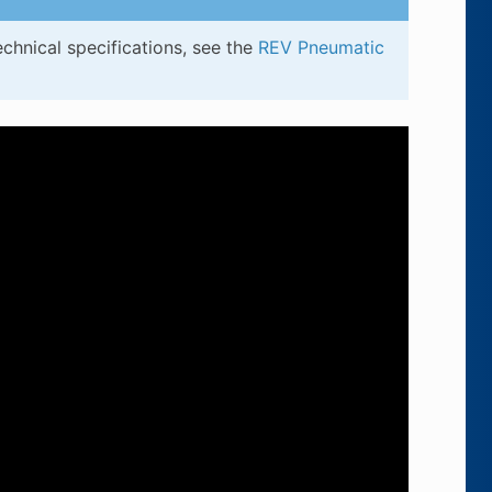
chnical specifications, see the
REV Pneumatic