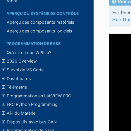
robot
Voir a
For Pneu
APERÇU DU SYSTÈME DE CONTRÔLE
Hub Doc
Aperçu des composants matériels
Aperçu des composants logiciels
PROGRAMMATION DE BASE
Qu’est-ce que WPILib?
2026 Overview
Survol de VS Code
Dashboards
Télémétrie
Programmation en LabVIEW FRC
FRC Python Programming
API du Matériel
Dispositifs avec bus CAN
Programmation de base