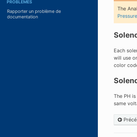
PROBLÈMES
The Anal
Rapporter un problème de
Pressur
documentation
Solen
Each sole
will use o
color cod
Soleno
The PH is
same volta
Précé