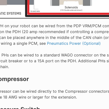
 PH on your robot can be wired from the PDP VRM/PCM conn
on the PDH (20 amp recommended if controlling a compress
an be placed anywhere in the middle of the CAN chain (or 
n wiring a single PCM, see
Pneumatics Power (Optional)
l PHs can be wired to a standard WAGO connector on the s
ircuit breaker or to a 15A port on the PDH. Additional PHs 
hain.
ompressor
essor can be wired directly to the Compressor connectors o
e 18 AWG wire or larger for the extension.