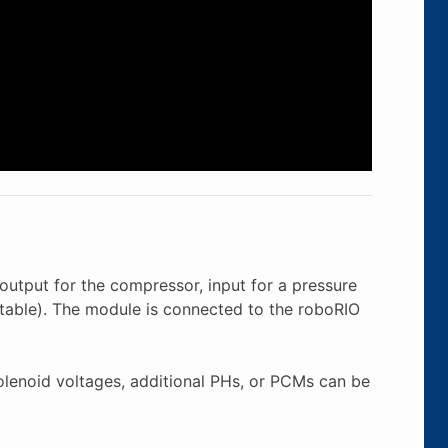
output for the compressor, input for a pressure
ctable). The module is connected to the roboRIO
olenoid voltages, additional PHs, or PCMs can be