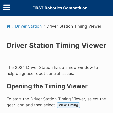
FIRST Robotics Competition
Driver Station
Driver Station Timing Viewer
Driver Station Timing Viewer
The 2024 Driver Station has a a new window to
help diagnose robot control issues.
Opening the Timing Viewer
To start the Driver Station Timing Viewer, select the
gear icon and then select
.
View Timing