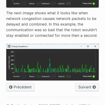
The next image shows what it looks like when
network congestion causes network packets to be
delayed and combined. In this example, the
communication was so bad that the robot wouldn’t
stay enabled or connected for more then a second.
Précédent
Suivant