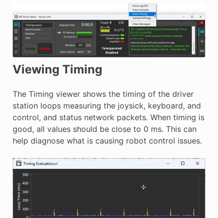
Viewing Timing
The Timing viewer shows the timing of the driver
station loops measuring the joysick, keyboard, and
control, and status network packets. When timing is
good, all values should be close to 0 ms. This can
help diagnose what is causing robot control issues.