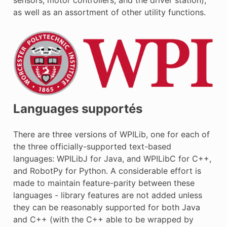
as well as an assortment of other utility functions.
Languages supportés
There are three versions of WPILib, one for each of
the three officially-supported text-based
languages: WPILibJ for Java, and WPILibC for C++,
and RobotPy for Python. A considerable effort is
made to maintain feature-parity between these
languages - library features are not added unless
they can be reasonably supported for both Java
and C++ (with the C++ able to be wrapped by