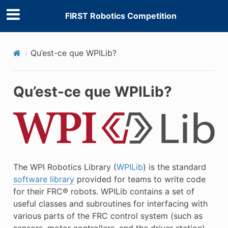
FIRST Robotics Competition
Qu’est-ce que WPILib?
Qu’est-ce que WPILib?
The WPI Robotics Library (
WPILib
) is the standard
software library
provided for teams to write code
for their FRC® robots. WPILib contains a set of
useful classes and subroutines for interfacing with
various parts of the FRC control system (such as
sensors, motor controllers, and the driver station),