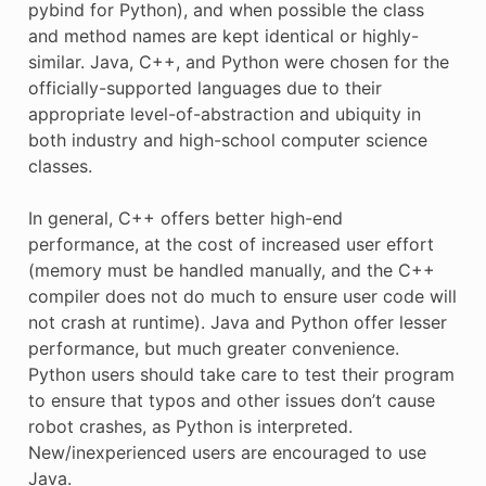
pybind for Python), and when possible the class
and method names are kept identical or highly-
similar. Java, C++, and Python were chosen for the
officially-supported languages due to their
appropriate level-of-abstraction and ubiquity in
both industry and high-school computer science
classes.
In general, C++ offers better high-end
performance, at the cost of increased user effort
(memory must be handled manually, and the C++
compiler does not do much to ensure user code will
not crash at runtime). Java and Python offer lesser
performance, but much greater convenience.
Python users should take care to test their program
to ensure that typos and other issues don’t cause
robot crashes, as Python is interpreted.
New/inexperienced users are encouraged to use
Java.