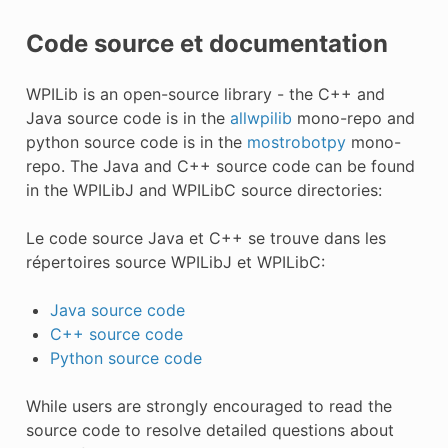
Code source et documentation
WPILib is an open-source library - the C++ and
Java source code is in the
allwpilib
mono-repo and
python source code is in the
mostrobotpy
mono-
repo. The Java and C++ source code can be found
in the WPILibJ and WPILibC source directories:
Le code source Java et C++ se trouve dans les
répertoires source WPILibJ et WPILibC:
Java source code
C++ source code
Python source code
While users are strongly encouraged to read the
source code to resolve detailed questions about