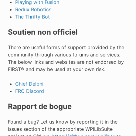
Playing with Fusion
Redux Robotics
The Thrifty Bot
Soutien non officiel
There are useful forms of support provided by the
community through various forums and services.
The below links and websites are not endorsed by
FIRST® and may be used at your own risk.
Chief Delphi
FRC Discord
Rapport de bogue
Found a bug? Let us know by reporting it in the
Issues section of the appropriate WPILibSuite