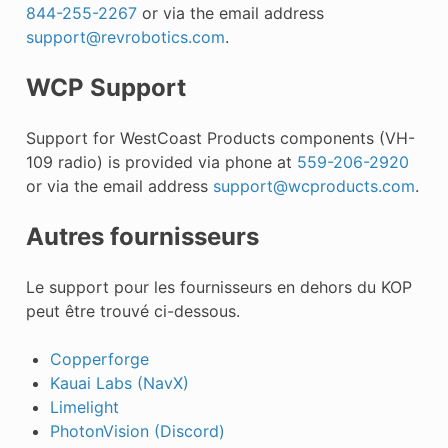
844-255-2267
or via the email address
support
@
revrobotics
.
com
.
WCP Support
Support for WestCoast Products components (VH-
109 radio) is provided via phone at
559-206-2920
or via the email address
support
@
wcproducts
.
com
.
Autres fournisseurs
Le support pour les fournisseurs en dehors du KOP
peut être trouvé ci-dessous.
Copperforge
Kauai Labs (NavX)
Limelight
PhotonVision (Discord)