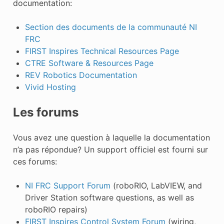
documentation:
Section des documents de la communauté NI
FRC
FIRST Inspires Technical Resources Page
CTRE Software & Resources Page
REV Robotics Documentation
Vivid Hosting
Les forums
Vous avez une question à laquelle la documentation
n’a pas répondue? Un support officiel est fourni sur
ces forums:
NI FRC Support Forum
(roboRIO, LabVIEW, and
Driver Station software questions, as well as
roboRIO repairs)
FIRST Inspires Control System Forum
(wiring,