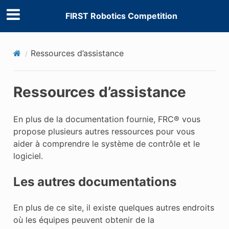
FIRST Robotics Competition
Ressources d’assistance
Ressources d’assistance
En plus de la documentation fournie, FRC® vous
propose plusieurs autres ressources pour vous
aider à comprendre le système de contrôle et le
logiciel.
Les autres documentations
En plus de ce site, il existe quelques autres endroits
où les équipes peuvent obtenir de la