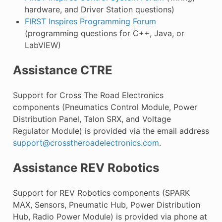
hardware, and Driver Station questions)
FIRST Inspires Programming Forum
(programming questions for C++, Java, or
LabVIEW)
Assistance CTRE
Support for Cross The Road Electronics
components (Pneumatics Control Module, Power
Distribution Panel, Talon SRX, and Voltage
Regulator Module) is provided via the email address
support
@
crosstheroadelectronics
.
com
.
Assistance REV Robotics
Support for REV Robotics components (SPARK
MAX, Sensors, Pneumatic Hub, Power Distribution
Hub, Radio Power Module) is provided via phone at