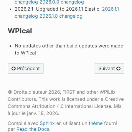
changelog
2026.0.0 changelog
2026.2.1: Upgraded to 2026.1.1 Elastic.
2026.1.1
changelog
2026.1.0 changelog
WPIcal
No updates other than build updates were made
to WPIcal
Précédent
Suivant
© Droits d'auteur 2026, FIRST and other WPILib
Contributors. This work is licensed under a Creative
Commons Attribution 4.0 International License.
Mis
à jour le janv. 18, 2026.
Compilé avec
Sphinx
en utilisant un
thème
fourni
par
Read the Docs
.