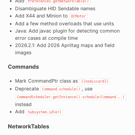
Add
Preferences.getNetworkTable()
Disambiguate HID Sendable names
Add X44 and Minion to
DCMotor
Add a few method overloads that use units
Java: Add javac plugin for detecting common
error cases at compile time
2026.2.1: Add 2026 Apriltag maps and field
images
Commands
Mark CommandPtr class as
[[nodiscard]]
Deprecate
, use
Command.schedule()
CommandScheduler.getInstance().schedule(Command...)
instead
Add
Subsystem.idle()
NetworkTables