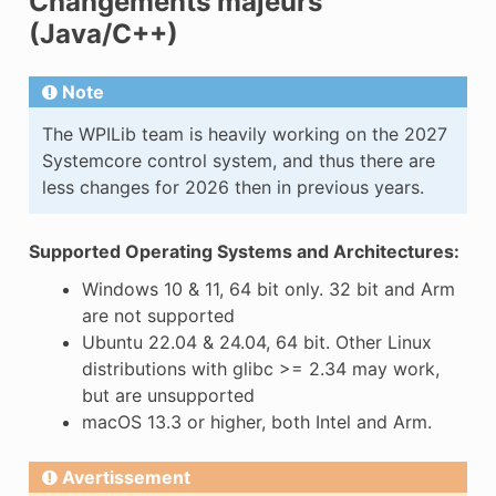
Changements majeurs
(Java/C++)
Note
The WPILib team is heavily working on the 2027
Systemcore control system, and thus there are
less changes for 2026 then in previous years.
Supported Operating Systems and Architectures:
Windows 10 & 11, 64 bit only. 32 bit and Arm
are not supported
Ubuntu 22.04 & 24.04, 64 bit. Other Linux
distributions with glibc >= 2.34 may work,
but are unsupported
macOS 13.3 or higher, both Intel and Arm.
Avertissement