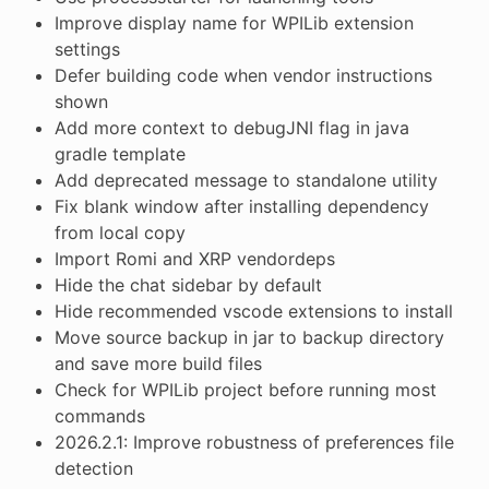
Improve display name for WPILib extension
settings
Defer building code when vendor instructions
shown
Add more context to debugJNI flag in java
gradle template
Add deprecated message to standalone utility
Fix blank window after installing dependency
from local copy
Import Romi and XRP vendordeps
Hide the chat sidebar by default
Hide recommended vscode extensions to install
Move source backup in jar to backup directory
and save more build files
Check for WPILib project before running most
commands
2026.2.1: Improve robustness of preferences file
detection