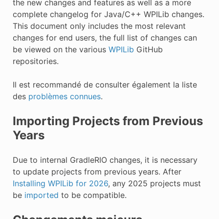
the new changes and features as well as a more
complete changelog for Java/C++ WPILib changes.
This document only includes the most relevant
changes for end users, the full list of changes can
be viewed on the various
WPILib
GitHub
repositories.
Il est recommandé de consulter également la liste
des
problèmes connues
.
Importing Projects from Previous
Years
Due to internal GradleRIO changes, it is necessary
to update projects from previous years. After
Installing WPILib for 2026
, any 2025 projects must
be
imported
to be compatible.