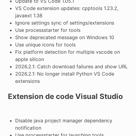
Update to VS Code 1.05.1
VS Code extension updates: cpptools 1.23.2,
javaext 1.38
Ignore settings sync of settings/extensions
Use processstarter for tools
Show deprecated message on Windows 10
Use unique icons for tools
Fix platform detection for multiple vscode on
apple silicon
2026.2.1: Catch download failures and show URL
2026.2.1: No longer install Python VS Code
extensions
Extension de code Visual Studio
Disable java project manager dependency
notification
Use processstarter for launching tools