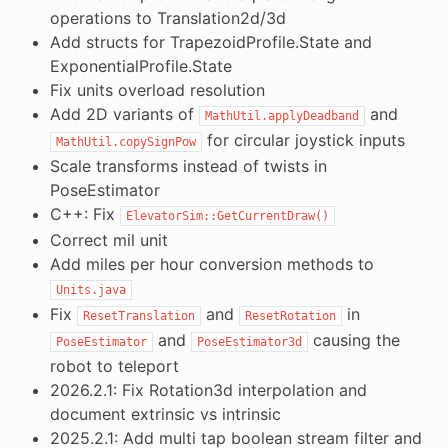
operations to Translation2d/3d
Add structs for TrapezoidProfile.State and
ExponentialProfile.State
Fix units overload resolution
Add 2D variants of
and
MathUtil.applyDeadband
for circular joystick inputs
MathUtil.copySignPow
Scale transforms instead of twists in
PoseEstimator
C++: Fix
ElevatorSim::GetCurrentDraw()
Correct mil unit
Add miles per hour conversion methods to
Units.java
Fix
and
in
ResetTranslation
ResetRotation
and
causing the
PoseEstimator
PoseEstimator3d
robot to teleport
2026.2.1: Fix Rotation3d interpolation and
document extrinsic vs intrinsic
2025.2.1: Add multi tap boolean stream filter and