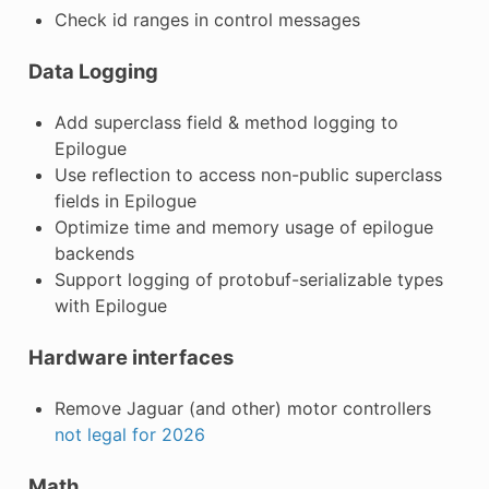
Check id ranges in control messages
Data Logging
Add superclass field & method logging to
Epilogue
Use reflection to access non-public superclass
fields in Epilogue
Optimize time and memory usage of epilogue
backends
Support logging of protobuf-serializable types
with Epilogue
Hardware interfaces
Remove Jaguar (and other) motor controllers
not legal for 2026
Math