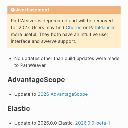
Avertissement
PathWeaver is deprecated and will be removed
for 2027. Users may find
Choreo
or
PathPlanner
more useful. They both have an intuitive user
interface and swerve support.
No updates other than build updates were made
to PathWeaver
AdvantageScope
Update to
2026 AdvantageScope
Elastic
Update to 2026.0.0 Elastic.
2026.0.0-beta-1