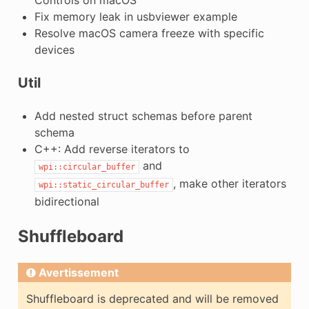
Fix memory leak in usbviewer example
Resolve macOS camera freeze with specific
devices
Util
Add nested struct schemas before parent
schema
C++: Add reverse iterators to
and
wpi::circular_buffer
, make other iterators
wpi::static_circular_buffer
bidirectional
Shuffleboard
Avertissement
Shuffleboard is deprecated and will be removed