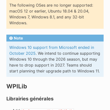
The following OSes are no longer supported:
macOS 12 or earlier, Ubuntu 18.04 & 20.04,
Windows 7, Windows 8.1, and any 32-bit
Windows.
Note
Windows 10 support from Microsoft ended in
October 2025
. We intend to continue supporting
Windows 10 through the 2026 season, but may
have to drop support in 2027. Teams should
start planning their upgrade path to Windows 11.
WPILib
Librairies générales