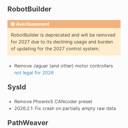
RobotBuilder
Avertissement
RobotBuilder is deprecated and will be removed
for 2027 due to its declining usage and burden
of updating for the 2027 control system.
Remove Jaguar (and other) motor controllers
not legal for 2026
SysId
Remove Phoenix5 CANcoder preset
2026.2.1: Fix crash on partially empty raw data
PathWeaver