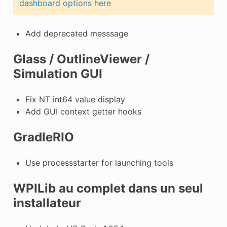
dashboard options here
Add deprecated messsage
Glass / OutlineViewer /
Simulation GUI
Fix NT int64 value display
Add GUI context getter hooks
GradleRIO
Use processstarter for launching tools
WPILib au complet dans un seul
installateur