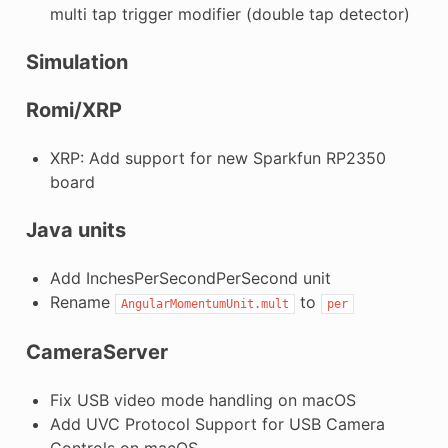
multi tap trigger modifier (double tap detector)
Simulation
Romi/XRP
XRP: Add support for new Sparkfun RP2350
board
Java units
Add InchesPerSecondPerSecond unit
Rename
to
AngularMomentumUnit.mult
per
CameraServer
Fix USB video mode handling on macOS
Add UVC Protocol Support for USB Camera
Controls on macOS