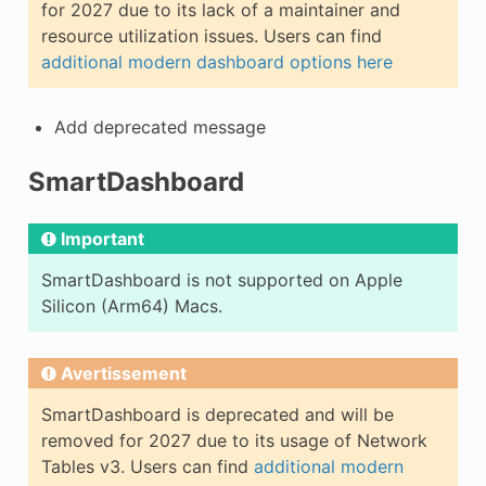
for 2027 due to its lack of a maintainer and
resource utilization issues. Users can find
additional modern dashboard options here
Add deprecated message
SmartDashboard
Important
SmartDashboard is not supported on Apple
Silicon (Arm64) Macs.
Avertissement
SmartDashboard is deprecated and will be
removed for 2027 due to its usage of Network
Tables v3. Users can find
additional modern