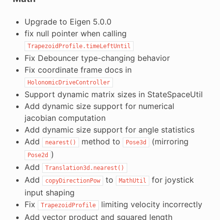
Upgrade to Eigen 5.0.0
fix null pointer when calling
TrapezoidProfile.timeLeftUntil
Fix Debouncer type-changing behavior
Fix coordinate frame docs in
HolonomicDriveController
Support dynamic matrix sizes in StateSpaceUtil
Add dynamic size support for numerical
jacobian computation
Add dynamic size support for angle statistics
Add
method to
(mirroring
nearest()
Pose3d
)
Pose2d
Add
Translation3d.nearest()
Add
to
for joystick
copyDirectionPow
MathUtil
input shaping
Fix
limiting velocity incorrectly
TrapezoidProfile
Add vector product and squared length