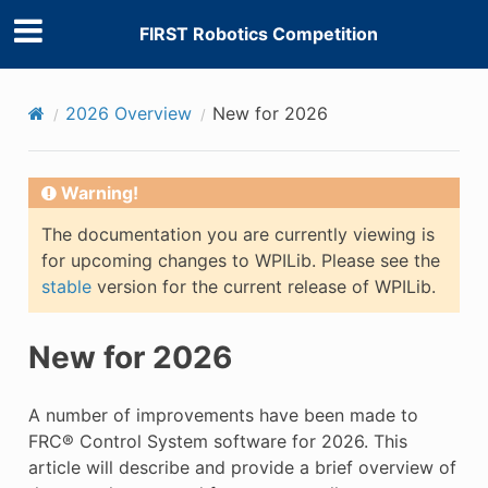
FIRST Robotics Competition
2026 Overview
New for 2026
Warning!
The documentation you are currently viewing is
for upcoming changes to WPILib. Please see the
stable
version for the current release of WPILib.
New for 2026
A number of improvements have been made to
FRC® Control System software for 2026. This
article will describe and provide a brief overview of