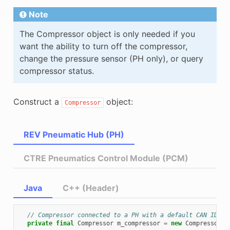
Note
The Compressor object is only needed if you
want the ability to turn off the compressor,
change the pressure sensor (PH only), or query
compressor status.
Construct a
object:
Compressor
REV Pneumatic Hub (PH)
CTRE Pneumatics Control Module (PCM)
Java
C++ (Header)
// Compressor connected to a PH with a default CAN ID (1
private
final
Compressor
m_compressor
=
new
Compressor
(
P