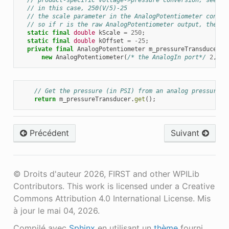
// in this case, 250(V/5)-25
// the scale parameter in the AnalogPotentiometer constr
// so if r is the raw AnalogPotentiometer output, the pr
static
final
double
kScale
=
250
;
static
final
double
kOffset
=
-
25
;
private
final
AnalogPotentiometer
m_pressureTransducer
=
new
AnalogPotentiometer
(
/* the AnalogIn port*/
2
,
kS
// Get the pressure (in PSI) from an analog pressure s
return
m_pressureTransducer
.
get
();
Précédent
Suivant
© Droits d'auteur 2026, FIRST and other WPILib
Contributors. This work is licensed under a Creative
Commons Attribution 4.0 International License.
Mis
à jour le mai 04, 2026.
Compilé avec
Sphinx
en utilisant un
thème
fourni