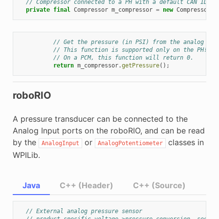
// Compressor connected to a PH with a default CAN ID (1
private
final
Compressor
m_compressor
=
new
Compressor
(
P
// Get the pressure (in PSI) from the analog sen
// This function is supported only on the PH!
// On a PCM, this function will return 0.
return
m_compressor
.
getPressure
();
roboRIO
A pressure transducer can be connected to the
Analog Input ports on the roboRIO, and can be read
by the
or
classes in
AnalogInput
AnalogPotentiometer
WPILib.
Java
C++ (Header)
C++ (Source)
// External analog pressure sensor
// product-specific voltage->pressure conversion, see pr