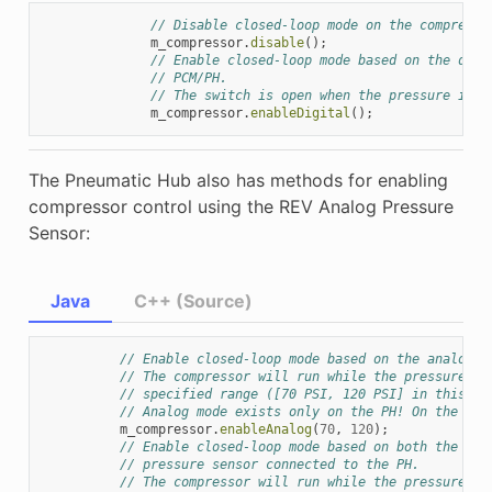
// Disable closed-loop mode on the compresso
m_compressor
.
disable
();
// Enable closed-loop mode based on the digi
// PCM/PH.
// The switch is open when the pressure is o
m_compressor
.
enableDigital
();
The Pneumatic Hub also has methods for enabling
compressor control using the REV Analog Pressure
Sensor:
Java
C++ (Source)
// Enable closed-loop mode based on the analog p
// The compressor will run while the pressure re
// specified range ([70 PSI, 120 PSI] in this ex
// Analog mode exists only on the PH! On the PCM
m_compressor
.
enableAnalog
(
70
,
120
);
// Enable closed-loop mode based on both the dig
// pressure sensor connected to the PH.
// The compressor will run while the pressure re