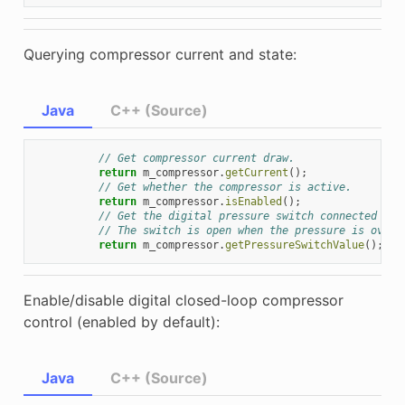
Querying compressor current and state:
Java
C++ (Source)
// Get compressor current draw.
return
m_compressor
.
getCurrent
();
// Get whether the compressor is active.
return
m_compressor
.
isEnabled
();
// Get the digital pressure switch connected to 
// The switch is open when the pressure is over 
return
m_compressor
.
getPressureSwitchValue
();
Enable/disable digital closed-loop compressor
control (enabled by default):
Java
C++ (Source)