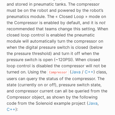
and stored in pneumatic tanks. The compressor
must be on the robot and powered by the robot’s
pneumatics module. The « Closed Loop » mode on
the Compressor is enabled by default, and it is
not
recommended that teams change this setting. When
closed loop control is enabled the pneumatic
module will automatically turn the compressor on
when the digital pressure switch is closed (below
the pressure threshold) and turn it off when the
pressure switch is open (~120PSI). When closed
loop control is disabled the compressor will not be
turned on. Using the
(
Java
/
C++
) class,
Compressor
users can query the status of the compressor. The
state (currently on or off), pressure switch state,
and compressor current can all be queried from the
Compressor object, as shown by the following
code from the Solenoid example project (
Java
,
C++
):