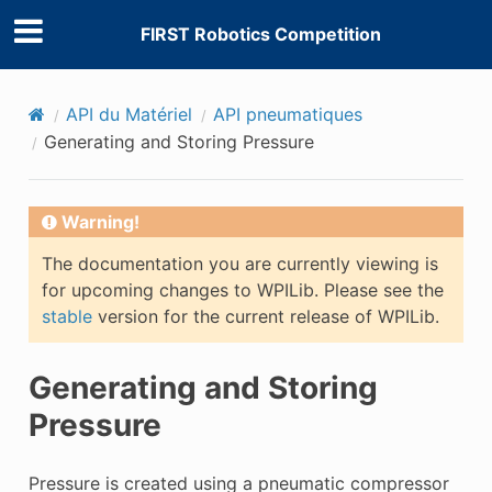
FIRST Robotics Competition
API du Matériel
API pneumatiques
Generating and Storing Pressure
Warning!
The documentation you are currently viewing is
for upcoming changes to WPILib. Please see the
stable
version for the current release of WPILib.
Generating and Storing
Pressure
Pressure is created using a pneumatic compressor