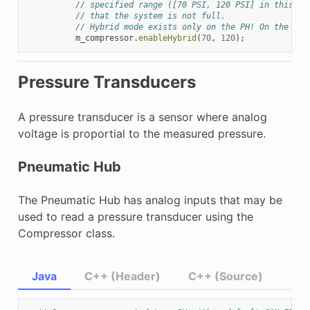
// specified range ([70 PSI, 120 PSI] in this ex
// that the system is not full.
// Hybrid mode exists only on the PH! On the PCM
m_compressor
.
enableHybrid
(
70
,
120
);
Pressure Transducers
A pressure transducer is a sensor where analog
voltage is proportial to the measured pressure.
Pneumatic Hub
The Pneumatic Hub has analog inputs that may be
used to read a pressure transducer using the
Compressor class.
Java
C++ (Header)
C++ (Source)