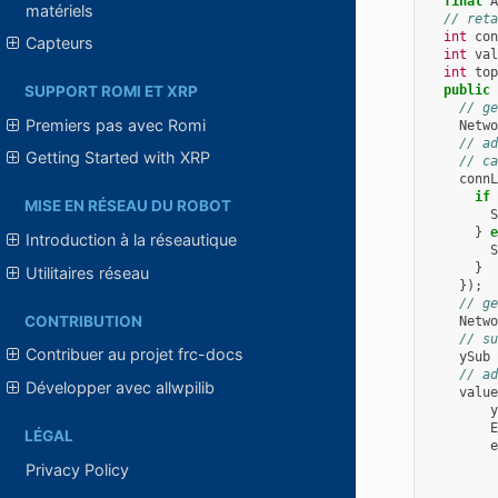
final
A
matériels
// reta
int
con
Capteurs
int
val
int
top
public
SUPPORT ROMI ET XRP
// ge
Premiers pas avec Romi
Netwo
// ad
Getting Started with XRP
// ca
connL
if
MISE EN RÉSEAU DU ROBOT
S
}
e
Introduction à la réseautique
S
}
Utilitaires réseau
});
// ge
CONTRIBUTION
Netwo
// su
Contribuer au projet frc-docs
ySub
// ad
Développer avec allwpilib
value
y
E
LÉGAL
e
Privacy Policy