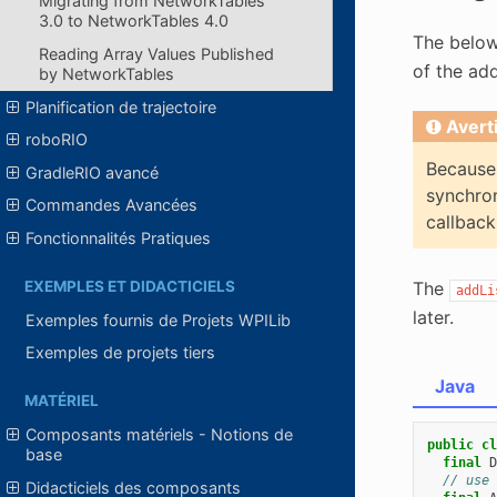
Migrating from NetworkTables
3.0 to NetworkTables 4.0
The below
Reading Array Values Published
of the ad
by NetworkTables
Planification de trajectoire
Avert
roboRIO
Because 
GradleRIO avancé
synchron
Commandes Avancées
callback
Fonctionnalités Pratiques
The
EXEMPLES ET DIDACTICIELS
addLi
later.
Exemples fournis de Projets WPILib
Exemples de projets tiers
Java
MATÉRIEL
Composants matériels - Notions de
public
cl
base
final
D
// use 
Didacticiels des composants