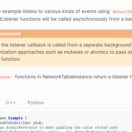
 example listens to various kinds of events using
NetworkTa
dListener functions will be called asynchronously from a 
issement
the listener callback is called from a separate background 
ization approaches such as mutexes or atomics to pass da
 function.
functions in NetworkTableInstance return a listener 
stener
C++
Python
ass
Example
{
oubleSubscriber
ySub
;
an AtomicReference to make updating the value thread-safe