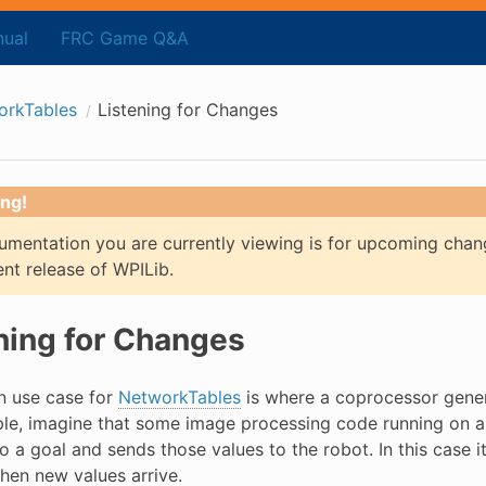
ual
FRC Game Q&A
orkTables
Listening for Changes
ng!
mentation you are currently viewing is for upcoming chan
ent release of WPILib.
ning for Changes
 use case for
NetworkTables
is where a coprocessor genera
le, imagine that some image processing code running on 
o a goal and sends those values to the robot. In this case 
when new values arrive.