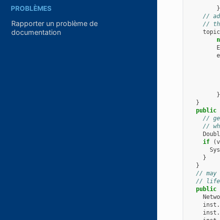
PROBLÈMES
}
// ad
Rapporter un problème de
// th
documentation
topic
n
E
e
}
}
public
// ge
// wh
Doubl
if
(
v
Sys
}
}
// may 
// life
public
Netwo
inst
.
inst
.