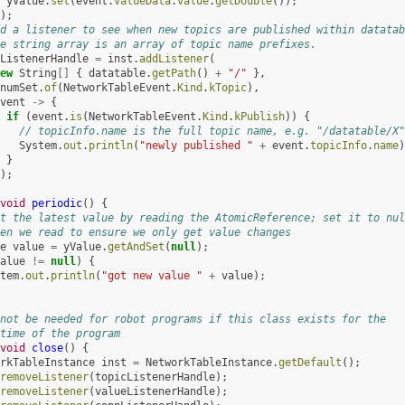
yValue
.
set
(
event
.
valueData
.
value
.
getDouble
());
);
d a listener to see when new topics are published within datatab
e string array is an array of topic name prefixes.
ListenerHandle
=
inst
.
addListener
(
ew
String
[]
{
datatable
.
getPath
()
+
"/"
},
numSet
.
of
(
NetworkTableEvent
.
Kind
.
kTopic
),
vent
->
{
if
(
event
.
is
(
NetworkTableEvent
.
Kind
.
kPublish
))
{
// topicInfo.name is the full topic name, e.g. "/datatable/X"
System
.
out
.
println
(
"newly published "
+
event
.
topicInfo
.
name
)
}
);
void
periodic
()
{
t the latest value by reading the AtomicReference; set it to nul
en we read to ensure we only get value changes
e
value
=
yValue
.
getAndSet
(
null
);
alue
!=
null
)
{
tem
.
out
.
println
(
"got new value "
+
value
);
not be needed for robot programs if this class exists for the
time of the program
void
close
()
{
rkTableInstance
inst
=
NetworkTableInstance
.
getDefault
();
removeListener
(
topicListenerHandle
);
removeListener
(
valueListenerHandle
);