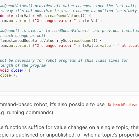
adQueueValues() provides all value changes since the last call;
is way it's not possible to miss a change by polling too slowly
double
iterVal
:
ySub
.
readQueueValues
())
{
tem
.
out
.
println
(
"X changed value: "
+
iterVal
);
adQueue() is similar to readQueueValues(), but provides timestam
r each change as well
TimestampedDouble
tsValue
:
ySub
.
readQueue
())
{
tem
.
out
.
println
(
"X changed value: "
+
tsValue
.
value
+
" at local
not be necessary for robot programs if this class lives for
length of the program
void
close
()
{
close
();
mmand-based robot, it’s also possible to use
NetworkBoolean
e.g. running commands).
e functions suffice for value changes on a single topic, th
opic is published or unpublished, or when a topic’s proper