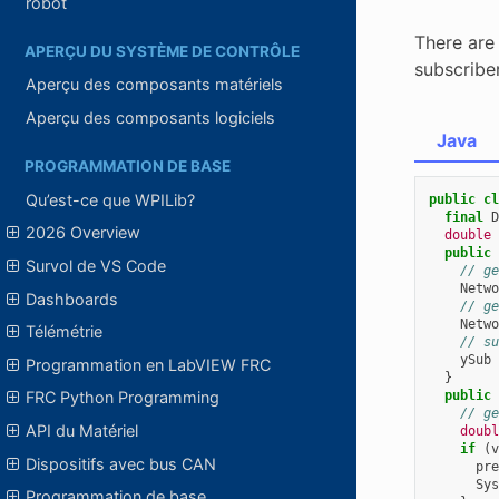
robot
There are 
APERÇU DU SYSTÈME DE CONTRÔLE
subscribe
Aperçu des composants matériels
Aperçu des composants logiciels
Java
PROGRAMMATION DE BASE
Qu’est-ce que WPILib?
public
cl
final
D
2026 Overview
double
public
Survol de VS Code
// ge
Netwo
Dashboards
// ge
Netwo
Télémétrie
// su
ySub
Programmation en LabVIEW FRC
}
public
FRC Python Programming
// ge
API du Matériel
doubl
if
(
v
Dispositifs avec bus CAN
pre
Sys
Programmation de base