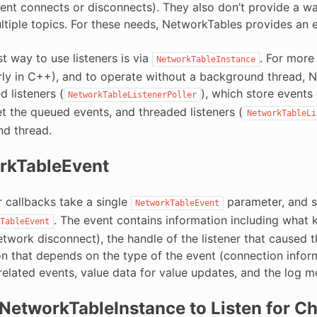
ient connects or disconnects). They also don’t provide a w
tiple topics. For these needs, NetworkTables provides an eve
t way to use listeners is via
. For more
NetworkTableInstance
arly in C++), and to operate without a background thread, 
d listeners (
), which store events 
NetworkTableListenerPoller
t the queued events, and threaded listeners (
NetworkTableLi
d thread.
rkTableEvent
er callbacks take a single
parameter, and sim
NetworkTableEvent
. The event contains information including what ki
TableEvent
etwork disconnect), the handle of the listener that caused
on that depends on the type of the event (connection infor
-related events, value data for value updates, and the log 
NetworkTableInstance to Listen for C