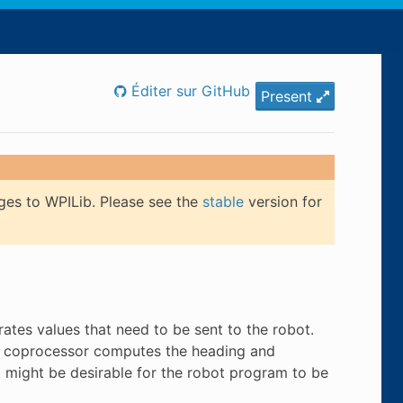
Éditer sur GitHub
Present
ges to WPILib. Please see the
stable
version for
tes values that need to be sent to the robot.
a coprocessor computes the heading and
it might be desirable for the robot program to be