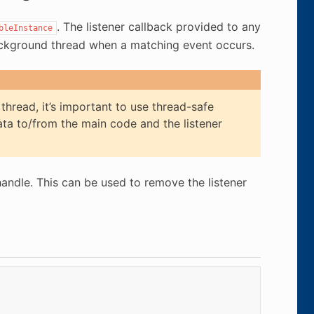
. The listener callback provided to any
bleInstance
background thread when a matching event occurs.
thread, it’s important to use thread-safe
ta to/from the main code and the listener
handle. This can be used to remove the listener