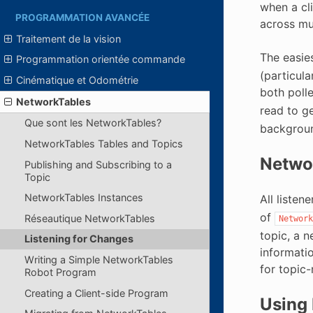
when a cl
PROGRAMMATION AVANCÉE
across mul
Traitement de la vision
The easies
Programmation orientée commande
(particul
Cinématique et Odométrie
both polle
NetworkTables
read to ge
Que sont les NetworkTables?
backgroun
NetworkTables Tables and Topics
Netwo
Publishing and Subscribing to a
Topic
NetworkTables Instances
All listen
of
Réseautique NetworkTables
Network
topic, a n
Listening for Changes
informati
Writing a Simple NetworkTables
for topic
Robot Program
Creating a Client-side Program
Using 