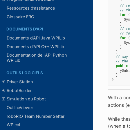
}
// re
Ressources d’assistance
// th
for
(
Glossaire FRC
Sys
}
// re
DOCUMENTS D'API
// fo
Documents d’API Java WPILib
for
(
Sys
Documents d'API C++ WPILib
}
}
Documentation de l'API Python
// may 
WPILib
// the 
public
ySub
.
OUTILS LOGICIELS
}
}
Driver Station
RobotBuilder
With a co
Simulation du Robot
actions (
OutlineViewer
roboRIO Team Number Setter
While thes
WPIcal
(when a t