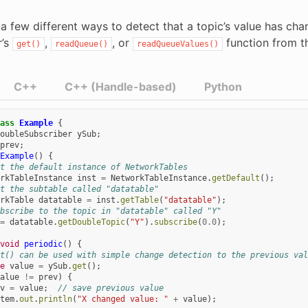
a few different ways to detect that a topic’s value has chan
r’s
,
, or
function from t
get()
readQueue()
readQueueValues()
C++
C++ (Handle-based)
Python
ass
Example
{
oubleSubscriber
ySub
;
prev
;
Example
()
{
t the default instance of NetworkTables
rkTableInstance
inst
=
NetworkTableInstance
.
getDefault
();
t the subtable called "datatable"
rkTable
datatable
=
inst
.
getTable
(
"datatable"
);
bscribe to the topic in "datatable" called "Y"
=
datatable
.
getDoubleTopic
(
"Y"
).
subscribe
(
0.0
);
void
periodic
()
{
t() can be used with simple change detection to the previous val
e
value
=
ySub
.
get
();
alue
!=
prev
)
{
v
=
value
;
// save previous value
tem
.
out
.
println
(
"X changed value: "
+
value
);