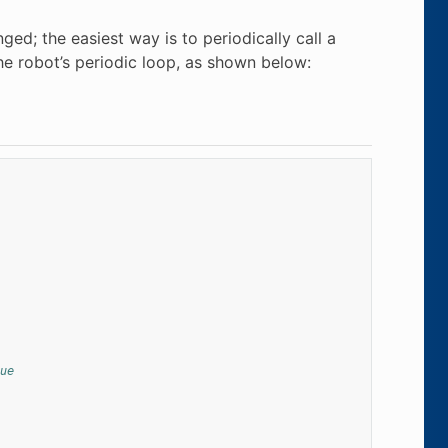
ged; the easiest way is to periodically call a
he robot’s periodic loop, as shown below:
ue