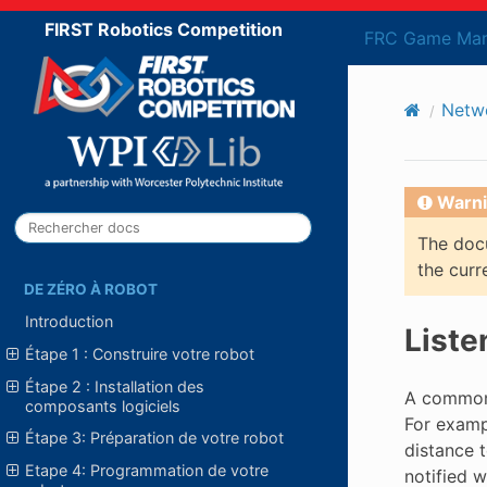
FIRST Robotics Competition
FRC Game Man
Netw
Warni
The docu
the curr
DE ZÉRO À ROBOT
Introduction
Liste
Étape 1 : Construire votre robot
Étape 2 : Installation des
A common
composants logiciels
For examp
Étape 3: Préparation de votre robot
distance t
Etape 4: Programmation de votre
notified 