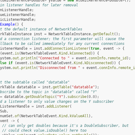
tomicReference
<
Double
>
yValue
=
new
AtomicReference
<
Double
>
();
in listener handles for later removal
nListenerHandle
;
ueListenerHandle
;
icListenerHandle
;
Example
()
{
t the default instance of NetworkTables
rkTableInstance
inst
=
NetworkTableInstance
.
getDefault
();
d a connection listener; the first parameter will cause the
llback to be called immediately for any current connections
istenerHandle
=
inst
.
addConnectionListener
(
true
,
event
->
{
(
event
.
is
(
NetworkTableEvent
.
Kind
.
kConnected
))
{
ystem
.
out
.
println
(
"Connected to "
+
event
.
connInfo
.
remote_id
);
lse
if
(
event
.
is
(
NetworkTableEvent
.
Kind
.
kDisconnected
))
{
ystem
.
out
.
println
(
"Disconnected from "
+
event
.
connInfo
.
remote_i
t the subtable called "datatable"
rkTable
datatable
=
inst
.
getTable
(
"datatable"
);
bscribe to the topic in "datatable" called "Y"
=
datatable
.
getDoubleTopic
(
"Y"
).
subscribe
(
0.0
);
d a listener to only value changes on the Y subscriber
ListenerHandle
=
inst
.
addListener
(
Sub
,
numSet
.
of
(
NetworkTableEvent
.
Kind
.
kValueAll
),
vent
->
{
// can only get doubles because it's a DoubleSubscriber, but
// could check value.isDouble() here too