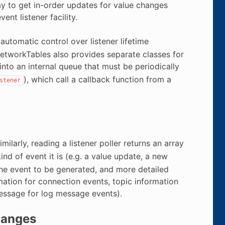
ay to get in-order updates for value changes
nt listener facility.
 automatic control over listener lifetime
NetworkTables also provides separate classes for
into an internal queue that must be periodically
), which call a callback function from a
stener
ilarly, reading a listener poller returns an array
nd of event it is (e.g. a value update, a new
 the event to be generated, and more detailed
mation for connection events, topic information
message for log message events).
hanges