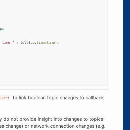
ps
 time "
+
tsValue
.
timestamp
);
to link boolean topic changes to callback
Event
ey do not provide insight into changes to topics
ties change) or network connection changes (e.g.