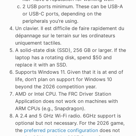
2 USB ports minimum. These can be USB-A
or USB-C ports, depending on the
peripherals you’re using.
Un clavier. Il est difficile de faire rapidement du
dépannage sur le terrain sur les ordinateurs
uniquement tactiles.
A solid-state disk (SSD), 256 GB or larger. If the
laptop has a rotating disk, spend $50 and
replace it with an SSD.
Supports Windows 11. Given that it is at end of
life, don’t plan on support for Windows 10
beyond the 2026 competition year.
AMD or Intel CPU. The FRC Driver Station
Application does not work on machines with
ARM CPUs (e.g., Snapdragon).
A 2.4 and 5 GHz Wi-Fi radio. 6GHz support is
optional but not necessary. For the 2026 game,
the
preferred practice configuration
does not