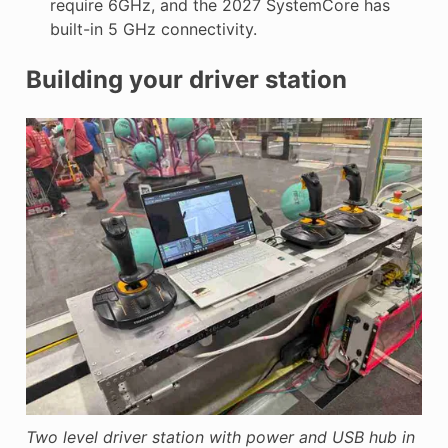
require 6GHz, and the 2027 SystemCore has
built-in 5 GHz connectivity.
Building your driver station
Two level driver station with power and USB hub in