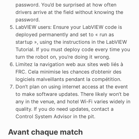
password. You’d be surprised at how often
drivers arrive at the field without knowing the
password.
LabVIEW users: Ensure your LabVIEW code is
deployed permanently and set to « run as
startup », using the instructions in the LabVIEW
Tutorial. If you must deploy code every time you
turn the robot on, you’re doing it wrong.
Limitez la navigation web aux sites web liés à
FRC. Cela minimise les chances d’obtenir des
logiciels malveillants pendant la compétition.
Don’t plan on using internet access at the event
to make software updates. There likely won’t be
any in the venue, and hotel Wi-Fi varies widely in
quality. If you do need updates, contact a
Control System Advisor in the pit.
Avant chaque match