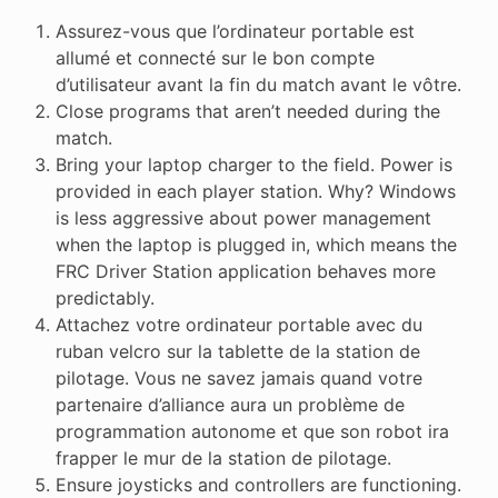
Assurez-vous que l’ordinateur portable est
allumé et connecté sur le bon compte
d’utilisateur avant la fin du match avant le vôtre.
Close programs that aren’t needed during the
match.
Bring your laptop charger to the field. Power is
provided in each player station. Why? Windows
is less aggressive about power management
when the laptop is plugged in, which means the
FRC Driver Station application behaves more
predictably.
Attachez votre ordinateur portable avec du
ruban velcro sur la tablette de la station de
pilotage. Vous ne savez jamais quand votre
partenaire d’alliance aura un problème de
programmation autonome et que son robot ira
frapper le mur de la station de pilotage.
Ensure joysticks and controllers are functioning.