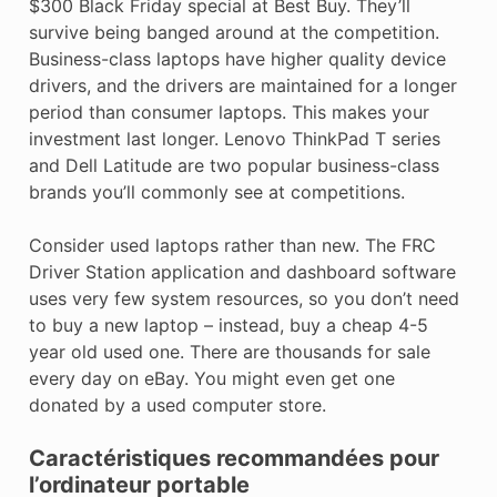
$300 Black Friday special at Best Buy. They’ll
survive being banged around at the competition.
Business-class laptops have higher quality device
drivers, and the drivers are maintained for a longer
period than consumer laptops. This makes your
investment last longer. Lenovo ThinkPad T series
and Dell Latitude are two popular business-class
brands you’ll commonly see at competitions.
Consider used laptops rather than new. The FRC
Driver Station application and dashboard software
uses very few system resources, so you don’t need
to buy a new laptop – instead, buy a cheap 4-5
year old used one. There are thousands for sale
every day on eBay. You might even get one
donated by a used computer store.
Caractéristiques recommandées pour
l’ordinateur portable