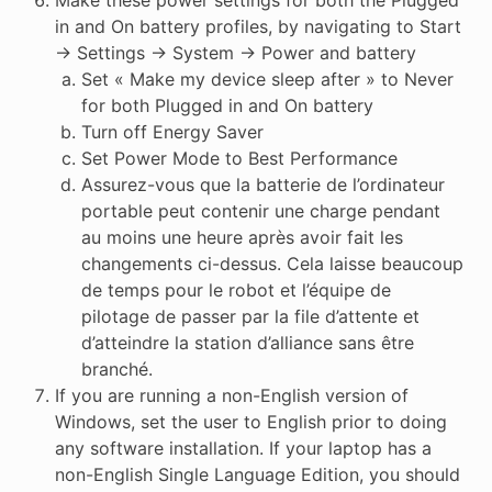
Make these power settings for both the Plugged
in and On battery profiles, by navigating to Start
-> Settings -> System -> Power and battery
Set « Make my device sleep after » to Never
for both Plugged in and On battery
Turn off Energy Saver
Set Power Mode to Best Performance
Assurez-vous que la batterie de l’ordinateur
portable peut contenir une charge pendant
au moins une heure après avoir fait les
changements ci-dessus. Cela laisse beaucoup
de temps pour le robot et l’équipe de
pilotage de passer par la file d’attente et
d’atteindre la station d’alliance sans être
branché.
If you are running a non-English version of
Windows, set the user to English prior to doing
any software installation. If your laptop has a
non-English Single Language Edition, you should