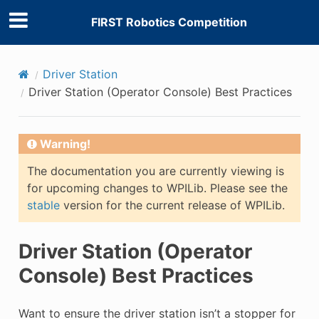
FIRST Robotics Competition
Driver Station
Driver Station (Operator Console) Best Practices
Warning!
The documentation you are currently viewing is
for upcoming changes to WPILib. Please see the
stable
version for the current release of WPILib.
Driver Station (Operator
Console) Best Practices
Want to ensure the driver station isn’t a stopper for