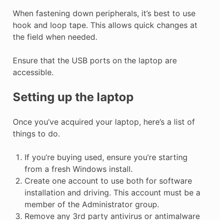
When fastening down peripherals, it’s best to use
hook and loop tape. This allows quick changes at
the field when needed.
Ensure that the USB ports on the laptop are
accessible.
Setting up the laptop
Once you’ve acquired your laptop, here’s a list of
things to do.
If you’re buying used, ensure you’re starting
from a fresh Windows install.
Create one account to use both for software
installation and driving. This account must be a
member of the Administrator group.
Remove any 3rd party antivirus or antimalware