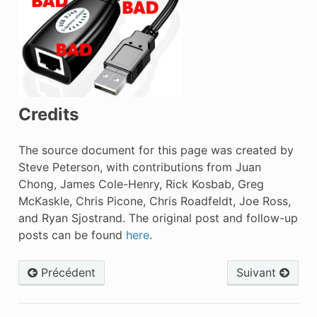
Credits
The source document for this page was created by
Steve Peterson, with contributions from Juan
Chong, James Cole-Henry, Rick Kosbab, Greg
McKaskle, Chris Picone, Chris Roadfeldt, Joe Ross,
and Ryan Sjostrand. The original post and follow-up
posts can be found
here
.
Précédent
Suivant