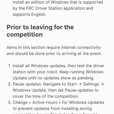
install an edition of Windows that is supported
by the FRC Driver Station application and
supports English.
Prior to leaving for the
competition
Items in this section require internet connectivity
and should be done prior to arriving at the event.
Install all Windows updates, then test the driver
station with your robot. Keep running Windows
Update until no updates show as pending.
Pause updates. Navigate to Start -> Settings ->
Windows Update, then set Pause updates to
cover the time of the competition.
Change « Active Hours » for Windows Updates
to prevent updates from installing during