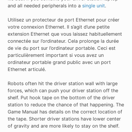
and all needed peripherals into a
single unit
.
Utilisez un protecteur de port Ethernet pour créer
votre connexion Ethernet. Il s’agit d’une petite
extension Ethernet que vous laissez habituellement
connectée sur l’ordinateur. Cela prolonge la durée
de vie du port sur l’ordinateur portable. Ceci est
particulièrement important si vous avez un
ordinateur portable grand public avec un port
Ethernet articulé.
Robots often hit the driver station wall with large
forces, which can push your driver station off the
shelf. Put hook tape on the bottom of the driver
station to reduce the chance of that happening. The
Game Manual has details on the correct location of
the tape. Shorter driver stations have lower center
of gravity and are more likely to stay on the shelf.