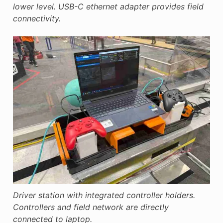
lower level. USB-C ethernet adapter provides field
connectivity.
Driver station with integrated controller holders.
Controllers and field network are directly
connected to laptop.