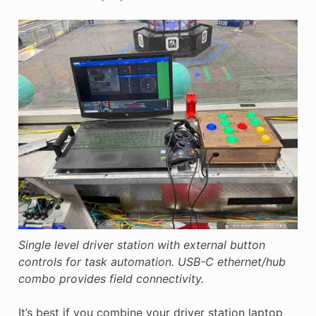
Single level driver station with external button
controls for task automation. USB-C ethernet/hub
combo provides field connectivity.
It’s best if you combine your driver station laptop