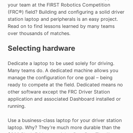
your team at the FIRST Robotics Competition
(FRC®) field? Building and configuring a solid driver
station laptop and peripherals is an easy project.
Read on to find lessons learned by many teams
over thousands of matches.
Selecting hardware
Dedicate a laptop to be used solely for driving.
Many teams do. A dedicated machine allows you
manage the configuration for one goal – being
ready to compete at the field. Dedicated means no
other software except the FRC Driver Station
application and associated Dashboard installed or
running.
Use a business-class laptop for your driver station
laptop. Why? They’re much more durable than the