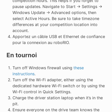
competition hours. This helps if you forget to
pause updates. Navigate to Start -> Settings ->
Windows Update -> Advanced options, then
select Active Hours. Be sure to take timezone
differences at your competition location into
account.
Apportez un câble USB et Ethernet de confiance
pour la connexion au roboRIO.
En tournoi
Turn off Windows firewall using
these
instructions
.
Turn off the Wi-Fi adapter, either using the
dedicated hardware Wi-Fi switch or by using the
Wi-Fi control in Quick Settings.
Charge the driver station laptop when it’s in the
pit.
Ensure everyone on the drive team knows the