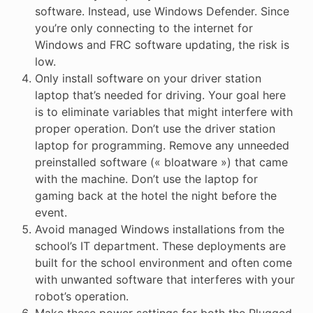
software. Instead, use Windows Defender. Since
you’re only connecting to the internet for
Windows and FRC software updating, the risk is
low.
Only install software on your driver station
laptop that’s needed for driving. Your goal here
is to eliminate variables that might interfere with
proper operation. Don’t use the driver station
laptop for programming. Remove any unneeded
preinstalled software (« bloatware ») that came
with the machine. Don’t use the laptop for
gaming back at the hotel the night before the
event.
Avoid managed Windows installations from the
school’s IT department. These deployments are
built for the school environment and often come
with unwanted software that interferes with your
robot’s operation.