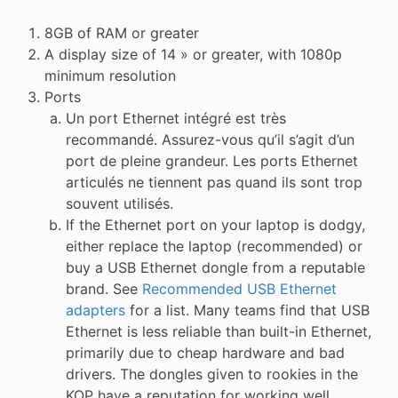
8GB of RAM or greater
A display size of 14 » or greater, with 1080p
minimum resolution
Ports
Un port Ethernet intégré est très
recommandé. Assurez-vous qu’il s’agit d’un
port de pleine grandeur. Les ports Ethernet
articulés ne tiennent pas quand ils sont trop
souvent utilisés.
If the Ethernet port on your laptop is dodgy,
either replace the laptop (recommended) or
buy a USB Ethernet dongle from a reputable
brand. See
Recommended USB Ethernet
adapters
for a list. Many teams find that USB
Ethernet is less reliable than built-in Ethernet,
primarily due to cheap hardware and bad
drivers. The dongles given to rookies in the
KOP have a reputation for working well.