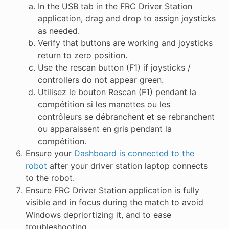
In the USB tab in the FRC Driver Station
application, drag and drop to assign joysticks
as needed.
Verify that buttons are working and joysticks
return to zero position.
Use the rescan button (F1) if joysticks /
controllers do not appear green.
Utilisez le bouton Rescan (F1) pendant la
compétition si les manettes ou les
contrôleurs se débranchent et se rebranchent
ou apparaissent en gris pendant la
compétition.
Ensure your
Dashboard is connected to the
robot
after your driver station laptop connects
to the robot.
Ensure FRC Driver Station application is fully
visible and in focus during the match to avoid
Windows depriortizing it, and to ease
troubleshooting.