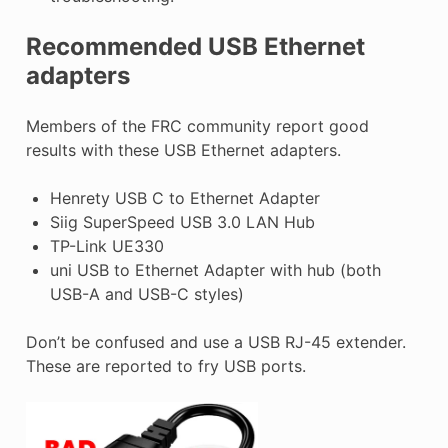
Recommended USB Ethernet
adapters
Members of the FRC community report good
results with these USB Ethernet adapters.
Henrety USB C to Ethernet Adapter
Siig SuperSpeed USB 3.0 LAN Hub
TP-Link UE330
uni USB to Ethernet Adapter with hub (both
USB-A and USB-C styles)
Don’t be confused and use a USB RJ-45 extender.
These are reported to fry USB ports.