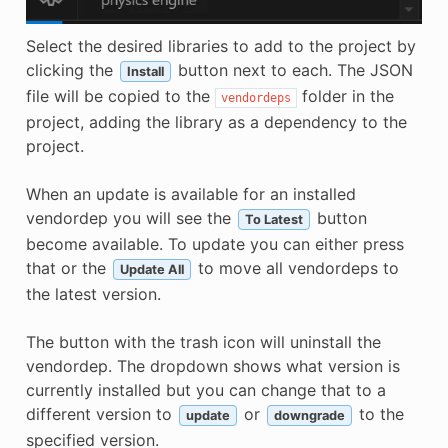
Select the desired libraries to add to the project by
clicking the
button next to each. The JSON
Install
file will be copied to the
folder in the
vendordeps
project, adding the library as a dependency to the
project.
When an update is available for an installed
vendordep you will see the
button
To Latest
become available. To update you can either press
that or the
to move all vendordeps to
Update All
the latest version.
The button with the trash icon will uninstall the
vendordep. The dropdown shows what version is
currently installed but you can change that to a
different version to
or
to the
update
downgrade
specified version.