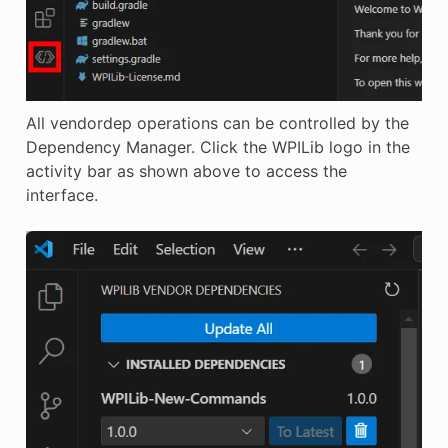
All vendordep operations can be controlled by the
Dependency Manager. Click the WPILib logo in the
activity bar as shown above to access the
interface.