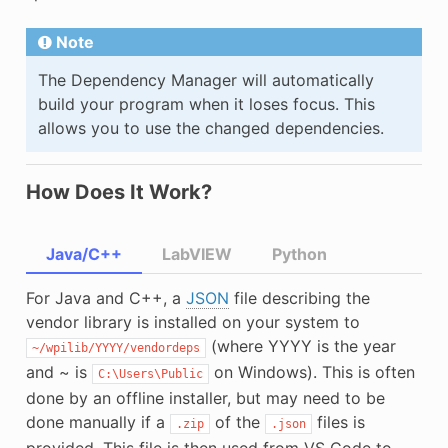
Note
The Dependency Manager will automatically
build your program when it loses focus. This
allows you to use the changed dependencies.
How Does It Work?
Java/C++
LabVIEW
Python
For Java and C++, a
JSON
file describing the
vendor library is installed on your system to
(where YYYY is the year
~/wpilib/YYYY/vendordeps
and ~ is
on Windows). This is often
C:\Users\Public
done by an offline installer, but may need to be
done manually if a
of the
files is
.zip
.json