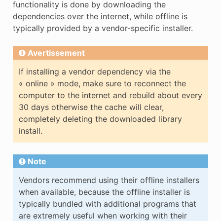
functionality is done by downloading the
dependencies over the internet, while offline is
typically provided by a vendor-specific installer.
Avertissement
If installing a vendor dependency via the
« online » mode, make sure to reconnect the
computer to the internet and rebuild about every
30 days otherwise the cache will clear,
completely deleting the downloaded library
install.
Note
Vendors recommend using their offline installers
when available, because the offline installer is
typically bundled with additional programs that
are extremely useful when working with their