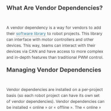
What Are Vendor Dependencies?
A vendor dependency is a way for vendors to add
their
software library
to robot projects. This library
can interface with motor controllers and other
devices. This way, teams can interact with their
devices via CAN and have access to more complex
and in-depth features than traditional PWM control.
Managing Vendor Dependencies
Vendor dependencies are installed on a per-project
basis (so each robot project can have its own set
of vendor dependencies). Vendor dependencies can
be installed « online » or « offline ». The « online »