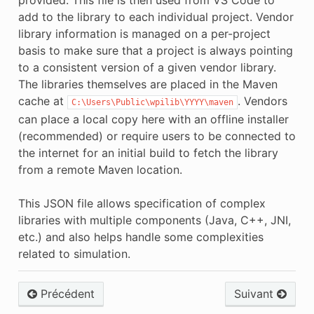
provided. This file is then used from VS Code to
add to the library to each individual project. Vendor
library information is managed on a per-project
basis to make sure that a project is always pointing
to a consistent version of a given vendor library.
The libraries themselves are placed in the Maven
cache at
. Vendors
C:\Users\Public\wpilib\YYYY\maven
can place a local copy here with an offline installer
(recommended) or require users to be connected to
the internet for an initial build to fetch the library
from a remote Maven location.
This JSON file allows specification of complex
libraries with multiple components (Java, C++, JNI,
etc.) and also helps handle some complexities
related to simulation.
Précédent
Suivant