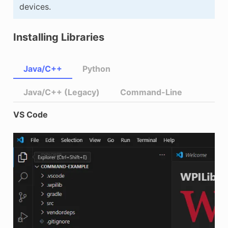
devices.
Installing Libraries
Java/C++
Python
Java/C++ (Legacy)
Command-Line
VS Code