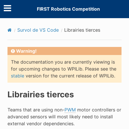
FIRST Robotics Competition
Survol de VS Code
Librairies tierces
Warning!
The documentation you are currently viewing is
for upcoming changes to WPILib. Please see the
stable
version for the current release of WPILib.
Librairies tierces
Teams that are using non-
PWM
motor controllers or
advanced sensors will most likely need to install
external vendor dependencies.