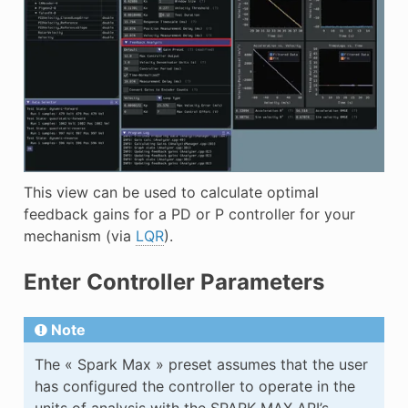
This view can be used to calculate optimal
feedback gains for a PD or P controller for your
mechanism (via
LQR
).
Enter Controller Parameters
Note
The « Spark Max » preset assumes that the user
has configured the controller to operate in the
units of analysis with the SPARK MAX API’s