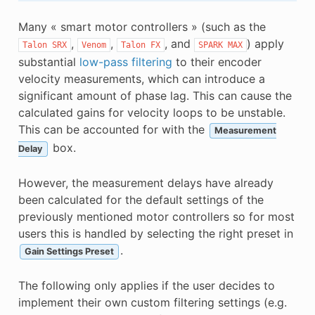
Many « smart motor controllers » (such as the
,
,
, and
) apply
Talon
SRX
Venom
Talon
FX
SPARK
MAX
substantial
low-pass filtering
to their encoder
velocity measurements, which can introduce a
significant amount of phase lag. This can cause the
calculated gains for velocity loops to be unstable.
This can be accounted for with the
Measurement
box.
Delay
However, the measurement delays have already
been calculated for the default settings of the
previously mentioned motor controllers so for most
users this is handled by selecting the right preset in
.
Gain Settings Preset
The following only applies if the user decides to
implement their own custom filtering settings (e.g.