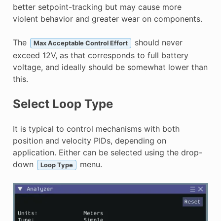
better setpoint-tracking but may cause more
violent behavior and greater wear on components.
The
should never
Max Acceptable Control Effort
exceed 12V, as that corresponds to full battery
voltage, and ideally should be somewhat lower than
this.
Select Loop Type
It is typical to control mechanisms with both
position and velocity PIDs, depending on
application. Either can be selected using the drop-
down
menu.
Loop Type