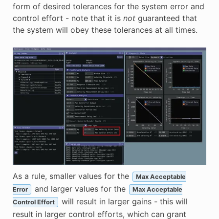
form of desired tolerances for the system error and
control effort - note that it is
not
guaranteed that
the system will obey these tolerances at all times.
As a rule, smaller values for the
Max Acceptable
and larger values for the
Error
Max Acceptable
will result in larger gains - this will
Control Effort
result in larger control efforts, which can grant