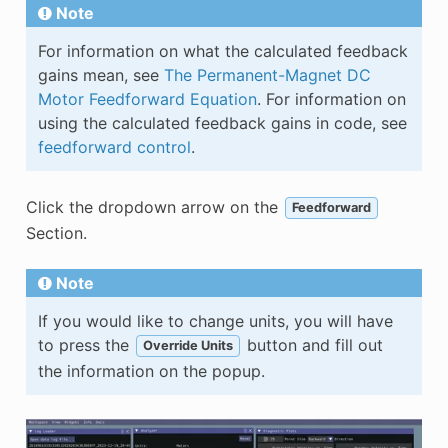
Note
For information on what the calculated feedback
gains mean, see
The Permanent-Magnet DC
Motor Feedforward Equation
. For information on
using the calculated feedback gains in code, see
feedforward control
.
Click the dropdown arrow on the
Feedforward
Section.
Note
If you would like to change units, you will have
to press the
button and fill out
Override Units
the information on the popup.