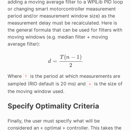
adding a moving average filter to a WPILib PID loop
or changing smart motorcontroller measurement
period and/or measurement window size) as the
measurement delay must be recalculated. Here is
the general formula that can be used for filters with
moving windows (e.g. median filter + moving
average filter):
d
=
T
(
n
−
1
)
2
Where
is the period at which measurements are
T
sampled (RIO default is 20 ms) and
is the size of
n
the moving window used.
Specify Optimality Criteria
Finally, the user must specify what will be
considered an « optimal » controller. This takes the