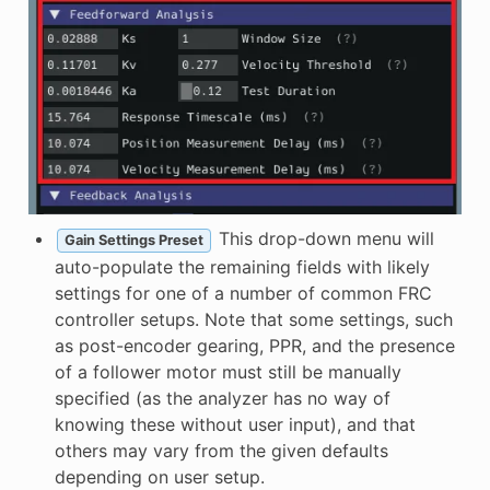
This drop-down menu will
Gain Settings Preset
auto-populate the remaining fields with likely
settings for one of a number of common FRC
controller setups. Note that some settings, such
as post-encoder gearing, PPR, and the presence
of a follower motor must still be manually
specified (as the analyzer has no way of
knowing these without user input), and that
others may vary from the given defaults
depending on user setup.