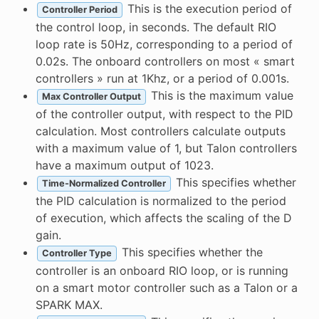
This is the execution period of
Controller Period
the control loop, in seconds. The default RIO
loop rate is 50Hz, corresponding to a period of
0.02s. The onboard controllers on most « smart
controllers » run at 1Khz, or a period of 0.001s.
This is the maximum value
Max Controller Output
of the controller output, with respect to the PID
calculation. Most controllers calculate outputs
with a maximum value of 1, but Talon controllers
have a maximum output of 1023.
This specifies whether
Time-Normalized Controller
the PID calculation is normalized to the period
of execution, which affects the scaling of the D
gain.
This specifies whether the
Controller Type
controller is an onboard RIO loop, or is running
on a smart motor controller such as a Talon or a
SPARK MAX.