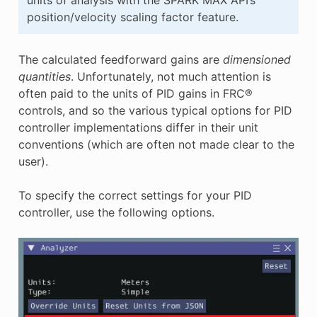
position/velocity scaling factor feature.
The calculated feedforward gains are
dimensioned
quantities
. Unfortunately, not much attention is
often paid to the units of PID gains in FRC®
controls, and so the various typical options for PID
controller implementations differ in their unit
conventions (which are often not made clear to the
user).
To specify the correct settings for your PID
controller, use the following options.