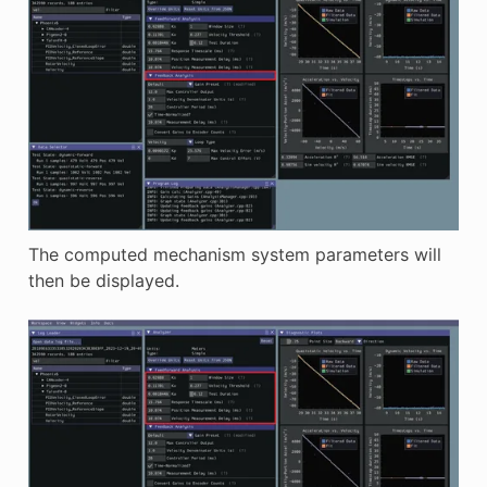
The computed mechanism system parameters will
then be displayed.