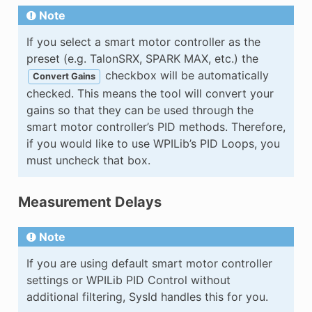
Note
If you select a smart motor controller as the
preset (e.g. TalonSRX, SPARK MAX, etc.) the
checkbox will be automatically
Convert Gains
checked. This means the tool will convert your
gains so that they can be used through the
smart motor controller’s PID methods. Therefore,
if you would like to use WPILib’s PID Loops, you
must uncheck that box.
Measurement Delays
Note
If you are using default smart motor controller
settings or WPILib PID Control without
additional filtering, SysId handles this for you.