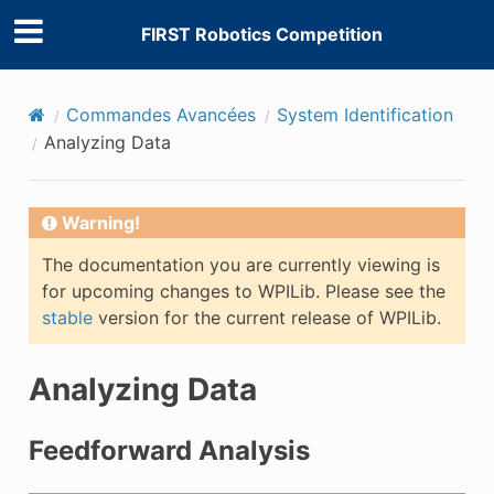
FIRST Robotics Competition
Commandes Avancées
System Identification
Analyzing Data
Warning!
The documentation you are currently viewing is
for upcoming changes to WPILib. Please see the
stable
version for the current release of WPILib.
Analyzing Data
Feedforward Analysis