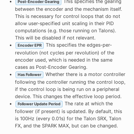
This specifies the gearing
Post-Encoder Gearing
between the encoder and the mechanism itself.
This is necessary for control loops that do not
allow user-specified unit scaling in their PID
computations (e.g. those running on Talons).
This will be disabled if not relevant.
This specifies the edges-per-
Encoder EPR
revolution (not cycles per revolution) of the
encoder used, which is needed in the same
cases as Post-Encoder Gearing.
Whether there is a motor controller
Has Follower
following the controller running the control loop,
if the control loop is being run on a peripheral
device. This changes the effective loop period.
The rate at which the
Follower Update Period
follower (if present) is updated. By default, this
is 100Hz (every 0.01s) for the Talon SRX, Talon
FX, and the SPARK MAX, but can be changed.