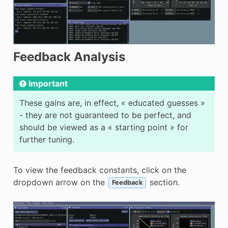
Feedback Analysis
Important
These gains are, in effect, « educated guesses »
- they are not guaranteed to be perfect, and
should be viewed as a « starting point » for
further tuning.
To view the feedback constants, click on the
dropdown arrow on the
section.
Feedback