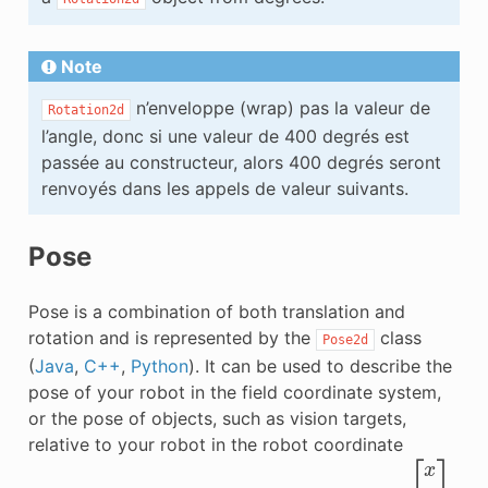
Note
n’enveloppe (wrap) pas la valeur de
Rotation2d
l’angle, donc si une valeur de 400 degrés est
passée au constructeur, alors 400 degrés seront
renvoyés dans les appels de valeur suivants.
Pose
Pose is a combination of both translation and
rotation and is represented by the
class
Pose2d
(
Java
,
C++
,
Python
). It can be used to describe the
pose of your robot in the field coordinate system,
or the pose of objects, such as vision targets,
relative to your robot in the robot coordinate
[
x
y
θ
]