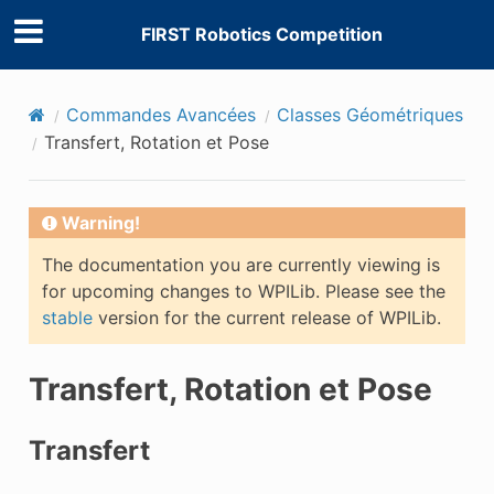
FIRST Robotics Competition
Commandes Avancées
Classes Géométriques
Transfert, Rotation et Pose
Warning!
The documentation you are currently viewing is
for upcoming changes to WPILib. Please see the
stable
version for the current release of WPILib.
Transfert, Rotation et Pose
Transfert