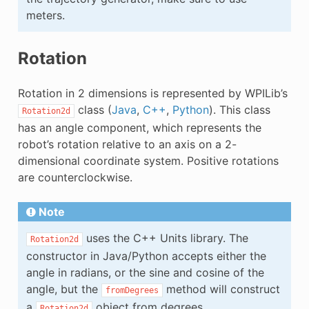
meters.
Rotation
Rotation in 2 dimensions is represented by WPILib’s
class (
Java
,
C++
,
Python
). This class
Rotation2d
has an angle component, which represents the
robot’s rotation relative to an axis on a 2-
dimensional coordinate system. Positive rotations
are counterclockwise.
Note
uses the C++ Units library. The
Rotation2d
constructor in Java/Python accepts either the
angle in radians, or the sine and cosine of the
angle, but the
method will construct
fromDegrees
a
object from degrees.
Rotation2d