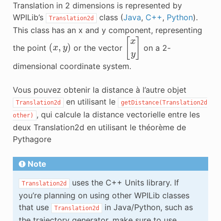
Translation in 2 dimensions is represented by
WPILib’s
class (
Java
,
C++
,
Python
).
Translation2d
This class has an x and y component, representing
(
x
,
y
)
[
x
y
]
the point
or the vector
on a 2-
dimensional coordinate system.
Vous pouvez obtenir la distance à l’autre objet
en utilisant le
Translation2d
getDistance(Translation2d
, qui calcule la distance vectorielle entre les
other)
deux Translation2d en utilisant le théorème de
Pythagore
Note
uses the C++ Units library. If
Translation2d
you’re planning on using other WPILib classes
that use
in Java/Python, such as
Translation2d
the trajectory generator, make sure to use