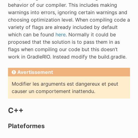
behavior of our compiler. This includes making
warnings into errors, ignoring certain warnings and
choosing optimization level. When compiling code a
variety of flags are already included by default
which can be found
here
. Normally it could be
proposed that the solution is to pass them in as
flags when compiling our code but this doesn’t
work in GradleRIO. Instead modify the build.gradle.
Avertissement
Modifier les arguments est dangereux et peut
causer un comportement inattendu.
C++
Plateformes