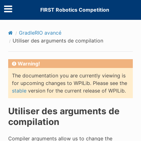
FIRST Robotics Competition
GradleRIO avancé
Utiliser des arguments de compilation
Warning!
The documentation you are currently viewing is
for upcoming changes to WPILib. Please see the
stable
version for the current release of WPILib.
Utiliser des arguments de
compilation
Compiler arguments allow us to change the