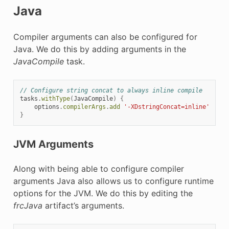
Java
Compiler arguments can also be configured for
Java. We do this by adding arguments in the
JavaCompile
task.
// Configure string concat to always inline compile
tasks
.
withType
(
JavaCompile
)
{
options
.
compilerArgs
.
add
'-XDstringConcat=inline'
}
JVM Arguments
Along with being able to configure compiler
arguments Java also allows us to configure runtime
options for the JVM. We do this by editing the
frcJava
artifact’s arguments.