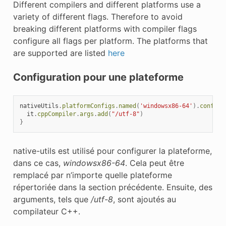
Different compilers and different platforms use a
variety of different flags. Therefore to avoid
breaking different platforms with compiler flags
configure all flags per platform. The platforms that
are supported are listed
here
Configuration pour une plateforme
nativeUtils
.
platformConfigs
.
named
(
'windowsx86-64'
).
configu
it
.
cppCompiler
.
args
.
add
(
"/utf-8"
)
}
native-utils est utilisé pour configurer la plateforme,
dans ce cas,
windowsx86-64
. Cela peut être
remplacé par n’importe quelle plateforme
répertoriée dans la section précédente. Ensuite, des
arguments, tels que
/utf-8
, sont ajoutés au
compilateur C++.