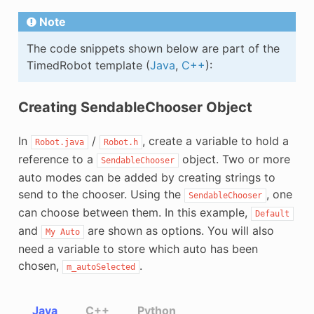
Note
The code snippets shown below are part of the
TimedRobot template (
Java
,
C++
):
Creating SendableChooser Object
In
/
, create a variable to hold a
Robot.java
Robot.h
reference to a
object. Two or more
SendableChooser
auto modes can be added by creating strings to
send to the chooser. Using the
, one
SendableChooser
can choose between them. In this example,
Default
and
are shown as options. You will also
My
Auto
need a variable to store which auto has been
chosen,
.
m_autoSelected
Java
C++
Python