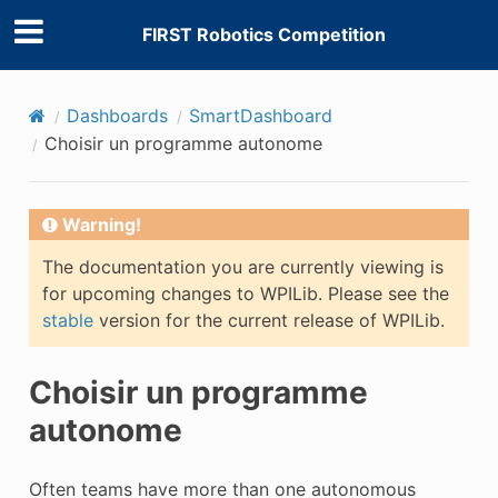
FIRST Robotics Competition
Dashboards
SmartDashboard
Choisir un programme autonome
Warning!
The documentation you are currently viewing is
for upcoming changes to WPILib. Please see the
stable
version for the current release of WPILib.
Choisir un programme
autonome
Often teams have more than one autonomous