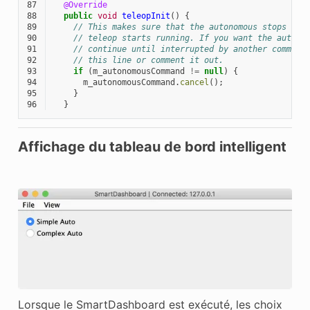
87
@Override
88
public
void
teleopInit
()
{
89
// This makes sure that the autonomous stops run
90
// teleop starts running. If you want the autono
91
// continue until interrupted by another command
92
// this line or comment it out.
93
if
(
m_autonomousCommand
!=
null
)
{
94
m_autonomousCommand
.
cancel
();
95
}
96
}
Affichage du tableau de bord intelligent
Lorsque le SmartDashboard est exécuté, les choix