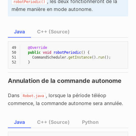
, les deux fonctionneront de la
robotPeriodic()
même manière en mode autonome.
Java
C++ (Source)
49
@Override
50
public
void
robotPeriodic
()
{
51
CommandScheduler
.
getInstance
().
run
();
52
}
Annulation de la commande autonome
Dans
, lorsque la période téléop
Robot.java
commence, la commande autonome sera annulée.
Java
C++ (Source)
Python