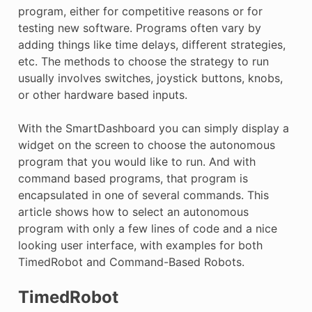
program, either for competitive reasons or for
testing new software. Programs often vary by
adding things like time delays, different strategies,
etc. The methods to choose the strategy to run
usually involves switches, joystick buttons, knobs,
or other hardware based inputs.
With the SmartDashboard you can simply display a
widget on the screen to choose the autonomous
program that you would like to run. And with
command based programs, that program is
encapsulated in one of several commands. This
article shows how to select an autonomous
program with only a few lines of code and a nice
looking user interface, with examples for both
TimedRobot and Command-Based Robots.
TimedRobot