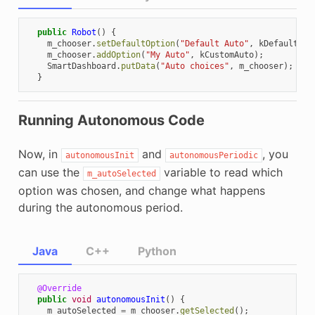
public
Robot
()
{
m_chooser
.
setDefaultOption
(
"Default Auto"
,
kDefaultAut
m_chooser
.
addOption
(
"My Auto"
,
kCustomAuto
);
SmartDashboard
.
putData
(
"Auto choices"
,
m_chooser
);
}
Running Autonomous Code
Now, in
and
, you
autonomousInit
autonomousPeriodic
can use the
variable to read which
m_autoSelected
option was chosen, and change what happens
during the autonomous period.
Java
C++
Python
@Override
public
void
autonomousInit
()
{
m_autoSelected
=
m_chooser
.
getSelected
();