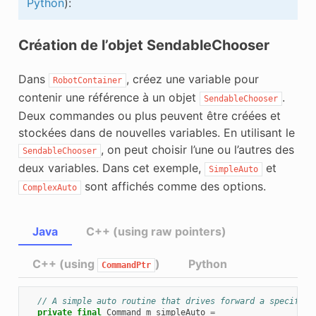
Python
):
Création de l’objet SendableChooser
Dans
, créez une variable pour
RobotContainer
contenir une référence à un objet
.
SendableChooser
Deux commandes ou plus peuvent être créées et
stockées dans de nouvelles variables. En utilisant le
, on peut choisir l’une ou l’autres des
SendableChooser
deux variables. Dans cet exemple,
et
SimpleAuto
sont affichés comme des options.
ComplexAuto
Java
C++ (using raw pointers)
C++ (using
)
Python
CommandPtr
// A simple auto routine that drives forward a specified
private
final
Command
m_simpleAuto
=