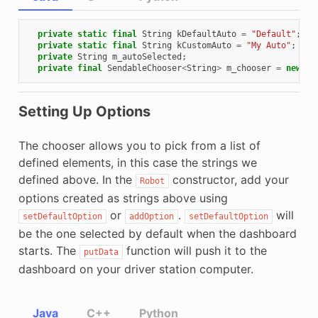
private
static
final
String
kDefaultAuto
=
"Default"
;
private
static
final
String
kCustomAuto
=
"My Auto"
;
private
String
m_autoSelected
;
private
final
SendableChooser
<
String
>
m_chooser
=
new
Se
Setting Up Options
The chooser allows you to pick from a list of
defined elements, in this case the strings we
defined above. In the
constructor, add your
Robot
options created as strings above using
or
.
will
setDefaultOption
addOption
setDefaultOption
be the one selected by default when the dashboard
starts. The
function will push it to the
putData
dashboard on your driver station computer.
Java
C++
Python