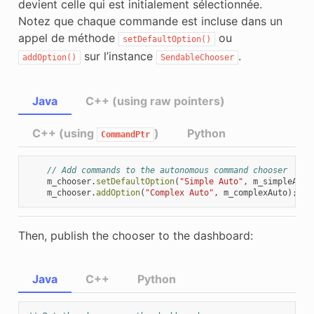
devient celle qui est initialement sélectionnée.
Notez que chaque commande est incluse dans un
appel de méthode
ou
setDefaultOption()
sur l’instance
.
addOption()
SendableChooser
Java
C++ (using raw pointers)
C++ (using
)
Python
CommandPtr
// Add commands to the autonomous command chooser
m_chooser
.
setDefaultOption
(
"Simple Auto"
,
m_simpleAuto
m_chooser
.
addOption
(
"Complex Auto"
,
m_complexAuto
);
Then, publish the chooser to the dashboard:
Java
C++
Python