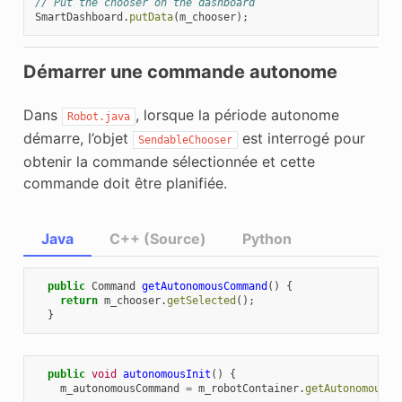
// Put the chooser on the dashboard
SmartDashboard
.
putData
(
m_chooser
);
Démarrer une commande autonome
Dans
, lorsque la période autonome
Robot.java
démarre, l’objet
est interrogé pour
SendableChooser
obtenir la commande sélectionnée et cette
commande doit être planifiée.
Java
C++ (Source)
Python
public
Command
getAutonomousCommand
()
{
return
m_chooser
.
getSelected
();
}
public
void
autonomousInit
()
{
m_autonomousCommand
=
m_robotContainer
.
getAutonomousCo