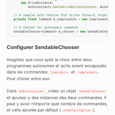
new
DriveDistance
(
AutoConstants
.
kAutoDriveDistanceInches
,
AutoCons
// A complex auto routine that drives forward, drops a h
private
final
Command
m_complexAuto
=
new
ComplexAuto
(
m_
// A chooser for autonomous commands
SendableChooser
<
Command
>
m_chooser
=
new
SendableChooser
Configurer SendableChooser
Imaginez que vous ayez le choix entre deux
programmes autonomes et qu’ils soient encapsulés
dans les commandes
et
.
SimpleAuto
ComplexAuto
Pour choisir entre eux:
Dans
, créez un objet
RobotContainer
SendableChooser
et ajoutez-y des instances des deux commandes. Il
peut y avoir n’importe quel nombre de commandes,
et celle ajoutée par défaut (
),
setDefaultOption