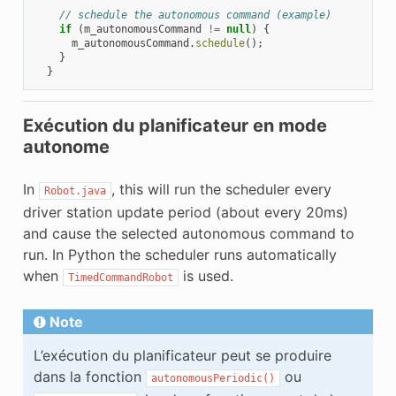
// schedule the autonomous command (example)
if
(
m_autonomousCommand
!=
null
)
{
m_autonomousCommand
.
schedule
();
}
}
Exécution du planificateur en mode
autonome
In
, this will run the scheduler every
Robot.java
driver station update period (about every 20ms)
and cause the selected autonomous command to
run. In Python the scheduler runs automatically
when
is used.
TimedCommandRobot
Note
L’exécution du planificateur peut se produire
dans la fonction
ou
autonomousPeriodic()