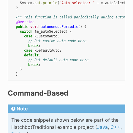
System
.
out
.
println
(
"Auto selected: "
+
m_autoSelected
)
}
/** This function is called periodically during autonomo
@Override
public
void
autonomousPeriodic
()
{
switch
(
m_autoSelected
)
{
case
kCustomAuto
:
// Put custom auto code here
break
;
case
kDefaultAuto
:
default
:
// Put default auto code here
break
;
}
}
Command-Based
Note
The code snippets shown below are part of the
HatchbotTraditional example project (
Java
,
C++
,