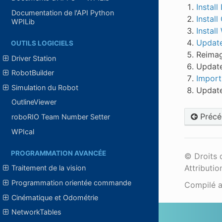
Instal
Documentation de l'API Python
Instal
WPILib
Install
Update 
OUTILS LOGICIELS
Reima
Driver Station
Update
RobotBuilder
Import
Simulation du Robot
Update
OutlineViewer
Précé
roboRIO Team Number Setter
WPIcal
PROGRAMMATION AVANCÉE
© Droits 
Attributio
Traitement de la vision
Programmation orientée commande
Compilé 
Cinématique et Odométrie
NetworkTables