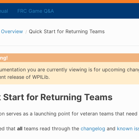
ual
FRC Game Q&A
 Overview
Quick Start for Returning Teams
ng!
mentation you are currently viewing is for upcoming chan
ent release of WPILib.
 Start for Returning Teams
on serves as a launching point for veteran teams that need 
sed that
all
teams read through the
changelog
and
known is