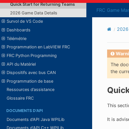
Quick Start for Returning Teams
FRC Game Man
2026 Game Data Details
Survol de VS Code
2026
Dashboards
Télémétrie
Programmation en LabVIEW FRC
Warni
FRC Python Programming
API du Matériel
The docu
the curr
Dispositifs avec bus CAN
Programmation de base
Quick
Ressources d’assistance
Glossaire FRC
This secti
DOCUMENTS D'API
It is advi
Documents d’API Java WPILib
Documents d'API C++ WPILib