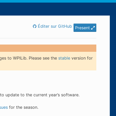
Éditer sur GitHub
Present
ges to WPILib. Please see the
stable
version for
to update to the current year’s software.
sues
for the season.