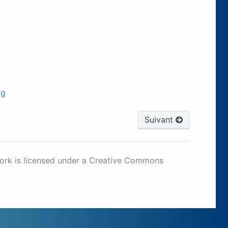
og
Suivant
work is licensed under a Creative Commons