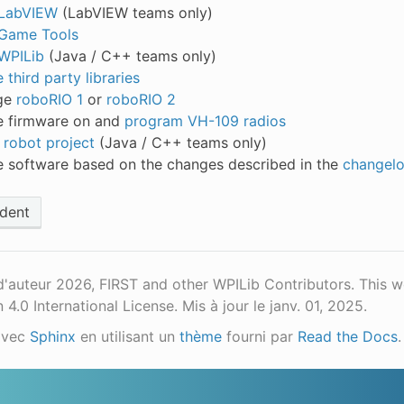
l LabVIEW
(LabVIEW teams only)
l Game Tools
 WPILib
(Java / C++ teams only)
third party libraries
ge
roboRIO 1
or
roboRIO 2
 firmware on and
program VH-109 radios
 robot project
(Java / C++ teams only)
 software based on the changes described in the
changel
dent
d'auteur 2026, FIRST and other WPILib Contributors. This 
n 4.0 International License.
Mis à jour le janv. 01, 2025.
avec
Sphinx
en utilisant un
thème
fourni par
Read the Docs
.