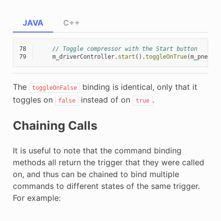
JAVA
C++
78
// Toggle compressor with the Start button
79
m_driverController
.
start
().
toggleOnTrue
(
m_pneuma
The
binding is identical, only that it
toggleOnFalse
toggles on
instead of on
.
false
true
Chaining Calls
It is useful to note that the command binding
methods all return the trigger that they were called
on, and thus can be chained to bind multiple
commands to different states of the same trigger.
For example: