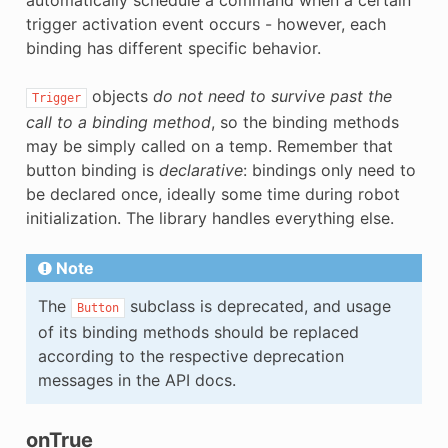
trigger activation event occurs - however, each
binding has different specific behavior.
objects
do not need to survive past the
Trigger
call to a binding method
, so the binding methods
may be simply called on a temp. Remember that
button binding is
declarative
: bindings only need to
be declared once, ideally some time during robot
initialization. The library handles everything else.
Note
The
subclass is deprecated, and usage
Button
of its binding methods should be replaced
according to the respective deprecation
messages in the API docs.
onTrue