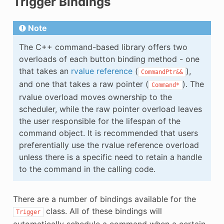
Trigger Bindings
Note
The C++ command-based library offers two
overloads of each button binding method - one
that takes an
rvalue reference
(
),
CommandPtr&&
and one that takes a raw pointer (
). The
Command*
rvalue overload moves ownership to the
scheduler, while the raw pointer overload leaves
the user responsible for the lifespan of the
command object. It is recommended that users
preferentially use the rvalue reference overload
unless there is a specific need to retain a handle
to the command in the calling code.
There are a number of bindings available for the
class. All of these bindings will
Trigger
automatically schedule a command when a certain