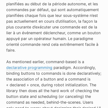
planifiées au début de la période autonome, et les
commandes par défaut, qui sont automatiquement
planifiées chaque fois que leur sous-système n’est
pas actuellement en cours d’utilisation, la façon la
plus courante d’exécuter une commande est de la
lier à un événement déclencheur, comme un bouton
appuyé par un opérateur humain. Le paradigme
orienté commande rend cela extrêmement facile à
faire.
As mentioned earlier, command-based is a
declarative programming
paradigm. Accordingly,
binding buttons to commands is done declaratively;
the association of a button and a command is
« declared » once, during robot initialization. The
library then does all the hard work of checking the
button state and scheduling (or canceling) the
command as needed, behind-the-scenes. Users
only need to worry about designing their desired UI