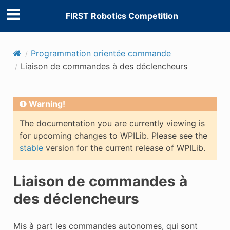
FIRST Robotics Competition
Programmation orientée commande
Liaison de commandes à des déclencheurs
Warning!
The documentation you are currently viewing is
for upcoming changes to WPILib. Please see the
stable
version for the current release of WPILib.
Liaison de commandes à
des déclencheurs
Mis à part les commandes autonomes, qui sont