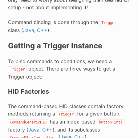
setup - not about implementing it!
Command binding is done through the
Trigger
class (
Java
,
C++
).
Getting a Trigger Instance
To bind commands to conditions, we need a
object. There are three ways to get a
Trigger
Trigger object:
HID Factories
The command-based HID classes contain factory
methods returning a
for a given button.
Trigger
has an index-based
CommandGenericHID
button(int)
factory (
Java
,
C++
), and its subclasses
(
Java
,
C++
),
CommandXboxController