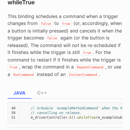
whileTrue
This binding schedules a command when a trigger
changes from
to
(or, accordingly, when
false
true
a button is initially pressed) and cancels it when the
trigger becomes
again (or the button is
false
released). The command will
not
be re-scheduled if
it finishes while the trigger is still
. For the
true
command to restart if it finishes while the trigger is
, wrap the command in a
, or use
true
RepeatCommand
a
instead of an
.
RunCommand
InstantCommand
JAVA
C++
49
// Schedule `exampleMethodCommand` when the Xbox
50
// cancelling on release.
51
m_driverController
.
b
().
whileTrue
(
m_exampleSubsys