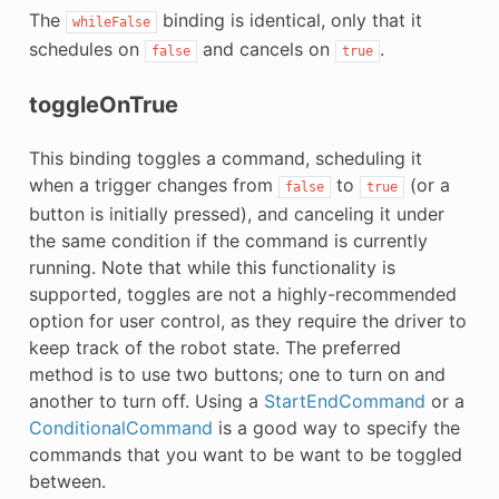
The
binding is identical, only that it
whileFalse
schedules on
and cancels on
.
false
true
toggleOnTrue
This binding toggles a command, scheduling it
when a trigger changes from
to
(or a
false
true
button is initially pressed), and canceling it under
the same condition if the command is currently
running. Note that while this functionality is
supported, toggles are not a highly-recommended
option for user control, as they require the driver to
keep track of the robot state. The preferred
method is to use two buttons; one to turn on and
another to turn off. Using a
StartEndCommand
or a
ConditionalCommand
is a good way to specify the
commands that you want to be want to be toggled
between.