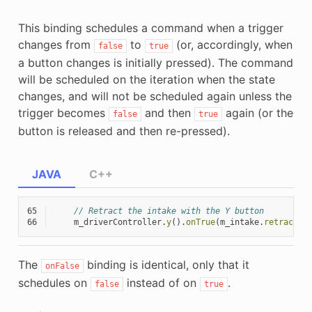
This binding schedules a command when a trigger
changes from
to
(or, accordingly, when
false
true
a button changes is initially pressed). The command
will be scheduled on the iteration when the state
changes, and will not be scheduled again unless the
trigger becomes
and then
again (or the
false
true
button is released and then re-pressed).
JAVA
C++
65
// Retract the intake with the Y button
66
m_driverController
.
y
().
onTrue
(
m_intake
.
retractCo
The
binding is identical, only that it
onFalse
schedules on
instead of on
.
false
true