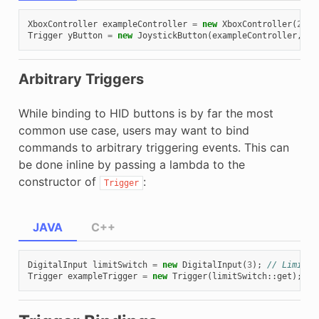
XboxController
exampleController
=
new
XboxController
(
2
);
Trigger
yButton
=
new
JoystickButton
(
exampleController
,
Xb
Arbitrary Triggers
While binding to HID buttons is by far the most
common use case, users may want to bind
commands to arbitrary triggering events. This can
be done inline by passing a lambda to the
constructor of
:
Trigger
JAVA
C++
DigitalInput
limitSwitch
=
new
DigitalInput
(
3
);
// Limit s
Trigger
exampleTrigger
=
new
Trigger
(
limitSwitch
::
get
);