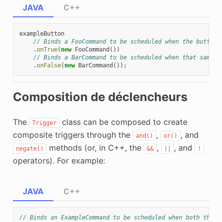
JAVA
C++
exampleButton
// Binds a FooCommand to be scheduled when the button 
.
onTrue
(
new
FooCommand
())
// Binds a BarCommand to be scheduled when that same b
.
onFalse
(
new
BarCommand
());
Composition de déclencheurs
The
class can be composed to create
Trigger
composite triggers through the
,
, and
and()
or()
methods (or, in C++, the
,
, and
negate()
&&
||
!
operators). For example:
JAVA
C++
// Binds an ExampleCommand to be scheduled when both the '