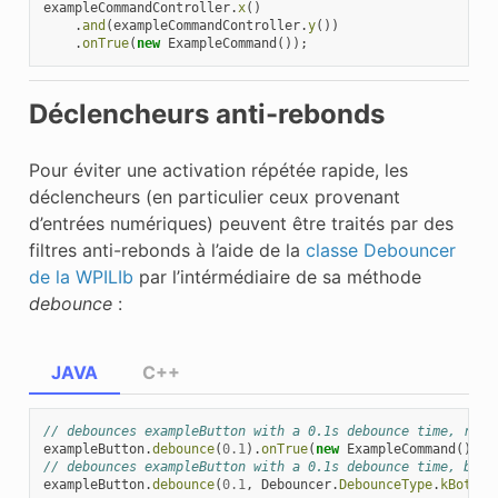
exampleCommandController
.
x
()
.
and
(
exampleCommandController
.
y
())
.
onTrue
(
new
ExampleCommand
());
Déclencheurs anti-rebonds
Pour éviter une activation répétée rapide, les
déclencheurs (en particulier ceux provenant
d’entrées numériques) peuvent être traités par des
filtres anti-rebonds à l’aide de la
classe Debouncer
de la WPILIb
par l’intérmédiaire de sa méthode
debounce
:
JAVA
C++
// debounces exampleButton with a 0.1s debounce time, risi
exampleButton
.
debounce
(
0.1
).
onTrue
(
new
ExampleCommand
());
// debounces exampleButton with a 0.1s debounce time, both
exampleButton
.
debounce
(
0.1
,
Debouncer
.
DebounceType
.
kBoth
).