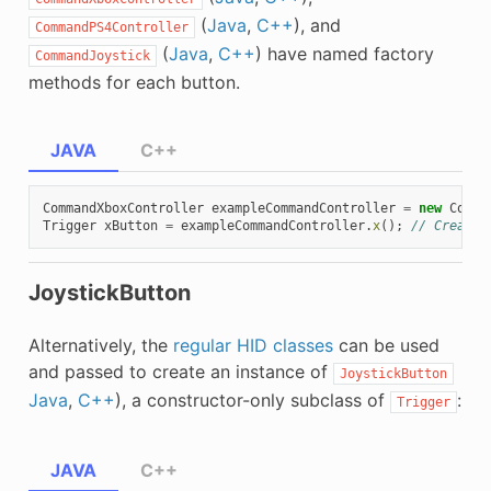
(
Java
,
C++
), and
CommandPS4Controller
(
Java
,
C++
) have named factory
CommandJoystick
methods for each button.
JAVA
C++
CommandXboxController
exampleCommandController
=
new
Comma
Trigger
xButton
=
exampleCommandController
.
x
();
// Creates
JoystickButton
Alternatively, the
regular HID classes
can be used
and passed to create an instance of
JoystickButton
Java
,
C++
), a constructor-only subclass of
:
Trigger
JAVA
C++