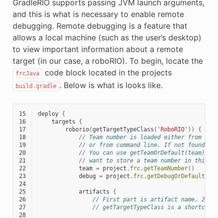
GradleRIO supports passing JVM launch arguments,
and this is what is necessary to enable remote
debugging. Remote debugging is a feature that
allows a local machine (such as the user’s desktop)
to view important information about a remote
target (in our case, a roboRIO). To begin, locate the
code block located in the projects
frcJava
. Below is what is looks like.
build.gradle
15
deploy
{
16
targets
{
17
roborio
(
getTargetTypeClass
(
'RoboRIO'
))
{
18
// Team number is loaded either from the
19
// or from command line. If not found an
20
// You can use getTeamOrDefault(team) in
21
// want to store a team number in this f
22
team
=
project
.
frc
.
getTeamNumber
()
23
debug
=
project
.
frc
.
getDebugOrDefault
(
fa
24
25
artifacts
{
26
// First part is artifact name, 2nd 
27
// getTargetTypeClass is a shortcut 
28