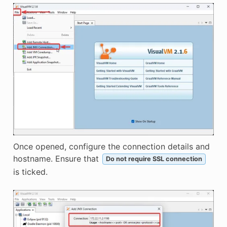
Once opened, configure the connection details and
hostname. Ensure that
Do not require SSL connection
is ticked.