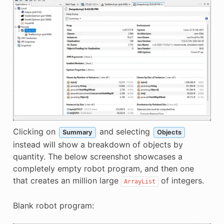
Clicking on
and selecting
Summary
Objects
instead will show a breakdown of objects by
quantity. The below screenshot showcases a
completely empty robot program, and then one
that creates an million large
of integers.
ArrayList
Blank robot program: