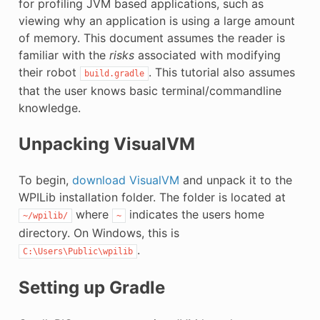
for profiling JVM based applications, such as
viewing why an application is using a large amount
of memory. This document assumes the reader is
familiar with the
risks
associated with modifying
their robot
. This tutorial also assumes
build.gradle
that the user knows basic terminal/commandline
knowledge.
Unpacking VisualVM
To begin,
download VisualVM
and unpack it to the
WPILib installation folder. The folder is located at
where
indicates the users home
~/wpilib/
~
directory. On Windows, this is
.
C:\Users\Public\wpilib
Setting up Gradle