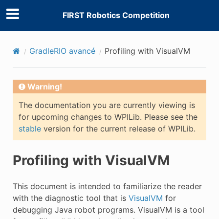
FIRST Robotics Competition
GradleRIO avancé
Profiling with VisualVM
Warning!
The documentation you are currently viewing is
for upcoming changes to WPILib. Please see the
stable
version for the current release of WPILib.
Profiling with VisualVM
This document is intended to familiarize the reader
with the diagnostic tool that is
VisualVM
for
debugging Java robot programs. VisualVM is a tool