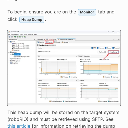
To begin, ensure you are on the
tab and
Monitor
click
.
Heap Dump
This heap dump will be stored on the target system
(roboRIO) and must be retrieved using SFTP. See
this article
for information on retrieving the dump