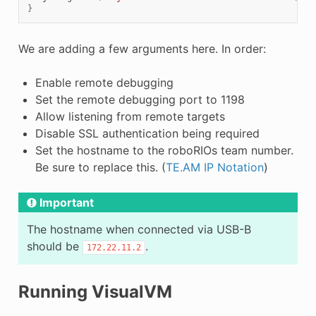
}
We are adding a few arguments here. In order:
Enable remote debugging
Set the remote debugging port to 1198
Allow listening from remote targets
Disable SSL authentication being required
Set the hostname to the roboRIOs team number.
Be sure to replace this. (
TE.AM IP Notation
)
Important
The hostname when connected via USB-B
should be
.
172.22.11.2
Running VisualVM