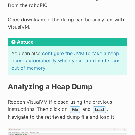
from the roboRIO.
Once downloaded, the dump can be analyzed with
VisualVM.
Astuce
You can also
configure the JVM to take a heap
dump automatically when your robot code runs
out of memory
.
Analyzing a Heap Dump
Reopen VisualVM if closed using the previous
instructions. Then click on
and
.
File
Load
Navigate to the retrieved dump file and load it.