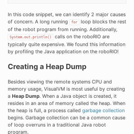
In this code snippet, we can identify 2 major causes
of concern. A long running
loop blocks the rest
for
of the robot program from running. Additionally,
calls on the roboRIO are
System.out.println()
typically quite expensive. We found this information
by profiling the Java application on the roboRIO!
Creating a Heap Dump
Besides viewing the remote systems CPU and
memory usage, VisualVM is most useful by creating
a
Heap Dump
. When a Java object is created, it
resides in an area of memory called the heap. When
the heap is full, a process called
garbage collection
begins. Garbage collection can be a common cause
of loop overruns in a traditional Java robot
program.