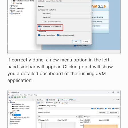
If correctly done, a new menu option in the left-
hand sidebar will appear. Clicking on it will show
you a detailed dashboard of the running JVM
application.