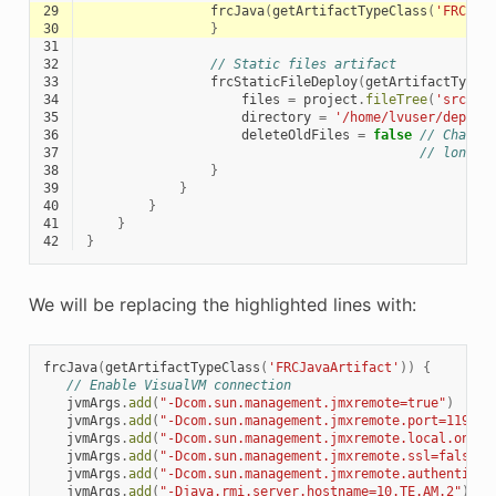
29
frcJava
(
getArtifactTypeClass
(
'FRCJav
30
}
31
32
// Static files artifact
33
frcStaticFileDeploy
(
getArtifactTypeC
34
files
=
project
.
fileTree
(
'src/ma
35
directory
=
'/home/lvuser/deploy
36
deleteOldFiles
=
false
// Change
37
// longer
38
}
39
}
40
}
41
}
42
}
We will be replacing the highlighted lines with:
frcJava
(
getArtifactTypeClass
(
'FRCJavaArtifact'
))
{
// Enable VisualVM connection
jvmArgs
.
add
(
"-Dcom.sun.management.jmxremote=true"
)
jvmArgs
.
add
(
"-Dcom.sun.management.jmxremote.port=1198"
)
jvmArgs
.
add
(
"-Dcom.sun.management.jmxremote.local.only=
jvmArgs
.
add
(
"-Dcom.sun.management.jmxremote.ssl=false"
)
jvmArgs
.
add
(
"-Dcom.sun.management.jmxremote.authenticat
jvmArgs
.
add
(
"-Djava.rmi.server.hostname=10.TE.AM.2"
)
//