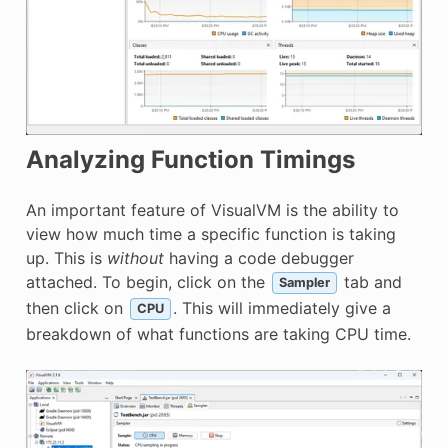
Analyzing Function Timings
An important feature of VisualVM is the ability to
view how much time a specific function is taking
up. This is
without
having a code debugger
attached. To begin, click on the
tab and
Sampler
then click on
. This will immediately give a
CPU
breakdown of what functions are taking CPU time.