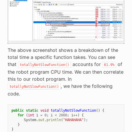
The above screenshot shows a breakdown of the
total time a specific function takes. You can see
that
accounts for
of
totallyNotSlowFunction()
61.9%
the robot program CPU time. We can then correlate
this to our robot program. In
, we have the following
totallyNotSlowFunction()
code.
public
static
void
totallyNotSlowFunction
()
{
for
(
int
i
=
0
;
i
<
2000
;
i
++
)
{
System
.
out
.
println
(
"HAHAHAHA"
);
}
}