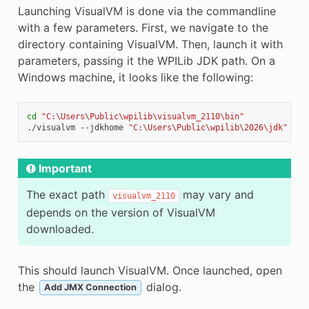
Launching VisualVM is done via the commandline
with a few parameters. First, we navigate to the
directory containing VisualVM. Then, launch it with
parameters, passing it the WPILib JDK path. On a
Windows machine, it looks like the following:
cd
"C:\Users\Public\wpilib\visualvm_2110\bin"
./visualvm
--jdkhome
"C:\Users\Public\wpilib\2026\jdk"
Important
The exact path
may vary and
visualvm_2110
depends on the version of VisualVM
downloaded.
This should launch VisualVM. Once launched, open
the
dialog.
Add JMX Connection