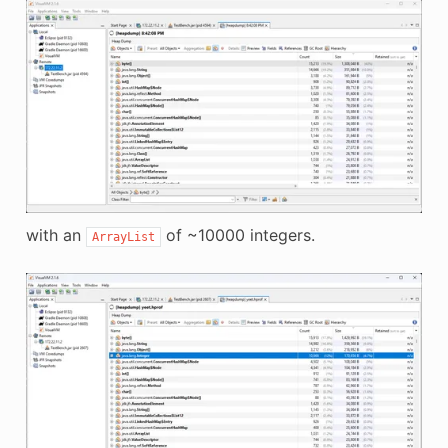
with an
of ~10000 integers.
ArrayList