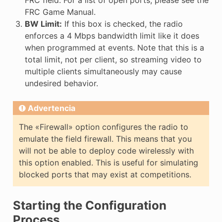
FRC field. For a list of open ports, please see the
FRC Game Manual.
BW Limit:
If this box is checked, the radio
enforces a 4 Mbps bandwidth limit like it does
when programmed at events. Note that this is a
total limit, not per client, so streaming video to
multiple clients simultaneously may cause
undesired behavior.
Advertencia
The «Firewall» option configures the radio to
emulate the field firewall. This means that you
will not be able to deploy code wirelessly with
this option enabled. This is useful for simulating
blocked ports that may exist at competitions.
Starting the Configuration
Process