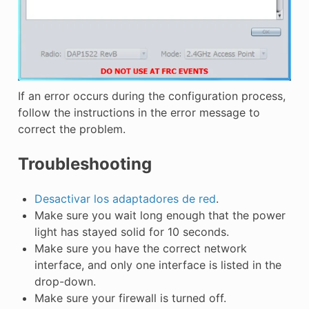
If an error occurs during the configuration process,
follow the instructions in the error message to
correct the problem.
Troubleshooting
Desactivar los adaptadores de red
.
Make sure you wait long enough that the power
light has stayed solid for 10 seconds.
Make sure you have the correct network
interface, and only one interface is listed in the
drop-down.
Make sure your firewall is turned off.