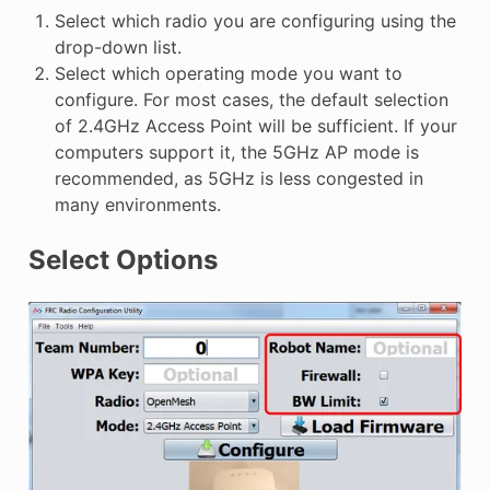
Select which radio you are configuring using the
drop-down list.
Select which operating mode you want to
configure. For most cases, the default selection
of 2.4GHz Access Point will be sufficient. If your
computers support it, the 5GHz AP mode is
recommended, as 5GHz is less congested in
many environments.
Select Options