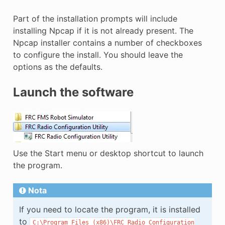
Part of the installation prompts will include
installing Npcap if it is not already present. The
Npcap installer contains a number of checkboxes
to configure the install. You should leave the
options as the defaults.
Launch the software
Use the Start menu or desktop shortcut to launch
the program.
Nota
If you need to locate the program, it is installed
to
C:\Program
Files
(x86)\FRC
Radio
Configuration