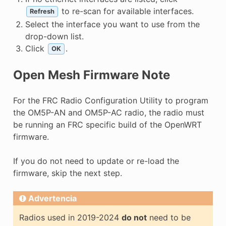
to re-scan for available interfaces.
Refresh
Select the interface you want to use from the
drop-down list.
Click
.
OK
Open Mesh Firmware Note
For the FRC Radio Configuration Utility to program
the OM5P-AN and OM5P-AC radio, the radio must
be running an FRC specific build of the OpenWRT
firmware.
If you do not need to update or re-load the
firmware, skip the next step.
Advertencia
Radios used in 2019-2024
do not
need to be