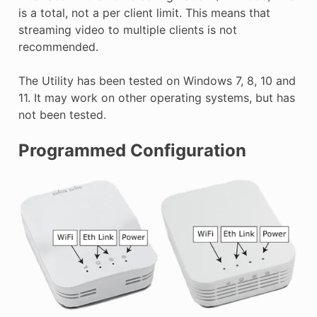
is a total, not a per client limit. This means that
streaming video to multiple clients is not
recommended.
The Utility has been tested on Windows 7, 8, 10 and
11. It may work on other operating systems, but has
not been tested.
Programmed Configuration