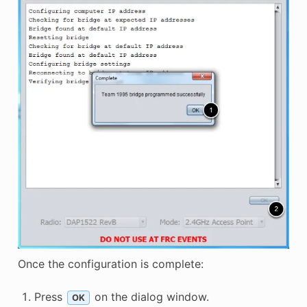
Once the configuration is complete:
Press
on the dialog window.
OK