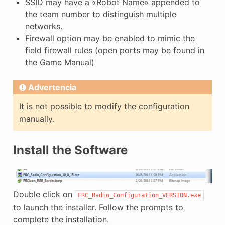
SSID may have a «Robot Name» appended to
the team number to distinguish multiple
networks.
Firewall option may be enabled to mimic the
field firewall rules (open ports may be found in
the Game Manual)
Advertencia
It is not possible to modify the configuration
manually.
Install the Software
Double click on
FRC_Radio_Configuration_VERSION.exe
to launch the installer. Follow the prompts to
complete the installation.