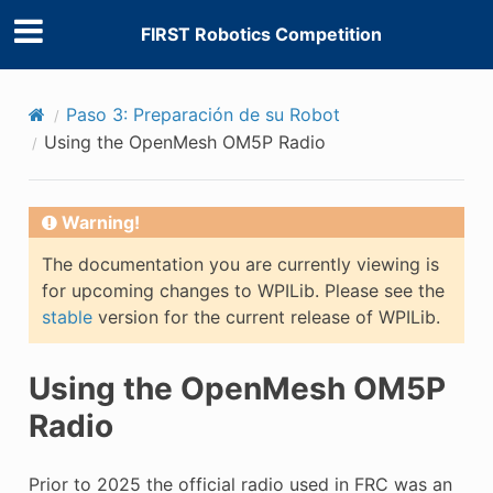
FIRST Robotics Competition
Paso 3: Preparación de su Robot
Using the OpenMesh OM5P Radio
Warning!
The documentation you are currently viewing is
for upcoming changes to WPILib. Please see the
stable
version for the current release of WPILib.
Using the OpenMesh OM5P
Radio
Prior to 2025 the official radio used in FRC was an