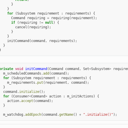
}
}
for
(
Subsystem
requirement
:
requirements
)
{
Command
requiring
=
requiring
(
requirement
);
if
(
requiring
!=
null
)
{
cancel
(
requiring
);
}
}
initCommand
(
command
,
requirements
);
}
}
private
void
initCommand
(
Command
command
,
Set
<
Subsystem
>
require
m_scheduledCommands
.
add
(
command
);
for
(
Subsystem
requirement
:
requirements
)
{
m_requirements
.
put
(
requirement
,
command
);
}
command
.
initialize
();
for
(
Consumer
<
Command
>
action
:
m_initActions
)
{
action
.
accept
(
command
);
}
m_watchdog
.
addEpoch
(
command
.
getName
()
+
".initialize()"
);