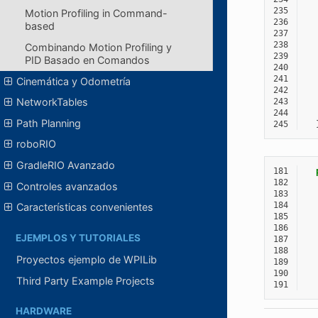
235
Motion Profiling in Command-
236
based
237
238
Combinando Motion Profiling y
239
PID Basado en Comandos
240
241
Cinemática y Odometría
242
NetworkTables
243
244
Path Planning
245
roboRIO
GradleRIO Avanzado
181
182
Controles avanzados
183
184
Características convenientes
185
186
EJEMPLOS Y TUTORIALES
187
188
Proyectos ejemplo de WPILib
189
190
Third Party Example Projects
191
HARDWARE