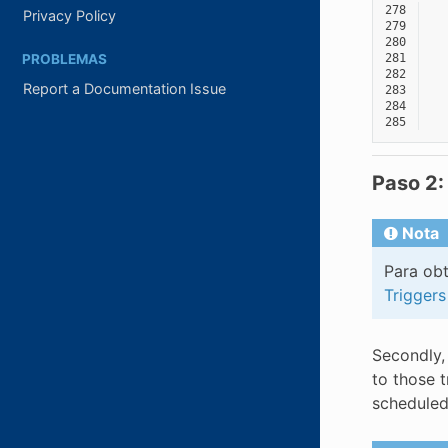
278
Privacy Policy
279
280
PROBLEMAS
281
282
Report a Documentation Issue
283
284
285
Paso 2:
Nota
Para obt
Triggers
Secondly,
to those 
scheduled