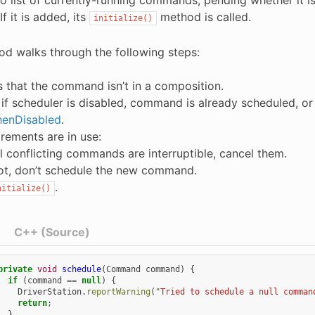
If it is added, its
method is called.
initialize()
od walks through the following steps:
es that the command isn’t in a composition.
if scheduler is disabled, command is already scheduled, o
enDisabled
.
irements are in use:
all conflicting commands are interruptible, cancel them.
not, don’t schedule the new command.
.
nitialize()
C++ (Source)
private
void
schedule
(
Command
command
)
{
if
(
command
==
null
)
{
DriverStation
.
reportWarning
(
"Tried to schedule a null comman
return
;
}