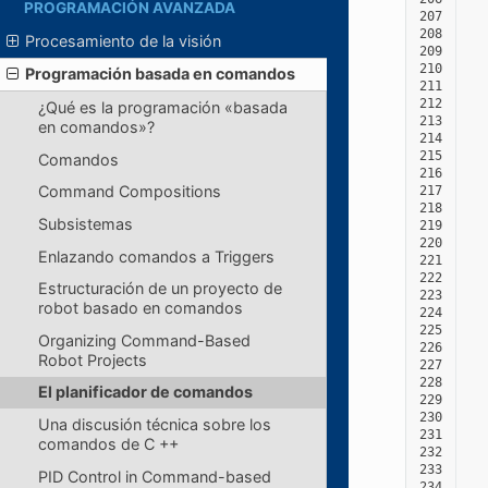
PROGRAMACIÓN AVANZADA
207
208
Procesamiento de la visión
209
210
Programación basada en comandos
211
212
¿Qué es la programación «basada
213
en comandos»?
214
215
Comandos
216
Command Compositions
217
218
Subsistemas
219
220
Enlazando comandos a Triggers
221
222
Estructuración de un proyecto de
223
robot basado en comandos
224
225
Organizing Command-Based
226
Robot Projects
227
228
El planificador de comandos
229
230
Una discusión técnica sobre los
231
comandos de C ++
232
233
PID Control in Command-based
234