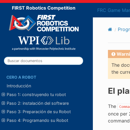
FIRST Robotics Competition
FRC Game Man
Prog
Warni
The docu
the curr
CERO A ROBOT
Introducción
El pl
Paso 1: construyendo tu robot
Paso 2: instalación del software
The
Comma
Paso 3: Preparación de su Robot
once per 
Paso 4: Programando su Robot
command b