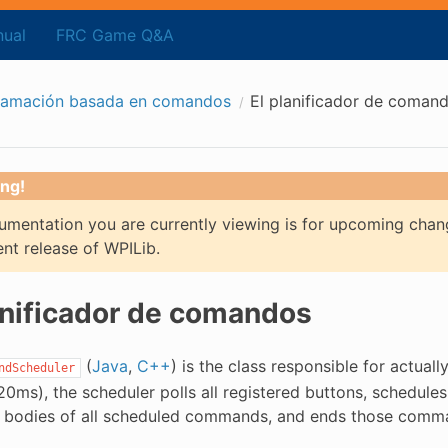
ual
FRC Game Q&A
ramación basada en comandos
El planificador de coman
ng!
mentation you are currently viewing is for upcoming chan
ent release of WPILib.
anificador de comandos
(
Java
,
C++
) is the class responsible for actual
ndScheduler
20ms), the scheduler polls all registered buttons, schedul
odies of all scheduled commands, and ends those command