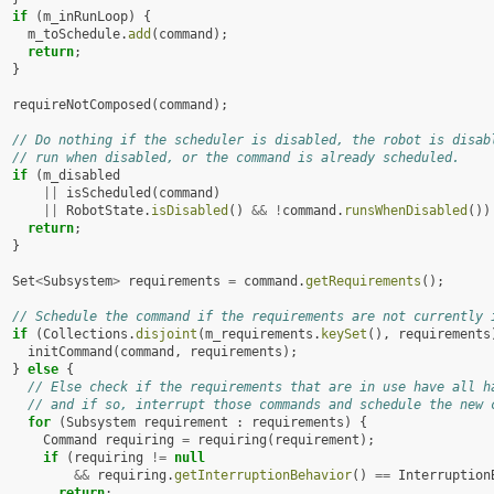
if
(
m_inRunLoop
)
{
m_toSchedule
.
add
(
command
);
return
;
}
requireNotComposed
(
command
);
// Do nothing if the scheduler is disabled, the robot is disab
// run when disabled, or the command is already scheduled.
if
(
m_disabled
||
isScheduled
(
command
)
||
RobotState
.
isDisabled
()
&&
!
command
.
runsWhenDisabled
())
return
;
}
Set
<
Subsystem
>
requirements
=
command
.
getRequirements
();
// Schedule the command if the requirements are not currently 
if
(
Collections
.
disjoint
(
m_requirements
.
keySet
(),
requirements
initCommand
(
command
,
requirements
);
}
else
{
// Else check if the requirements that are in use have all h
// and if so, interrupt those commands and schedule the new 
for
(
Subsystem
requirement
:
requirements
)
{
Command
requiring
=
requiring
(
requirement
);
if
(
requiring
!=
null
&&
requiring
.
getInterruptionBehavior
()
==
Interruption
return
;