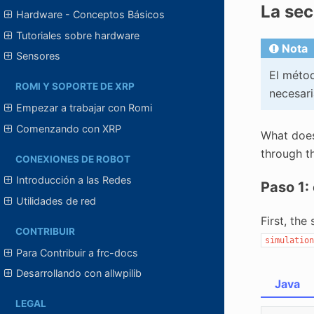
La sec
Hardware - Conceptos Básicos
Tutoriales sobre hardware
Nota
Sensores
El mét
ROMI Y SOPORTE DE XRP
necesar
Empezar a trabajar con Romi
Comenzando con XRP
What does 
through th
CONEXIONES DE ROBOT
Introducción a las Redes
Paso 1:
Utilidades de red
First, the
CONTRIBUIR
simulation
Para Contribuir a frc-docs
Desarrollando con allwpilib
Java
LEGAL