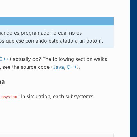
ando es programado, lo cual no es
s que ese comando este atado a un botón).
C++
) actually do? The following section walks
n, see the source code (
Java
,
C++
).
ma
. In simulation, each subsystem’s
ubsystem