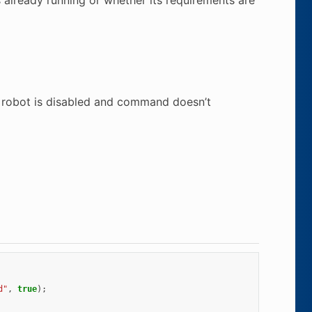
r robot is disabled and command doesn’t
d"
,
true
);