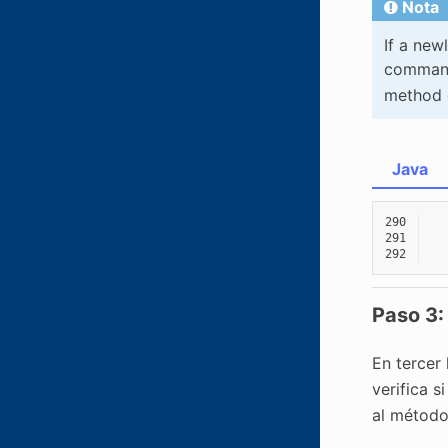
Nota
If a new
command 
method 
Java
290
291
292
Paso 3:
En tercer 
verifica 
al métod