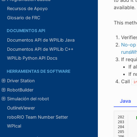
available. 
Recursos de Apoyo
Glosario de FRC
This meth
DOCUMENTOS API
Verifi
Documentos API de WPILib Java
No-op
Documentos API de WPILib C++
runsWh
WPILib Python API Docs
If requ
If 
HERRAMIENTAS DE SOFTWARE
If 
Driver Station
Call
i
RobotBuilder
Simulación del robot
Java
OutlineViewer
roboRIO Team Number Setter
202
203
WPIcal
204
205
206