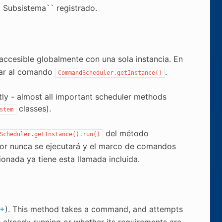
 Subsistema`` registrado.
e accesible globalmente con una sola instancia. En
mar al comando
.
CommandScheduler.getInstance()
tly - almost all important scheduler methods
classes).
stem
del método
Scheduler.getInstance().run()
dor nunca se ejecutará y el marco de comandos
onada ya tiene esta llamada incluida.
+
). This method takes a command, and attempts
s already running or whether its requirements are