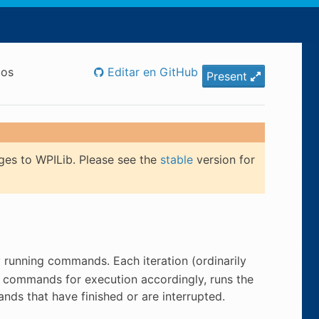
dos
Editar en GitHub
Present
ges to WPILib. Please see the
stable
version for
ly running commands. Each iteration (ordinarily
es commands for execution accordingly, runs the
s that have finished or are interrupted.