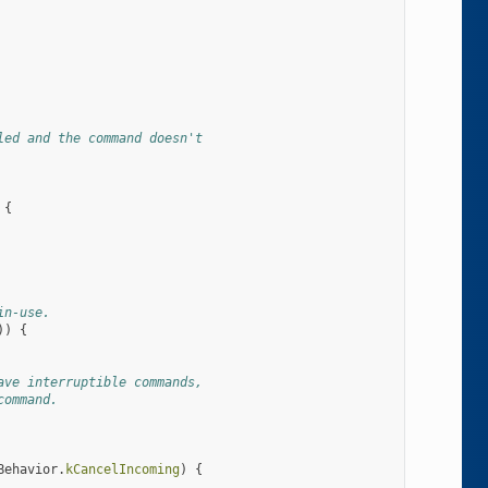
led and the command doesn't
{
in-use.
))
{
ave interruptible commands,
command.
Behavior
.
kCancelIncoming
)
{