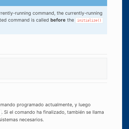
rrently-running command, the currently-running
pted command is called
before
the
initialize()
mando programado actualmente, y luego
. Si el comando ha finalizado, también se llama
sistemas necesarios.