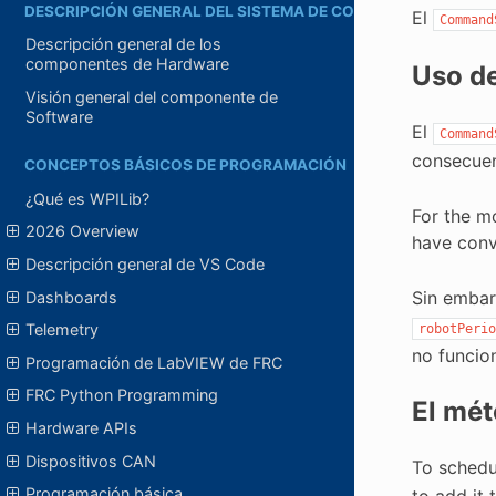
DESCRIPCIÓN GENERAL DEL SISTEMA DE CONTROL
El
Command
Descripción general de los
componentes de Hardware
Uso d
Visión general del componente de
Software
El
Command
consecuen
CONCEPTOS BÁSICOS DE PROGRAMACIÓN
¿Qué es WPILib?
For the m
2026 Overview
have conv
Descripción general de VS Code
Sin embar
Dashboards
Telemetry
robotPerio
no funcio
Programación de LabVIEW de FRC
FRC Python Programming
El mé
Hardware APIs
Dispositivos CAN
To schedu
Programación básica
to add it 