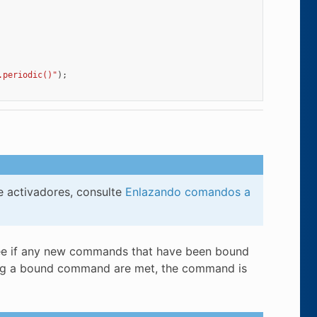
.periodic()"
);
e activadores, consulte
Enlazando comandos a
o see if any new commands that have been bound
uling a bound command are met, the command is