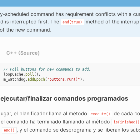
ly-scheduled command has requirement conflicts with a cu
is interrupted first. The
method of the interru
end(true)
of the new command.
C++ (Source)
// Poll buttons for new commands to add.
loopCache
.
poll
();
m_watchdog
.
addEpoch
(
"buttons.run()"
);
 ejecutar/finalizar comandos programados
lugar, el planificador llama al método
de cada co
execute()
si el comando ha terminado llamando al método
isFinished()
o
, y el comando se desprograma y se liberan los sub
end()