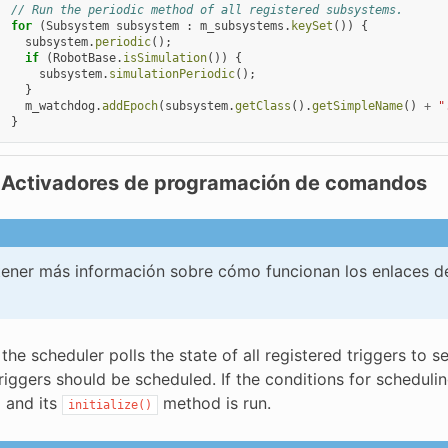
// Run the periodic method of all registered subsystems.
for
(
Subsystem
subsystem
:
m_subsystems
.
keySet
())
{
subsystem
.
periodic
();
if
(
RobotBase
.
isSimulation
())
{
subsystem
.
simulationPeriodic
();
}
m_watchdog
.
addEpoch
(
subsystem
.
getClass
().
getSimpleName
()
+
"
}
 Activadores de programación de comandos
ener más información sobre cómo funcionan los enlaces d
 the scheduler polls the state of all registered triggers t
triggers should be scheduled. If the conditions for sched
 and its
method is run.
initialize()