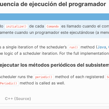
uencia de ejecución del programador
odo
de cada
es llamado cuando el com
initialize()
Comando
iamente cuando un programador este ejecutándose (a meno
a single iteration of the scheduler’s
method (
Java
,
run()
e logic of a scheduler iteration. For the full implementatio
 ejecutar los métodos periódicos del subsiste
 scheduler runs the
method of each registered
periodic()
S
method is called as well.
Periodic()
C++ (Source)