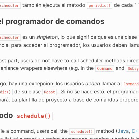
también ejecuta el método
de cada ``
Scheduler
periodic()
el programador de comandos
es un
singleton
, lo que significa que es una clas
Scheduler
cia, para acceder al programador, los usuarios deben lla
ost part, users do not have to call scheduler methods direc
enience wrappers elsewhere (e.g. in the
and
Command
Subsy
go, hay una excepción: los usuarios
deben
llamar a
Command
de su clase
. Si no se hace esto, el programa
dic()
Robot
nará. La plantilla de proyecto a base de comandos proporci
todo
schedule()
le a command, users call the
method (
Java
,
C+
schedule()
to list of currently-running commands, pending whether it i