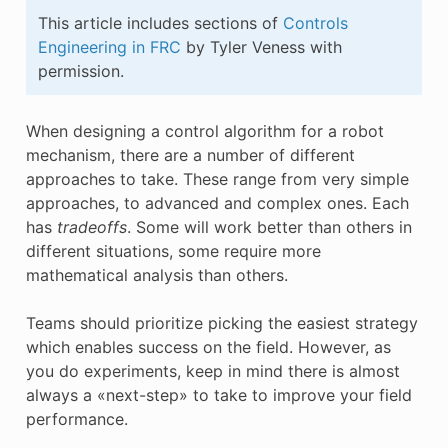
E CONTROL
This article includes sections of
Controls
Engineering in FRC
by Tyler Veness with
permission.
When designing a control algorithm for a robot
ÓN
mechanism, there are a number of different
approaches to take. These range from very simple
approaches, to advanced and complex ones. Each
has
tradeoffs
. Some will work better than others in
different situations, some require more
mathematical analysis than others.
Teams should prioritize picking the easiest strategy
which enables success on the field. However, as
you do experiments, keep in mind there is almost
always a «next-step» to take to improve your field
performance.