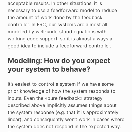
acceptable results. In other situations, it is
necessary to use a feedforward model to reduce
the amount of work done by the feedback
controller. In FRC, our systems are almost all
modeled by well-understood equations with
working code support, so it is almost always a
good idea to include a feedforward controller.
Modeling: How do you expect
your system to behave?
It’s easiest to control a system if we have some
prior knowledge of how the system responds to
inputs. Even the «pure feedback» strategy
described above implicitly assumes things about
the system response (e.g. that it is approximately
linear), and consequently won’t work in cases where
the system does not respond in the expected way.