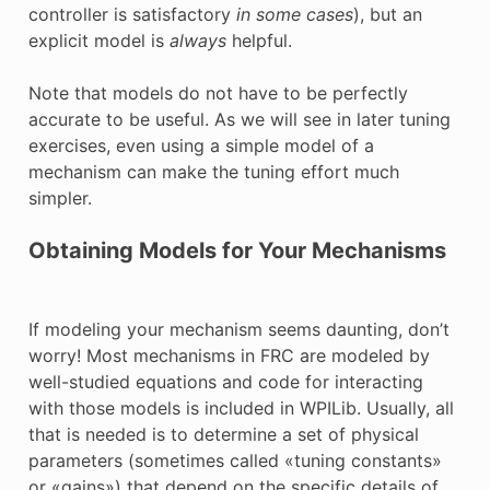
controller is satisfactory
in some cases
), but an
explicit model is
always
helpful.
Note that models do not have to be perfectly
accurate to be useful. As we will see in later tuning
exercises, even using a simple model of a
mechanism can make the tuning effort much
simpler.
Obtaining Models for Your Mechanisms
If modeling your mechanism seems daunting, don’t
worry! Most mechanisms in FRC are modeled by
well-studied equations and code for interacting
with those models is included in WPILib. Usually, all
that is needed is to determine a set of physical
parameters (sometimes called «tuning constants»
or «gains») that depend on the specific details of