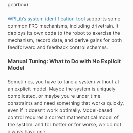
gearbox).
WPILib’s system identification tool
supports some
common FRC mechanisms, including drivetrain. It
deploys its own code to the robot to exercise the
mechanism, record data, and derive gains for both
feedforward and feedback control schemes.
Manual Tuning: What to Do with No Explicit
Model
Sometimes, you have to tune a system without at
an explicit model. Maybe the system is uniquely
complicated, or maybe you’re under time
constraints and need something that works quickly,
even if it doesn’t work optimally. Model-based
control requires a correct mathematical model of
the system, and for better or for worse, we do not
always have one.