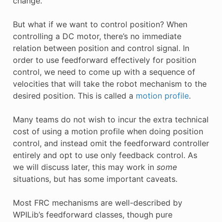
change.
But what if we want to control position? When
controlling a DC motor, there’s no immediate
relation between position and control signal. In
order to use feedforward effectively for position
control, we need to come up with a sequence of
velocities that will take the robot mechanism to the
desired position. This is called a
motion profile
.
Many teams do not wish to incur the extra technical
cost of using a motion profile when doing position
control, and instead omit the feedforward controller
entirely and opt to use only feedback control. As
we will discuss later, this may work in
some
situations, but has some important caveats.
Most FRC mechanisms are well-described by
WPILib’s feedforward classes, though pure