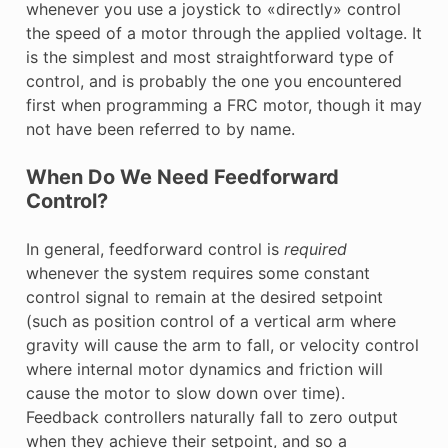
whenever you use a joystick to «directly» control
the speed of a motor through the applied voltage. It
is the simplest and most straightforward type of
control, and is probably the one you encountered
first when programming a FRC motor, though it may
not have been referred to by name.
When Do We Need Feedforward
Control?
In general, feedforward control is
required
whenever the system requires some constant
control signal to remain at the desired setpoint
(such as position control of a vertical arm where
gravity will cause the arm to fall, or velocity control
where internal motor dynamics and friction will
cause the motor to slow down over time).
Feedback controllers naturally fall to zero output
when they achieve their setpoint, and so a