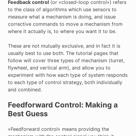
Feedback control
(or «closed-loop control») refers
to the class of algorithms which use sensors to
measure
what a mechanism is doing, and issue
corrective commands to move a mechanism from
where it actually is, to where you want it to be.
These are not mutually exclusive, and in fact it is
usually best to use both. The tutorial pages that
follow will cover three types of mechanism (turret,
flywheel, and vertical arm), and allow you to
experiment with how each type of system responds
to each type of control strategy, both individually
and combined.
Feedforward Control: Making a
Best Guess
«Feedforward control» means providing the