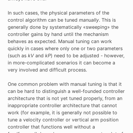
In such cases, the physical parameters of the
control algorithm can be tuned
manually
. This is
generally done by systematically «sweeping» the
controller gains by hand until the mechanism
behaves as expected. Manual tuning can work
quickly in cases where only one or two parameters
(such as
kV
and
kP
) need to be adjusted - however,
in more-complicated scenarios it can become a
very involved and difficult process.
One common problem with manual tuning is that it
can be hard to distinguish a well-founded controller
architecture that is not yet tuned properly, from an
inappropriate controller architecture that cannot
work (for example, it is generally not possible to
tune a velocity controller or vertical arm position
controller that functions well without a