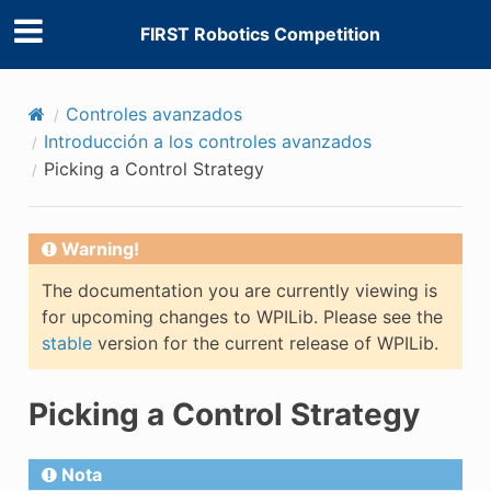
FIRST Robotics Competition
Controles avanzados
Introducción a los controles avanzados
Picking a Control Strategy
Warning!
The documentation you are currently viewing is
for upcoming changes to WPILib. Please see the
stable
version for the current release of WPILib.
Picking a Control Strategy
Nota