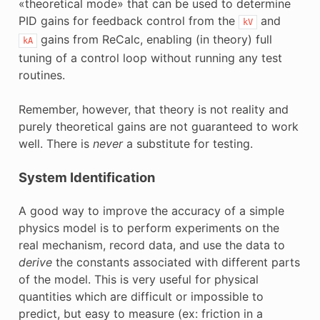
«theoretical mode» that can be used to determine
PID gains for feedback control from the
and
kV
gains from ReCalc, enabling (in theory) full
kA
tuning of a control loop without running any test
routines.
Remember, however, that theory is not reality and
purely theoretical gains are not guaranteed to work
well. There is
never
a substitute for testing.
System Identification
A good way to improve the accuracy of a simple
physics model is to perform experiments on the
real mechanism, record data, and use the data to
derive
the constants associated with different parts
of the model. This is very useful for physical
quantities which are difficult or impossible to
predict, but easy to measure (ex: friction in a