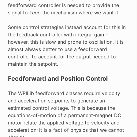
feedforward controller is needed to provide the
signal to
keep
the mechanism where we want it.
Some control strategies instead account for this in
the feedback controller with integral gain -
however, this is slow and prone to oscillation. It is
almost always better to use a feedforward
controller to account for the output needed to
maintain the setpoint.
Feedforward and Position Control
The WPILib feedforward classes require velocity
and acceleration setpoints to generate an
estimated control voltage. This is because the
equations-of-motion of a permanent-magnet DC
motor relate the applied voltage to velocity and
acceleration; it is a fact of physics that we cannot