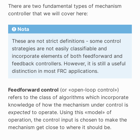
There are two fundamental types of mechanism
controller that we will cover here:
Nota
These are not strict definitions - some control
strategies are not easily classifiable and
incorporate elements of both feedforward and
feedback controllers. However, it is still a useful
distinction in most FRC applications.
Feedforward control
(or «open-loop control»)
refers to the class of algorithms which incorporate
knowledge of how the mechanism under control is
expected
to operate. Using this «model» of
operation, the control input is chosen to make the
mechanism get close to where it should be.