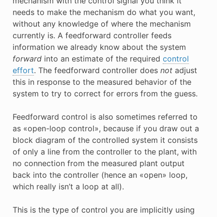
mechanism with the control signal you think it
needs to make the mechanism do what you want,
without any knowledge of where the mechanism
currently is. A feedforward controller feeds
information we already know about the system
forward
into an estimate of the required
control
effort
. The feedforward controller does
not
adjust
this in response to the measured behavior of the
system to try to correct for errors from the guess.
Feedforward control is also sometimes referred to
as «open-loop control», because if you draw out a
block diagram of the controlled system it consists
of only a line from the controller to the plant, with
no connection from the measured plant output
back into the controller (hence an «open» loop,
which really isn’t a loop at all).
This is the type of control you are implicitly using