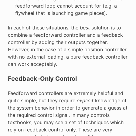
feedforward loop cannot account for (e.g. a
flywheel that is launching game pieces).
In each of these situations, the
best
solution is to
combine a feedforward controller and a feedback
controller by adding their outputs together.
However, in the case of a simple position controller
with no external loading, a pure feedback controller
can work acceptably.
Feedback-Only Control
Feedforward controllers are extremely helpful and
quite simple, but they require
explicit
knowledge of
the system behavior in order to generate a guess at
the required control signal. In many controls
textbooks, you may see a set of techniques which
rely on feedback control only. These are very