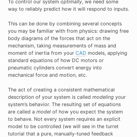
To control our system
optimally
, we need some
way to reliably predict how it will respond to inputs.
This can be done by combining several concepts
you may be familiar with from physics: drawing free
body diagrams of the forces that act on the
mechanism, taking measurements of mass and
moment of inertia from your
CAD
models, applying
standard equations of how DC motors or
pneumatic cylinders convert energy into
mechanical force and motion, etc.
The act of creating a consistent mathematical
description of your system is called
modeling
your
system’s behavior. The resulting set of equations
are called a
model
of how you expect the system
to behave. Not every system requires an explicit
model to be controlled (we will see in the turret
tutorial that a pure, manually-tuned feedback