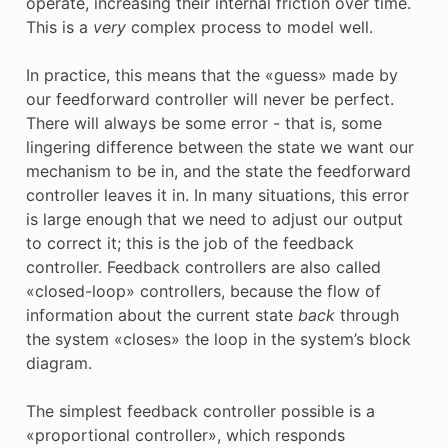
operate, increasing their internal friction over time.
This is a
very
complex process to model well.
In practice, this means that the «guess» made by
our feedforward controller will never be perfect.
There will always be some error - that is, some
lingering difference between the state we want our
mechanism to be in, and the state the feedforward
controller leaves it in. In many situations, this error
is large enough that we need to adjust our output
to correct it; this is the job of the feedback
controller. Feedback controllers are also called
«closed-loop» controllers, because the flow of
information about the current state
back
through
the system «closes» the loop in the system’s block
diagram.
The simplest feedback controller possible is a
«proportional controller», which responds