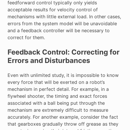
feedforward control typically only yields
acceptable results for velocity control of
mechanisms with little external load. In other cases,
errors from the system model will be unavoidable
and a feedback controller will be necessary to
correct for them.
Feedback Control: Correcting for
Errors and Disturbances
Even with unlimited study, it is impossible to know
every force that will be exerted on a robot’s
mechanism in perfect detail. For example, in a
flywheel shooter, the timing and exact forces
associated with a ball being put through the
mechanism are extremely difficult to measure
accurately. For another example, consider the fact
that gearboxes gradually throw off grease as they