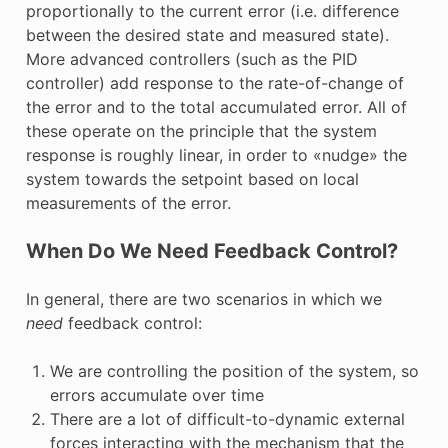
proportionally to the current error (i.e. difference
between the desired state and measured state).
More advanced controllers (such as the PID
controller) add response to the rate-of-change of
the error and to the total accumulated error. All of
these operate on the principle that the system
response is roughly linear, in order to «nudge» the
system towards the setpoint based on local
measurements of the error.
When Do We Need Feedback Control?
In general, there are two scenarios in which we
need
feedback control:
We are controlling the position of the system, so
errors accumulate over time
There are a lot of difficult-to-dynamic external
forces interacting with the mechanism that the