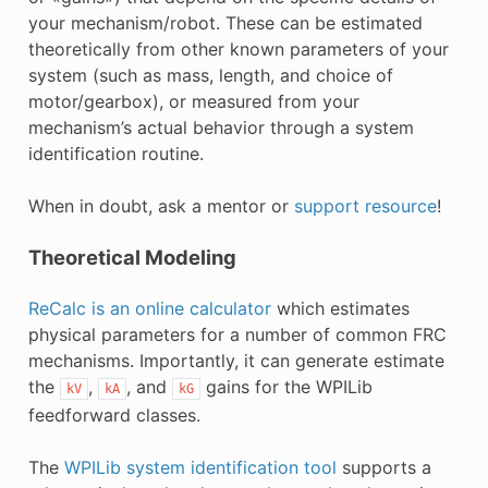
your mechanism/robot. These can be estimated
theoretically from other known parameters of your
system (such as mass, length, and choice of
motor/gearbox), or measured from your
mechanism’s actual behavior through a system
identification routine.
When in doubt, ask a mentor or
support resource
!
Theoretical Modeling
ReCalc is an online calculator
which estimates
physical parameters for a number of common FRC
mechanisms. Importantly, it can generate estimate
the
,
, and
gains for the WPILib
kV
kA
kG
feedforward classes.
The
WPILib system identification tool
supports a