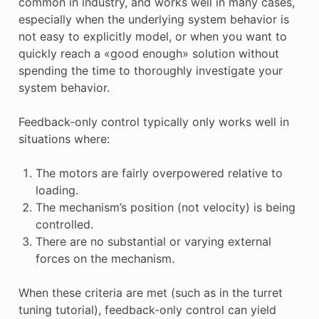
common in industry, and works well in many cases,
especially when the underlying system behavior is
not easy to explicitly model, or when you want to
quickly reach a «good enough» solution without
spending the time to thoroughly investigate your
system behavior.
Feedback-only control typically only works well in
situations where:
The motors are fairly overpowered relative to
loading.
The mechanism’s position (not velocity) is being
controlled.
There are no substantial or varying external
forces on the mechanism.
When these criteria are met (such as in the turret
tuning tutorial), feedback-only control can yield