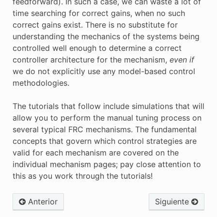
feedforward). In such a case, we can waste a lot of
time searching for correct gains, when no such
correct gains exist. There is no substitute for
understanding the mechanics of the systems being
controlled well enough to determine a correct
controller architecture for the mechanism,
even if
we do not explicitly use any model-based control
methodologies.
The tutorials that follow include simulations that will
allow you to perform the manual tuning process on
several typical FRC mechanisms. The fundamental
concepts that govern which control strategies are
valid for each mechanism are covered on the
individual mechanism pages; pay close attention to
this as you work through the tutorials!
Anterior
Siguiente