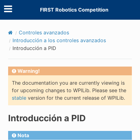
FIRST Robotics Competition
Controles avanzados
Introducción a los controles avanzados
Introducción a PID
Warning!
The documentation you are currently viewing is
for upcoming changes to WPILib. Please see the
stable
version for the current release of WPILib.
Introducción a PID
Nota