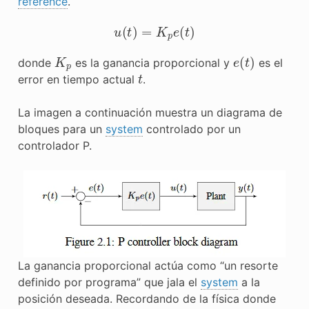
reference
.
u
(
t
)
=
K
p
e
(
t
)
K
p
e
(
t
)
donde
es la ganancia proporcional y
es el
t
error en tiempo actual
.
La imagen a continuación muestra un diagrama de
bloques para un
system
controlado por un
controlador P.
La ganancia proporcional actúa como “un resorte
definido por programa” que jala el
system
a la
posición deseada. Recordando de la física donde
F
=
−
k
x
F