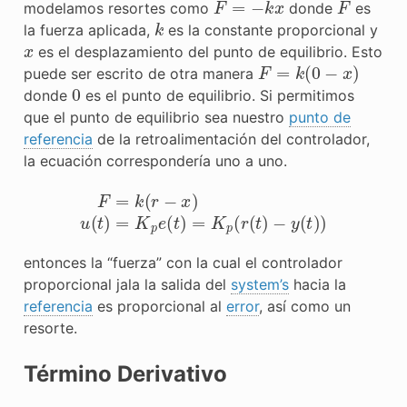
modelamos resortes como
donde
es
k
la fuerza aplicada,
es la constante proporcional y
x
es el desplazamiento del punto de equilibrio. Esto
F
=
k
(
0
−
x
)
puede ser escrito de otra manera
0
donde
es el punto de equilibrio. Si permitimos
que el punto de equilibrio sea nuestro
punto de
referencia
de la retroalimentación del controlador,
la ecuación correspondería uno a uno.
F
=
k
(
r
−
x
)
u
(
t
)
=
K
p
e
(
t
)
=
K
p
(
r
(
t
)
−
y
(
t
)
)
entonces la “fuerza” con la cual el controlador
proporcional jala la
salida
del
system’s
hacia la
referencia
es proporcional al
error
, así como un
resorte.
Término Derivativo