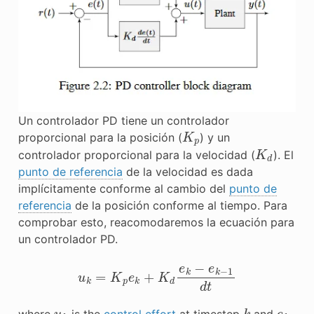
Un controlador PD tiene un controlador
K
p
proporcional para la posición (
) y un
K
d
controlador proporcional para la velocidad (
). El
punto de referencia
de la velocidad es dada
implícitamente conforme al cambio del
punto de
referencia
de la posición conforme al tiempo. Para
comprobar esto, reacomodaremos la ecuación para
un controlador PD.
u
k
=
K
p
e
k
+
K
d
e
k
−
e
k
−
1
d
t
u
k
k
e
k
where
is the
control effort
at timestep
and