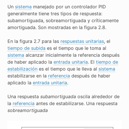
Un
sistema
manejado por un controlador PID
generalmente tiene tres tipos de respuesta:
subamortiguada, sobreamortiguada y críticamente
amortiguada. Son mostradas en la figura 2.8.
En la figura 2.7 para las
respuestas unitarias
, el
tiempo de subida
es el tiempo que le toma al
sistema
alcanzar inicialmente la referencia después
de haber aplicado la
entrada unitaria
. El
tiempo de
estabilización
es el tiempo que le lleva al
sistema
estabilizarse en la
referencia
después de haber
aplicado la
entrada unitaria
.
Una respuesta
subamortiguada
oscila alrededor de
la
referencia
antes de estabilizarse. Una respuesta
sobreamortiguada