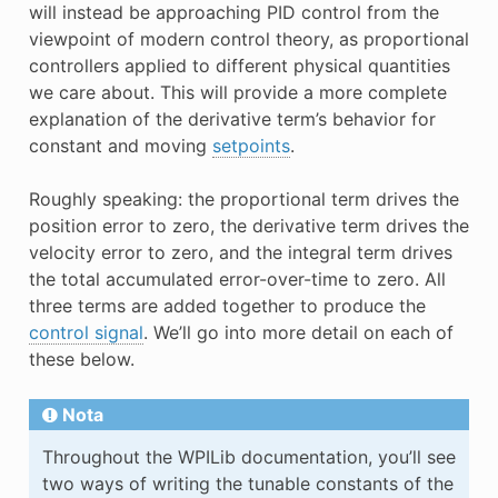
will instead be approaching PID control from the
viewpoint of modern control theory, as proportional
controllers applied to different physical quantities
we care about. This will provide a more complete
explanation of the derivative term’s behavior for
constant and moving
setpoints
.
Roughly speaking: the proportional term drives the
position error to zero, the derivative term drives the
velocity error to zero, and the integral term drives
the total accumulated error-over-time to zero. All
three terms are added together to produce the
control signal
. We’ll go into more detail on each of
these below.
Nota
Throughout the WPILib documentation, you’ll see
two ways of writing the tunable constants of the