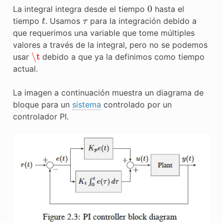
0
La integral integra desde el tiempo
hasta el
t
τ
tiempo
. Usamos
para la integración debido a
que requerimos una variable que tome múltiples
valores a través de la integral, pero no se podemos
\t
usar
debido a que ya la definimos como tiempo
actual.
La imagen a continuación muestra un diagrama de
bloque para un
sistema
controlado por un
controlador PI.