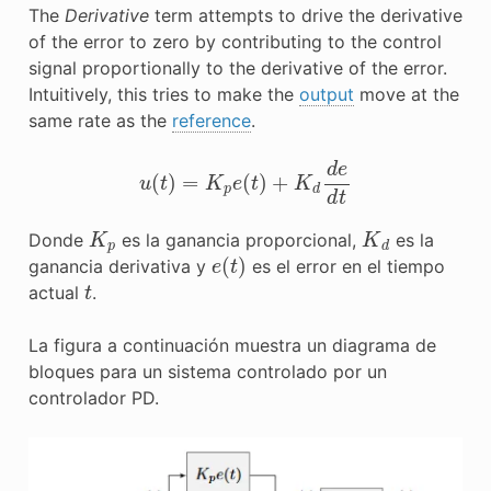
The
Derivative
term attempts to drive the derivative
of the error to zero by contributing to the control
signal proportionally to the derivative of the error.
Intuitively, this tries to make the
output
move at the
same rate as the
reference
.
u
(
t
)
=
K
p
e
(
t
)
+
K
d
d
e
d
t
K
p
K
d
Donde
es la ganancia proporcional,
es la
e
(
t
)
ganancia derivativa y
es el error en el tiempo
t
actual
.
La figura a continuación muestra un diagrama de
bloques para un sistema controlado por un
controlador PD.