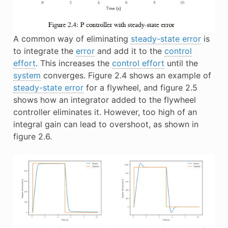
A common way of eliminating
steady-state error
is
to integrate the
error
and add it to the
control
effort
. This increases the
control effort
until the
system
converges. Figure 2.4 shows an example of
steady-state error
for a flywheel, and figure 2.5
shows how an integrator added to the flywheel
controller eliminates it. However, too high of an
integral gain can lead to overshoot, as shown in
figure 2.6.