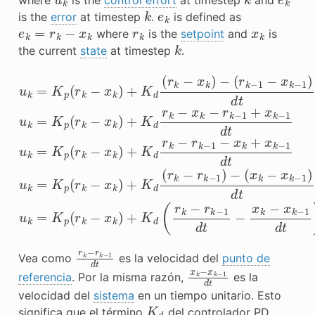
k
e
k
is the
error
at timestep
.
is defined as
e
k
=
r
k
−
x
k
r
k
x
k
where
is the
setpoint
and
is
k
the current
state
at timestep
.
(
(
r
x
k
k
−
−
1
x
−
k
x
−
k
1
u
−
)
k
d
1
=
)
t
d
u
K
t
k
p
u
=
(
k
r
K
=
k
p
−
K
(
x
p
r
k
k
(
−
r
)
k
+
x
−
K
k
x
d
)
k
+
(
)
r
K
+
k
d
−
K
(
x
d
r
k
k
r
−
k
)
−
−
r
k
x
−
k
1
−
d
r
t
k
−
−
x
1
k
+
−
x
r
k
−
r
k
−
1
d
t
Vea como
es la velocidad del
punto de
x
k
−
x
k
−
1
d
t
referencia
. Por la misma razón,
es la
velocidad del
sistema
en un tiempo unitario. Esto
K
d
significa que el término
del controlador PD