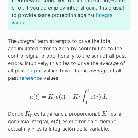
feedforward controller to eliminate steady-state
error. If you do employ integral gain, it is crucial
to provide some protection against
integral
windup
.
The
Integral
term attempts to drive the total
accumulated error to zero by contributing to the
control signal proportionally to the sum of all past
errors. Intuitively, this tries to drive the
average
of
all past
output
values towards the
average
of all
past
reference
values.
u
(
t
)
=
K
p
e
(
t
)
+
K
i
∫
0
t
e
(
τ
)
d
τ
K
p
K
i
Donde
es la ganancia proporcional,
es la
e
(
t
)
ganancia integral,
es el error en el tiempo
t
τ
actual
y
es la integración de la variable.