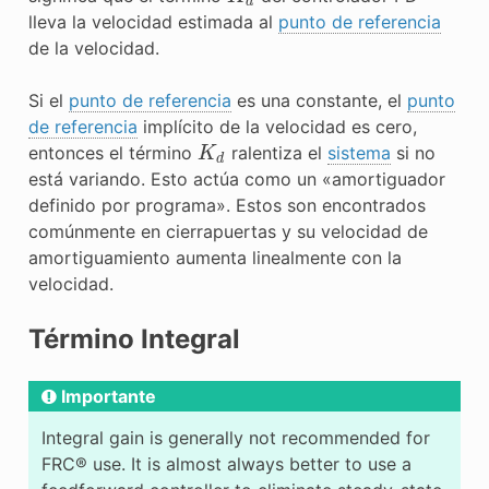
lleva la velocidad estimada al
punto de referencia
de la velocidad.
Si el
punto de referencia
es una constante, el
punto
de referencia
implícito de la velocidad es cero,
K
d
entonces el término
ralentiza el
sistema
si no
está variando. Esto actúa como un «amortiguador
definido por programa». Estos son encontrados
comúnmente en cierrapuertas y su velocidad de
amortiguamiento aumenta linealmente con la
velocidad.
Término Integral
Importante
Integral gain is generally not recommended for
FRC® use. It is almost always better to use a