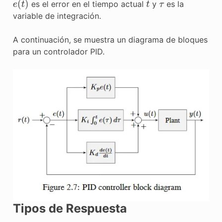
es el error en el tiempo actual
y
es la
variable de integración.
A continuación, se muestra un diagrama de bloques
para un controlador PID.
Tipos de Respuesta