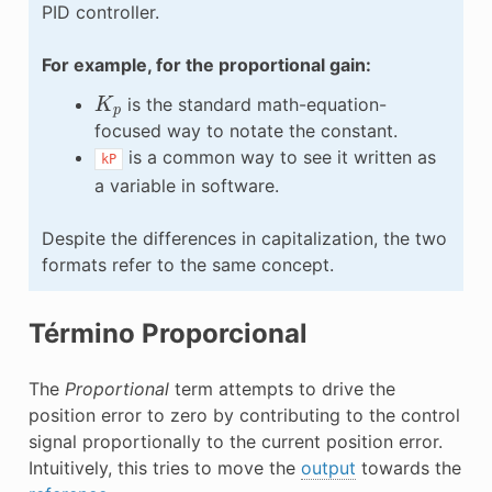
PID controller.
For example, for the proportional gain:
K
p
is the standard math-equation-
focused way to notate the constant.
is a common way to see it written as
kP
a variable in software.
Despite the differences in capitalization, the two
formats refer to the same concept.
Término Proporcional
The
Proportional
term attempts to drive the
position error to zero by contributing to the control
signal proportionally to the current position error.
Intuitively, this tries to move the
output
towards the