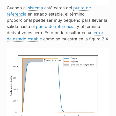
Cuando el
sistema
está cerca del
punto de
referencia
en estado estable, el término
proporcional puede ser muy pequeño para llevar la
salida
hasta el
punto de referencia
, y el término
derivativo es cero. Esto pude resultar en un
error
de estado estable
como se muestra en la figura 2.4.