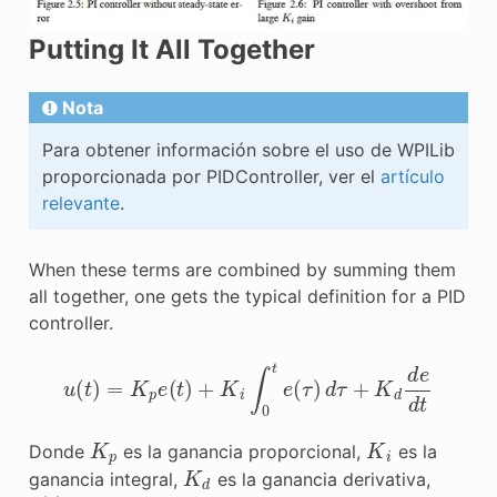
Putting It All Together
Nota
Para obtener información sobre el uso de WPILib
proporcionada por PIDController, ver el
artículo
relevante
.
When these terms are combined by summing them
all together, one gets the typical definition for a PID
controller.
u
(
t
)
=
K
p
e
(
t
)
+
K
i
∫
0
t
e
(
τ
)
d
τ
+
K
d
d
e
d
t
K
p
K
i
Donde
es la ganancia proporcional,
es la
K
d
ganancia integral,
es la ganancia derivativa,
e
(
t
)
t
τ