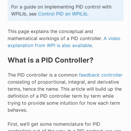
E CONTROL
For a guide on implementing PID control with
WPILib, see
Control PID en WPILib
.
This page explains the conceptual and
mathematical workings of a PID controller.
A video
ÓN
explanation from WPI is also available
.
What is a PID Controller?
The PID controller is a common
feedback controller
consisting of proportional, integral, and derivative
terms, hence the name. This article will build up the
definition of a PID controller term by term while
trying to provide some intuition for how each term
behaves.
First, we’ll get some nomenclature for PID
controllers out of the way. In a PID context, we use