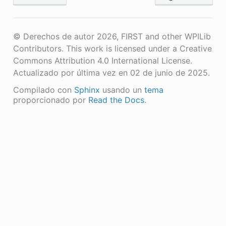
© Derechos de autor 2026, FIRST and other WPILib
Contributors. This work is licensed under a Creative
Commons Attribution 4.0 International License.
Actualizado por última vez en 02 de junio de 2025.
Compilado con
Sphinx
usando un
tema
proporcionado por
Read the Docs
.