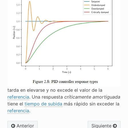
tarda en elevarse y no excede el valor de la
referencia
. Una respuesta
críticamente amortiguada
tiene el
tiempo de subida
más rápido sin exceder la
referencia
.
Anterior
Siguiente