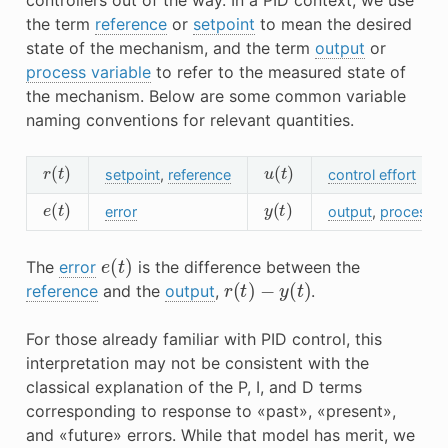
the term
reference
or
setpoint
to mean the desired
state of the mechanism, and the term
output
or
process variable
to refer to the measured state of
the mechanism. Below are some common variable
naming conventions for relevant quantities.
r
(
t
)
u
(
t
)
setpoint
,
reference
control effort
e
(
t
)
y
(
t
)
error
output
,
process v
e
(
t
)
The
error
is the difference between the
r
(
t
)
−
y
(
t
)
reference
and the
output
,
.
For those already familiar with PID control, this
interpretation may not be consistent with the
classical explanation of the P, I, and D terms
corresponding to response to «past», «present»,
and «future» errors. While that model has merit, we