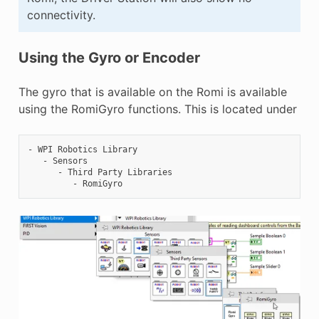
connectivity.
Using the Gyro or Encoder
The gyro that is available on the Romi is available
using the RomiGyro functions. This is located under
- WPI Robotics Library

   - Sensors

      - Third Party Libraries
