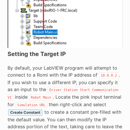
Setting the Target IP
By default, your LabVIEW program will attempt to
connect to a Romi with the IP address of
.
10.0.0.2
If you wish to use a different IP, you can specify it
as an input to the
Driver
Station
Start
Communication
inside
. Locate the pink input terminal
VI
Robot
Main
for
then right-click and select
Simulation
URL
to create a constant pre-filled with
Create Constant
the default value. You can then modify the IP
address portion of the text, taking care to leave the