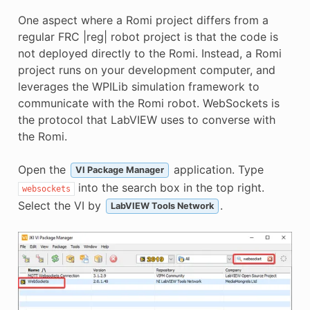
One aspect where a Romi project differs from a
regular FRC |reg| robot project is that the code is
not deployed directly to the Romi. Instead, a Romi
project runs on your development computer, and
leverages the WPILib simulation framework to
communicate with the Romi robot. WebSockets is
the protocol that LabVIEW uses to converse with
the Romi.
Open the
application. Type
VI Package Manager
into the search box in the top right.
websockets
Select the VI by
.
LabVIEW Tools Network