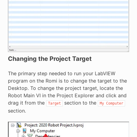
Changing the Project Target
The primary step needed to run your LabVIEW
program on the Romi is to change the target to the
Desktop. To change the project target, locate the
Robot Main VI in the Project Explorer and click and
drag it from the
section to the
Target
My
Computer
section.