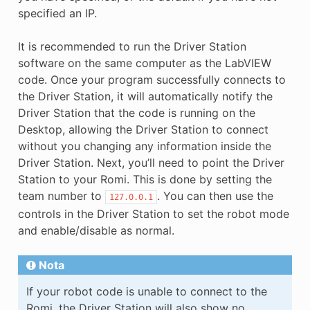
specified an IP.
It is recommended to run the Driver Station
software on the same computer as the LabVIEW
code. Once your program successfully connects to
the Driver Station, it will automatically notify the
Driver Station that the code is running on the
Desktop, allowing the Driver Station to connect
without you changing any information inside the
Driver Station. Next, you’ll need to point the Driver
Station to your Romi. This is done by setting the
team number to
. You can then use the
127.0.0.1
controls in the Driver Station to set the robot mode
and enable/disable as normal.
Nota
If your robot code is unable to connect to the
Romi, the Driver Station will also show no