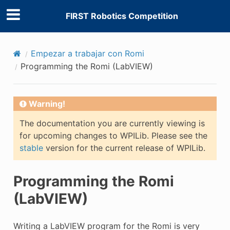
FIRST Robotics Competition
Empezar a trabajar con Romi
Programming the Romi (LabVIEW)
Warning!
The documentation you are currently viewing is
for upcoming changes to WPILib. Please see the
stable
version for the current release of WPILib.
Programming the Romi
(LabVIEW)
Writing a LabVIEW program for the Romi is very