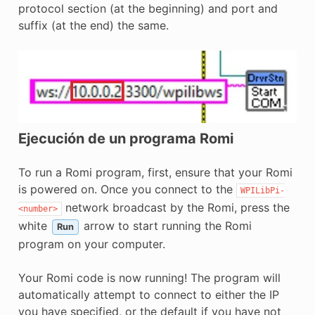
protocol section (at the beginning) and port and
suffix (at the end) the same.
Ejecución de un programa Romi
To run a Romi program, first, ensure that your Romi
is powered on. Once you connect to the
WPILibPi-
network broadcast by the Romi, press the
<number>
white
arrow to start running the Romi
Run
program on your computer.
Your Romi code is now running! The program will
automatically attempt to connect to either the IP
you have specified, or the default if you have not