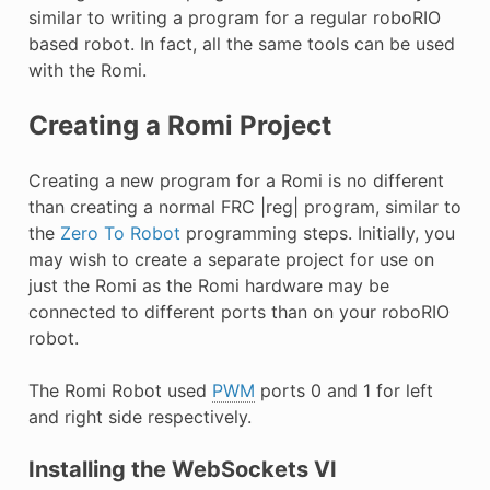
E CONTROL
similar to writing a program for a regular roboRIO
based robot. In fact, all the same tools can be used
with the Romi.
Creating a Romi Project
ÓN
Creating a new program for a Romi is no different
than creating a normal FRC |reg| program, similar to
the
Zero To Robot
programming steps. Initially, you
may wish to create a separate project for use on
just the Romi as the Romi hardware may be
connected to different ports than on your roboRIO
robot.
The Romi Robot used
PWM
ports 0 and 1 for left
and right side respectively.
Installing the WebSockets VI