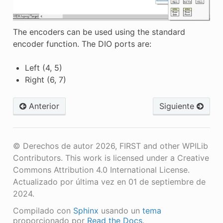
The encoders can be used using the standard
encoder function. The DIO ports are:
Left (4, 5)
Right (6, 7)
Anterior
Siguiente
© Derechos de autor 2026, FIRST and other WPILib
Contributors. This work is licensed under a Creative
Commons Attribution 4.0 International License.
Actualizado por última vez en 01 de septiembre de
2024.
Compilado con
Sphinx
usando un
tema
proporcionado por
Read the Docs
.