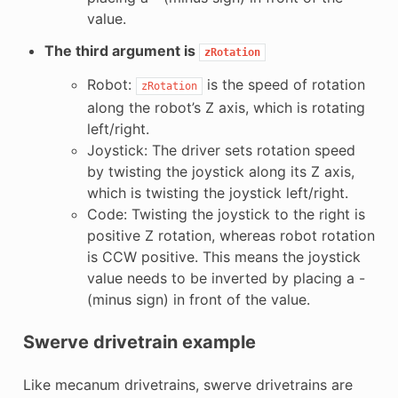
value.
The third argument is
zRotation
Robot:
is the speed of rotation
zRotation
along the robot’s Z axis, which is rotating
left/right.
Joystick: The driver sets rotation speed
by twisting the joystick along its Z axis,
which is twisting the joystick left/right.
Code: Twisting the joystick to the right is
positive Z rotation, whereas robot rotation
is CCW positive. This means the joystick
value needs to be inverted by placing a -
(minus sign) in front of the value.
Swerve drivetrain example
Like mecanum drivetrains, swerve drivetrains are