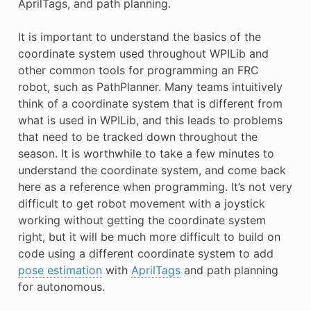
AprilTags, and path planning.
E CONTROL
It is important to understand the basics of the
coordinate system used throughout WPILib and
other common tools for programming an FRC
robot, such as PathPlanner. Many teams intuitively
think of a coordinate system that is different from
ÓN
what is used in WPILib, and this leads to problems
that need to be tracked down throughout the
season. It is worthwhile to take a few minutes to
understand the coordinate system, and come back
here as a reference when programming. It’s not very
difficult to get robot movement with a joystick
working without getting the coordinate system
right, but it will be much more difficult to build on
code using a different coordinate system to add
pose estimation
with
AprilTags
and path planning
for autonomous.