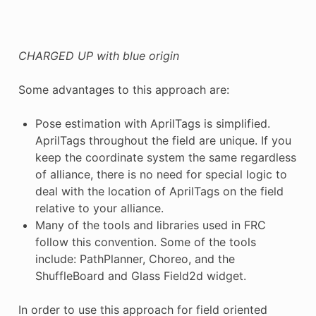
CHARGED UP with blue origin
Some advantages to this approach are:
Pose estimation with AprilTags is simplified.
AprilTags throughout the field are unique. If you
keep the coordinate system the same regardless
of alliance, there is no need for special logic to
deal with the location of AprilTags on the field
relative to your alliance.
Many of the tools and libraries used in FRC
follow this convention. Some of the tools
include: PathPlanner, Choreo, and the
ShuffleBoard and Glass Field2d widget.
In order to use this approach for field oriented