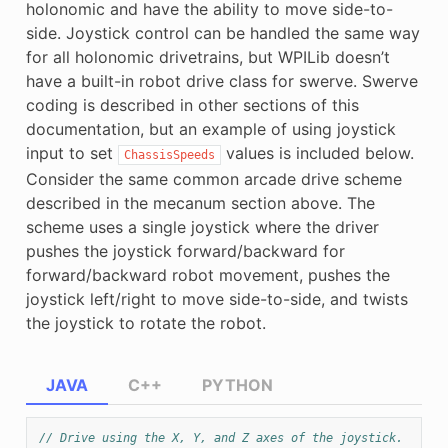
holonomic and have the ability to move side-to-
side. Joystick control can be handled the same way
for all holonomic drivetrains, but WPILib doesn’t
have a built-in robot drive class for swerve. Swerve
coding is described in other sections of this
documentation, but an example of using joystick
input to set
values is included below.
ChassisSpeeds
Consider the same common arcade drive scheme
described in the mecanum section above. The
scheme uses a single joystick where the driver
pushes the joystick forward/backward for
forward/backward robot movement, pushes the
joystick left/right to move side-to-side, and twists
the joystick to rotate the robot.
JAVA
C++
PYTHON
// Drive using the X, Y, and Z axes of the joystick.