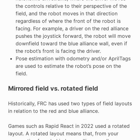
the controls relative to their perspective of the
field, and the robot moves in that direction
regardless of where the front of the robot is
facing. For example, a driver on the red alliance
pushes the joystick forward, the robot will move
downfield toward the blue alliance wall, even if
the robot’s front is facing the driver.
Pose estimation with odometry and/or AprilTags
are used to estimate the robot’s pose on the
field.
Mirrored field vs. rotated field
Historically, FRC has used two types of field layouts
in relation to the red and blue alliance.
Games such as Rapid React in 2022 used a rotated
layout. A rotated layout means that, from your