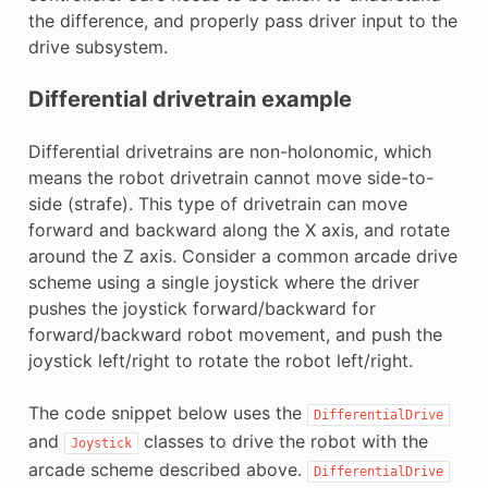
the difference, and properly pass driver input to the
drive subsystem.
Differential drivetrain example
Differential drivetrains are non-holonomic, which
means the robot drivetrain cannot move side-to-
side (strafe). This type of drivetrain can move
forward and backward along the X axis, and rotate
around the Z axis. Consider a common arcade drive
scheme using a single joystick where the driver
pushes the joystick forward/backward for
forward/backward robot movement, and push the
joystick left/right to rotate the robot left/right.
The code snippet below uses the
DifferentialDrive
and
classes to drive the robot with the
Joystick
arcade scheme described above.
DifferentialDrive