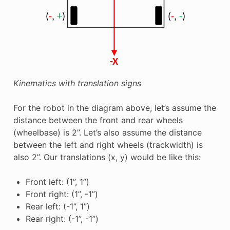
Kinematics with translation signs
For the robot in the diagram above, let’s assume the
distance between the front and rear wheels
(wheelbase) is 2”. Let’s also assume the distance
between the left and right wheels (trackwidth) is
also 2”. Our translations (x, y) would be like this:
Front left: (1”, 1”)
Front right: (1”, -1”)
Rear left: (-1”, 1”)
Rear right: (-1”, -1”)