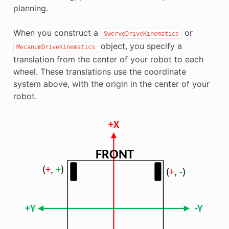
planning.
When you construct a
or
SwerveDriveKinematics
object, you specify a
MecanumDriveKinematics
translation from the center of your robot to each
wheel. These translations use the coordinate
system above, with the origin in the center of your
robot.