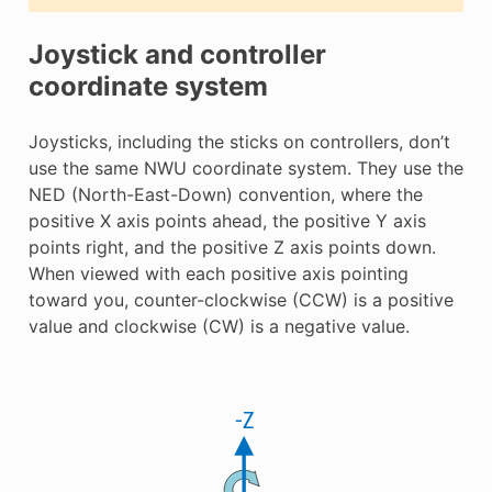
Joystick and controller
coordinate system
Joysticks, including the sticks on controllers, don’t
use the same NWU coordinate system. They use the
NED (North-East-Down) convention, where the
positive X axis points ahead, the positive Y axis
points right, and the positive Z axis points down.
When viewed with each positive axis pointing
toward you, counter-clockwise (CCW) is a positive
value and clockwise (CW) is a negative value.