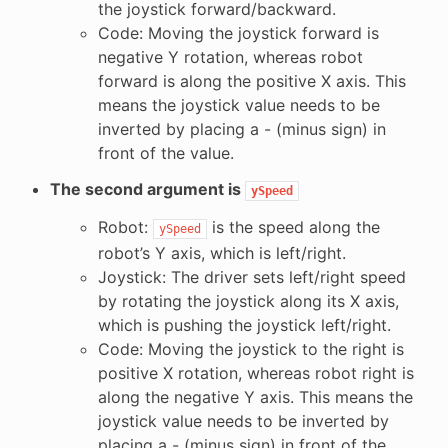
the joystick forward/backward.
Code: Moving the joystick forward is
negative Y rotation, whereas robot
forward is along the positive X axis. This
means the joystick value needs to be
inverted by placing a - (minus sign) in
front of the value.
The second argument is
ySpeed
Robot:
is the speed along the
ySpeed
robot’s Y axis, which is left/right.
Joystick: The driver sets left/right speed
by rotating the joystick along its X axis,
which is pushing the joystick left/right.
Code: Moving the joystick to the right is
positive X rotation, whereas robot right is
along the negative Y axis. This means the
joystick value needs to be inverted by
placing a - (minus sign) in front of the