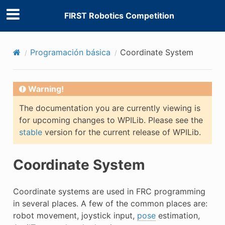
FIRST Robotics Competition
Programación básica
Coordinate System
Warning!
The documentation you are currently viewing is
for upcoming changes to WPILib. Please see the
stable
version for the current release of WPILib.
Coordinate System
Coordinate systems are used in FRC programming
in several places. A few of the common places are:
robot movement, joystick input,
pose
estimation,