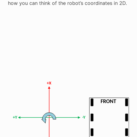
how you can think of the robot’s coordinates in 2D.