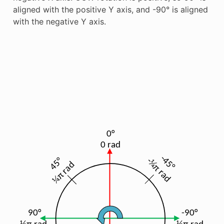
aligned with the positive Y axis, and -90° is aligned
with the negative Y axis.