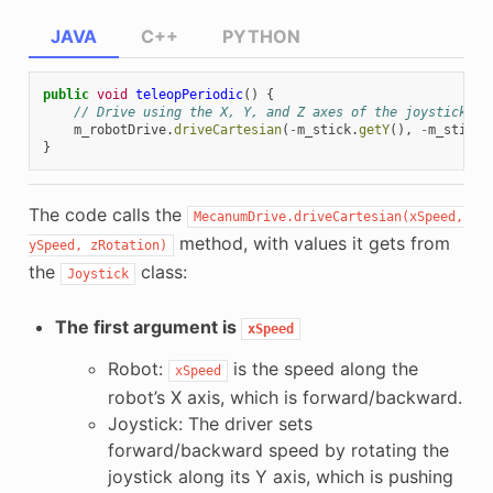
JAVA
C++
PYTHON
public
void
teleopPeriodic
()
{
// Drive using the X, Y, and Z axes of the joystick.
m_robotDrive
.
driveCartesian
(
-
m_stick
.
getY
(),
-
m_stick
.
}
The code calls the
MecanumDrive.driveCartesian(xSpeed,
method, with values it gets from
ySpeed,
zRotation)
the
class:
Joystick
The first argument is
xSpeed
Robot:
is the speed along the
xSpeed
robot’s X axis, which is forward/backward.
Joystick: The driver sets
forward/backward speed by rotating the
joystick along its Y axis, which is pushing