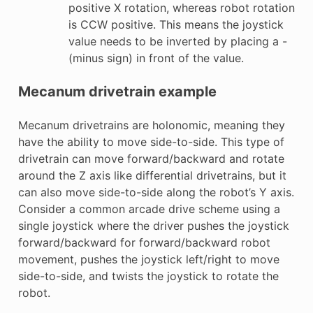
positive X rotation, whereas robot rotation
is CCW positive. This means the joystick
value needs to be inverted by placing a -
(minus sign) in front of the value.
Mecanum drivetrain example
Mecanum drivetrains are holonomic, meaning they
have the ability to move side-to-side. This type of
drivetrain can move forward/backward and rotate
around the Z axis like differential drivetrains, but it
can also move side-to-side along the robot’s Y axis.
Consider a common arcade drive scheme using a
single joystick where the driver pushes the joystick
forward/backward for forward/backward robot
movement, pushes the joystick left/right to move
side-to-side, and twists the joystick to rotate the
robot.