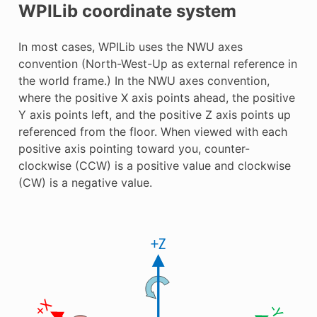
WPILib coordinate system
In most cases, WPILib uses the NWU axes
convention (North-West-Up as external reference in
the world frame.) In the NWU axes convention,
where the positive X axis points ahead, the positive
Y axis points left, and the positive Z axis points up
referenced from the floor. When viewed with each
positive axis pointing toward you, counter-
clockwise (CCW) is a positive value and clockwise
(CW) is a negative value.