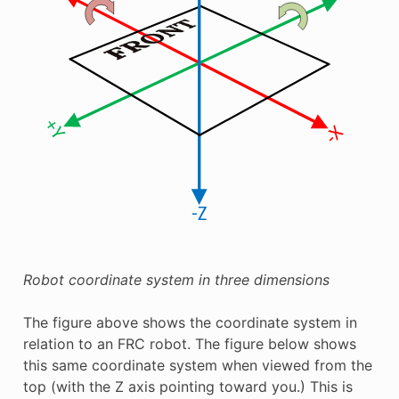
Robot coordinate system in three dimensions
The figure above shows the coordinate system in
relation to an FRC robot. The figure below shows
this same coordinate system when viewed from the
top (with the Z axis pointing toward you.) This is