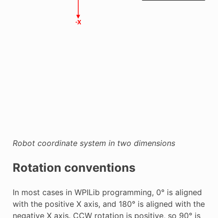
Robot coordinate system in two dimensions
Rotation conventions
In most cases in WPILib programming, 0° is aligned
with the positive X axis, and 180° is aligned with the
negative X axis. CCW rotation is positive, so 90° is