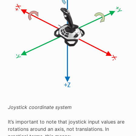
Joystick coordinate system
It’s important to note that joystick input values are
rotations around an axis, not translations. In