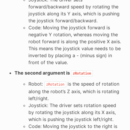
forward/backward speed by rotating the
joystick along its Y axis, which is pushing
the joystick forward/backward.
Code: Moving the joystick forward is
negative Y rotation, whereas moving the
robot forward is along the positive X axis.
This means the joystick value needs to be
inverted by placing a - (minus sign) in
front of the value.
The second argument is
zRotation
Robot:
is the speed of rotation
zRotation
along the robot’s Z axis, which is rotating
left/right.
Joystick: The driver sets rotation speed
by rotating the joystick along its X axis,
which is pushing the joystick left/right.
Code: Moving the joystick to the right is