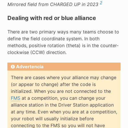
2
Mirrored field from CHARGED UP in 2023
Dealing with red or blue alliance
There are two primary ways many teams choose to
define the field coordinate system. In both
methods, positive rotation (theta) is in the counter-
clockwise (CCW) direction.
Advertencia
There are cases where your alliance may change
(or appear to change) after the code is
initialized. When you are not connected to the
FMS
at a competition, you can change your
alliance station in the Driver Station application
at any time. Even when you are at a competition,
your robot will usually initialize before
connecting to the FMS so you will not have