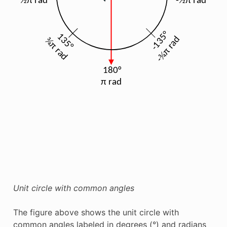
Unit circle with common angles
The figure above shows the unit circle with
common angles labeled in degrees (°) and radians