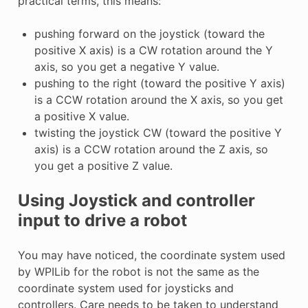
practical terms, this means:
pushing forward on the joystick (toward the
positive X axis) is a CW rotation around the Y
axis, so you get a negative Y value.
pushing to the right (toward the positive Y axis)
is a CCW rotation around the X axis, so you get
a positive X value.
twisting the joystick CW (toward the positive Y
axis) is a CCW rotation around the Z axis, so
you get a positive Z value.
Using Joystick and controller
input to drive a robot
You may have noticed, the coordinate system used
by WPILib for the robot is not the same as the
coordinate system used for joysticks and
controllers. Care needs to be taken to understand