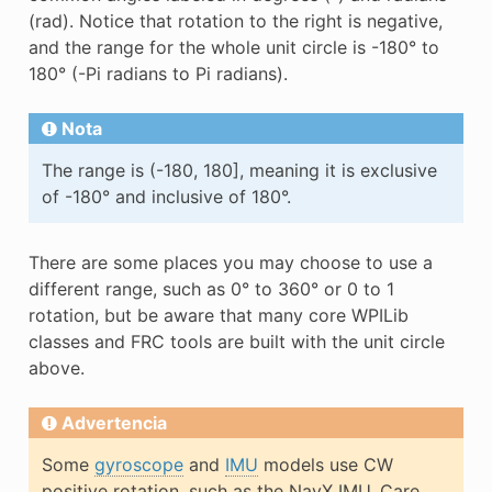
(rad). Notice that rotation to the right is negative,
and the range for the whole unit circle is -180° to
180° (-Pi radians to Pi radians).
Nota
The range is (-180, 180], meaning it is exclusive
of -180° and inclusive of 180°.
There are some places you may choose to use a
different range, such as 0° to 360° or 0 to 1
rotation, but be aware that many core WPILib
classes and FRC tools are built with the unit circle
above.
Advertencia
Some
gyroscope
and
IMU
models use CW
positive rotation, such as the NavX IMU. Care