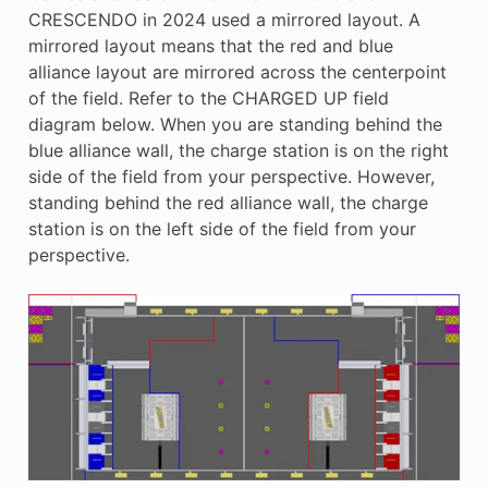
CRESCENDO in 2024 used a mirrored layout. A
mirrored layout means that the red and blue
alliance layout are mirrored across the centerpoint
of the field. Refer to the CHARGED UP field
diagram below. When you are standing behind the
blue alliance wall, the charge station is on the right
side of the field from your perspective. However,
standing behind the red alliance wall, the charge
station is on the left side of the field from your
perspective.