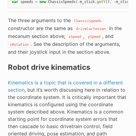
var
speeds
=
new
ChassisSpeeds
(
-
m_stick
.
getY
(),
-
m_stick
.
g
The three arguments to the
ChassisSpeeds
constructor are the same as
in the
driveCartesian
mecanum section above;
,
, and
xSpeed
ySpeed
. See the description of the arguments,
zRotation
and their joystick input in the section above.
Robot drive kinematics
Kinematics is a topic that is covered in a different
section
, but it’s worth discussing here in relation to
the coordinate system. It is critically important that
kinematics is configured using the coordinate
system described above. Kinematics is a common
starting point for coordinate system errors that
then cascade to basic drivetrain control, field
oriented driving, pose estimation, and path