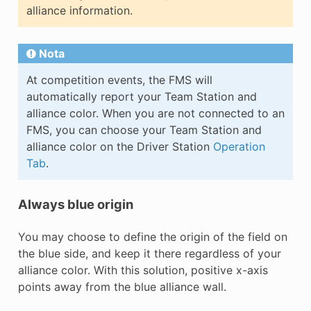
alliance information.
Nota
At competition events, the FMS will
automatically report your Team Station and
alliance color. When you are not connected to an
FMS, you can choose your Team Station and
alliance color on the Driver Station
Operation
Tab
.
Always blue origin
You may choose to define the origin of the field on
the blue side, and keep it there regardless of your
alliance color. With this solution, positive x-axis
points away from the blue alliance wall.