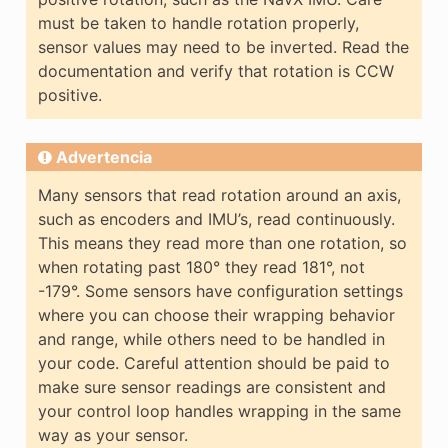
must be taken to handle rotation properly,
sensor values may need to be inverted. Read the
documentation and verify that rotation is CCW
positive.
Advertencia
Many sensors that read rotation around an axis,
such as encoders and IMU’s, read continuously.
This means they read more than one rotation, so
when rotating past 180° they read 181°, not
-179°. Some sensors have configuration settings
where you can choose their wrapping behavior
and range, while others need to be handled in
your code. Careful attention should be paid to
make sure sensor readings are consistent and
your control loop handles wrapping in the same
way as your sensor.