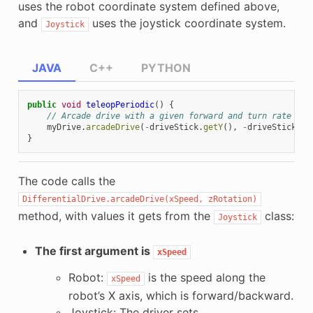
uses the robot coordinate system defined above,
and
uses the joystick coordinate system.
Joystick
JAVA
C++
PYTHON
public
void
teleopPeriodic
()
{
// Arcade drive with a given forward and turn rate
myDrive
.
arcadeDrive
(
-
driveStick
.
getY
(),
-
driveStick
.
ge
}
The code calls the
DifferentialDrive.arcadeDrive(xSpeed,
zRotation)
method, with values it gets from the
class:
Joystick
The first argument is
xSpeed
Robot:
is the speed along the
xSpeed
robot’s X axis, which is forward/backward.
Joystick: The driver sets