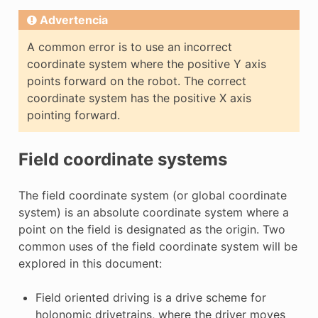
Advertencia
A common error is to use an incorrect
coordinate system where the positive Y axis
points forward on the robot. The correct
coordinate system has the positive X axis
pointing forward.
Field coordinate systems
The field coordinate system (or global coordinate
system) is an absolute coordinate system where a
point on the field is designated as the origin. Two
common uses of the field coordinate system will be
explored in this document:
Field oriented driving is a drive scheme for
holonomic drivetrains, where the driver moves