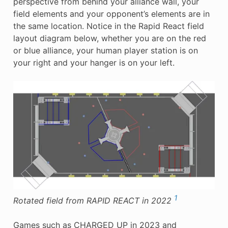
perspective from behind your alliance wall, your
field elements and your opponent’s elements are in
the same location. Notice in the Rapid React field
layout diagram below, whether you are on the red
or blue alliance, your human player station is on
your right and your hanger is on your left.
1
Rotated field from RAPID REACT in 2022
Games such as CHARGED UP in 2023 and