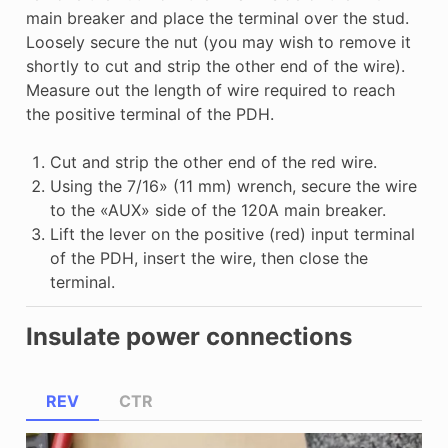
main breaker and place the terminal over the stud.
Loosely secure the nut (you may wish to remove it
shortly to cut and strip the other end of the wire).
Measure out the length of wire required to reach
the positive terminal of the PDH.
Cut and strip the other end of the red wire.
Using the 7/16» (11 mm) wrench, secure the wire
to the «AUX» side of the 120A main breaker.
Lift the lever on the positive (red) input terminal
of the PDH, insert the wire, then close the
terminal.
Insulate power connections
REV
CTR