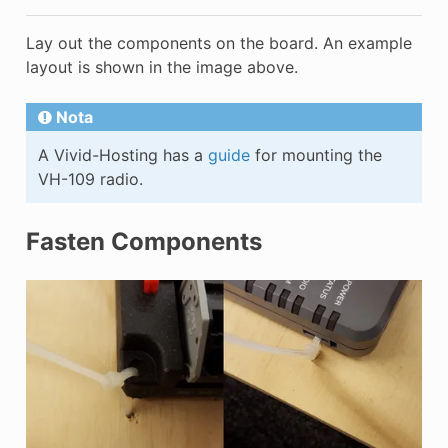
Lay out the components on the board. An example
layout is shown in the image above.
Nota
A Vivid-Hosting has a
guide
for mounting the
VH-109 radio.
Fasten Components