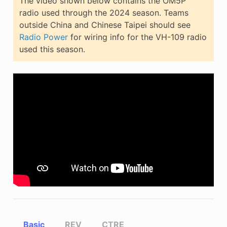
The video shown below contains the OM5P
radio used through the 2024 season. Teams
outside China and Chinese Taipei should see
Radio Power
for wiring info for the VH-109 radio
used this season.
Basic
REV
CTRE