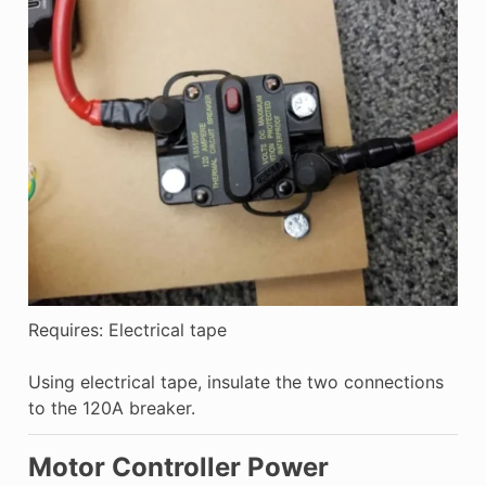
Requires: Electrical tape
Using electrical tape, insulate the two connections
to the 120A breaker.
Motor Controller Power