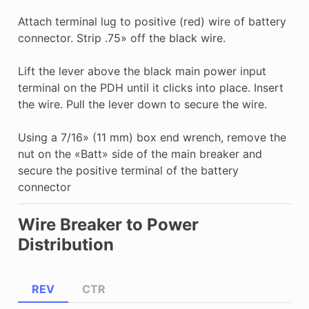
Attach terminal lug to positive (red) wire of battery
connector. Strip .75» off the black wire.
Lift the lever above the black main power input
terminal on the PDH until it clicks into place. Insert
the wire. Pull the lever down to secure the wire.
Using a 7/16» (11 mm) box end wrench, remove the
nut on the «Batt» side of the main breaker and
secure the positive terminal of the battery
connector
Wire Breaker to Power
Distribution
REV
CTR