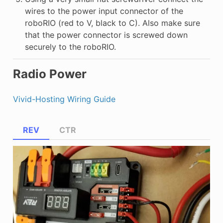
wires to the power input connector of the
roboRIO (red to V, black to C). Also make sure
that the power connector is screwed down
securely to the roboRIO.
Radio Power
Vivid-Hosting Wiring Guide
REV
CTR