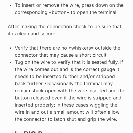
To insert or remove the wire, press down on the
corresponding «button» to open the terminal
After making the connection check to be sure that
it is clean and secure:
Verify that there are no «whiskers» outside the
connector that may cause a short circuit
Tug on the wire to verify that it is seated fully. If
the wire comes out and is the correct gauge it
needs to be inserted further and/or stripped
back further. Occasionally the terminal may
remain stuck open with the wire inserted and the
button released even if the wire is stripped and
inserted properly; in these cases wiggling the
wire in and out a small amount will often allow
the connector to latch shut and grip the wire.