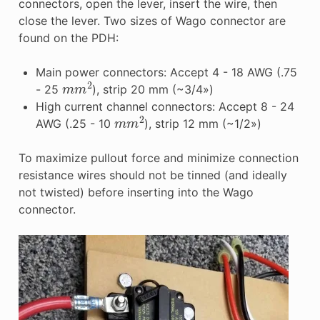
connectors, open the lever, insert the wire, then
close the lever. Two sizes of Wago connector are
found on the PDH:
Main power connectors: Accept 4 - 18 AWG (.75
m
m
2
- 25
), strip 20 mm (~3/4»)
High current channel connectors: Accept 8 - 24
m
m
2
AWG (.25 - 10
), strip 12 mm (~1/2»)
To maximize pullout force and minimize connection
resistance wires should not be tinned (and ideally
not twisted) before inserting into the Wago
connector.