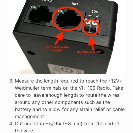
Measure the length required to reach the «12V»
Weidmuller terminals on the VH-109 Radio. Take
care to leave enough length to route the wires
around any other components such as the
battery and to allow for any strain relief or cable
management.
Cut and strip ~5/16» (~8 mm) from the end of
the wire.