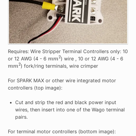
Requires: Wire Stripper Terminal Controllers only: 10
m
m
2
or 12 AWG (4 - 6
) wire , 10 or 12 AWG (4 - 6
m
m
2
) fork/ring terminals, wire crimper
For SPARK MAX or other wire integrated motor
controllers (top image):
Cut and strip the red and black power input
wires, then insert into one of the Wago terminal
pairs.
For terminal motor controllers (bottom image):