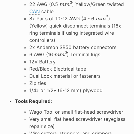
m
m
2
22 AWG (0.5
) Yellow/Green twisted
CAN
cable
m
m
2
8x Pairs of 10-12 AWG (4 - 6
)
(Yellow) quick disconnect terminals (16x
ring terminals if using integrated wire
controllers)
2x Anderson SB50 battery connectors
m
m
2
6 AWG (16
) Terminal lugs
12V Battery
Red/Black Electrical tape
Dual Lock material or fasteners
Zip ties
1/4» or 1/2» (6-12 mm) plywood
Tools Required:
Wago Tool or small flat-head screwdriver
Very small flat head screwdriver (eyeglass
repair size)
Wire cutters, strippers, and crimpers