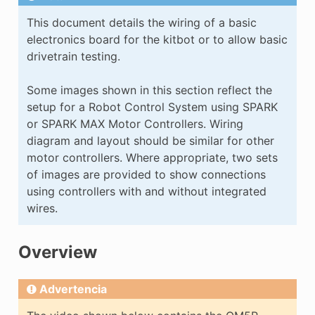
E CONTROL
This document details the wiring of a basic
electronics board for the kitbot or to allow basic
drivetrain testing.
Some images shown in this section reflect the
setup for a Robot Control System using SPARK
ÓN
or SPARK MAX Motor Controllers. Wiring
diagram and layout should be similar for other
motor controllers. Where appropriate, two sets
of images are provided to show connections
using controllers with and without integrated
wires.
Overview
Advertencia