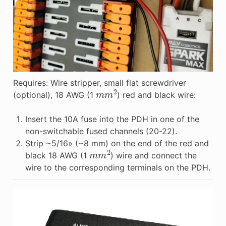
Requires: Wire stripper, small flat screwdriver
m
m
2
(optional), 18 AWG (1
) red and black wire:
Insert the 10A fuse into the PDH in one of the
non-switchable fused channels (20-22).
Strip ~5/16» (~8 mm) on the end of the red and
m
m
2
black 18 AWG (1
) wire and connect the
wire to the corresponding terminals on the PDH.