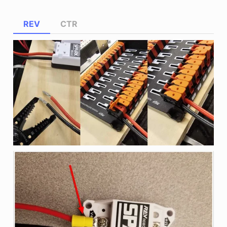
REV
CTR