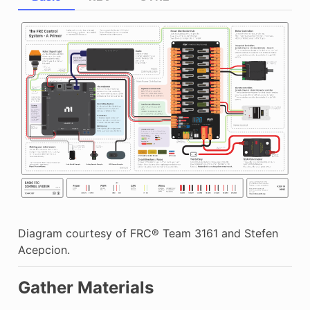
Diagram courtesy of FRC® Team 3161 and Stefen
Acepcion.
Gather Materials