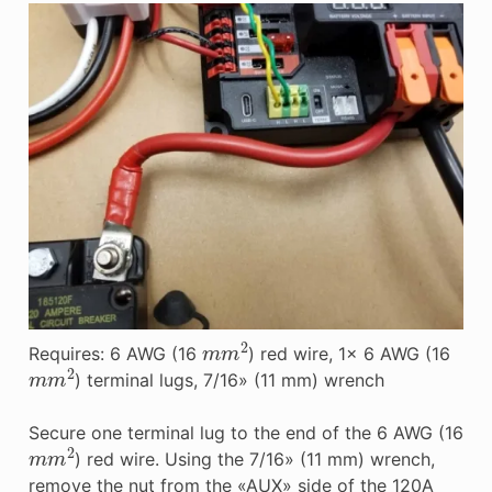
m
m
2
Requires: 6 AWG (16
) red wire, 1x 6 AWG (16
m
m
2
) terminal lugs, 7/16» (11 mm) wrench
Secure one terminal lug to the end of the 6 AWG (16
m
m
2
) red wire. Using the 7/16» (11 mm) wrench,
remove the nut from the «AUX» side of the 120A