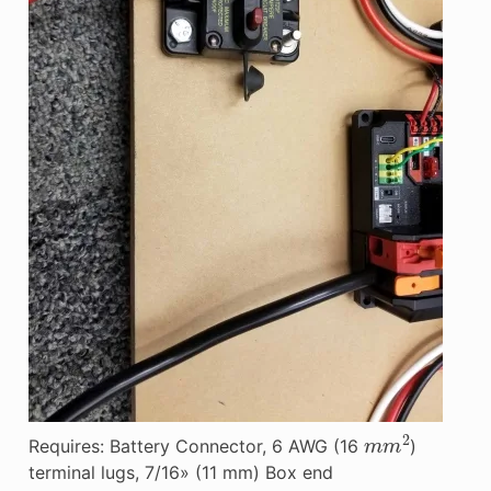
m
m
2
Requires: Battery Connector, 6 AWG (16
)
terminal lugs, 7/16» (11 mm) Box end