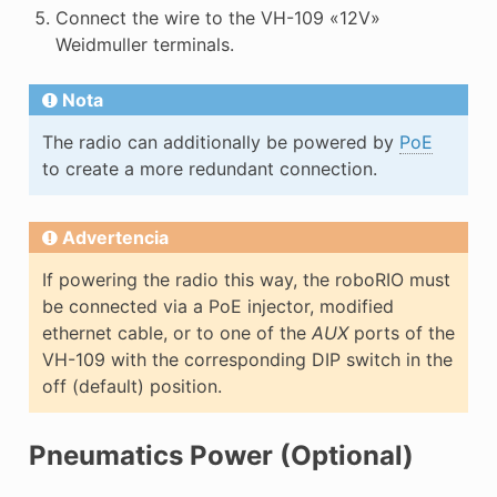
Connect the wire to the VH-109 «12V»
Weidmuller terminals.
Nota
The radio can additionally be powered by
PoE
to create a more redundant connection.
Advertencia
If powering the radio this way, the roboRIO must
be connected via a PoE injector, modified
ethernet cable, or to one of the
AUX
ports of the
VH-109 with the corresponding DIP switch in the
off (default) position.
Pneumatics Power (Optional)