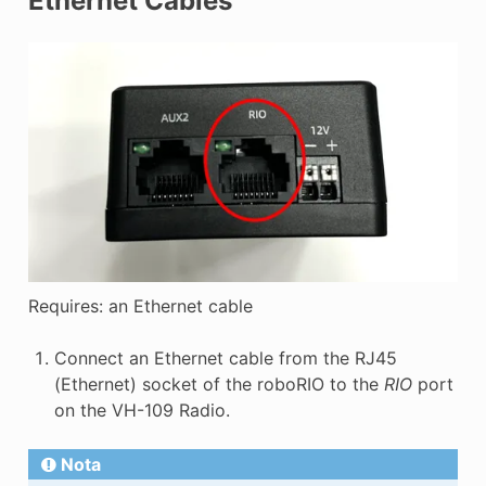
Ethernet Cables
Requires: an Ethernet cable
Connect an Ethernet cable from the RJ45
(Ethernet) socket of the roboRIO to the
RIO
port
on the VH-109 Radio.
Nota