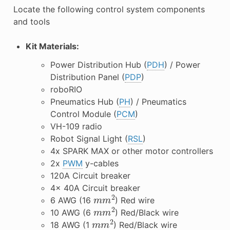
Locate the following control system components
and tools
Kit Materials:
Power Distribution Hub (
PDH
) / Power
Distribution Panel (
PDP
)
roboRIO
Pneumatics Hub (
PH
) / Pneumatics
Control Module (
PCM
)
VH-109 radio
Robot Signal Light (
RSL
)
4x SPARK MAX or other motor controllers
2x
PWM
y-cables
120A Circuit breaker
4x 40A Circuit breaker
m
m
2
6 AWG (16
) Red wire
m
m
2
10 AWG (6
) Red/Black wire
m
m
2
18 AWG (1
) Red/Black wire