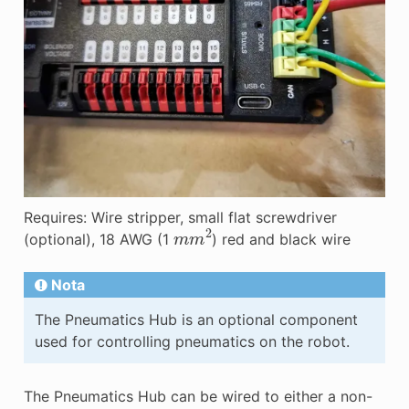
Requires: Wire stripper, small flat screwdriver
m
m
2
(optional), 18 AWG (1
) red and black wire
Nota
The Pneumatics Hub is an optional component
used for controlling pneumatics on the robot.
The Pneumatics Hub can be wired to either a non-