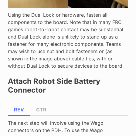
Using the Dual Lock or hardware, fasten all
components to the board. Note that in many FRC
games robot-to-robot contact may be substantial
and Dual Lock alone is unlikely to stand up as a
fastener for many electronic components. Teams
may wish to use nut and bolt fasteners or (as
shown in the image above) cable ties, with or
without Dual Lock to secure devices to the board.
Attach Robot Side Battery
Connector
REV
CTR
The next step will involve using the Wago
connectors on the PDH. To use the Wago