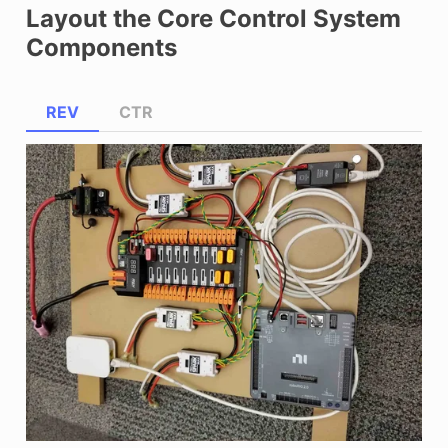
Layout the Core Control System
Components
REV
CTR