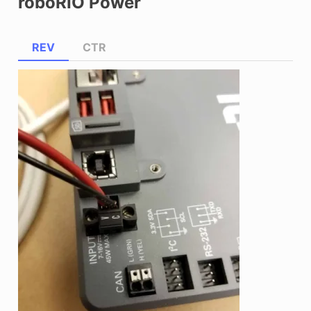
roboRIO Power
REV
CTR