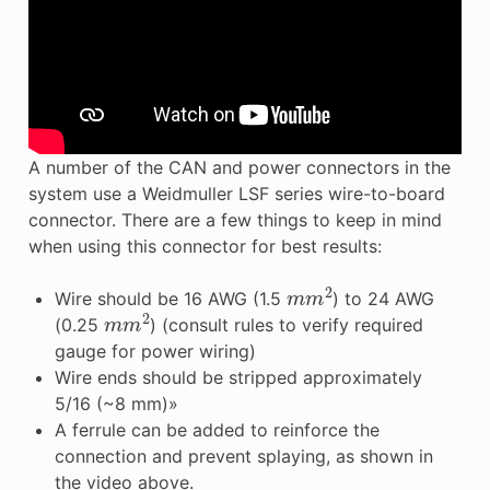
A number of the CAN and power connectors in the
system use a Weidmuller LSF series wire-to-board
connector. There are a few things to keep in mind
when using this connector for best results:
m
m
2
Wire should be 16 AWG (1.5
) to 24 AWG
m
m
2
(0.25
) (consult rules to verify required
gauge for power wiring)
Wire ends should be stripped approximately
5/16 (~8 mm)»
A ferrule can be added to reinforce the
connection and prevent splaying, as shown in
the video above.