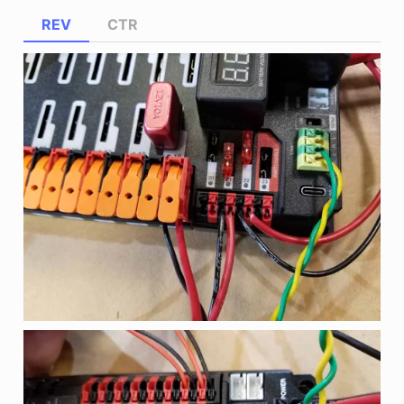
REV
CTR