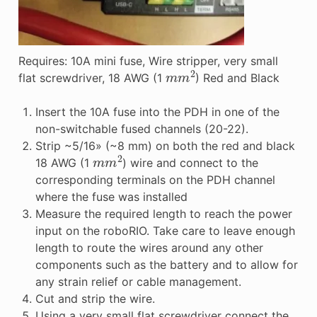
Requires: 10A mini fuse, Wire stripper, very small
m
m
2
flat screwdriver, 18 AWG (1
) Red and Black
Insert the 10A fuse into the PDH in one of the
non-switchable fused channels (20-22).
Strip ~5/16» (~8 mm) on both the red and black
m
m
2
18 AWG (1
) wire and connect to the
corresponding terminals on the PDH channel
where the fuse was installed
Measure the required length to reach the power
input on the roboRIO. Take care to leave enough
length to route the wires around any other
components such as the battery and to allow for
any strain relief or cable management.
Cut and strip the wire.
Using a very small flat screwdriver connect the