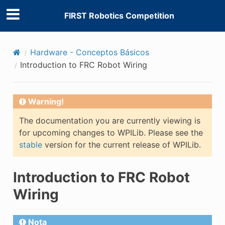
FIRST Robotics Competition
Hardware - Conceptos Básicos
Introduction to FRC Robot Wiring
Warning!
The documentation you are currently viewing is
for upcoming changes to WPILib. Please see the
stable
version for the current release of WPILib.
Introduction to FRC Robot
Wiring
Nota