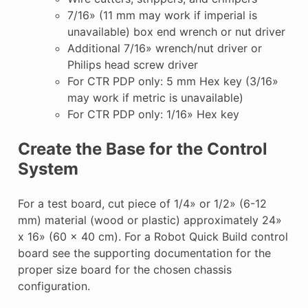
7/16» (11 mm may work if imperial is
unavailable) box end wrench or nut driver
Additional 7/16» wrench/nut driver or
Philips head screw driver
For CTR PDP only: 5 mm Hex key (3/16»
may work if metric is unavailable)
For CTR PDP only: 1/16» Hex key
Create the Base for the Control
System
For a test board, cut piece of 1/4» or 1/2» (6-12
mm) material (wood or plastic) approximately 24»
x 16» (60 x 40 cm). For a Robot Quick Build control
board see the supporting documentation for the
proper size board for the chosen chassis
configuration.