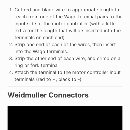
Cut red and black wire to appropriate length to
reach from one of the Wago terminal pairs to the
input side of the motor controller (with a little
extra for the length that will be inserted into the
terminals on each end)
Strip one end of each of the wires, then insert
into the Wago terminals.
Strip the other end of each wire, and crimp on a
ring or fork terminal
Attach the terminal to the motor controller input
terminals (red to +, black to -)
Weidmuller Connectors