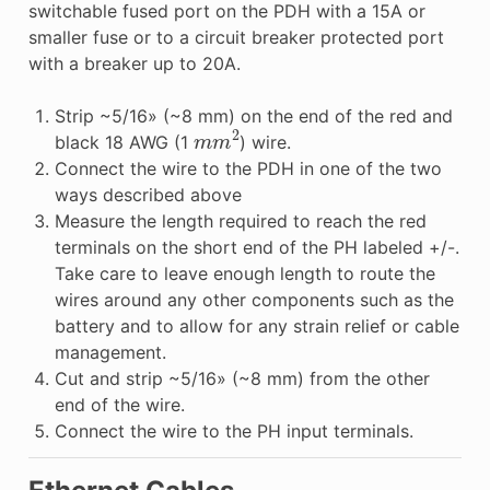
switchable fused port on the PDH with a 15A or
smaller fuse or to a circuit breaker protected port
with a breaker up to 20A.
Strip ~5/16» (~8 mm) on the end of the red and
m
m
2
black 18 AWG (1
) wire.
Connect the wire to the PDH in one of the two
ways described above
Measure the length required to reach the red
terminals on the short end of the PH labeled +/-.
Take care to leave enough length to route the
wires around any other components such as the
battery and to allow for any strain relief or cable
management.
Cut and strip ~5/16» (~8 mm) from the other
end of the wire.
Connect the wire to the PH input terminals.