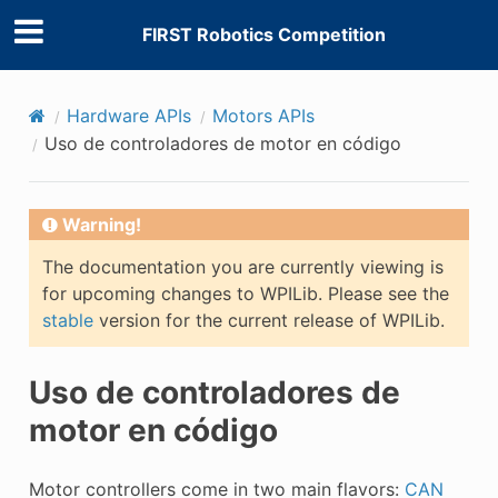
FIRST Robotics Competition
Hardware APIs
Motors APIs
Uso de controladores de motor en código
Warning!
The documentation you are currently viewing is
for upcoming changes to WPILib. Please see the
stable
version for the current release of WPILib.
Uso de controladores de
motor en código
Motor controllers come in two main flavors:
CAN