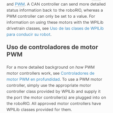
E CONTROL
and
PWM
. A CAN controller can send more detailed
status information back to the roboRIO, whereas a
PWM controller can only be set to a value. For
information on using these motors with the WPILib
drivetrain classes, see
Uso de las clases de WPILib
para conducir su robot
.
ÓN
Uso de controladores de motor
PWM
For a more detailed background on
how
PWM
motor controllers work, see
Controladores de
motor PWM en profundidad
. To use a PWM motor
controller, simply use the appropriate motor
controller class provided by WPILib and supply it
the port the motor controller(s) are plugged into on
the roboRIO. All approved motor controllers have
WPILib classes provided for them.