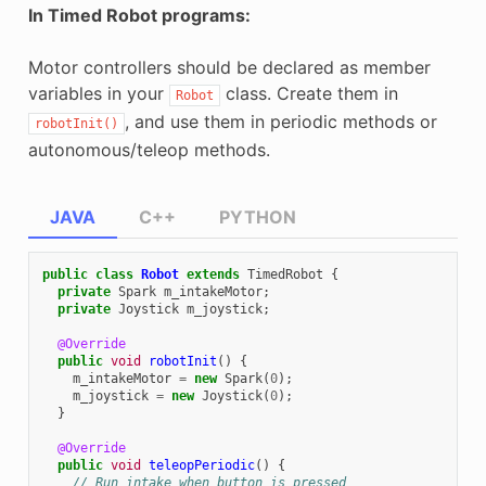
In Timed Robot programs:
Motor controllers should be declared as member
variables in your
class. Create them in
Robot
, and use them in periodic methods or
robotInit()
autonomous/teleop methods.
JAVA
C++
PYTHON
public
class
Robot
extends
TimedRobot
{
private
Spark
m_intakeMotor
;
private
Joystick
m_joystick
;
@Override
public
void
robotInit
()
{
m_intakeMotor
=
new
Spark
(
0
);
m_joystick
=
new
Joystick
(
0
);
}
@Override
public
void
teleopPeriodic
()
{
// Run intake when button is pressed