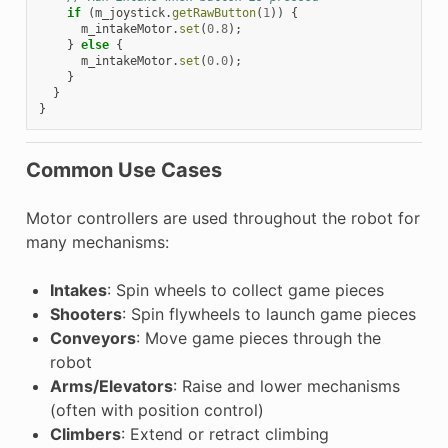
if
(
m_joystick
.
getRawButton
(
1
))
{
m_intakeMotor
.
set
(
0.8
);
}
else
{
m_intakeMotor
.
set
(
0.0
);
}
}
}
Common Use Cases
Motor controllers are used throughout the robot for
many mechanisms:
Intakes
: Spin wheels to collect game pieces
Shooters
: Spin flywheels to launch game pieces
Conveyors
: Move game pieces through the
robot
Arms/Elevators
: Raise and lower mechanisms
(often with position control)
Climbers
: Extend or retract climbing