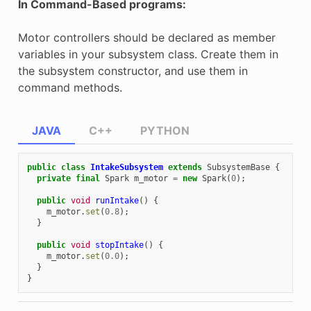
In Command-Based programs:
Motor controllers should be declared as member
variables in your subsystem class. Create them in
the subsystem constructor, and use them in
command methods.
JAVA
C++
PYTHON
public
class
IntakeSubsystem
extends
SubsystemBase
{
private
final
Spark
m_motor
=
new
Spark
(
0
);
public
void
runIntake
()
{
m_motor
.
set
(
0.8
);
}
public
void
stopIntake
()
{
m_motor
.
set
(
0.0
);
}
}