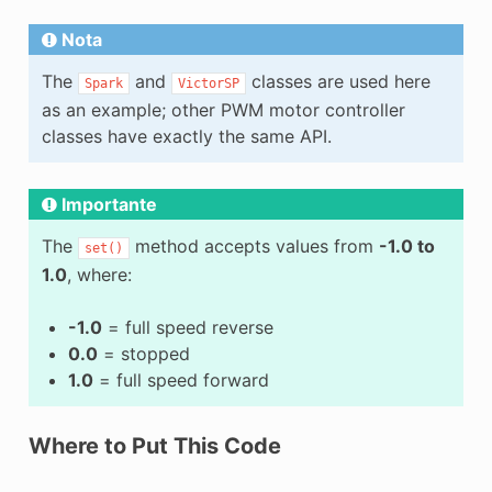
Nota
The
and
classes are used here
Spark
VictorSP
as an example; other PWM motor controller
classes have exactly the same API.
Importante
The
method accepts values from
-1.0 to
set()
1.0
, where:
-1.0
= full speed reverse
0.0
= stopped
1.0
= full speed forward
Where to Put This Code