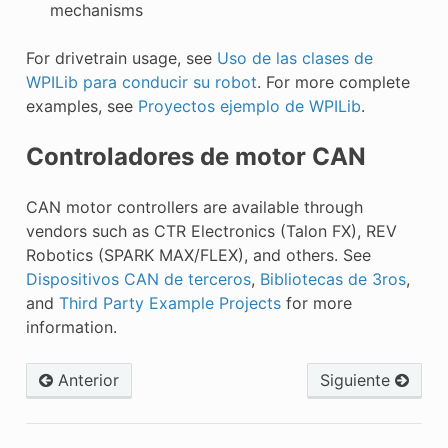
mechanisms
For drivetrain usage, see
Uso de las clases de
WPILib para conducir su robot
. For more complete
examples, see
Proyectos ejemplo de WPILib
.
Controladores de motor CAN
CAN motor controllers are available through
vendors such as CTR Electronics (Talon FX), REV
Robotics (SPARK MAX/FLEX), and others. See
Dispositivos CAN de terceros
,
Bibliotecas de 3ros
,
and
Third Party Example Projects
for more
information.
Anterior
Siguiente