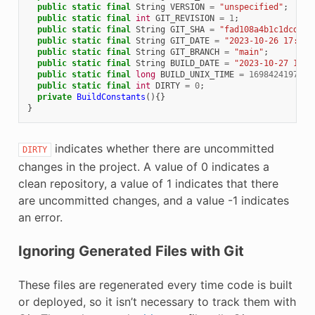
public
static
final
String
VERSION
=
"unspecified"
;
public
static
final
int
GIT_REVISION
=
1
;
public
static
final
String
GIT_SHA
=
"fad108a4b1c1dcdfc8
public
static
final
String
GIT_DATE
=
"2023-10-26 17:38:
public
static
final
String
GIT_BRANCH
=
"main"
;
public
static
final
String
BUILD_DATE
=
"2023-10-27 12:2
public
static
final
long
BUILD_UNIX_TIME
=
1698424197122
public
static
final
int
DIRTY
=
0
;
private
BuildConstants
(){}
}
indicates whether there are uncommitted
DIRTY
changes in the project. A value of 0 indicates a
clean repository, a value of 1 indicates that there
are uncommitted changes, and a value -1 indicates
an error.
Ignoring Generated Files with Git
These files are regenerated every time code is built
or deployed, so it isn’t necessary to track them with