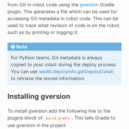
E CONTROL
from Git in robot code using the
gversion
Gradle
plugin. This generates a file which can be used for
accessing Git metadata in robot code. This can be
used to track what revision of code is on the robot,
such as by printing or logging it.
ÓN
Nota
For Python teams, Git metadata is always
copied to your robot during the deploy process.
You can use
wpilib.deployinfo.getDeployData()
to retrieve the stored information.
Installing gversion
To install gversion add the following line to the
plugins block of
. This tells Gradle to
build.gradle
use gversion in the project.