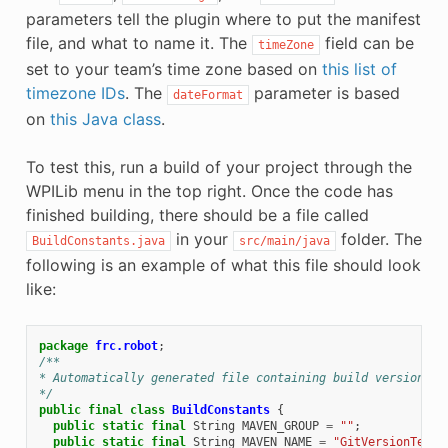
parameters tell the plugin where to put the manifest
file, and what to name it. The
field can be
timeZone
set to your team’s time zone based on
this list of
timezone IDs
. The
parameter is based
dateFormat
on
this Java class
.
To test this, run a build of your project through the
WPILib menu in the top right. Once the code has
finished building, there should be a file called
in your
folder. The
BuildConstants.java
src/main/java
following is an example of what this file should look
like:
package
frc.robot
;
/**
* Automatically generated file containing build version in
*/
public
final
class
BuildConstants
{
public
static
final
String
MAVEN_GROUP
=
""
;
public
static
final
String
MAVEN_NAME
=
"GitVersionTest"