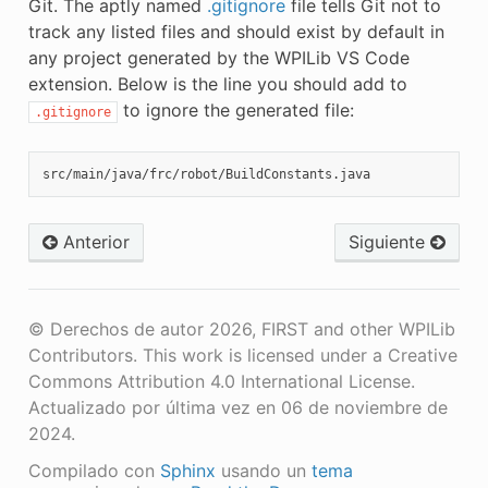
Git. The aptly named
.gitignore
file tells Git not to
track any listed files and should exist by default in
any project generated by the WPILib VS Code
extension. Below is the line you should add to
to ignore the generated file:
.gitignore
Anterior
Siguiente
© Derechos de autor 2026, FIRST and other WPILib
Contributors. This work is licensed under a Creative
Commons Attribution 4.0 International License.
Actualizado por última vez en 06 de noviembre de
2024.
Compilado con
Sphinx
usando un
tema