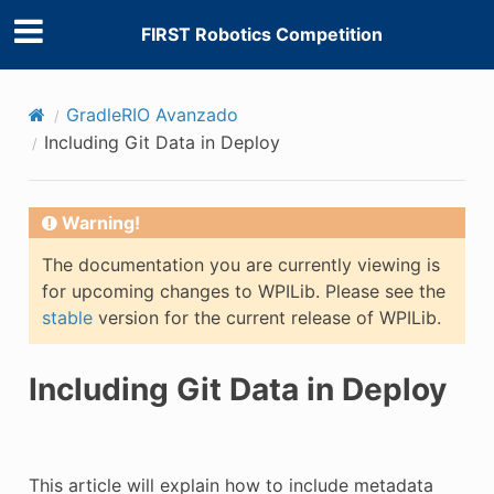
FIRST Robotics Competition
GradleRIO Avanzado
Including Git Data in Deploy
Warning!
The documentation you are currently viewing is
for upcoming changes to WPILib. Please see the
stable
version for the current release of WPILib.
Including Git Data in Deploy
This article will explain how to include metadata