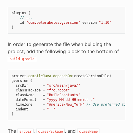
plugins
{
// ...
id
"com.peterabeles.gversion"
version
"1.10"
}
In order to generate the file when building the
project, add the following block to the bottom of
.
build.gradle
project
.
compileJava
.
dependsOn
(
createVersionFile
)
gversion
{
srcDir
=
"src/main/java/"
classPackage
=
"frc.robot"
className
=
"BuildConstants"
dateFormat
=
"yyyy-MM-dd HH:mm:ss z"
timeZone
=
"America/New_York"
// Use preferred time 
indent
=
"  "
}
The
,
, and
srcDir
classPackage
className