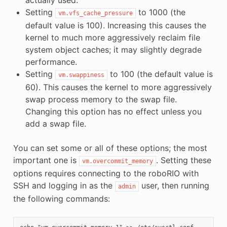
Setting
to 1000 (the
vm.vfs_cache_pressure
default value is 100). Increasing this causes the
kernel to much more aggressively reclaim file
system object caches; it may slightly degrade
performance.
Setting
to 100 (the default value is
vm.swappiness
60). This causes the kernel to more aggressively
swap process memory to the swap file.
Changing this option has no effect unless you
add a swap file.
You can set some or all of these options; the most
important one is
. Setting these
vm.overcommit_memory
options requires connecting to the roboRIO with
SSH and logging in as the
user, then running
admin
the following commands: