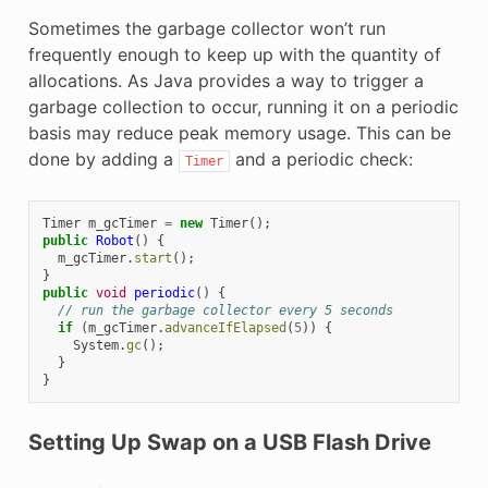
Sometimes the garbage collector won’t run
frequently enough to keep up with the quantity of
allocations. As Java provides a way to trigger a
garbage collection to occur, running it on a periodic
basis may reduce peak memory usage. This can be
done by adding a
and a periodic check:
Timer
Timer
m_gcTimer
=
new
Timer
();
public
Robot
()
{
m_gcTimer
.
start
();
}
public
void
periodic
()
{
// run the garbage collector every 5 seconds
if
(
m_gcTimer
.
advanceIfElapsed
(
5
))
{
System
.
gc
();
}
}
Setting Up Swap on a USB Flash Drive