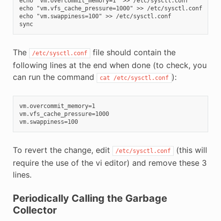
echo "vm.overcommit_memory=1" >> /etc/sysctl.conf

echo "vm.vfs_cache_pressure=1000" >> /etc/sysctl.conf

echo "vm.swappiness=100" >> /etc/sysctl.conf

The
file should contain the
/etc/sysctl.conf
following lines at the end when done (to check, you
can run the command
):
cat
/etc/sysctl.conf
vm.overcommit_memory=1

vm.vfs_cache_pressure=1000

To revert the change, edit
(this will
/etc/sysctl.conf
require the use of the vi editor) and remove these 3
lines.
Periodically Calling the Garbage
Collector