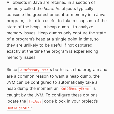
All objects in Java are retained in a section of
memory called the
heap
. As objects typically
consume the greatest amount of memory in a Java
program, it is often useful to take a snapshot of the
state of the heap—a heap dump—to analyze
memory issues. Heap dumps only capture the state
of a program’s heap at a single point in time, so
they are unlikely to be useful if not captured
exactly at the time the program is experiencing
memory issues.
Since
s both crash the program and
OutOfMemoryError
are a common reason to want a heap dump, the
JVM can be configured to automatically take a
heap dump the moment an
is
OutOfMemoryError
caught by the JVM. To configure these options,
locate the
code block in your project’s
frcJava
:
build.gradle