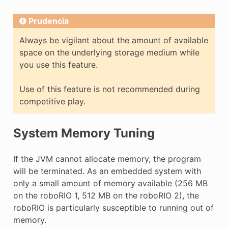
Prudencia
Always be vigilant about the amount of available
space on the underlying storage medium while
you use this feature.
Use of this feature is not recommended during
competitive play.
System Memory Tuning
If the JVM cannot allocate memory, the program
will be terminated. As an embedded system with
only a small amount of memory available (256 MB
on the roboRIO 1, 512 MB on the roboRIO 2), the
roboRIO is particularly susceptible to running out of
memory.