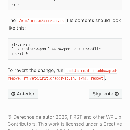
The
file contents should look
/etc/init.d/addswap.sh
like this:
#!/bin/sh

[ -x /sbin/swapon ] && swapon -e /u/swapfile

To revert the change, run
update-rc.d
-f
addswap.sh
.
remove;
rm
/etc/init.d/addswap.sh;
sync;
reboot
Anterior
Siguiente
© Derechos de autor 2026, FIRST and other WPILib
Contributors. This work is licensed under a Creative