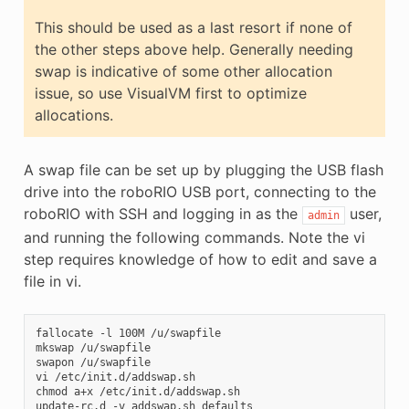
This should be used as a last resort if none of
the other steps above help. Generally needing
swap is indicative of some other allocation
issue, so use VisualVM first to optimize
allocations.
A swap file can be set up by plugging the USB flash
drive into the roboRIO USB port, connecting to the
roboRIO with SSH and logging in as the
user,
admin
and running the following commands. Note the vi
step requires knowledge of how to edit and save a
file in vi.
fallocate -l 100M /u/swapfile

mkswap /u/swapfile

swapon /u/swapfile

vi /etc/init.d/addswap.sh

chmod a+x /etc/init.d/addswap.sh

update-rc.d -v addswap.sh defaults
