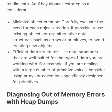
rendimiento. Aquí hay algunas estrategias a
considerar:
Minimize object creation: Carefully evaluate the
need for each object creation. If possible, reuse
existing objects or use alternative data
structures, such as arrays or primitives, to avoid
creating new objects.
Efficient data structures: Use data structures
that are well-suited for the type of data you are
working with. For example, if you are dealing
with a large number of primitive values, consider
using arrays or collections specifically designed
for primitives.
Diagnosing Out of Memory Errors
with Heap Dumps