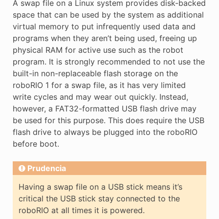
A swap file on a Linux system provides disk-backed
space that can be used by the system as additional
virtual memory to put infrequently used data and
programs when they aren’t being used, freeing up
physical RAM for active use such as the robot
program. It is strongly recommended to not use the
built-in non-replaceable flash storage on the
roboRIO 1 for a swap file, as it has very limited
write cycles and may wear out quickly. Instead,
however, a FAT32-formatted USB flash drive may
be used for this purpose. This does require the USB
flash drive to always be plugged into the roboRIO
before boot.
Prudencia
Having a swap file on a USB stick means it’s
critical the USB stick stay connected to the
roboRIO at all times it is powered.