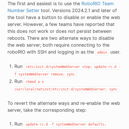
The first and easiest is to use the
RoboRIO Team
Number Setter
tool. Versions 2024.2.1 and later of
the tool have a button to disable or enable the web
server. However, a few teams have reported that
this does not work or does not persist between
reboots. There are two alternate ways to disable
the web server; both require connecting to the
roboRIO with SSH and logging in as the
user.
admin
Run
/etc/init.d/systemWebServer
stop;
update-rc.d
-
f
systemWebServer
remove;
sync
Run
chmod
a-x
/usr/local/natinst/etc/init.d/systemWebServer;
sync
To revert the alternate ways and re-enable the web
server, take the corresponding step:
Run
update-rc.d
-f
systemWebServer
defaults;