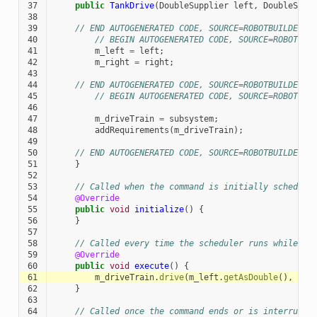
37
public
TankDrive
(
DoubleSupplier
left
,
DoubleSupp
38
39
// END AUTOGENERATED CODE, SOURCE=ROBOTBUILDER I
40
// BEGIN AUTOGENERATED CODE, SOURCE=ROBOTBUI
41
m_left
=
left
;
42
m_right
=
right
;
43
44
// END AUTOGENERATED CODE, SOURCE=ROBOTBUILDER I
45
// BEGIN AUTOGENERATED CODE, SOURCE=ROBOTBUI
46
47
m_driveTrain
=
subsystem
;
48
addRequirements
(
m_driveTrain
);
49
50
// END AUTOGENERATED CODE, SOURCE=ROBOTBUILDER I
51
}
52
53
// Called when the command is initially schedule
54
@Override
55
public
void
initialize
()
{
56
}
57
58
// Called every time the scheduler runs while th
59
@Override
60
public
void
execute
()
{
61
m_driveTrain
.
drive
(
m_left
.
getAsDouble
(),
m_r
62
}
63
64
// Called once the command ends or is interrupte