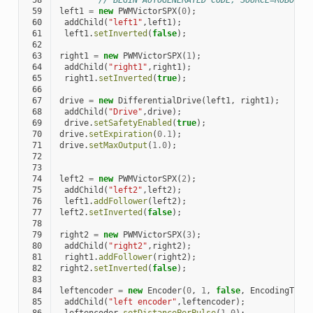
 58
// BEGIN AUTOGENERATED CODE, SOURCE=ROBOTBU
 59
left1
=
new
PWMVictorSPX
(
0
);
 60
addChild
(
"left1"
,
left1
);
 61
left1
.
setInverted
(
false
);
 62
 63
right1
=
new
PWMVictorSPX
(
1
);
 64
addChild
(
"right1"
,
right1
);
 65
right1
.
setInverted
(
true
);
 66
 67
drive
=
new
DifferentialDrive
(
left1
,
right1
);
 68
addChild
(
"Drive"
,
drive
);
 69
drive
.
setSafetyEnabled
(
true
);
 70
drive
.
setExpiration
(
0.1
);
 71
drive
.
setMaxOutput
(
1.0
);
 72
 73
 74
left2
=
new
PWMVictorSPX
(
2
);
 75
addChild
(
"left2"
,
left2
);
 76
left1
.
addFollower
(
left2
);
 77
left2
.
setInverted
(
false
);
 78
 79
right2
=
new
PWMVictorSPX
(
3
);
 80
addChild
(
"right2"
,
right2
);
 81
right1
.
addFollower
(
right2
);
 82
right2
.
setInverted
(
false
);
 83
 84
leftencoder
=
new
Encoder
(
0
,
1
,
false
,
EncodingType
 85
addChild
(
"left encoder"
,
leftencoder
);