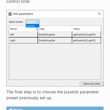
control total.
The final step is to choose the joystick parameter
preset previously set up.
Nota