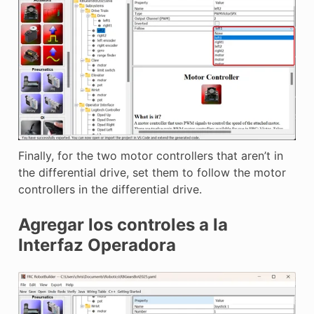
Finally, for the two motor controllers that aren’t in
the differential drive, set them to follow the motor
controllers in the differential drive.
Agregar los controles a la
Interfaz Operadora