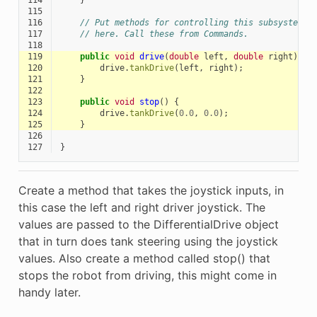
114
}
115
116
// Put methods for controlling this subsystem
117
// here. Call these from Commands.
118
119
public
void
drive
(
double
left
,
double
right
)
{
120
drive
.
tankDrive
(
left
,
right
);
121
}
122
123
public
void
stop
()
{
124
drive
.
tankDrive
(
0.0
,
0.0
);
125
}
126
127
}
Create a method that takes the joystick inputs, in
this case the left and right driver joystick. The
values are passed to the DifferentialDrive object
that in turn does tank steering using the joystick
values. Also create a method called stop() that
stops the robot from driving, this might come in
handy later.