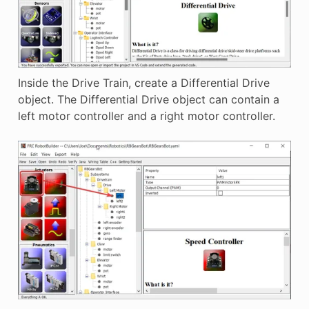
Inside the Drive Train, create a Differential Drive
object. The Differential Drive object can contain a
left motor controller and a right motor controller.