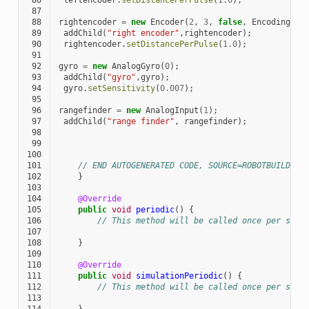
 86
leftencoder
.
setDistancePerPulse
(
1.0
);
 87
 88
rightencoder
=
new
Encoder
(
2
,
3
,
false
,
EncodingTyp
 89
addChild
(
"right encoder"
,
rightencoder
);
 90
rightencoder
.
setDistancePerPulse
(
1.0
);
 91
 92
gyro
=
new
AnalogGyro
(
0
);
 93
addChild
(
"gyro"
,
gyro
);
 94
gyro
.
setSensitivity
(
0.007
);
 95
 96
rangefinder
=
new
AnalogInput
(
1
);
 97
addChild
(
"range finder"
,
rangefinder
);
 98
 99
100
101
// END AUTOGENERATED CODE, SOURCE=ROBOTBUILDER 
102
}
103
104
@Override
105
public
void
periodic
()
{
106
// This method will be called once per sche
107
108
}
109
110
@Override
111
public
void
simulationPeriodic
()
{
112
// This method will be called once per sche
113