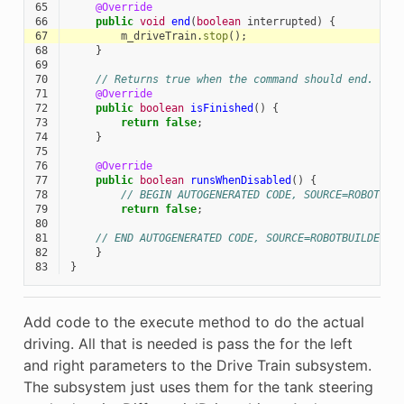
65
@Override
66
public
void
end
(
boolean
interrupted
)
{
67
m_driveTrain
.
stop
();
68
}
69
70
// Returns true when the command should end.
71
@Override
72
public
boolean
isFinished
()
{
73
return
false
;
74
}
75
76
@Override
77
public
boolean
runsWhenDisabled
()
{
78
// BEGIN AUTOGENERATED CODE, SOURCE=ROBOTBUI
79
return
false
;
80
81
// END AUTOGENERATED CODE, SOURCE=ROBOTBUILDER I
82
}
83
}
Add code to the execute method to do the actual
driving. All that is needed is pass the for the left
and right parameters to the Drive Train subsystem.
The subsystem just uses them for the tank steering