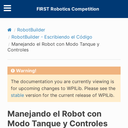
FIRST Robotics Competition
RobotBuilder
RobotBuilder - Escribiendo el Código
Manejando el Robot con Modo Tanque y
Controles
Warning!
The documentation you are currently viewing is
for upcoming changes to WPILib. Please see the
stable
version for the current release of WPILib.
Manejando el Robot con
Modo Tanque y Controles