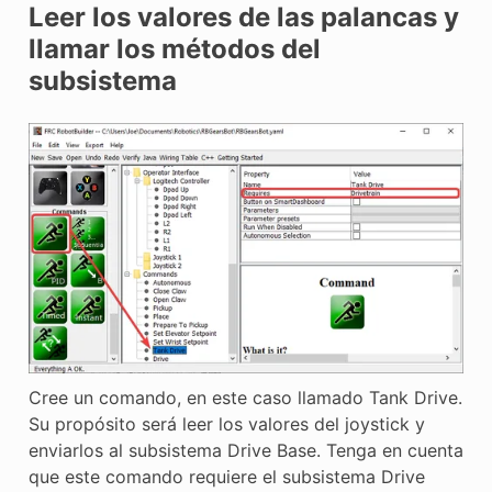
Leer los valores de las palancas y
llamar los métodos del
subsistema
Cree un comando, en este caso llamado Tank Drive.
Su propósito será leer los valores del joystick y
enviarlos al subsistema Drive Base. Tenga en cuenta
que este comando requiere el subsistema Drive