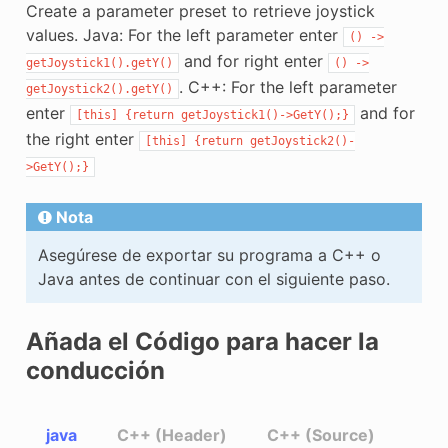
Create a parameter preset to retrieve joystick
values. Java: For the left parameter enter
()
->
and for right enter
getJoystick1().getY()
()
->
. C++: For the left parameter
getJoystick2().getY()
enter
and for
[this]
{return
getJoystick1()->GetY();}
the right enter
[this]
{return
getJoystick2()-
>GetY();}
Nota
Asegúrese de exportar su programa a C++ o
Java antes de continuar con el siguiente paso.
Añada el Código para hacer la
conducción
java
C++ (Header)
C++ (Source)