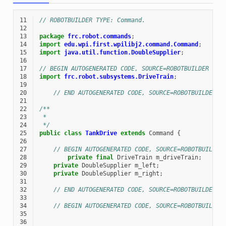
11
// ROBOTBUILDER TYPE: Command.
12
13
package
frc.robot.commands
;
14
import
edu.wpi.first.wpilibj2.command.Command
;
15
import
java.util.function.DoubleSupplier
;
16
17
// BEGIN AUTOGENERATED CODE, SOURCE=ROBOTBUILDER ID=
18
import
frc.robot.subsystems.DriveTrain
;
19
20
// END AUTOGENERATED CODE, SOURCE=ROBOTBUILDER I
21
22
/**
23
 *
24
 */
25
public
class
TankDrive
extends
Command
{
26
27
// BEGIN AUTOGENERATED CODE, SOURCE=ROBOTBUILDER
28
private
final
DriveTrain
m_driveTrain
;
29
private
DoubleSupplier
m_left
;
30
private
DoubleSupplier
m_right
;
31
32
// END AUTOGENERATED CODE, SOURCE=ROBOTBUILDER I
33
34
// BEGIN AUTOGENERATED CODE, SOURCE=ROBOTBUILDER
35
36