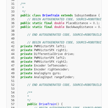
 30
 31
/**
 32
 *
 33
 */
 34
public
class
DriveTrain
extends
SubsystemBase
{
 35
// BEGIN AUTOGENERATED CODE, SOURCE=ROBOTBUILDE
 36
public
static
final
double
PlaceDistance
=
0.1
;
 37
public
static
final
double
BackAwayDistance
=
0.6
;
 38
 39
// END AUTOGENERATED CODE, SOURCE=ROBOTBUILDER 
 40
 41
// BEGIN AUTOGENERATED CODE, SOURCE=ROBOTBUILDE
 42
private
PWMVictorSPX
left1
;
 43
private
PWMVictorSPX
right1
;
 44
private
DifferentialDrive
drive
;
 45
private
PWMVictorSPX
left2
;
 46
private
PWMVictorSPX
right2
;
 47
private
Encoder
leftencoder
;
 48
private
Encoder
rightencoder
;
 49
private
AnalogGyro
gyro
;
 50
private
AnalogInput
rangefinder
;
 51
 52
// END AUTOGENERATED CODE, SOURCE=ROBOTBUILDER 
 53
 54
/**
 55
    *
 56
    */
 57
public
DriveTrain
()
{