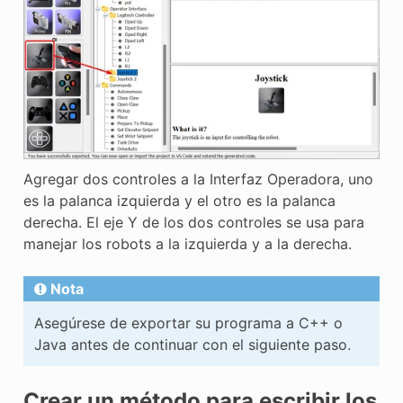
Agregar dos controles a la Interfaz Operadora, uno
es la palanca izquierda y el otro es la palanca
derecha. El eje Y de los dos controles se usa para
manejar los robots a la izquierda y a la derecha.
Nota
Asegúrese de exportar su programa a C++ o
Java antes de continuar con el siguiente paso.
Crear un método para escribir los