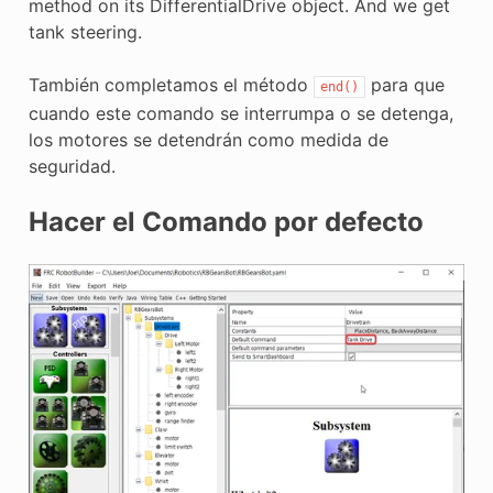
method on its DifferentialDrive object. And we get
tank steering.
También completamos el método
para que
end()
cuando este comando se interrumpa o se detenga,
los motores se detendrán como medida de
seguridad.
Hacer el Comando por defecto