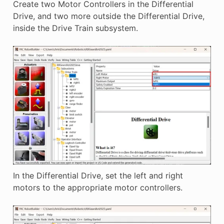
Create two Motor Controllers in the Differential
Drive, and two more outside the Differential Drive,
inside the Drive Train subsystem.
In the Differential Drive, set the left and right
motors to the appropriate motor controllers.