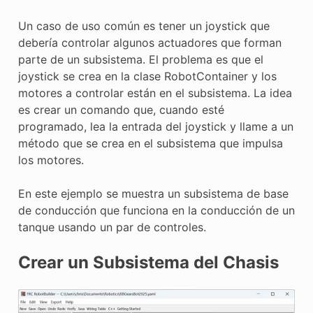
E CONTROL
Un caso de uso común es tener un joystick que
debería controlar algunos actuadores que forman
parte de un subsistema. El problema es que el
joystick se crea en la clase RobotContainer y los
motores a controlar están en el subsistema. La idea
ÓN
es crear un comando que, cuando esté
programado, lea la entrada del joystick y llame a un
método que se crea en el subsistema que impulsa
los motores.
En este ejemplo se muestra un subsistema de base
de conducción que funciona en la conducción de un
tanque usando un par de controles.
Crear un Subsistema del Chasis