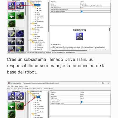
Cree un subsistema llamado Drive Train. Su
responsabilidad será manejar la conducción de la
base del robot.