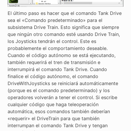
El último paso es hacer que el comando Tank Drive
sea el «Comando predeterminado» para el
subsistema Drive Train. Esto significa que siempre
que ningún otro comando esté usando Drive Train,
los Joysticks tendrán el control. Este es
probablemente el comportamiento deseable.
Cuando el código autónomo se está ejecutando,
también requerirá el tren de transmisión e
interrumpirá el comando Tank Drive. Cuando
finalice el código autónomo, el comando
DriveWithJoysticks se reiniciará automáticamente
(porque es el comando predeterminado) y los
operadores volverán a tener el control. Si escribe
cualquier código que haga teleoperación
automática, esos comandos también deberían
«requerir» el DriveTrain para que también
interrumpan el comando Tank Drive y tengan