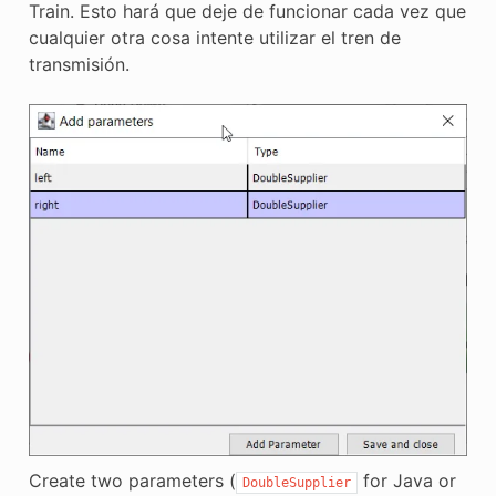
Train. Esto hará que deje de funcionar cada vez que
cualquier otra cosa intente utilizar el tren de
transmisión.
Create two parameters (
for Java or
DoubleSupplier