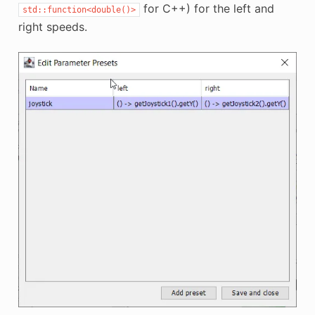
for C++) for the left and
std::function<double()>
right speeds.