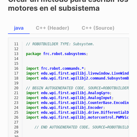
motores en el subsistema
java
C++ (Header)
C++ (Source)
 11
// ROBOTBUILDER TYPE: Subsystem.
 12
 13
package
frc.robot.subsystems
;
 14
 15
 16
import
frc.robot.commands.*
;
 17
import
edu.wpi.first.wpilibj.livewindow.LiveWindow
;
 18
import
edu.wpi.first.wpilibj2.command.SubsystemBase
 19
 20
// BEGIN AUTOGENERATED CODE, SOURCE=ROBOTBUILDER ID
 21
import
edu.wpi.first.wpilibj.AnalogGyro
;
 22
import
edu.wpi.first.wpilibj.AnalogInput
;
 23
import
edu.wpi.first.wpilibj.CounterBase.EncodingTy
 24
import
edu.wpi.first.wpilibj.Encoder
;
 25
import
edu.wpi.first.wpilibj.drive.DifferentialDriv
 26
import
edu.wpi.first.wpilibj.motorcontrol.PWMVictor
 27
 28
// END AUTOGENERATED CODE, SOURCE=ROBOTBUILDER 
 29