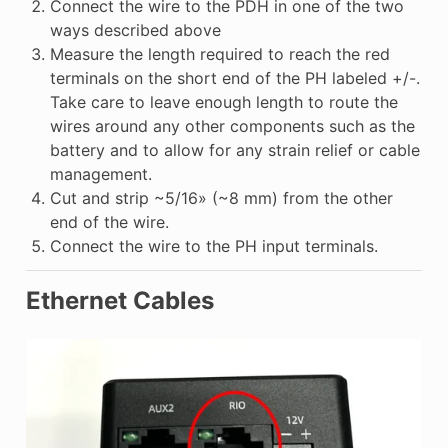
Connect the wire to the PDH in one of the two
ways described above
Measure the length required to reach the red
terminals on the short end of the PH labeled +/-.
Take care to leave enough length to route the
wires around any other components such as the
battery and to allow for any strain relief or cable
management.
Cut and strip ~5/16» (~8 mm) from the other
end of the wire.
Connect the wire to the PH input terminals.
Ethernet Cables