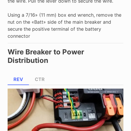
the wire. Pull the lever down to secure the wire.
Using a 7/16» (11 mm) box end wrench, remove the
nut on the «Batt» side of the main breaker and
secure the positive terminal of the battery
connector
Wire Breaker to Power
Distribution
REV
CTR