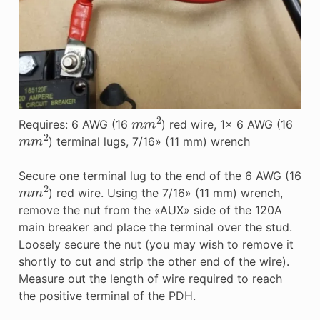
m
m
2
Requires: 6 AWG (16
) red wire, 1x 6 AWG (16
m
m
2
) terminal lugs, 7/16» (11 mm) wrench
Secure one terminal lug to the end of the 6 AWG (16
m
m
2
) red wire. Using the 7/16» (11 mm) wrench,
remove the nut from the «AUX» side of the 120A
main breaker and place the terminal over the stud.
Loosely secure the nut (you may wish to remove it
shortly to cut and strip the other end of the wire).
Measure out the length of wire required to reach
the positive terminal of the PDH.