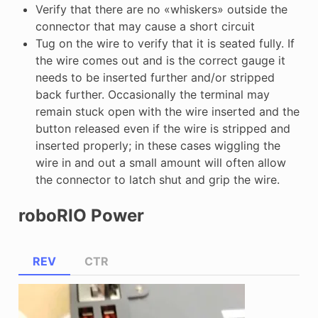
Verify that there are no «whiskers» outside the
connector that may cause a short circuit
Tug on the wire to verify that it is seated fully. If
the wire comes out and is the correct gauge it
needs to be inserted further and/or stripped
back further. Occasionally the terminal may
remain stuck open with the wire inserted and the
button released even if the wire is stripped and
inserted properly; in these cases wiggling the
wire in and out a small amount will often allow
the connector to latch shut and grip the wire.
roboRIO Power
REV
CTR