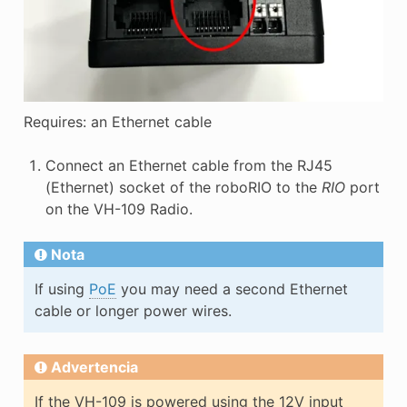
Requires: an Ethernet cable
Connect an Ethernet cable from the RJ45
(Ethernet) socket of the roboRIO to the
RIO
port
on the VH-109 Radio.
Nota
If using
PoE
you may need a second Ethernet
cable or longer power wires.
Advertencia
If the VH-109 is powered using the 12V input