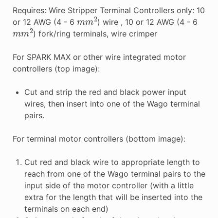
Requires: Wire Stripper Terminal Controllers only: 10
m
m
2
or 12 AWG (4 - 6
) wire , 10 or 12 AWG (4 - 6
m
m
2
) fork/ring terminals, wire crimper
For SPARK MAX or other wire integrated motor
controllers (top image):
Cut and strip the red and black power input
wires, then insert into one of the Wago terminal
pairs.
For terminal motor controllers (bottom image):
Cut red and black wire to appropriate length to
reach from one of the Wago terminal pairs to the
input side of the motor controller (with a little
extra for the length that will be inserted into the
terminals on each end)