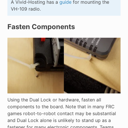
A Vivid-Hosting has a
guide
for mounting the
VH-109 radio.
Fasten Components
Using the Dual Lock or hardware, fasten all
components to the board. Note that in many FRC
games robot-to-robot contact may be substantial
and Dual Lock alone is unlikely to stand up as a
fastener for many electronic components. Teams