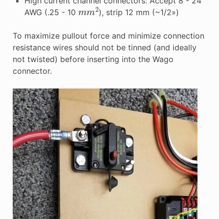
High current channel connectors: Accept 8 - 24
m
m
2
AWG (.25 - 10
), strip 12 mm (~1/2»)
To maximize pullout force and minimize connection
resistance wires should not be tinned (and ideally
not twisted) before inserting into the Wago
connector.