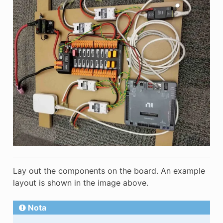
Lay out the components on the board. An example
layout is shown in the image above.
Nota