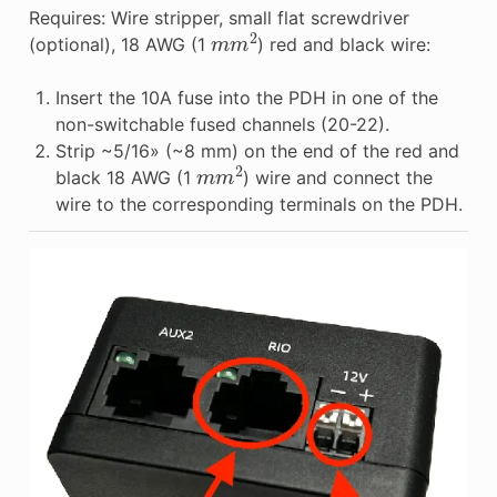
Requires: Wire stripper, small flat screwdriver
m
m
2
(optional), 18 AWG (1
) red and black wire:
Insert the 10A fuse into the PDH in one of the
non-switchable fused channels (20-22).
Strip ~5/16» (~8 mm) on the end of the red and
m
m
2
black 18 AWG (1
) wire and connect the
wire to the corresponding terminals on the PDH.