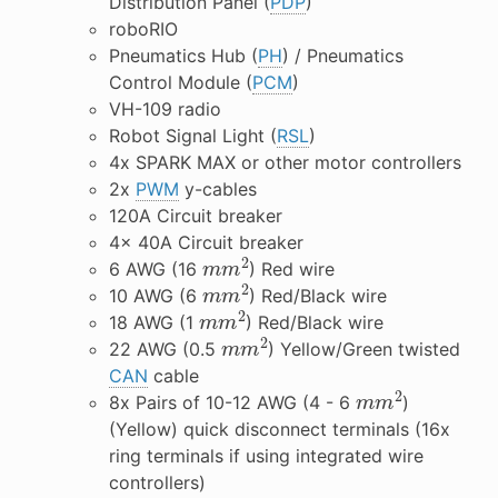
Distribution Panel (
PDP
)
roboRIO
Pneumatics Hub (
PH
) / Pneumatics
Control Module (
PCM
)
VH-109 radio
Robot Signal Light (
RSL
)
4x SPARK MAX or other motor controllers
2x
PWM
y-cables
120A Circuit breaker
4x 40A Circuit breaker
m
m
2
6 AWG (16
) Red wire
m
m
2
10 AWG (6
) Red/Black wire
m
m
2
18 AWG (1
) Red/Black wire
m
m
2
22 AWG (0.5
) Yellow/Green twisted
CAN
cable
m
m
2
8x Pairs of 10-12 AWG (4 - 6
)
(Yellow) quick disconnect terminals (16x
ring terminals if using integrated wire
controllers)