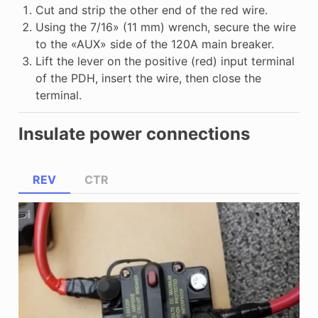
Cut and strip the other end of the red wire.
Using the 7/16» (11 mm) wrench, secure the wire
to the «AUX» side of the 120A main breaker.
Lift the lever on the positive (red) input terminal
of the PDH, insert the wire, then close the
terminal.
Insulate power connections
REV
CTR