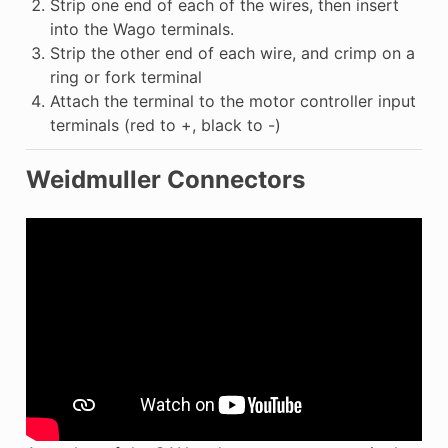
Strip one end of each of the wires, then insert
into the Wago terminals.
Strip the other end of each wire, and crimp on a
ring or fork terminal
Attach the terminal to the motor controller input
terminals (red to +, black to -)
Weidmuller Connectors