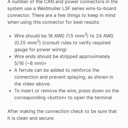
A number of the CAN and power connectors in the
system use a Weidmuller LSF series wire-to-board
connector. There are a few things to keep in mind
when using this connector for best results:
m
m
2
Wire should be 16 AWG (1.5
) to 24 AWG
m
m
2
(0.25
) (consult rules to verify required
gauge for power wiring)
Wire ends should be stripped approximately
5/16 (~8 mm)»
A ferrule can be added to reinforce the
connection and prevent splaying, as shown in
the video above.
To insert or remove the wire, press down on the
corresponding «button» to open the terminal
After making the connection check to be sure that
it is clean and secure: