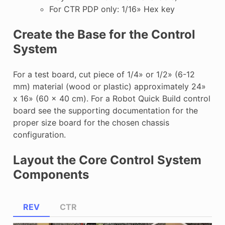
For CTR PDP only: 1/16» Hex key
Create the Base for the Control
System
For a test board, cut piece of 1/4» or 1/2» (6-12
mm) material (wood or plastic) approximately 24»
x 16» (60 x 40 cm). For a Robot Quick Build control
board see the supporting documentation for the
proper size board for the chosen chassis
configuration.
Layout the Core Control System
Components
REV
CTR