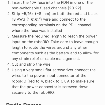
Insert the 10A fuse into the PDH in one of the
non-switchable fused channels (20-22).
Strip ~5/16» (~8 mm) on both the red and black
m
m
2
18 AWG (1
) wire and connect to the
corresponding terminals on the PDH channel
where the fuse was installed
Measure the required length to reach the power
input on the roboRIO. Take care to leave enough
length to route the wires around any other
components such as the battery and to allow for
any strain relief or cable management.
Cut and strip the wire.
Using a very small flat screwdriver connect the
wires to the power input connector of the
roboRIO (red to V, black to C). Also make sure
that the power connector is screwed down
securely to the roboRIO.