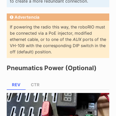
to create a more redundant connection.
Advertencia
If powering the radio this way, the roboRIO must
be connected via a PoE injector, modified
ethernet cable, or to one of the
AUX
ports of the
VH-109 with the corresponding DIP switch in the
off (default) position.
Pneumatics Power (Optional)
REV
CTR