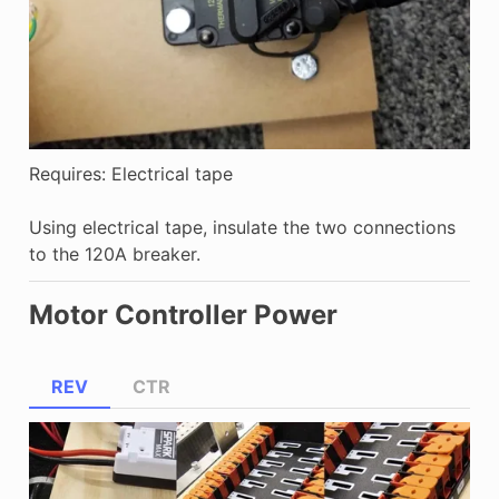
Requires: Electrical tape
Using electrical tape, insulate the two connections
to the 120A breaker.
Motor Controller Power
REV
CTR