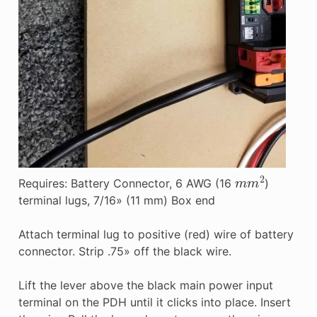
m
m
2
Requires: Battery Connector, 6 AWG (16
)
terminal lugs, 7/16» (11 mm) Box end
Attach terminal lug to positive (red) wire of battery
connector. Strip .75» off the black wire.
Lift the lever above the black main power input
terminal on the PDH until it clicks into place. Insert