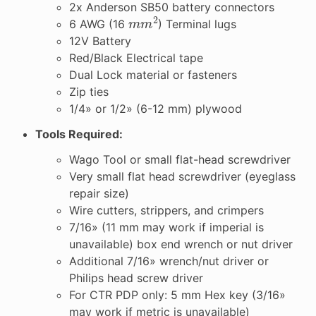
2x Anderson SB50 battery connectors
m
m
2
6 AWG (16
) Terminal lugs
12V Battery
Red/Black Electrical tape
Dual Lock material or fasteners
Zip ties
1/4» or 1/2» (6-12 mm) plywood
Tools Required:
Wago Tool or small flat-head screwdriver
Very small flat head screwdriver (eyeglass
repair size)
Wire cutters, strippers, and crimpers
7/16» (11 mm may work if imperial is
unavailable) box end wrench or nut driver
Additional 7/16» wrench/nut driver or
Philips head screw driver
For CTR PDP only: 5 mm Hex key (3/16»
may work if metric is unavailable)