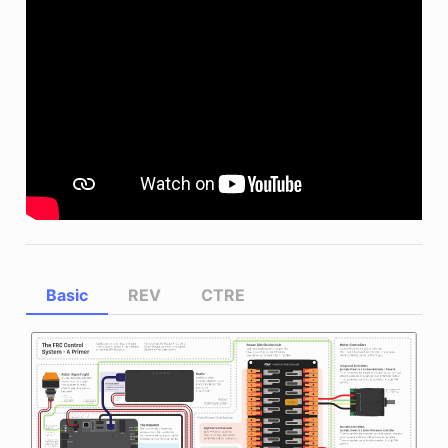
Basic
REV
CTRE