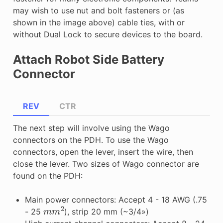
may wish to use nut and bolt fasteners or (as
shown in the image above) cable ties, with or
without Dual Lock to secure devices to the board.
Attach Robot Side Battery
Connector
REV
CTR
The next step will involve using the Wago
connectors on the PDH. To use the Wago
connectors, open the lever, insert the wire, then
close the lever. Two sizes of Wago connector are
found on the PDH:
Main power connectors: Accept 4 - 18 AWG (.75
m
m
2
- 25
), strip 20 mm (~3/4»)