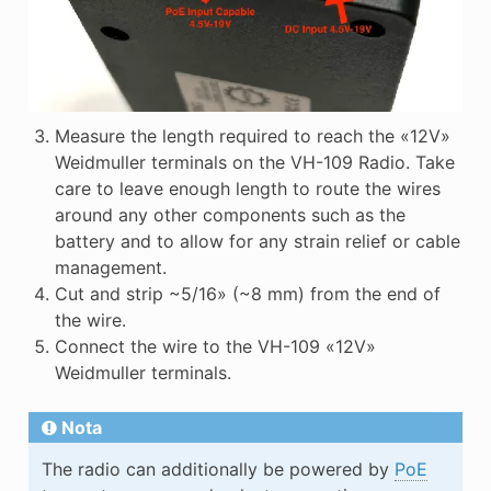
Measure the length required to reach the «12V»
Weidmuller terminals on the VH-109 Radio. Take
care to leave enough length to route the wires
around any other components such as the
battery and to allow for any strain relief or cable
management.
Cut and strip ~5/16» (~8 mm) from the end of
the wire.
Connect the wire to the VH-109 «12V»
Weidmuller terminals.
Nota
The radio can additionally be powered by
PoE