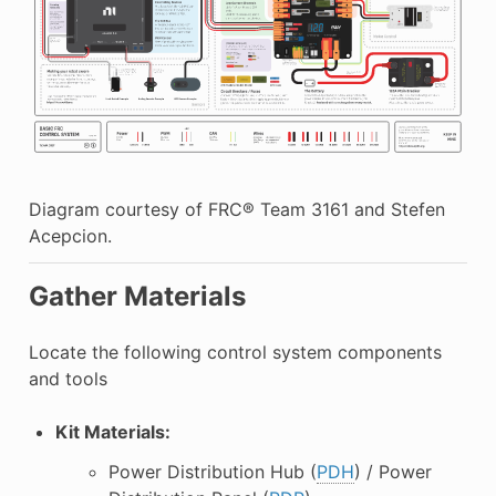
Diagram courtesy of FRC® Team 3161 and Stefen
Acepcion.
Gather Materials
Locate the following control system components
and tools
Kit Materials:
Power Distribution Hub (
PDH
) / Power