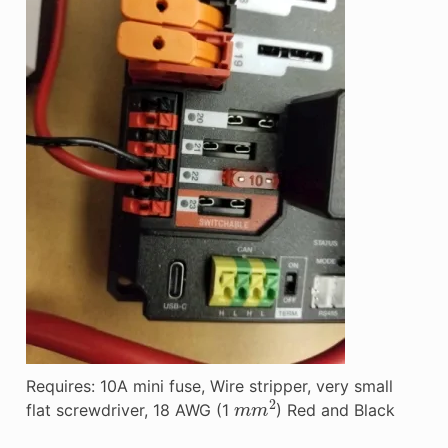
Requires: 10A mini fuse, Wire stripper, very small
m
m
2
flat screwdriver, 18 AWG (1
) Red and Black