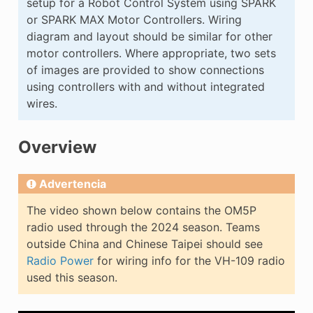
setup for a Robot Control System using SPARK
E CONTROL
or SPARK MAX Motor Controllers. Wiring
diagram and layout should be similar for other
motor controllers. Where appropriate, two sets
of images are provided to show connections
using controllers with and without integrated
wires.
ÓN
Overview
Advertencia
The video shown below contains the OM5P
radio used through the 2024 season. Teams
outside China and Chinese Taipei should see
Radio Power
for wiring info for the VH-109 radio
used this season.