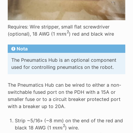
Requires: Wire stripper, small flat screwdriver
m
m
2
(optional), 18 AWG (1
) red and black wire
Nota
The Pneumatics Hub is an optional component
used for controlling pneumatics on the robot.
The Pneumatics Hub can be wired to either a non-
switchable fused port on the PDH with a 15A or
smaller fuse or to a circuit breaker protected port
with a breaker up to 20A.
Strip ~5/16» (~8 mm) on the end of the red and
m
m
2
black 18 AWG (1
) wire.