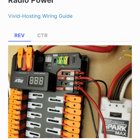
Radio Power
Vivid-Hosting Wiring Guide
REV
CTR