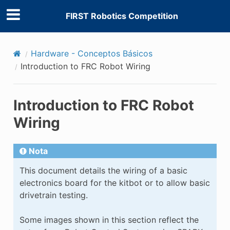
FIRST Robotics Competition
Hardware - Conceptos Básicos
Introduction to FRC Robot Wiring
Introduction to FRC Robot
Wiring
Nota
This document details the wiring of a basic
electronics board for the kitbot or to allow basic
drivetrain testing.
Some images shown in this section reflect the