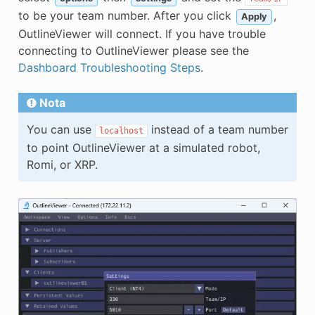
to be your team number. After you click
,
Apply
OutlineViewer will connect. If you have trouble
connecting to OutlineViewer please see the
Dashboard Troubleshooting Steps
.
Nota
You can use
instead of a team number
localhost
to point OutlineViewer at a simulated robot,
Romi, or XRP.