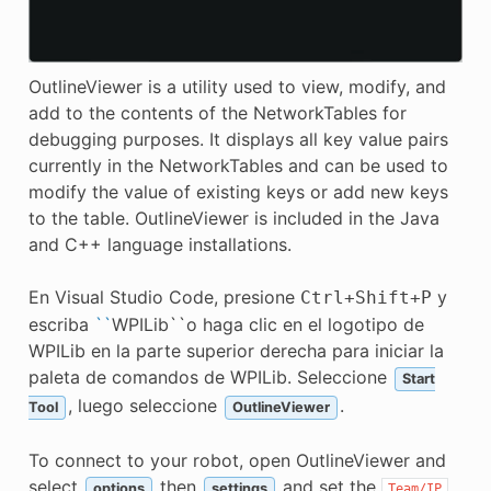
OutlineViewer is a utility used to view, modify, and
add to the contents of the NetworkTables for
debugging purposes. It displays all key value pairs
currently in the NetworkTables and can be used to
modify the value of existing keys or add new keys
to the table. OutlineViewer is included in the Java
and C++ language installations.
En Visual Studio Code, presione
y
Ctrl
+
Shift
+
P
escriba
``
WPILib``o haga clic en el logotipo de
WPILib en la parte superior derecha para iniciar la
paleta de comandos de WPILib. Seleccione
Start
, luego seleccione
.
Tool
OutlineViewer
To connect to your robot, open OutlineViewer and
select
then
and set the
options
settings
Team/IP