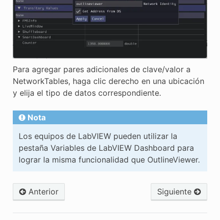
Para agregar pares adicionales de clave/valor a
NetworkTables, haga clic derecho en una ubicación
y elija el tipo de datos correspondiente.
Nota
Los equipos de LabVIEW pueden utilizar la
pestaña Variables de LabVIEW Dashboard para
lograr la misma funcionalidad que OutlineViewer.
Anterior
Siguiente