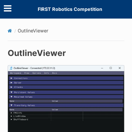
FIRST Robotics Competition
E CONTROL
OutlineViewer
OutlineViewer
ÓN