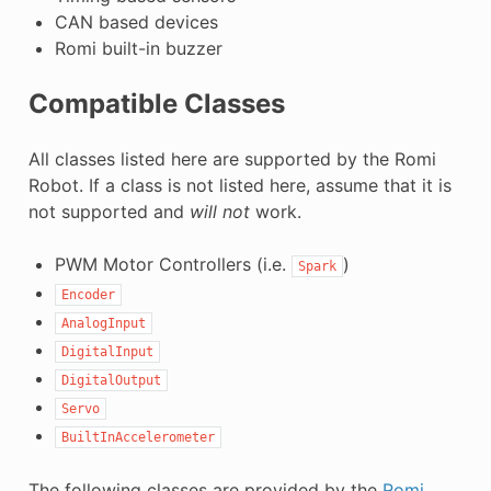
CAN based devices
Romi built-in buzzer
Compatible Classes
All classes listed here are supported by the Romi
Robot. If a class is not listed here, assume that it is
not supported and
will not
work.
PWM Motor Controllers (i.e.
)
Spark
Encoder
AnalogInput
DigitalInput
DigitalOutput
Servo
BuiltInAccelerometer
The following classes are provided by the
Romi