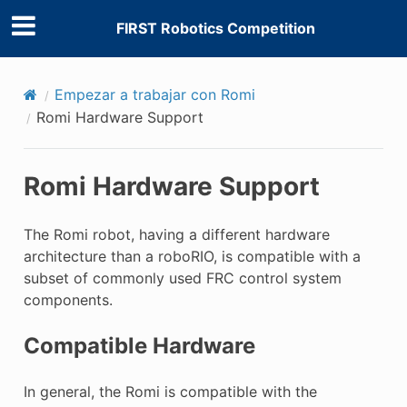
FIRST Robotics Competition
Empezar a trabajar con Romi
Romi Hardware Support
Romi Hardware Support
The Romi robot, having a different hardware
architecture than a roboRIO, is compatible with a
subset of commonly used FRC control system
components.
Compatible Hardware
In general, the Romi is compatible with the