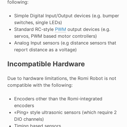
following:
Simple Digital Input/Output devices (e.g. bumper
switches, single LEDs)
Standard RC-style
PWM
output devices (e.g.
servos, PWM based motor controllers)
Analog Input sensors (e.g distance sensors that
report distance as a voltage)
Incompatible Hardware
Due to hardware limitations, the Romi Robot is not
compatible with the following:
Encoders other than the Romi-integrated
encoders
«Ping» style ultrasonic sensors (which require 2
DIO channels)
Timing based sensors