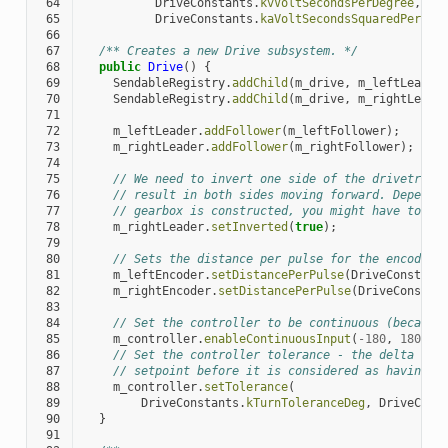
 64
DriveConstants
.
kvVoltSecondsPerDegree
,
 65
DriveConstants
.
kaVoltSecondsSquaredPerDeg
 66
 67
/** Creates a new Drive subsystem. */
 68
public
Drive
()
{
 69
SendableRegistry
.
addChild
(
m_drive
,
m_leftLeader
 70
SendableRegistry
.
addChild
(
m_drive
,
m_rightLeade
 71
 72
m_leftLeader
.
addFollower
(
m_leftFollower
);
 73
m_rightLeader
.
addFollower
(
m_rightFollower
);
 74
 75
// We need to invert one side of the drivetrain
 76
// result in both sides moving forward. Dependi
 77
// gearbox is constructed, you might have to in
 78
m_rightLeader
.
setInverted
(
true
);
 79
 80
// Sets the distance per pulse for the encoders
 81
m_leftEncoder
.
setDistancePerPulse
(
DriveConstant
 82
m_rightEncoder
.
setDistancePerPulse
(
DriveConstan
 83
 84
// Set the controller to be continuous (because
 85
m_controller
.
enableContinuousInput
(
-
180
,
180
);
 86
// Set the controller tolerance - the delta tol
 87
// setpoint before it is considered as having r
 88
m_controller
.
setTolerance
(
 89
DriveConstants
.
kTurnToleranceDeg
,
DriveCons
 90
}
 91