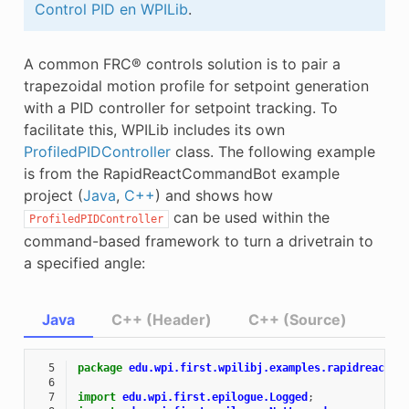
Control PID en WPILib
.
E CONTROL
A common FRC® controls solution is to pair a
trapezoidal motion profile for setpoint generation
with a PID controller for setpoint tracking. To
facilitate this, WPILib includes its own
ÓN
ProfiledPIDController
class. The following example
is from the RapidReactCommandBot example
project (
Java
,
C++
) and shows how
can be used within the
ProfiledPIDController
command-based framework to turn a drivetrain to
a specified angle:
Java
C++ (Header)
C++ (Source)
  5
package
edu.wpi.first.wpilibj.examples.rapidreactco
  6
  7
import
edu.wpi.first.epilogue.Logged
;