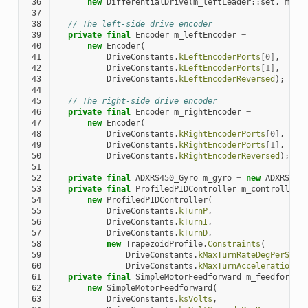
 36
new
DifferentialDrive
(
m_leftLeader
::
set
,
m_ri
 37
 38
// The left-side drive encoder
 39
private
final
Encoder
m_leftEncoder
=
 40
new
Encoder
(
 41
DriveConstants
.
kLeftEncoderPorts
[
0
]
,
 42
DriveConstants
.
kLeftEncoderPorts
[
1
]
,
 43
DriveConstants
.
kLeftEncoderReversed
);
 44
 45
// The right-side drive encoder
 46
private
final
Encoder
m_rightEncoder
=
 47
new
Encoder
(
 48
DriveConstants
.
kRightEncoderPorts
[
0
]
,
 49
DriveConstants
.
kRightEncoderPorts
[
1
]
,
 50
DriveConstants
.
kRightEncoderReversed
);
 51
 52
private
final
ADXRS450_Gyro
m_gyro
=
new
ADXRS450
 53
private
final
ProfiledPIDController
m_controller
 54
new
ProfiledPIDController
(
 55
DriveConstants
.
kTurnP
,
 56
DriveConstants
.
kTurnI
,
 57
DriveConstants
.
kTurnD
,
 58
new
TrapezoidProfile
.
Constraints
(
 59
DriveConstants
.
kMaxTurnRateDegPerS
,
 60
DriveConstants
.
kMaxTurnAccelerationDe
 61
private
final
SimpleMotorFeedforward
m_feedforwar
 62
new
SimpleMotorFeedforward
(
 63
DriveConstants
.
ksVolts
,