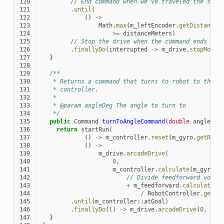
120
// End command when we've traveled the spec
121
.
until
(
122
()
->
123
Math
.
max
(
m_leftEncoder
.
getDistance
(
124
>=
distanceMeters
)
125
// Stop the drive when the command ends
126
.
finallyDo
(
interrupted
->
m_drive
.
stopMotor
127
}
128
129
/**
130
   * Returns a command that turns to robot to the s
131
   * controller.
132
   *
133
   * @param angleDeg The angle to turn to
134
   */
135
public
Command
turnToAngleCommand
(
double
angleDeg
136
return
startRun
(
137
()
->
m_controller
.
reset
(
m_gyro
.
getRota
138
()
->
139
m_drive
.
arcadeDrive
(
140
0
,
141
m_controller
.
calculate
(
m_gyro
.
g
142
// Divide feedforward volta
143
+
m_feedforward
.
calculate
(
m
144
/
RobotController
.
getBa
145
.
until
(
m_controller
::
atGoal
)
146
.
finallyDo
(()
->
m_drive
.
arcadeDrive
(
0
,
0
))
147
}