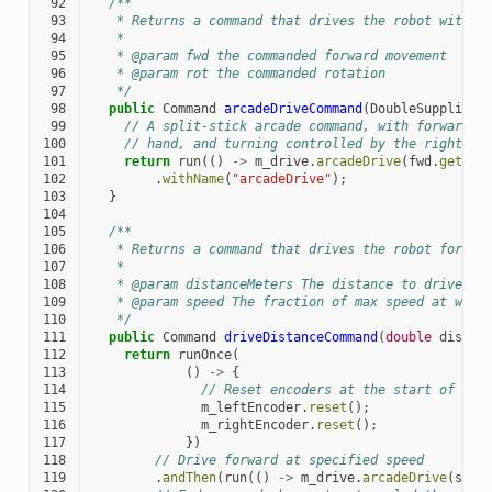
 92
/**
 93
   * Returns a command that drives the robot with a
 94
   *
 95
   * @param fwd the commanded forward movement
 96
   * @param rot the commanded rotation
 97
   */
 98
public
Command
arcadeDriveCommand
(
DoubleSupplier
 99
// A split-stick arcade command, with forward/b
100
// hand, and turning controlled by the right.
101
return
run
(()
->
m_drive
.
arcadeDrive
(
fwd
.
getAsD
102
.
withName
(
"arcadeDrive"
);
103
}
104
105
/**
106
   * Returns a command that drives the robot forwar
107
   *
108
   * @param distanceMeters The distance to drive fo
109
   * @param speed The fraction of max speed at whic
110
   */
111
public
Command
driveDistanceCommand
(
double
distan
112
return
runOnce
(
113
()
->
{
114
// Reset encoders at the start of the
115
m_leftEncoder
.
reset
();
116
m_rightEncoder
.
reset
();
117
})
118
// Drive forward at specified speed
119
.
andThen
(
run
(()
->
m_drive
.
arcadeDrive
(
spee