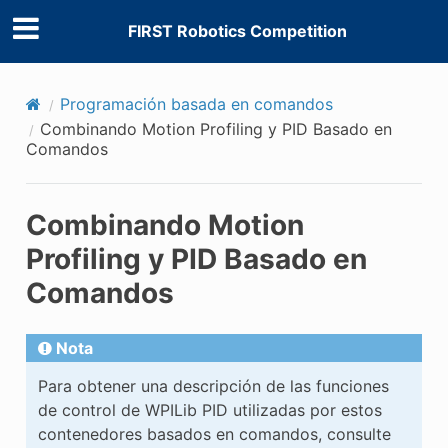
FIRST Robotics Competition
Programación basada en comandos
Combinando Motion Profiling y PID Basado en
Comandos
Combinando Motion
Profiling y PID Basado en
Comandos
Nota
Para obtener una descripción de las funciones
de control de WPILib PID utilizadas por estos
contenedores basados en comandos, consulte