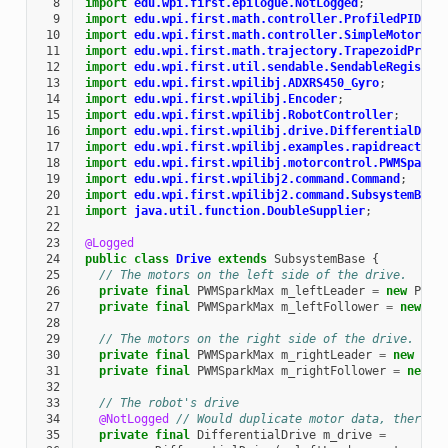
  8
import
edu.wpi.first.epilogue.NotLogged
;
  9
import
edu.wpi.first.math.controller.ProfiledPIDCon
 10
import
edu.wpi.first.math.controller.SimpleMotorFee
 11
import
edu.wpi.first.math.trajectory.TrapezoidProfi
 12
import
edu.wpi.first.util.sendable.SendableRegistry
 13
import
edu.wpi.first.wpilibj.ADXRS450_Gyro
;
 14
import
edu.wpi.first.wpilibj.Encoder
;
 15
import
edu.wpi.first.wpilibj.RobotController
;
 16
import
edu.wpi.first.wpilibj.drive.DifferentialDriv
 17
import
edu.wpi.first.wpilibj.examples.rapidreactcom
 18
import
edu.wpi.first.wpilibj.motorcontrol.PWMSparkM
 19
import
edu.wpi.first.wpilibj2.command.Command
;
 20
import
edu.wpi.first.wpilibj2.command.SubsystemBase
 21
import
java.util.function.DoubleSupplier
;
 22
 23
@Logged
 24
public
class
Drive
extends
SubsystemBase
{
 25
// The motors on the left side of the drive.
 26
private
final
PWMSparkMax
m_leftLeader
=
new
PWMS
 27
private
final
PWMSparkMax
m_leftFollower
=
new
PW
 28
 29
// The motors on the right side of the drive.
 30
private
final
PWMSparkMax
m_rightLeader
=
new
PWM
 31
private
final
PWMSparkMax
m_rightFollower
=
new
P
 32
 33
// The robot's drive
 34
@NotLogged
// Would duplicate motor data, there's
 35
private
final
DifferentialDrive
m_drive
=