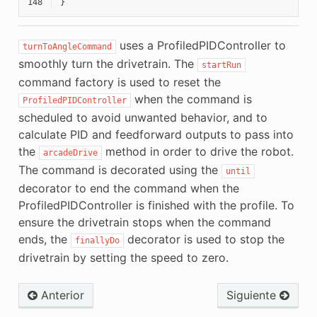
148
}
uses a ProfiledPIDController to
turnToAngleCommand
smoothly turn the drivetrain. The
startRun
command factory is used to reset the
when the command is
ProfiledPIDController
scheduled to avoid unwanted behavior, and to
calculate PID and feedforward outputs to pass into
the
method in order to drive the robot.
arcadeDrive
The command is decorated using the
until
decorator to end the command when the
ProfiledPIDController is finished with the profile. To
ensure the drivetrain stops when the command
ends, the
decorator is used to stop the
finallyDo
drivetrain by setting the speed to zero.
Anterior
Siguiente