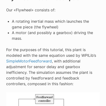
E CONTROL
Our «Flywheel» consists of:
A rotating inertial mass which launches the
game piece (the flywheel)
A motor (and possibly a gearbox) driving the
ÓN
mass.
For the purposes of this tutorial, this plant is
modeled with the same equation used by WPILib’s
SimpleMotorFeedforward
, with additional
adjustment for sensor delay and gearbox
inefficiency. The simulation assumes the plant is
controlled by feedforward and feedback
controllers, composed in this fashion: