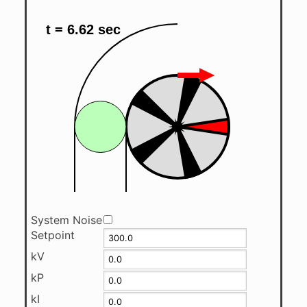
System Noise
Setpoint
kV
kP
kI