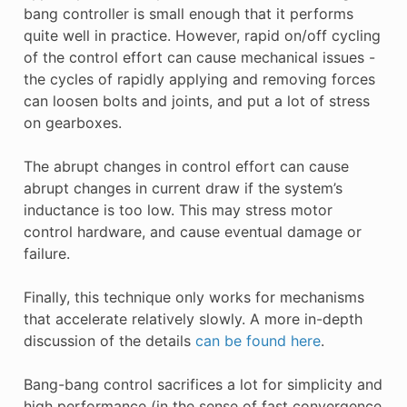
bang controller is small enough that it performs
quite well in practice. However, rapid on/off cycling
of the control effort can cause mechanical issues -
the cycles of rapidly applying and removing forces
can loosen bolts and joints, and put a lot of stress
on gearboxes.
The abrupt changes in control effort can cause
abrupt changes in current draw if the system’s
inductance is too low. This may stress motor
control hardware, and cause eventual damage or
failure.
Finally, this technique only works for mechanisms
that accelerate relatively slowly. A more in-depth
discussion of the details
can be found here
.
Bang-bang control sacrifices a lot for simplicity and
high performance (in the sense of fast convergence