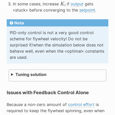
K
i
In some cases
, increase
if
output
gets
«stuck» before converging to the
setpoint
.
Nota
PID-only control is not a very good control
scheme for flywheel velocity! Do not be
surprised if/when the simulation below does not
behave well, even when the «optimal» constants
are used.
Tuning solution
Issues with Feedback Control Alone
Because a non-zero amount of
control effort
is
required to keep the flywheel spinning, even when