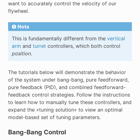
want to accurately control the velocity of our
flywheel.
Nota
This is fundamentally different from the
vertical
arm
and
turret
controllers, which both control
position
.
The tutorials below will demonstrate the behavior
of the system under bang-bang, pure feedforward,
pure feedback (PID), and combined feedforward-
feedback control strategies. Follow the instructions
to learn how to manually tune these controllers, and
expand the «tuning solution» to view an optimal
model-based set of tuning parameters.
Bang-Bang Control