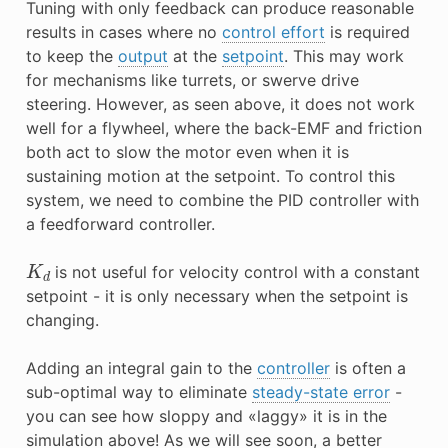
Tuning with only feedback can produce reasonable
results in cases where no
control effort
is required
to keep the
output
at the
setpoint
. This may work
for mechanisms like turrets, or swerve drive
steering. However, as seen above, it does not work
well for a flywheel, where the back-EMF and friction
both act to slow the motor even when it is
sustaining motion at the setpoint. To control this
system, we need to combine the PID controller with
a feedforward controller.
K
d
is not useful for velocity control with a constant
setpoint - it is only necessary when the setpoint is
changing.
Adding an integral gain to the
controller
is often a
sub-optimal way to eliminate
steady-state error
-
you can see how sloppy and «laggy» it is in the
simulation above! As we will see soon, a better