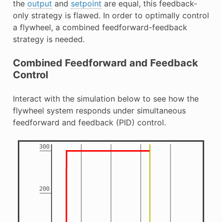
the
output
and
setpoint
are equal, this feedback-
only strategy is flawed. In order to optimally control
a flywheel, a combined feedforward-feedback
strategy is needed.
Combined Feedforward and Feedback
Control
Interact with the simulation below to see how the
flywheel system responds under simultaneous
feedforward and feedback (PID) control.