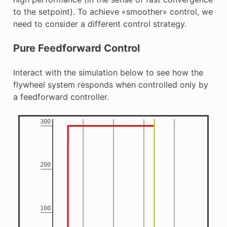
to the setpoint). To achieve «smoother» control, we
need to consider a different control strategy.
Pure Feedforward Control
Interact with the simulation below to see how the
flywheel system responds when controlled only by
a feedforward controller.