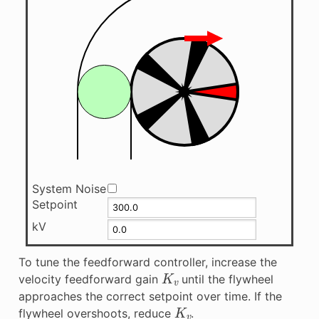
System Noise
Setpoint
kV
To tune the feedforward controller, increase the
K
v
velocity feedforward gain
until the flywheel
approaches the correct setpoint over time. If the
K
v
flywheel overshoots, reduce
.