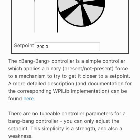
Setpoint
The «Bang-Bang» controller is a simple controller
which applies a binary (present/not-present) force
to a mechanism to try to get it closer to a setpoint.
A more detailed description (and documentation for
the corresponding WPILib implementation) can be
found
here.
There are no tuneable controller parameters for a
bang-bang controller - you can only adjust the
setpoint. This simplicity is a strength, and also a
weakness.