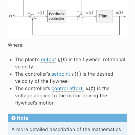
Where:
y
(
t
)
The plant’s
output
is the flywheel rotational
velocity
r
(
t
)
The controller’s
setpoint
is the desired
velocity of the flywheel
u
(
t
)
The controller’s
control effort
,
is the
voltage applied to the motor driving the
flywheel’s motion
Nota
A more detailed description of the mathematics