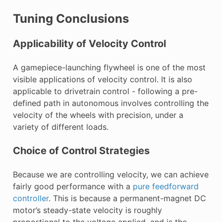
Tuning Conclusions
Applicability of Velocity Control
A gamepiece-launching flywheel is one of the most
visible applications of velocity control. It is also
applicable to drivetrain control - following a pre-
defined path in autonomous involves controlling the
velocity of the wheels with precision, under a
variety of different loads.
Choice of Control Strategies
Because we are controlling velocity, we can achieve
fairly good performance with a
pure feedforward
controller
. This is because a permanent-magnet DC
motor’s steady-state velocity is roughly
proportional to the voltage applied, and is the