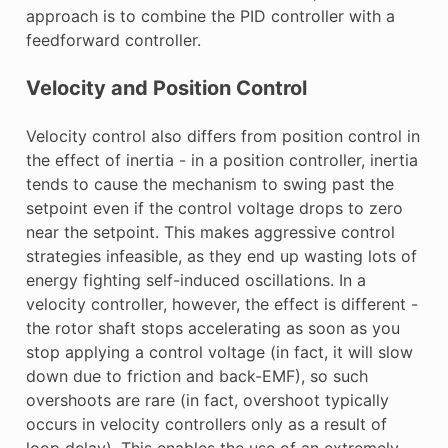
approach is to combine the PID controller with a
feedforward controller.
Velocity and Position Control
Velocity control also differs from position control in
the effect of inertia - in a position controller, inertia
tends to cause the mechanism to swing past the
setpoint even if the control voltage drops to zero
near the setpoint. This makes aggressive control
strategies infeasible, as they end up wasting lots of
energy fighting self-induced oscillations. In a
velocity controller, however, the effect is different -
the rotor shaft stops accelerating as soon as you
stop applying a control voltage (in fact, it will slow
down due to friction and back-EMF), so such
overshoots are rare (in fact, overshoot typically
occurs in velocity controllers only as a result of
loop delay). This enables the use of an extremely