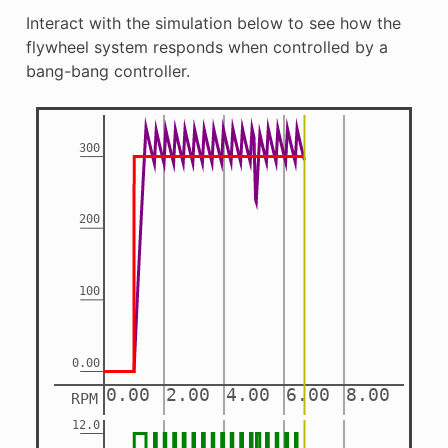
Interact with the simulation below to see how the
flywheel system responds when controlled by a
bang-bang controller.