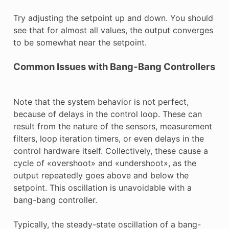
Try adjusting the setpoint up and down. You should
see that for almost all values, the output converges
to be somewhat near the setpoint.
Common Issues with Bang-Bang Controllers
Note that the system behavior is not perfect,
because of delays in the control loop. These can
result from the nature of the sensors, measurement
filters, loop iteration timers, or even delays in the
control hardware itself. Collectively, these cause a
cycle of «overshoot» and «undershoot», as the
output repeatedly goes above and below the
setpoint. This oscillation is unavoidable with a
bang-bang controller.
Typically, the steady-state oscillation of a bang-