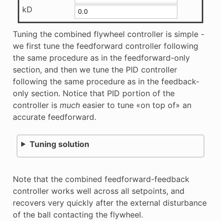
kD
Tuning the combined flywheel controller is simple -
we first tune the feedforward controller following
the same procedure as in the feedforward-only
section, and then we tune the PID controller
following the same procedure as in the feedback-
only section. Notice that PID portion of the
controller is
much
easier to tune «on top of» an
accurate feedforward.
Tuning solution
Note that the combined feedforward-feedback
controller works well across all setpoints, and
recovers very quickly after the external disturbance
of the ball contacting the flywheel.