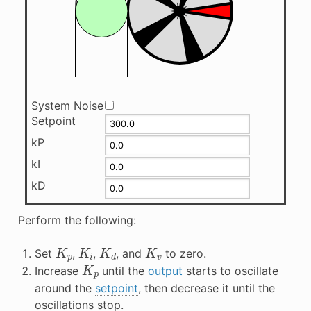
System Noise
Setpoint
kP
kI
kD
Perform the following:
K
p
K
i
K
d
K
v
Set
,
,
, and
to zero.
K
p
Increase
until the
output
starts to oscillate
around the
setpoint
, then decrease it until the
oscillations stop.