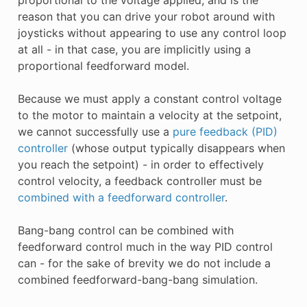
reason that you can drive your robot around with
joysticks without appearing to use any control loop
at all - in that case, you are implicitly using a
proportional feedforward model.
Because we must apply a constant control voltage
to the motor to maintain a velocity at the setpoint,
we cannot successfully use a
pure feedback (PID)
controller
(whose output typically disappears when
you reach the setpoint) - in order to effectively
control velocity, a feedback controller must be
combined with a feedforward controller
.
Bang-bang control can be combined with
feedforward control much in the way PID control
can - for the sake of brevity we do not include a
combined feedforward-bang-bang simulation.