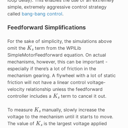
simple, extremely aggressive control strategy
called
bang-bang control
.
Feedforward Simplifications
For the sake of simplicity, the simulations above
K
s
omit the
term from the WPILib
SimpleMotorFeedforward equation. On actual
mechanisms, however, this can be important -
especially if there’s a lot of friction in the
mechanism gearing. A flywheel with a lot of static
friction will not have a linear control voltage-
velocity relationship unless the feedforward
K
s
controller includes a
term to cancel it out.
K
s
To measure
manually, slowly increase the
voltage to the mechanism until it starts to move.
K
s
The value of
is the largest voltage applied