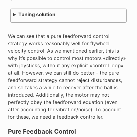
Tuning solution
We can see that a pure feedforward control
strategy works reasonably well for flywheel
velocity control. As we mentioned earlier, this is
why it’s possible to control most motors «directly»
with joysticks, without any explicit «control loop»
at all. However, we can still do better - the pure
feedforward strategy cannot reject disturbances,
and so takes a while to recover after the ball is
introduced. Additionally, the motor may not
perfectly obey the feedforward equation (even
after accounting for vibration/noise). To account
for these, we need a feedback controller.
Pure Feedback Control