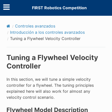
FIRST Robotics Competition
Controles avanzados
Introducción a los controles avanzados
Tuning a Flywheel Velocity Controller
Tuning a Flywheel Velocity
Controller
In this section, we will tune a simple velocity
controller for a flywheel. The tuning principles
explained here will also work for almost any
velocity control scenario.
Flywheel Model Description