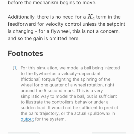
before the mechanism begins to move.
K
a
Additionally, there is no need for a
term in the
feedforward for velocity control unless the setpoint
is changing - for a flywheel, this is not a concern,
and so the gain is omitted here.
Footnotes
[
1
]
For this simulation, we model a ball being injected
to the flywheel as a velocity-dependant
(frictional) torque fighting the spinning of the
wheel for one quarter of a wheel rotation, right
around the 5 second mark. This is a very
simplistic way to model the ball, but is sufficient
to illustrate the controller’s behavior under a
sudden load. It would not be sufficient to predict
the ball’s trajectory, or the actual «pulldown» in
output
for the system.