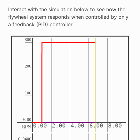
Interact with the simulation below to see how the
flywheel system responds when controlled by only
a feedback (PID) controller.