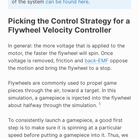
of the system
can be found here
.
Picking the Control Strategy for a
Flywheel Velocity Controller
In general: the more voltage that is applied to the
motor, the faster the flywheel will spin. Once
voltage is removed, friction and
back-EMF
oppose
the motion and bring the flywheel to a stop.
Flywheels are commonly used to propel game
pieces through the air, toward a target. In this
simulation, a gamepiece is injected into the flywheel
1
about halfway through the simulation.
To consistently launch a gamepiece, a good first
step is to make sure it is spinning at a particular
speed before putting a gamepiece into it. Thus, we