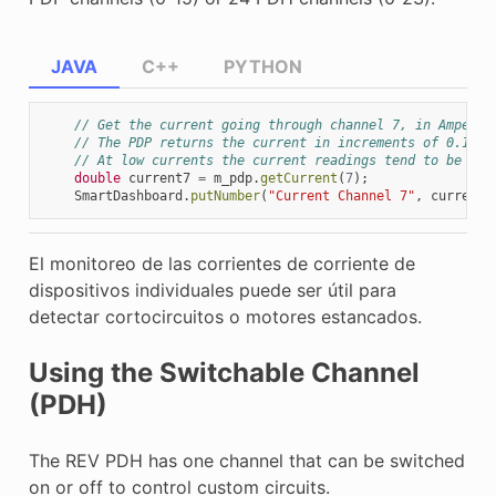
JAVA
C++
PYTHON
// Get the current going through channel 7, in Amperes
// The PDP returns the current in increments of 0.125A
// At low currents the current readings tend to be les
double
current7
=
m_pdp
.
getCurrent
(
7
);
SmartDashboard
.
putNumber
(
"Current Channel 7"
,
current7
El monitoreo de las corrientes de corriente de
dispositivos individuales puede ser útil para
detectar cortocircuitos o motores estancados.
Using the Switchable Channel
(PDH)
The REV PDH has one channel that can be switched
on or off to control custom circuits.