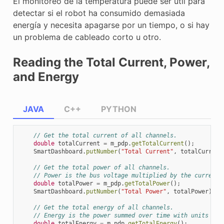
El monitoreo de la temperatura puede ser útil para
detectar si el robot ha consumido demasiada
energía y necesita apagarse por un tiempo, o si hay
un problema de cableado corto u otro.
Reading the Total Current, Power,
and Energy
JAVA
C++
PYTHON
// Get the total current of all channels.
double
totalCurrent
=
m_pdp
.
getTotalCurrent
();
SmartDashboard
.
putNumber
(
"Total Current"
,
totalCurrent
// Get the total power of all channels.
// Power is the bus voltage multiplied by the current 
double
totalPower
=
m_pdp
.
getTotalPower
();
SmartDashboard
.
putNumber
(
"Total Power"
,
totalPower
);
// Get the total energy of all channels.
// Energy is the power summed over time with units Jou
double
totalEnergy
=
m_pdp
.
getTotalEnergy
();