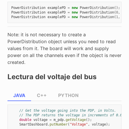
PowerDistribution
examplePD
=
new
PowerDistribution
();
PowerDistribution
examplePD
=
new
PowerDistribution
(
0
,
Mod
PowerDistribution
examplePD
=
new
PowerDistribution
(
1
,
Mod
Note: it is not necessary to create a
PowerDistribution object unless you need to read
values from it. The board will work and supply
power on all the channels even if the object is never
created.
Lectura del voltaje del bus
JAVA
C++
PYTHON
// Get the voltage going into the PDP, in Volts.
// The PDP returns the voltage in increments of 0.05 V
double
voltage
=
m_pdp
.
getVoltage
();
SmartDashboard
.
putNumber
(
"Voltage"
,
voltage
);