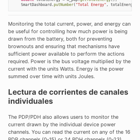
SmartDashboard
.
putNumber
(
"Total Energy"
,
totalEnergy
);
Monitoring the total current, power, and energy can
be useful for controlling how much power is being
drawn from the battery, both for preventing
brownouts and ensuring that mechanisms have
sufficient power available to perform the actions
required. Power is the bus voltage multiplied by the
current with the units Watts. Energy is the power
summed over time with units Joules.
Lectura de corrientes de canales
individuales
The PDP/PDH also allows users to monitor the
current drawn by the individual device power
channels. You can read the current on any of the 16
PDP channels (0-15) or 24 PDH channels (0-23).