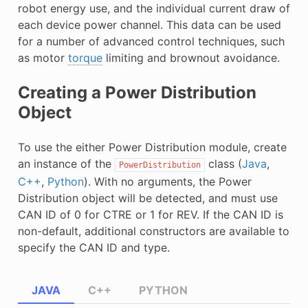
robot energy use, and the individual current draw of
E CONTROL
each device power channel. This data can be used
for a number of advanced control techniques, such
as motor
torque
limiting and brownout avoidance.
Creating a Power Distribution
ÓN
Object
To use the either Power Distribution module, create
an instance of the
class (
Java
,
PowerDistribution
C++
,
Python
). With no arguments, the Power
Distribution object will be detected, and must use
CAN ID of 0 for CTRE or 1 for REV. If the CAN ID is
non-default, additional constructors are available to
specify the CAN ID and type.
JAVA
C++
PYTHON