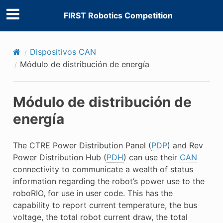
FIRST Robotics Competition
Dispositivos CAN
Módulo de distribución de energía
Módulo de distribución de
energía
The CTRE Power Distribution Panel (
PDP
) and Rev
Power Distribution Hub (
PDH
) can use their
CAN
connectivity to communicate a wealth of status
information regarding the robot’s power use to the
roboRIO, for use in user code. This has the
capability to report current temperature, the bus
voltage, the total robot current draw, the total