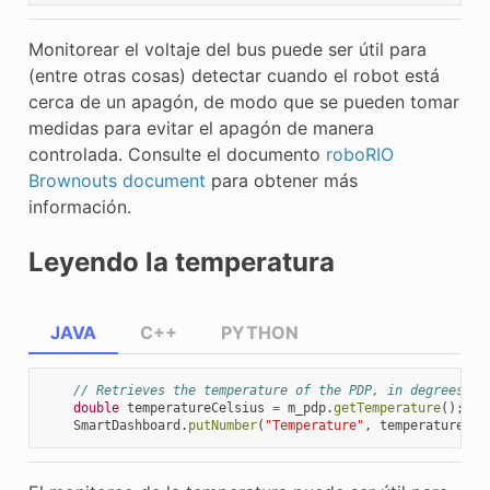
Monitorear el voltaje del bus puede ser útil para
(entre otras cosas) detectar cuando el robot está
cerca de un apagón, de modo que se pueden tomar
medidas para evitar el apagón de manera
controlada. Consulte el documento
roboRIO
Brownouts document
para obtener más
información.
Leyendo la temperatura
JAVA
C++
PYTHON
// Retrieves the temperature of the PDP, in degrees Ce
double
temperatureCelsius
=
m_pdp
.
getTemperature
();
SmartDashboard
.
putNumber
(
"Temperature"
,
temperatureCel