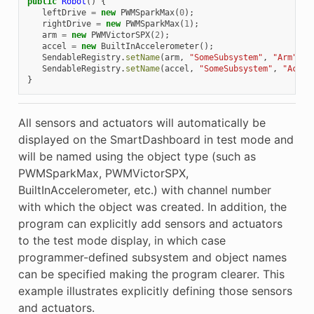
public
Robot
()
{
leftDrive
=
new
PWMSparkMax
(
0
);
rightDrive
=
new
PWMSparkMax
(
1
);
arm
=
new
PWMVictorSPX
(
2
);
accel
=
new
BuiltInAccelerometer
();
SendableRegistry
.
setName
(
arm
,
"SomeSubsystem"
,
"Arm"
);
SendableRegistry
.
setName
(
accel
,
"SomeSubsystem"
,
"Accel
}
All sensors and actuators will automatically be
displayed on the SmartDashboard in test mode and
will be named using the object type (such as
PWMSparkMax, PWMVictorSPX,
BuiltInAccelerometer, etc.) with channel number
with which the object was created. In addition, the
program can explicitly add sensors and actuators
to the test mode display, in which case
programmer-defined subsystem and object names
can be specified making the program clearer. This
example illustrates explicitly defining those sensors
and actuators.