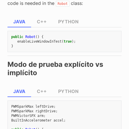
code is needed in the
class:
Robot
JAVA
C++
PYTHON
public
Robot
()
{
enableLiveWindowInTest
(
true
);
}
Modo de prueba explícito vs
implícito
JAVA
C++
PYTHON
PWMSparkMax
leftDrive
;
PWMSparkMax
rightDrive
;
PWMVictorSPX
arm
;
BuiltInAccelerometer
accel
;