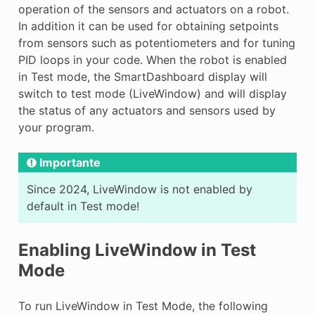
operation of the sensors and actuators on a robot.
In addition it can be used for obtaining setpoints
from sensors such as potentiometers and for tuning
PID loops in your code. When the robot is enabled
in Test mode, the SmartDashboard display will
switch to test mode (LiveWindow) and will display
the status of any actuators and sensors used by
your program.
Importante
Since 2024, LiveWindow is not enabled by
default in Test mode!
Enabling LiveWindow in Test
Mode
To run LiveWindow in Test Mode, the following