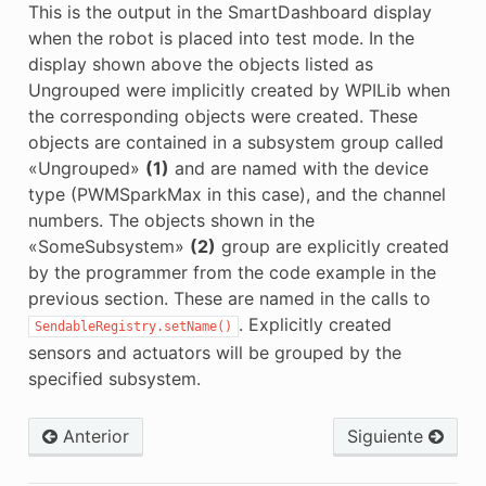
This is the output in the SmartDashboard display
when the robot is placed into test mode. In the
display shown above the objects listed as
Ungrouped were implicitly created by WPILib when
the corresponding objects were created. These
objects are contained in a subsystem group called
«Ungrouped»
(1)
and are named with the device
type (PWMSparkMax in this case), and the channel
numbers. The objects shown in the
«SomeSubsystem»
(2)
group are explicitly created
by the programmer from the code example in the
previous section. These are named in the calls to
. Explicitly created
SendableRegistry.setName()
sensors and actuators will be grouped by the
specified subsystem.
Anterior
Siguiente