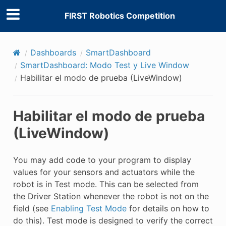
FIRST Robotics Competition
Dashboards
SmartDashboard
SmartDashboard: Modo Test y Live Window
Habilitar el modo de prueba (LiveWindow)
Habilitar el modo de prueba
(LiveWindow)
E CONTROL
You may add code to your program to display
values for your sensors and actuators while the
robot is in Test mode. This can be selected from
the Driver Station whenever the robot is not on the
ÓN
field (see
Enabling Test Mode
for details on how to
do this). Test mode is designed to verify the correct