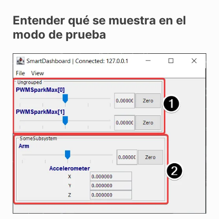
Entender qué se muestra en el
modo de prueba