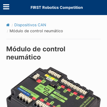
FIRST Robotics Competition
Dispositivos CAN
Módulo de control neumático
Módulo de control
neumático