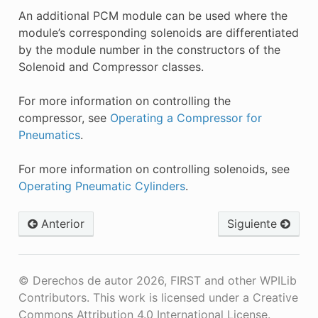
An additional PCM module can be used where the
module’s corresponding solenoids are differentiated
by the module number in the constructors of the
Solenoid and Compressor classes.
For more information on controlling the
compressor, see
Operating a Compressor for
Pneumatics
.
For more information on controlling solenoids, see
Operating Pneumatic Cylinders
.
Anterior
Siguiente
© Derechos de autor 2026, FIRST and other WPILib
Contributors. This work is licensed under a Creative
Commons Attribution 4.0 International License.