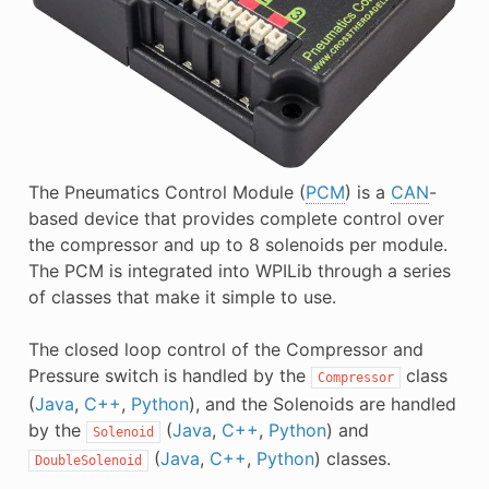
The Pneumatics Control Module (
PCM
) is a
CAN
-
based device that provides complete control over
the compressor and up to 8 solenoids per module.
The PCM is integrated into WPILib through a series
of classes that make it simple to use.
The closed loop control of the Compressor and
Pressure switch is handled by the
class
Compressor
(
Java
,
C++
,
Python
), and the Solenoids are handled
by the
(
Java
,
C++
,
Python
) and
Solenoid
(
Java
,
C++
,
Python
) classes.
DoubleSolenoid