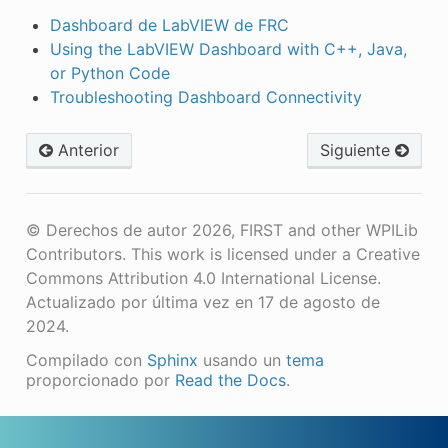
Dashboard de LabVIEW de FRC
Using the LabVIEW Dashboard with C++, Java,
or Python Code
Troubleshooting Dashboard Connectivity
Anterior
Siguiente
© Derechos de autor 2026, FIRST and other WPILib
Contributors. This work is licensed under a Creative
Commons Attribution 4.0 International License.
Actualizado por última vez en 17 de agosto de
2024.
Compilado con
Sphinx
usando un
tema
proporcionado por
Read the Docs
.