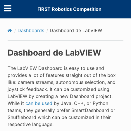
FIRST Robotics Competition
Dashboards
Dashboard de LabVIEW
Dashboard de LabVIEW
The LabVIEW Dashboard is easy to use and
provides a lot of features straight out of the box
like: camera streams, autonomous selection, and
joystick feedback. It can be customized using
LabVIEW by creating a new Dashboard project.
While it
can be used
by Java, C++, or Python
teams, they generally prefer SmartDashboard or
Shuffleboard which can be customized in their
respective language.