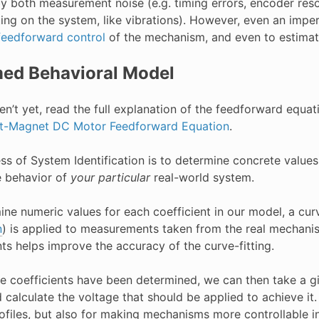
by both measurement noise (e.g. timing errors, encoder res
ting on the system, like vibrations). However, even an impe
feedforward control
of the mechanism, and even to estimat
ed Behavioral Model
en’t yet, read the full explanation of the feedforward equa
t-Magnet DC Motor Feedforward Equation
.
s of System Identification is to determine concrete values 
e behavior of
your particular
real-world system.
ine numeric values for each coefficient in our model, a cur
n
) is applied to measurements taken from the real mechanis
ts helps improve the accuracy of the curve-fitting.
e coefficients have been determined, we can then take a gi
calculate the voltage that should be applied to achieve it. T
ofiles, but also for making mechanisms more controllable i