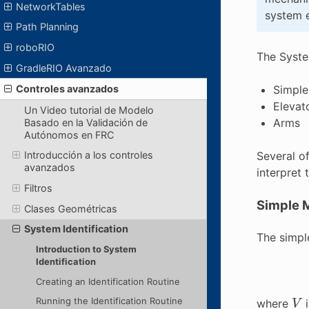
NetworkTables
system e
Path Planning
roboRIO
The System
GradleRIO Avanzado
Simple
Controles avanzados
Elevat
Un Video tutorial de Modelo
Arms
Basado en la Validación de
Autónomos en FRC
Several of
Introducción a los controles
avanzados
interpret 
Filtros
Simple M
Clases Geométricas
System Identification
The simple
Introduction to System
Identification
Creating an Identification Routine
V
Running the Identification Routine
where
i