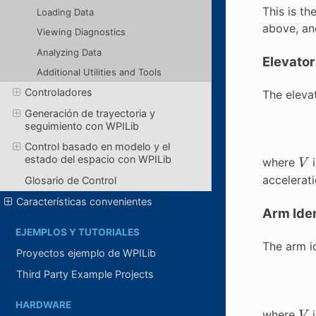
This is t
Loading Data
above, and
Viewing Diagnostics
Analyzing Data
Elevator
Additional Utilities and Tools
Controladores
The elevat
Generación de trayectoria y
seguimiento con WPILib
Control basado en modelo y el
V
estado del espacio con WPILib
where
i
accelerat
Glosario de Control
Características convenientes
Arm Iden
EJEMPLOS Y TUTORIALES
The arm id
Proyectos ejemplo de WPILib
Third Party Example Projects
V
HARDWARE
where
i