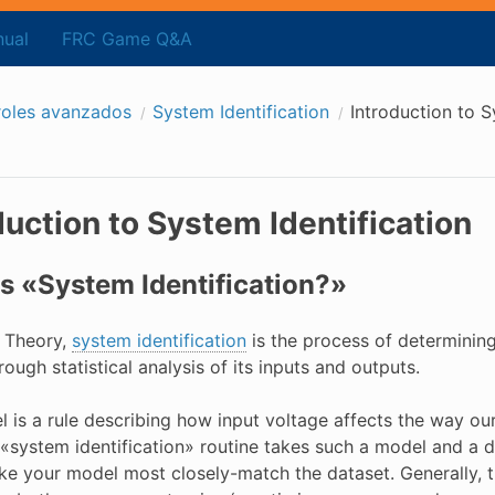
ual
FRC Game Q&A
roles avanzados
System Identification
Introduction to S
duction to System Identification
s «System Identification?»
l Theory,
system identification
is the process of determinin
ough statistical analysis of its inputs and outputs.
l is a rule describing how input voltage affects the way o
A «system identification» routine takes such a model and a 
e your model most closely-match the dataset. Generally, th