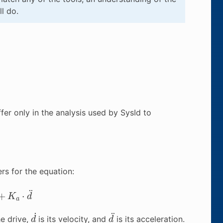
l do.
fer only in the analysis used by SysId to
rs for the equation:
K
a
⋅
d
¨
d
˙
d
¨
he drive,
is its velocity, and
is its acceleration.