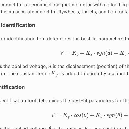
he model for a permanent-magnet dc motor with no loading o
 is an accurate model for flywheels, turrets, and horizontal 
 Identification
or identification tool determines the best-fit parameters fo
V
=
K
g
+
K
s
⋅
s
g
n
(
d
˙
)
+
K
v
⋅
d
˙
d
s the applied voltage,
is the displacement (position) of t
K
g
ion. The constant term (
) is added to correctly account fo
tification
entification tool determines the best-fit parameters for th
V
=
K
g
⋅
c
o
s
(
θ
)
+
K
s
⋅
s
g
n
(
θ
˙
)
+
K
θ
s the applied voltage,
is the angular displacement (positi