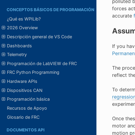
polluted 
forces ac
CONCEPTOS BÁSICOS DE PROGRAMACIÓN
accurate
¿Qué es WPILib?
2026 Overview
Assum
Descripción general de VS Code
Dashboards
If you hav
Permanen
Telemetry
Programación de LabVIEW de FRC
The proces
FRC Python Programming
reflect th
Hardware APIs
To determ
Dispositivos CAN
regressio
Programación básica
experimen
Recursos de Apoyo
Glosario de FRC
Once thes
motor and 
DOCUMENTOS API
motion pr