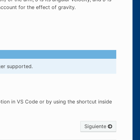
account for the effect of gravity.
ger supported.
tion in VS Code or by using the shortcut inside
Siguiente