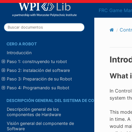
FRC Game Man
Cont
CERO A ROBOT
Introducción
Intro
Paso 1: construyendo tu robot
Paso 2: instalación del software
What i
Paso 3: Preparación de su Robot
Paso 4: Programando su Robot
In Contro
system thr
DESCRIPCIÓN GENERAL DEL SISTEMA DE CONTROL
Descripción general de los
This mode
componentes de Hardware
in time. 
Visión general del componente de
would mak
Software