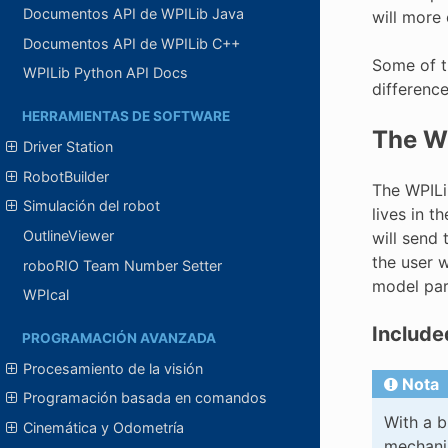
Documentos API de WPILib Java
will more
Documentos API de WPILib C++
Some of t
WPILib Python API Docs
differenc
HERRAMIENTAS DE SOFTWARE
The WP
Driver Station
RobotBuilder
The WPILib
Simulación del robot
lives in t
OutlineViewer
will send 
the user w
roboRIO Team Number Setter
model par
WPIcal
Include
PROGRAMACIÓN AVANZADA
Procesamiento de la visión
Nota
Programación basada en comandos
With a b
Cinemática y Odometría
mechanis