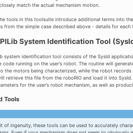
 closely match the actual mechanism motion.
he tools in this toolsuite introduce additional terms into 
es from the simple case described above - details for each
ILib System Identification Tool (SysI
 system identification tool consists of the SysId applicatio
he code running on the user’s robot. The routine will genera
to the motors being characterized, while the robot records d
ill retrieve this file from the roboRIO and load it into Sys
ameters for the user’s robot mechanism, as well as produci
d Tools
it of ingenuity, these tools can be used to accurately charac
ms. Even if your mechanism does not seem to obviously ma