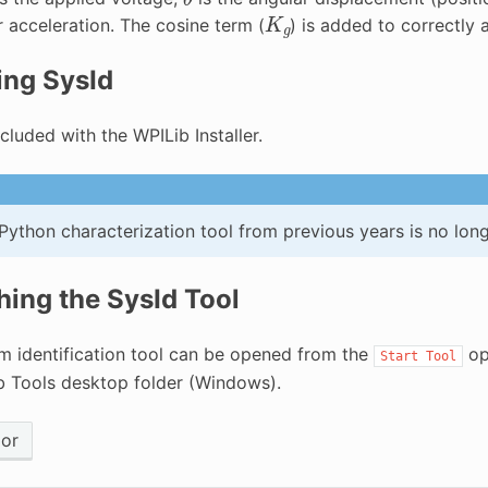
K
g
r acceleration. The cosine term (
) is added to correctly 
ling SysId
ncluded with the WPILib Installer.
Python characterization tool from previous years is no lon
ing the SysId Tool
m identification tool can be opened from the
op
Start
Tool
b Tools desktop folder (Windows).
ior