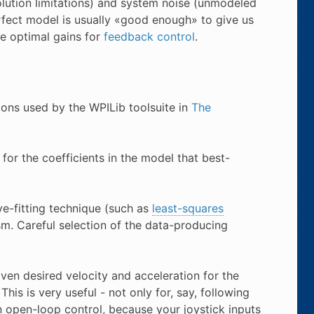
olution limitations) and system noise (unmodeled
rfect model is usually «good enough» to give us
e optimal gains for
feedback control
.
tions used by the WPILib toolsuite in
The
for the coefficients in the model that best-
ve-fitting technique (such as
least-squares
m. Careful selection of the data-producing
ven desired velocity and acceleration for the
his is very useful - not only for, say, following
n open-loop control, because your joystick inputs