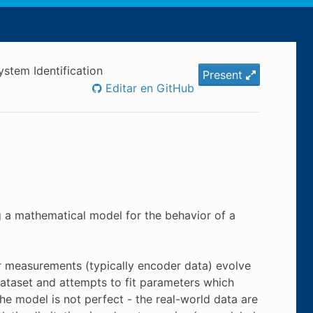
ystem Identification
Present
Editar en GitHub
g a mathematical model for the behavior of a
ur measurements (typically encoder data) evolve
dataset and attempts to fit parameters which
e model is not perfect - the real-world data are