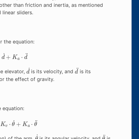
ther than friction and inertia, as mentioned
linear sliders.
r the equation:
+
K
a
⋅
d
¨
d
˙
d
¨
he elevator,
is its velocity, and
is its
r the effect of gravity.
e equation:
v
⋅
θ
˙
+
K
a
⋅
θ
¨
θ
˙
θ
¨
on) of the arm,
is its angular velocity, and
is