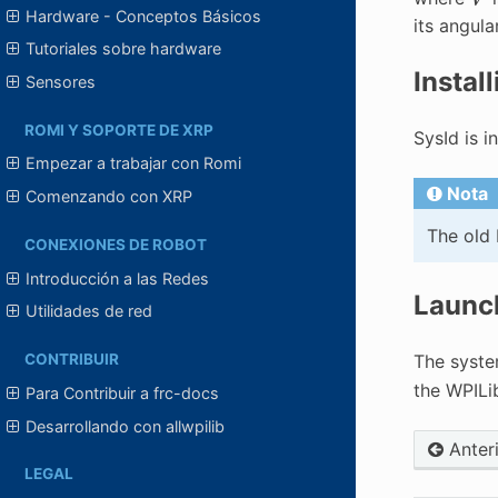
Hardware - Conceptos Básicos
its angula
Tutoriales sobre hardware
Instal
Sensores
ROMI Y SOPORTE DE XRP
SysId is i
Empezar a trabajar con Romi
Nota
Comenzando con XRP
The old 
CONEXIONES DE ROBOT
Introducción a las Redes
Launch
Utilidades de red
CONTRIBUIR
The syste
the WPILi
Para Contribuir a frc-docs
Desarrollando con allwpilib
Anter
LEGAL