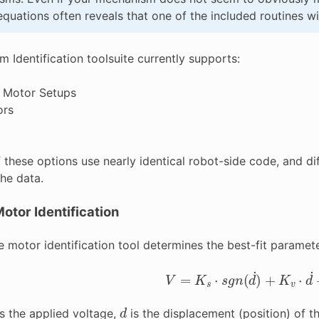
quations often reveals that one of the included routines wil
 Identification toolsuite currently supports:
 Motor Setups
ors
 these options use nearly identical robot-side code, and dif
the data.
otor Identification
 motor identification tool determines the best-fit paramete
V
=
K
s
⋅
s
g
n
(
d
˙
)
+
K
v
⋅
d
˙
+
d
s the applied voltage,
is the displacement (position) of t