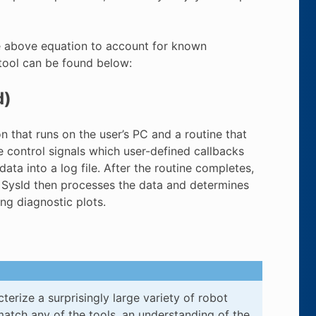
the above equation to account for known
 tool can be found below:
d)
n that runs on the user’s PC and a routine that
te control signals which user-defined callbacks
ata into a log file. After the routine completes,
Id. SysId then processes the data and determines
ng diagnostic plots.
terize a surprisingly large variety of robot
tch any of the tools, an understanding of the