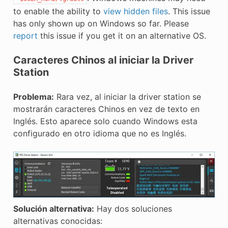
to enable the ability to
view hidden files
. This issue
has only shown up on Windows so far. Please
report
this issue if you get it on an alternative OS.
Caracteres Chinos al iniciar la Driver
Station
Problema:
Rara vez, al iniciar la driver station se
mostrarán caracteres Chinos en vez de texto en
Inglés. Esto aparece solo cuando Windows esta
configurado en otro idioma que no es Inglés.
Solución alternativa:
Hay dos soluciones
alternativas conocidas: