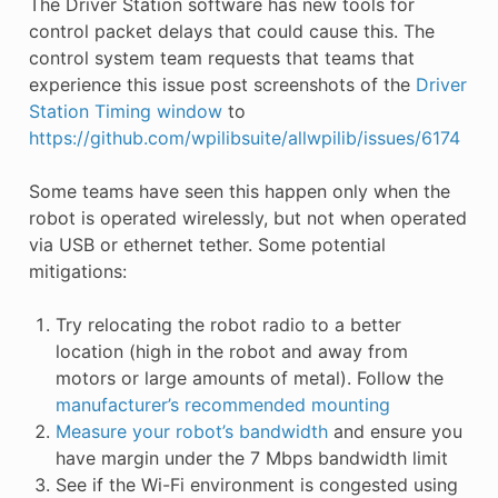
The Driver Station software has new tools for
control packet delays that could cause this. The
control system team requests that teams that
experience this issue post screenshots of the
Driver
Station Timing window
to
https://github.com/wpilibsuite/allwpilib/issues/6174
Some teams have seen this happen only when the
robot is operated wirelessly, but not when operated
via USB or ethernet tether. Some potential
mitigations:
Try relocating the robot radio to a better
location (high in the robot and away from
motors or large amounts of metal). Follow the
manufacturer’s recommended mounting
Measure your robot’s bandwidth
and ensure you
have margin under the 7 Mbps bandwidth limit
See if the Wi-Fi environment is congested using