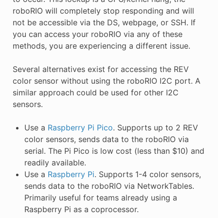
roboRIO will completely stop responding and will
not be accessible via the DS, webpage, or SSH. If
you can access your roboRIO via any of these
methods, you are experiencing a different issue.
Several alternatives exist for accessing the REV
color sensor without using the roboRIO I2C port. A
similar approach could be used for other I2C
sensors.
Use a
Raspberry Pi Pico
. Supports up to 2 REV
color sensors, sends data to the roboRIO via
serial. The Pi Pico is low cost (less than $10) and
readily available.
Use a
Raspberry Pi
. Supports 1-4 color sensors,
sends data to the roboRIO via NetworkTables.
Primarily useful for teams already using a
Raspberry Pi as a coprocessor.