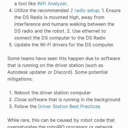
a tool like
WiFi Analyzer
.
Utilize the recommended
2 radio setup
. 1. Ensure
the DS Radio is mounted high, away from
interference and humans walking between the
DS radio and the robot. 2. Use ethernet to
connect the DS computer to the DS Radio
Update the Wi-Fi drivers for the DS computer.
Some teams have seen this happen due to software
that is running on the driver station (such as
Autodesk updater or Discord). Some potential
mitigations:
Reboot the driver station computer
Close software that is running in the background
Follow the
Driver Station Best Practices
While rare, this can be caused by robot code that
oversaturates the roboRIO processor or network