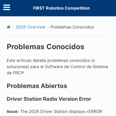
FIRST Robotics Competition
2026 Overview
Problemas Conocidos
Problemas Conocidos
Este artículo detalla problemas conocidos (y
soluciones) para el Software de Control de Sistema
de FRC®
Problemas Abiertos
Driver Station Radio Version Error
Issue:
The 2026 Driver Station displays «ERROR