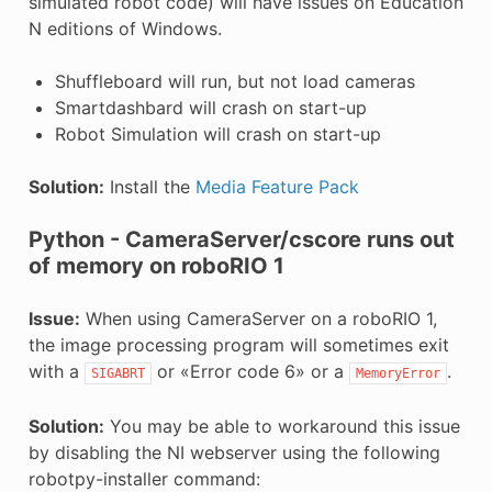
simulated robot code) will have issues on Education
N editions of Windows.
Shuffleboard will run, but not load cameras
Smartdashbard will crash on start-up
Robot Simulation will crash on start-up
Solution:
Install the
Media Feature Pack
Python - CameraServer/cscore runs out
of memory on roboRIO 1
Issue:
When using CameraServer on a roboRIO 1,
the image processing program will sometimes exit
with a
or «Error code 6» or a
.
SIGABRT
MemoryError
Solution:
You may be able to workaround this issue
by disabling the NI webserver using the following
robotpy-installer command: