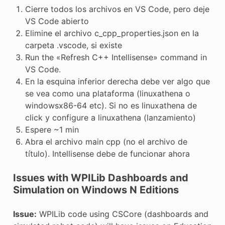
Cierre todos los archivos en VS Code, pero deje
VS Code abierto
Elimine el archivo c_cpp_properties.json en la
carpeta .vscode, si existe
Run the «Refresh C++ Intellisense» command in
VS Code.
En la esquina inferior derecha debe ver algo que
se vea como una plataforma (linuxathena o
windowsx86-64 etc). Si no es linuxathena de
click y configure a linuxathena (lanzamiento)
Espere ~1 min
Abra el archivo main cpp (no el archivo de
título). Intellisense debe de funcionar ahora
Issues with WPILib Dashboards and
Simulation on Windows N Editions
Issue:
WPILib code using CSCore (dashboards and