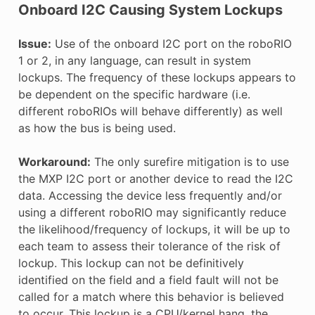
Onboard I2C Causing System Lockups
Issue:
Use of the onboard I2C port on the roboRIO
1 or 2, in any language, can result in system
lockups. The frequency of these lockups appears to
be dependent on the specific hardware (i.e.
different roboRIOs will behave differently) as well
as how the bus is being used.
Workaround:
The only surefire mitigation is to use
the MXP I2C port or another device to read the I2C
data. Accessing the device less frequently and/or
using a different roboRIO may significantly reduce
the likelihood/frequency of lockups, it will be up to
each team to assess their tolerance of the risk of
lockup. This lockup can not be definitively
identified on the field and a field fault will not be
called for a match where this behavior is believed
to occur. This lockup is a CPU/kernel hang, the