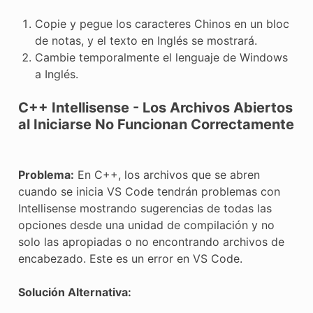
Copie y pegue los caracteres Chinos en un bloc
de notas, y el texto en Inglés se mostrará.
Cambie temporalmente el lenguaje de Windows
a Inglés.
C++ Intellisense - Los Archivos Abiertos
al Iniciarse No Funcionan Correctamente
Problema:
En C++, los archivos que se abren
cuando se inicia VS Code tendrán problemas con
Intellisense mostrando sugerencias de todas las
opciones desde una unidad de compilación y no
solo las apropiadas o no encontrando archivos de
encabezado. Este es un error en VS Code.
Solución Alternativa: