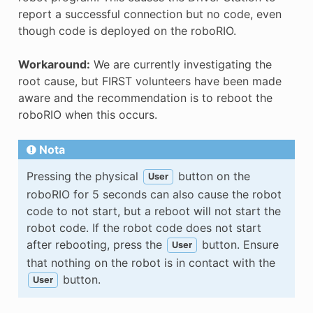
report a successful connection but no code, even
though code is deployed on the roboRIO.
Workaround:
We are currently investigating the
root cause, but FIRST volunteers have been made
aware and the recommendation is to reboot the
roboRIO when this occurs.
Nota
Pressing the physical
button on the
User
roboRIO for 5 seconds can also cause the robot
code to not start, but a reboot will not start the
robot code. If the robot code does not start
after rebooting, press the
button. Ensure
User
that nothing on the robot is in contact with the
button.
User