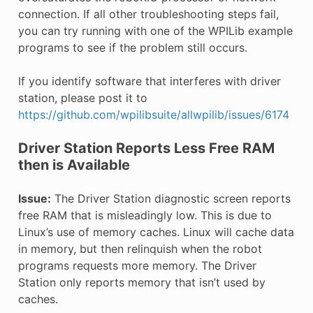
connection. If all other troubleshooting steps fail,
you can try running with one of the WPILib example
programs to see if the problem still occurs.
If you identify software that interferes with driver
station, please post it to
https://github.com/wpilibsuite/allwpilib/issues/6174
Driver Station Reports Less Free RAM
then is Available
Issue:
The Driver Station diagnostic screen reports
free RAM that is misleadingly low. This is due to
Linux’s use of memory caches. Linux will cache data
in memory, but then relinquish when the robot
programs requests more memory. The Driver
Station only reports memory that isn’t used by
caches.