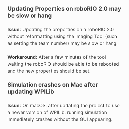
Updating Properties on roboRIO 2.0 may
be slow or hang
Issue:
Updating the properties on a roboRIO 2.0
without reformatting using the Imaging Tool (such
as setting the team number) may be slow or hang.
Workaround:
After a few minutes of the tool
waiting the roboRIO should be able to be rebooted
and the new properties should be set.
Simulation crashes on Mac after
updating WPILib
Issue:
On macOS, after updating the project to use
a newer version of WPILib, running simulation
immediately crashes without the GUI appearing.