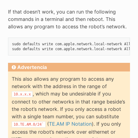
If that doesn’t work, you can run the following
commands in a terminal and then reboot. This
allows any program to access the robot’s network.
sudo
defaults
write
com.apple.network.local-network
Allowe
sudo
defaults
write
com.apple.network.local-network
Allowe
Advertencia
This also allows any program to access any
network with the address in the range of
, which may be undesirable if you
10.x.x.x
connect to other networks in that range beside’s
the robot’s network. If you only access a robot
with a single team number, you can substitute
(
TE.AM IP Notation
). If you only
10.TE.AM.0/24`
access the robot’s network over eithernet or