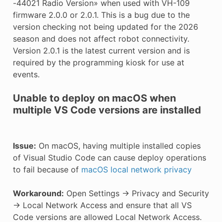
-44021 Radio Version» when used with VH-109
E CONTROL
firmware 2.0.0 or 2.0.1. This is a bug due to the
version checking not being updated for the 2026
season and does not affect robot connectivity.
Version 2.0.1 is the latest current version and is
required by the programming kiosk for use at
events.
ÓN
Unable to deploy on macOS when
multiple VS Code versions are installed
Issue:
On macOS, having multiple installed copies
of Visual Studio Code can cause deploy operations
to fail because of
macOS local network privacy
Workaround:
Open Settings -> Privacy and Security
-> Local Network Access and ensure that all VS
Code versions are allowed Local Network Access.