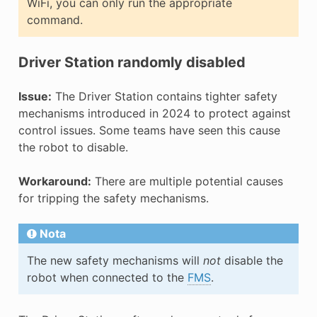
WiFi, you can only run the appropriate
command.
Driver Station randomly disabled
Issue:
The Driver Station contains tighter safety
mechanisms introduced in 2024 to protect against
control issues. Some teams have seen this cause
the robot to disable.
Workaround:
There are multiple potential causes
for tripping the safety mechanisms.
Nota
The new safety mechanisms will
not
disable the
robot when connected to the
FMS
.