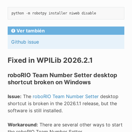
python
-m
robotpy
installer
niweb
Ver también
Github issue
Fixed in WPILib 2026.2.1
roboRIO Team Number Setter desktop
shortcut broken on Windows
Issue:
The
roboRIO Team Number Setter
desktop
shortcut is broken in the 2026.1.1 release, but the
software is still installed.
Workaround:
There are several other ways to start
the roboRIO Team Number Setter