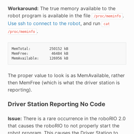
Workaround:
The true memory available to the
robot program is available in the file
.
/proc/meminfo
Use ssh to connect to the robot
, and run
cat
.
/proc/meminfo
MemTotal:         250152 kB

MemFree:           46484 kB

The proper value to look is as MemAvailable, rather
then MemFree (which is what the driver station is
reporting).
Driver Station Reporting No Code
Issue:
There is a rare occurrence in the roboRIO 2.0
that causes the roboRIO to not properly start the
robot program. This causes the Driver Station to