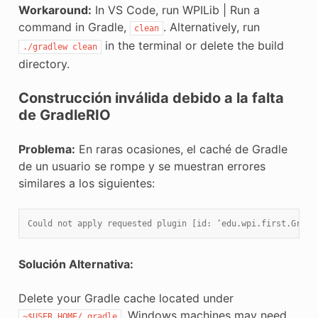
Workaround:
In VS Code, run WPILib | Run a
command in Gradle,
. Alternatively, run
clean
in the terminal or delete the build
./gradlew
clean
directory.
Construcción inválida debido a la falta
de GradleRIO
Problema:
En raras ocasiones, el caché de Gradle
de un usuario se rompe y se muestran errores
similares a los siguientes:
Could not apply requested plugin [id: ‘edu.wpi.first.Gradl
Solución Alternativa:
Delete your Gradle cache located under
. Windows machines may need
~$USER_HOME/.gradle