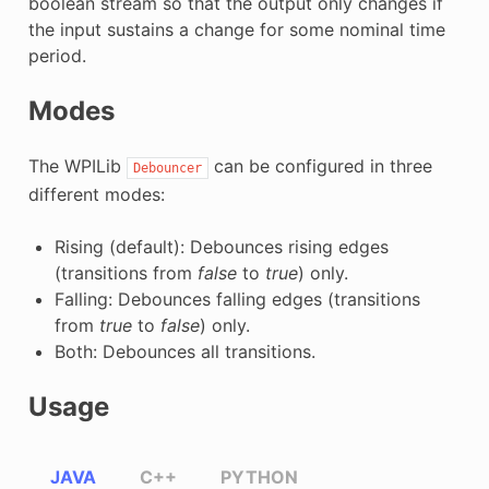
boolean stream so that the output only changes if
the input sustains a change for some nominal time
period.
Modes
The WPILib
can be configured in three
Debouncer
different modes:
Rising (default): Debounces rising edges
(transitions from
false
to
true
) only.
Falling: Debounces falling edges (transitions
from
true
to
false
) only.
Both: Debounces all transitions.
Usage
JAVA
C++
PYTHON