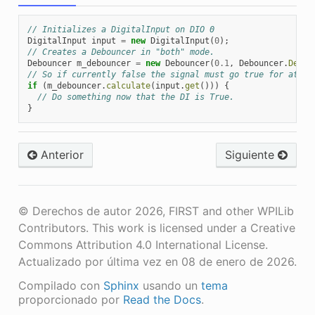
// Initializes a DigitalInput on DIO 0
DigitalInput
input
=
new
DigitalInput
(
0
);
// Creates a Debouncer in "both" mode.
Debouncer
m_debouncer
=
new
Debouncer
(
0.1
,
Debouncer
.
Debou
// So if currently false the signal must go true for at le
if
(
m_debouncer
.
calculate
(
input
.
get
()))
{
// Do something now that the DI is True.
}
Anterior
Siguiente
© Derechos de autor 2026, FIRST and other WPILib
Contributors. This work is licensed under a Creative
Commons Attribution 4.0 International License.
Actualizado por última vez en 08 de enero de 2026.
Compilado con
Sphinx
usando un
tema
proporcionado por
Read the Docs
.