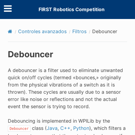
FIRST Robotics Competition
Controles avanzados
Filtros
Debouncer
Debouncer
A debouncer is a filter used to eliminate unwanted
quick on/off cycles (termed «bounces,» originally
from the physical vibrations of a switch as it is
thrown). These cycles are usually due to a sensor
error like noise or reflections and not the actual
event the sensor is trying to record.
Debouncing is implemented in WPILib by the
class (
Java
,
C++
,
Python
), which filters a
Debouncer