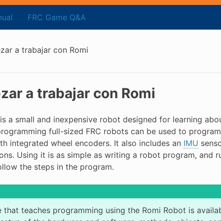
ual
FRC Game Q&A
ar a trabajar con Romi
ar a trabajar con Romi
is a small and inexpensive robot designed for learning ab
programming full-sized FRC robots can be used to program
th integrated wheel encoders. It also includes an
IMU
senso
ons. Using it is as simple as writing a robot program, and 
ollow the steps in the program.
 that teaches programming using the Romi Robot is availa