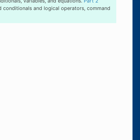
itionals, variables, and equations.
Part 2
 conditionals and logical operators, command