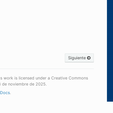
Siguiente
is work is licensed under a Creative Commons
18 de noviembre de 2025.
 Docs
.