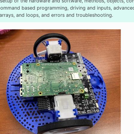
setup of the hardware and software, methods, objects, cond
command based programming, driving and inputs, advanced
arrays, and loops, and errors and troubleshooting.