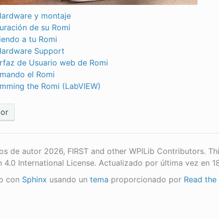
ardware y montaje
uración de su Romi
endo a tu Romi
Hardware Support
erfaz de Usuario web de Romi
mando el Romi
mming the Romi (LabVIEW)
ior
s de autor 2026, FIRST and other WPILib Contributors. Th
n 4.0 International License.
Actualizado por última vez en 
o con
Sphinx
usando un
tema
proporcionado por
Read the