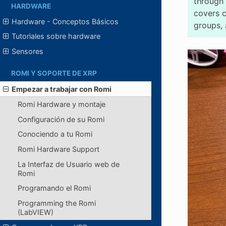
through 
HARDWARE
covers 
Hardware - Conceptos Básicos
groups, 
Tutoriales sobre hardware
Sensores
ROMI Y SOPORTE DE XRP
Empezar a trabajar con Romi
Romi Hardware y montaje
Configuración de su Romi
Conociendo a tu Romi
Romi Hardware Support
La Interfaz de Usuario web de
Romi
Programando el Romi
Programming the Romi
(LabVIEW)