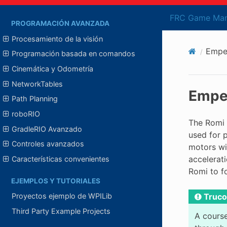
WPIcal
FRC Game Man
PROGRAMACIÓN AVANZADA
Procesamiento de la visión
Empez
Programación basada en comandos
Cinemática y Odometría
NetworkTables
Empez
Path Planning
roboRIO
The Romi 
GradleRIO Avanzado
used for 
Controles avanzados
motors wi
accelerati
Características convenientes
Romi to f
EJEMPLOS Y TUTORIALES
Truco
Proyectos ejemplo de WPILib
Third Party Example Projects
A course