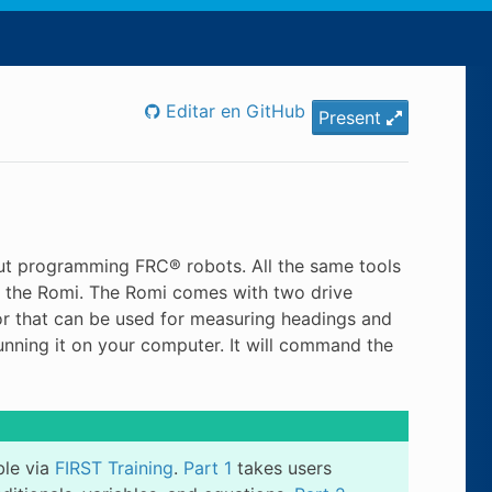
Editar en GitHub
Present
out programming FRC® robots. All the same tools
 the Romi. The Romi comes with two drive
r that can be used for measuring headings and
running it on your computer. It will command the
ble via
FIRST Training
.
Part 1
takes users