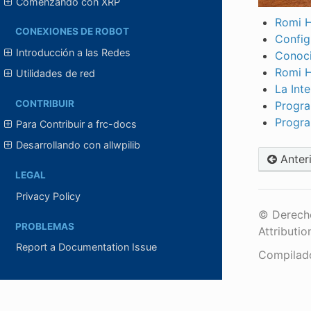
Comenzando con XRP
Romi H
CONEXIONES DE ROBOT
Config
Introducción a las Redes
Conoci
Romi 
Utilidades de red
La Int
CONTRIBUIR
Progra
Progra
Para Contribuir a frc-docs
Desarrollando con allwpilib
Anter
LEGAL
Privacy Policy
© Derecho
PROBLEMAS
Attributio
Report a Documentation Issue
Compilad