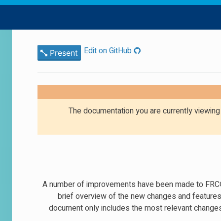
Edit on GitHub
Present
The documentation you are currently viewin
A number of improvements have been made to FRC® C
brief overview of the new changes and feature
document only includes the most relevant changes 