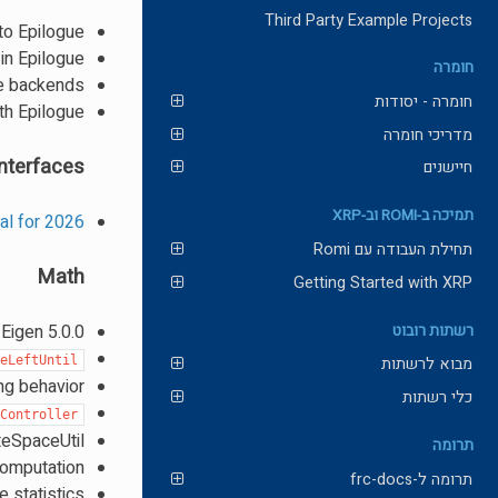
Third Party Example Projects
to Epilogue
in Epilogue
חומרה
ue backends
חומרה - יסודות
th Epilogue
מדריכי חומרה
nterfaces
חיישנים
תמיכה ב-ROMI וב-XRP
gal for 2026
תחילת העבודה עם Romi
Math
Getting Started with XRP
Eigen 5.0.0
רשתות רובוט
meLeftUntil
מבוא לרשתות
ng behavior
כלי רשתות
eController
teSpaceUtil
תרומה
computation
תרומה ל-frc-docs
 statistics