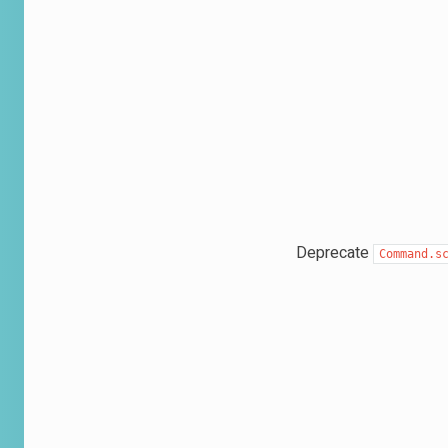
Deprecate
Command.s