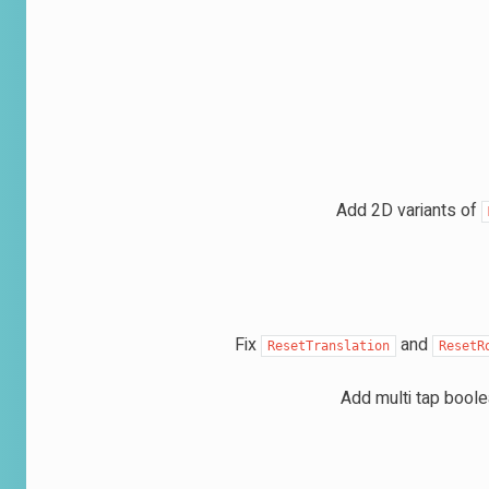
Add 2D variants of
Fix
and
ResetTranslation
ResetR