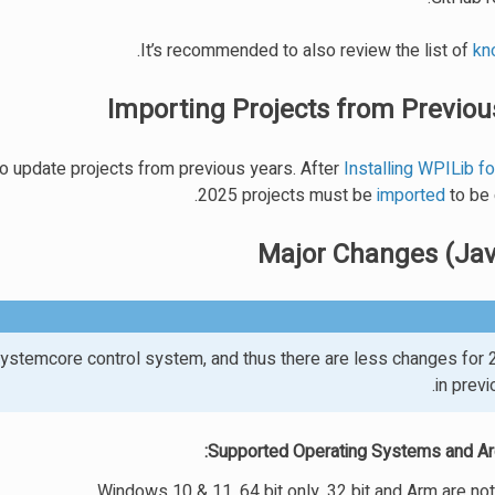
.
It’s recommended to also review the list of
kn
Importing Projects from Previou
to update projects from previous years. After
Installing WPILib f
2025 projects must be
imported
to be 
Major Changes (Ja
ystemcore control system, and thus there are less changes for 
in previ
Supported Operating Systems and Arc
Windows 10 & 11, 64 bit only. 32 bit and Arm are no