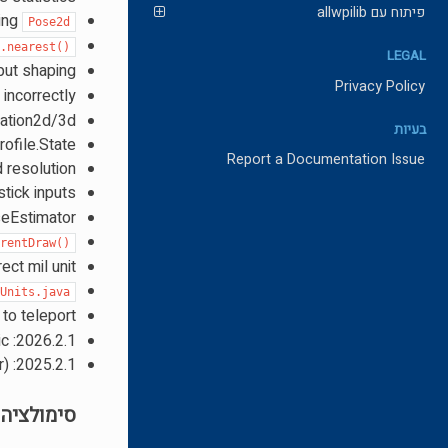
פיתוח עם allwpilib
ring
Pose2d
d.nearest()
LEGAL
nput shaping
Privacy Policy
 incorrectly
lation2d/3d
בעיות
ofile.State
Report a Documentation Issue
d resolution
stick inputs
seEstimator
rrentDraw()
ect mil unit
Units.java
to teleport
2026.2.1: Fix Rotation3d interpolation and document extrinsic vs intrinsic
2025.2.1: Add multi tap boolean stream filter and multi tap trigger modifier (double tap detector)
סימולציה