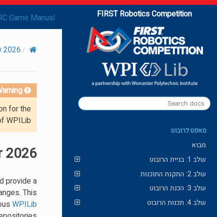
FIRST Robotics Competition
RC Game Manual
2026 Overview
arning!
on for the
of WPILib.
מאפס לרובוט
מבוא
r 2026
שלב 1: בניית הרובוט
שלב 2: התקנת התוכנות
d provide a
שלב 3: הכנת הרובוט
anges. This
שלב 4: תכנות הרובוט
ious
WPILib
epositories.