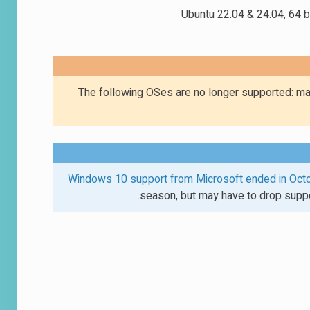
Ubuntu 22.04 & 24.04, 64 bi
The following OSes are no longer supported: ma
Windows 10 support from Microsoft ended in Oct
season, but may have to drop suppo