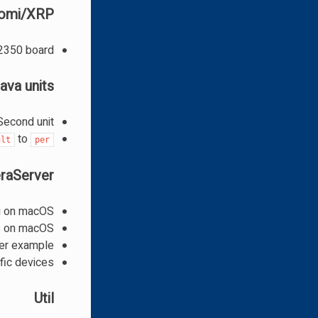
omi/XRP
2350 board
ava units
econd unit
to
ult
per
raServer
g on macOS
s on macOS
wer example
fic devices
Util