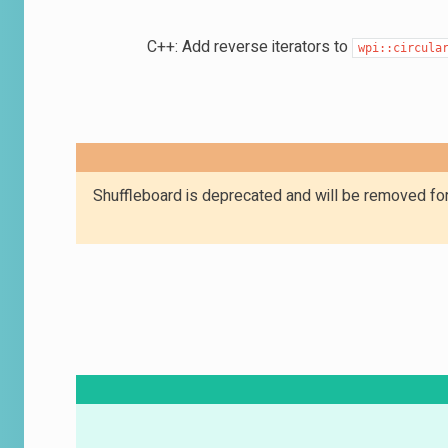
C++: Add reverse iterators to
wpi::circula
Shuffleboard is deprecated and will be removed for 