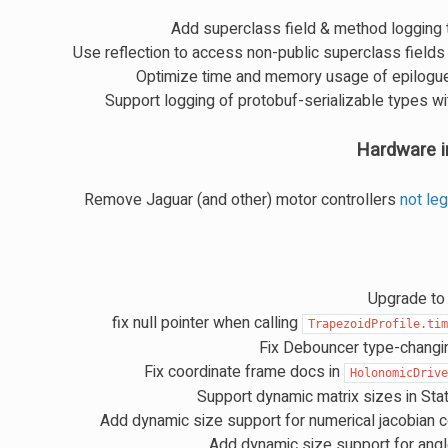
Add superclass field & method logging 
Use reflection to access non-public superclass fields 
Optimize time and memory usage of epilog
Support logging of protobuf-serializable types wi
Hardware i
Remove Jaguar (and other) motor controllers
not le
Upgrade to 
fix null pointer when calling
TrapezoidProfile.ti
Fix Debouncer type-changi
Fix coordinate frame docs in
HolonomicDriv
Support dynamic matrix sizes in Sta
Add dynamic size support for numerical jacobian 
Add dynamic size support for angle