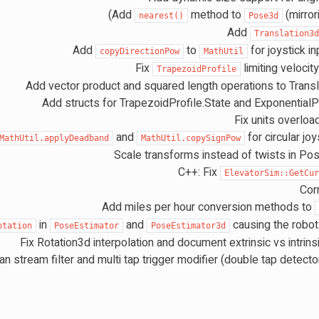
)
Add
method to
(mirro
nearest()
Pose3d
Add
Translation3
Add
to
for joystick i
copyDirectionPow
MathUtil
Fix
limiting velocity
TrapezoidProfile
Add vector product and squared length operations to Trans
Add structs for TrapezoidProfile.State and ExponentialPr
Fix units overloa
and
for circular joy
MathUtil.applyDeadband
MathUtil.copySignPow
Scale transforms instead of twists in Po
C++: Fix
ElevatorSim::GetCu
Corr
Add miles per hour conversion methods to
in
and
causing the robot 
otation
PoseEstimator
PoseEstimator3d