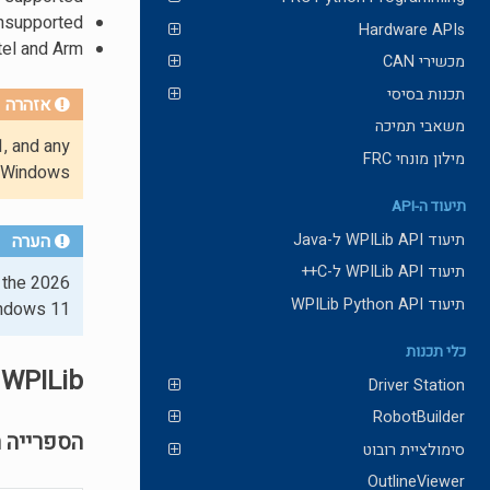
 unsupported
Hardware APIs
tel and Arm.
מכשירי CAN
תכנות בסיסי
אזהרה
משאבי תמיכה
, and any
מילון מונחי FRC
 Windows.
תיעוד ה-API
תיעוד WPILib API ל-Java
הערה
תיעוד WPILib API ל-C++
 the 2026
תיעוד WPILib Python API
indows 11.
כלי תכנות
WPILib
Driver Station
RobotBuilder
ה הכללית
סימולציית רובוט
OutlineViewer