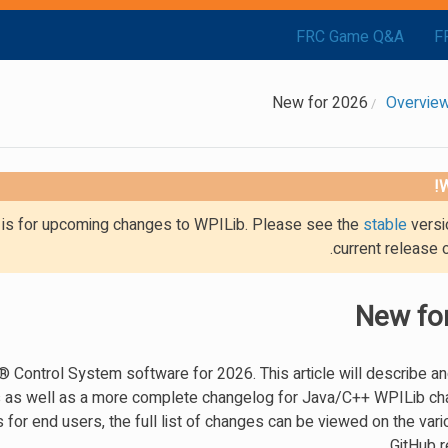
FRC Game Q&A
F
New for 2026
W
g is for upcoming changes to WPILib. Please see the
stable
versi
current release 
New fo
ontrol System software for 2026. This article will describe an
s as well as a more complete changelog for Java/C++ WPILib ch
for end users, the full list of changes can be viewed on the var
GitHub r