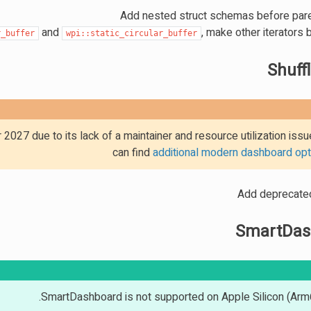
Add nested struct schemas before par
and
, make other iterators b
r_buffer
wpi::static_circular_buffer
Shuff
2027 due to its lack of a maintainer and resource utilization iss
can find
additional modern dashboard opt
Add deprecat
SmartDas
SmartDashboard is not supported on Apple Silicon (Arm