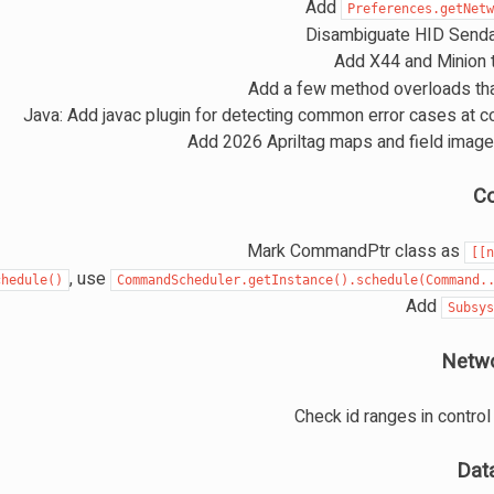
Add
Preferences.getNet
Disambiguate HID Send
Add X44 and Minion 
Add a few method overloads tha
Java: Add javac plugin for detecting common error cases at c
C
Mark CommandPtr class as
[[
, use
chedule()
CommandScheduler.getInstance().schedule(Command.
Add
Subsy
Netwo
Check id ranges in contr
Dat