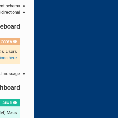
ent schema
idirectional
leboard
אזהרה
ues. Users
ions here
ed message
hboard
חשוב
64) Macs.