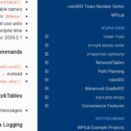
workTable()
roboRIO Team Number Setter
able names
WPIcal
to
DCMotor
t use units
תכנות מתקדם
ompile time
עיבוד תמונה
2026.2.1: Add 2026 Apriltag maps and field images
תכנות מבוסס פקודות
ommands
קינמטיקה ואודומטריה
NetworkTables
nodiscard]]
Path Planning
instead
..)
roboRIO
stem.idle()
Advanced GradleRIO
rkTables
בקרות מתקדמות
Convenience Features
ol messages
דוגמאות ומדריכים
a Logging
WPILib Example Projects