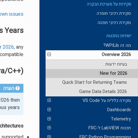
סקירות על מערכת הבקרה
סקירת רכיבי חומרה
own issues
סקירת רכיבי תוכנה
s Years
יסודות התכנות
מה זה WPILib?
or 2026
, any
compatible.
2026 Overview
בעיות ידעות
va/C++)
New for 2026
Quick Start for Returning Teams
הערה
2026 Game Data Details
2026 then
סקירה כללית על VS Code
ous years.
Dashboards
Telemetry
hitectures:
תכנות LabVIEW ל-FRC
t supported
FRC Python Programming