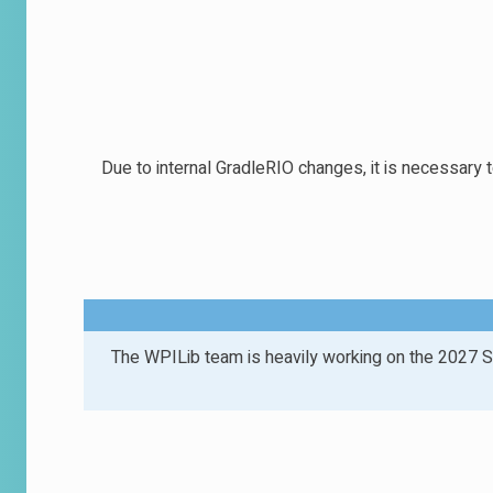
Due to internal GradleRIO changes, it is necessary 
The WPILib team is heavily working on the 2027 S