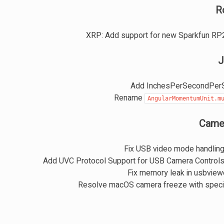
R
XRP: Add support for new Sparkfun RP
J
Add InchesPerSecondPerS
Rename
AngularMomentumUnit.m
Came
Fix USB video mode handlin
Add UVC Protocol Support for USB Camera Control
Fix memory leak in usbvie
Resolve macOS camera freeze with speci