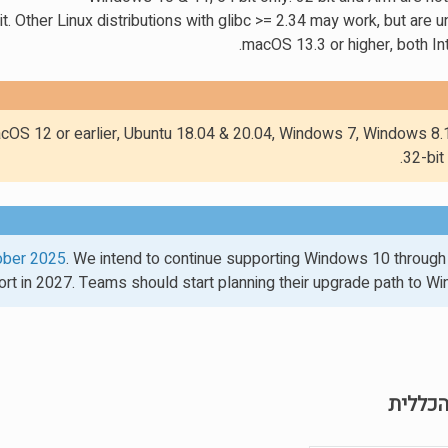
t. Other Linux distributions with glibc >= 2.34 may work, but are
macOS 13.3 or higher, both In
cOS 12 or earlier, Ubuntu 18.04 & 20.04, Windows 7, Windows 8.1
32-bit
ober 2025
. We intend to continue supporting Windows 10 through
rt in 2027. Teams should start planning their upgrade path to W
הספריי