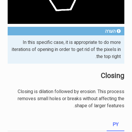
הערה
In this specific case, it is appropriate to do more
iterations of opening in order to get rid of the pixels in
the top right.
Closing
Closing is dilation followed by erosion. This process
removes small holes or breaks without affecting the
shape of larger features.
PY