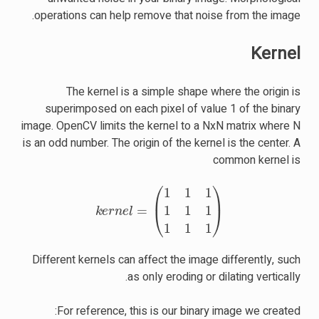
operations can help remove that noise from the image.
Kernel
The kernel is a simple shape where the origin is
superimposed on each pixel of value 1 of the binary
image. OpenCV limits the kernel to a NxN matrix where N
is an odd number. The origin of the kernel is the center. A
common kernel is
k
e
r
n
e
l
=
(
1
1
1
1
1
1
1
1
1
)
Different kernels can affect the image differently, such
as only eroding or dilating vertically.
For reference, this is our binary image we created: