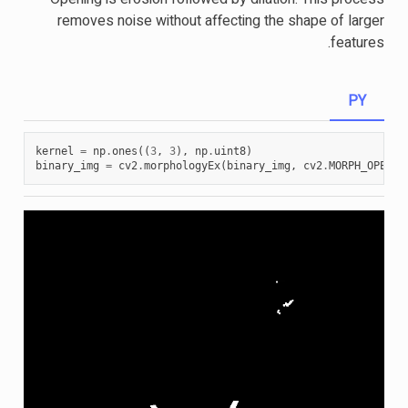
removes noise without affecting the shape of larger
features.
PY
kernel
=
np
.
ones
((
3
,
3
),
np
.
uint8
)
binary_img
=
cv2
.
morphologyEx
(
binary_img
,
cv2
.
MORPH_OPEN
,