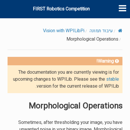
FIRST Robotics Competition
Vision with WPILibPi
עיבוד תמונה
Morphological Operations
Warning!
The documentation you are currently viewing is for
upcoming changes to WPILib. Please see the
stable
version for the current release of WPILib.
Morphological Operations
Sometimes, after thresholding your image, you have
unwanted noise in your binary image. Morphological