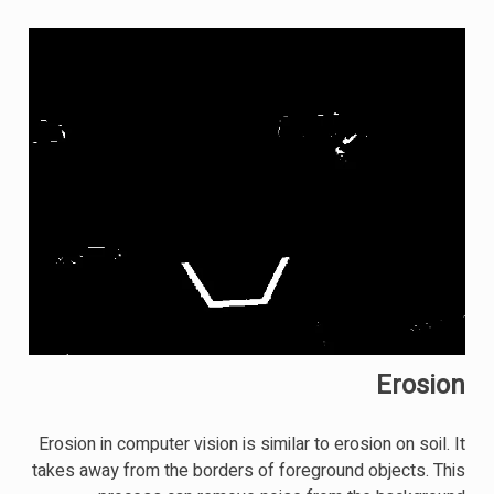
Erosion
Erosion in computer vision is similar to erosion on soil. It
takes away from the borders of foreground objects. This