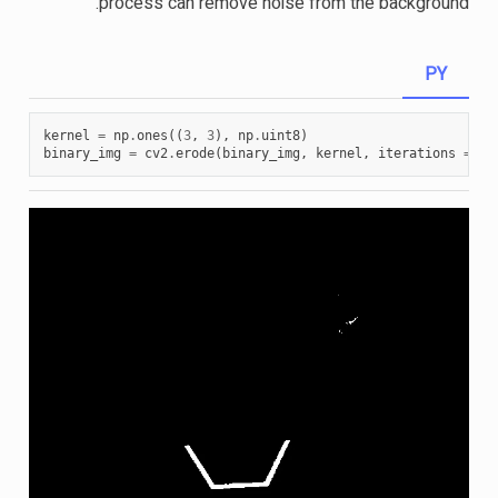
process can remove noise from the background.
PY
kernel
=
np
.
ones
((
3
,
3
),
np
.
uint8
)
binary_img
=
cv2
.
erode
(
binary_img
,
kernel
,
iterations
=
1
)