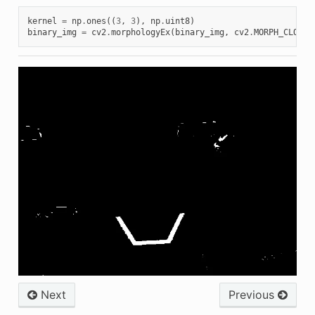
kernel
=
np
.
ones
((
3
,
3
),
np
.
uint8
)
binary_img
=
cv2
.
morphologyEx
(
binary_img
,
cv2
.
MORPH_CLOSE
,
Next
Previous