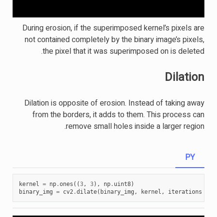
During erosion, if the superimposed kernel’s pixels are
not contained completely by the binary image’s pixels,
the pixel that it was superimposed on is deleted.
Dilation
Dilation is opposite of erosion. Instead of taking away
from the borders, it adds to them. This process can
remove small holes inside a larger region.
PY
kernel
=
np
.
ones
((
3
,
3
),
np
.
uint8
)
binary_img
=
cv2
.
dilate
(
binary_img
,
kernel
,
iterations
=
1