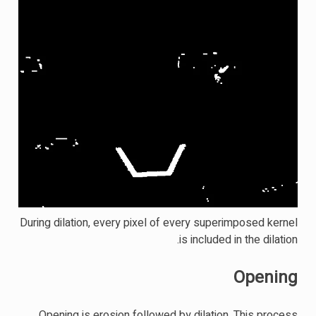
During dilation, every pixel of every superimposed kernel
is included in the dilation.
Opening
Opening is erosion followed by dilation. This process