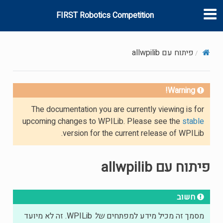
FIRST Robotics Competition
פיתוח עם allwpilib
Warning!
The documentation you are currently viewing is for
upcoming changes to WPILib. Please see the
stable
version for the current release of WPILib.
פיתוח עם allwpilib
חשוב
WPILib. זה לא מיועד
של
מסמך זה מכיל מידע למפתחים