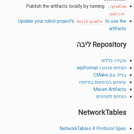
Publish the artifacts locally by running
./gradlew
publish
Update your robot project’s
to use the
build.gradle
artifacts
Repository ליבה
סקירה כללית
הנחיות סגנון ו-wpiformat
בנייה עם CMake
שימוש בגרסאות בפיתוח
Maven Artifacts
הנחיות לתורמים
NetworkTables
NetworkTables 4 Protocol Spec