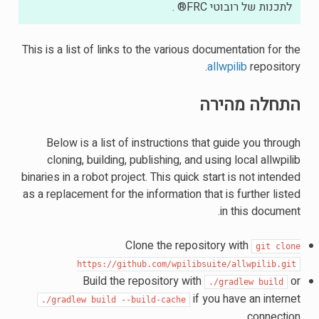
לתכנות של רובוטי FRC® .
This is a list of links to the various documentation for the
allwpilib
repository.
התחלה מהירה
Below is a list of instructions that guide you through
cloning, building, publishing, and using local allwpilib
binaries in a robot project. This quick start is not intended
as a replacement for the information that is further listed
in this document.
Clone the repository with
git
clone
https://github.com/wpilibsuite/allwpilib.git
Build the repository with
or
./gradlew
build
if you have an internet
./gradlew
build
--build-cache
connection