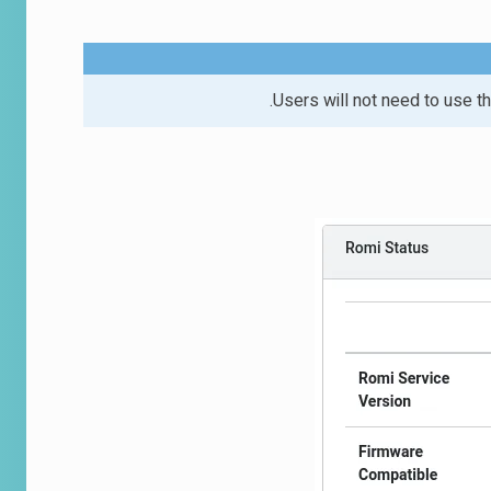
Users will not need to use the