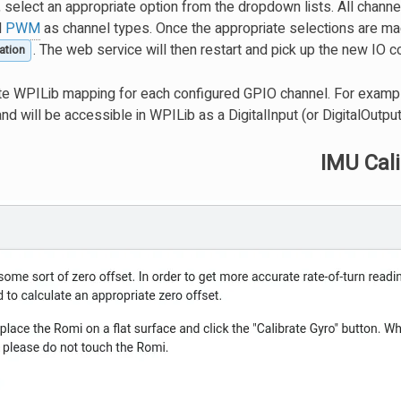
 select an appropriate option from the dropdown lists. All channe
d
PWM
as channel types. Once the appropriate selections are mad
. The web service will then restart and pick up the new IO co
ation
te WPILib mapping for each configured GPIO channel. For exampl
and will be accessible in WPILib as a DigitalInput (or DigitalOutput
IMU Cali