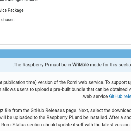
The Raspberry Pi must be in
Writable
mode for this sectio
t publication time) version of the Romi web service. To support u
 allows users to upload a pre-built bundle that can be obtained 
.
web service
GitHub re
z file from the GitHub Releases page. Next, select the downloade
ill be uploaded to the Raspberry Pi, and be installed. After a sh
 Romi Status section should update itself with the latest version 