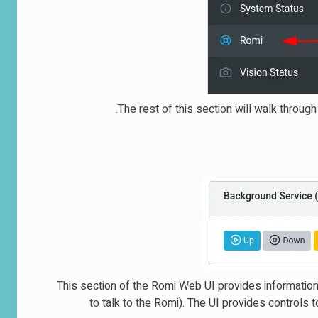
The rest of this section will walk throug
This section of the Romi Web UI provides informatio
to talk to the Romi). The UI provides controls