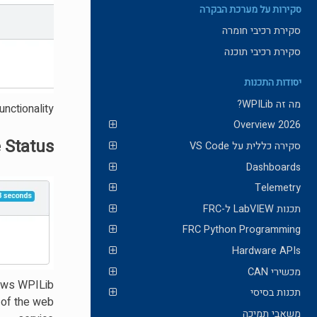
סקירות על מערכת הבקרה
סקירת רכיבי חומרה
סקירת רכיבי תוכנה
יסודות התכנות
מה זה WPILib?
nctionality.
2026 Overview
 Status
סקירה כללית על VS Code
Dashboards
Telemetry
תכנות LabVIEW ל-FRC
FRC Python Programming
Hardware APIs
מכשירי CAN
lows WPILib
תכנות בסיסי
 of the web
משאבי תמיכה