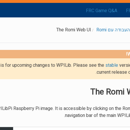
FRC Game Q&A
F
The Romi Web UI
תחילת העבודה 
W
g is for upcoming changes to WPILib. Please see the
stable
versi
current release 
The Romi 
ibPi Raspberry Pi image. It is accessible by clicking on the Romi
navigation bar of the main WPILi