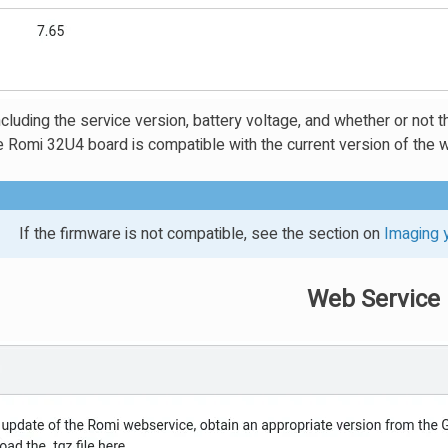
cluding the service version, battery voltage, and whether or not t
e Romi 32U4 board is compatible with the current version of the 
If the firmware is not compatible, see the section on
Imaging 
Web Service