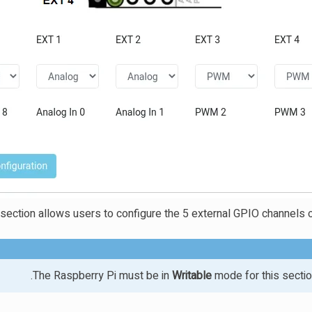
 section allows users to configure the 5 external GPIO channels o
The Raspberry Pi must be in
Writable
mode for this sectio