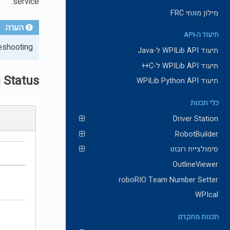
service.
מילון מונחי FRC
הערה
תיעוד ה-API
eshooting.
תיעוד WPILib API ל-Java
תיעוד WPILib API ל-C++
 Status
תיעוד WPILib Python API
כלי תכנות
Driver Station
RobotBuilder
סימולציית רובוט
OutlineViewer
roboRIO Team Number Setter
WPIcal
תכנות מתקדם