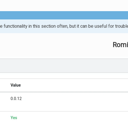
 functionality in this section often, but it can be useful for troubl
Romi