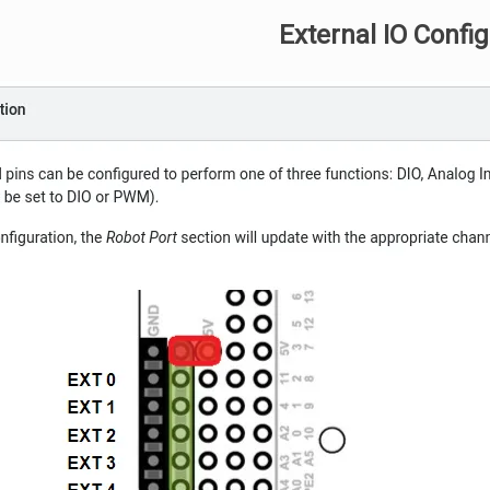
External IO Confi