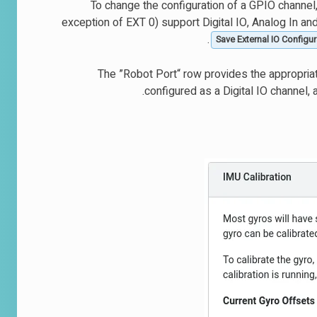
To change the configuration of a GPIO channel,
exception of EXT 0) support Digital IO, Analog In an
Save External IO Configur
The ”Robot Port“ row provides the appropria
configured as a Digital IO channel, 