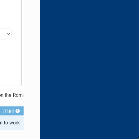
n the Romi.
הערה
n to work.