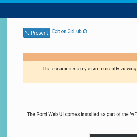
Edit on GitHub
Present
The documentation you are currently viewin
The Romi Web UI comes installed as part of the WPIL