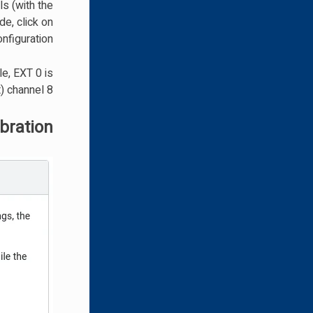
ls (with the
e, click on
nfiguration.
e, EXT 0 is
) channel 8.
bration