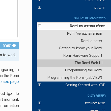
מדריכי חומרה
חיישנים
תמיכה ב-ROMI וב-XRP
תחילת העבודה עם Romi
חומרה והרכבה של Romi
צריבת ה-Romi
הערה
Getting to know your Romi
n to work.
Romi Hardware Support
The Romi Web UI
pgrading to
Programming the Romi
via the Romi
Programming the Romi (LabVIEW)
leases page
Getting Started with XRP
d .tgz file
רשתות רובוט
ort moment,
מבוא לרשתות
information.
כלי רשתות