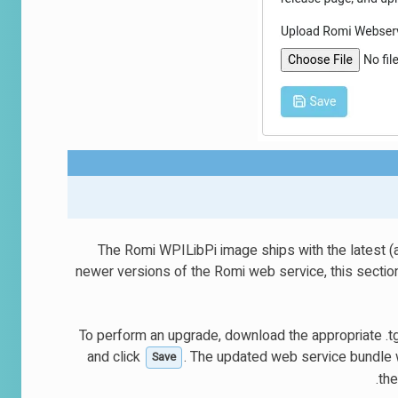
The Romi WPILibPi image ships with the latest (a
newer versions of the Romi web service, this section
To perform an upgrade, download the appropriate .tg
and click
. The updated web service bundle w
Save
the