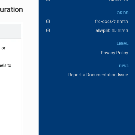
guration
תרומה
תרומה ל-frc-docs
פיתוח עם allwpilib
LEGAL
Privacy Policy
בעיות
Report a Documentation Issue