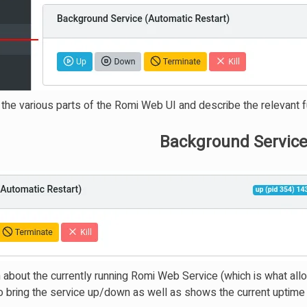
h the various parts of the Romi Web UI and describe the relevant fu
Background Service
n about the currently running Romi Web Service (which is what al
 to bring the service up/down as well as shows the current uptime