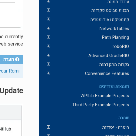
עיבוד תמונה
תכנות מבוסס פקודות
קינמטיקה ואודומטריה
NetworkTables
he currently
Path Planning
web service.
roboRIO
Advanced GradleRIO
הערה
בקרות מתקדמות
your Romi
Convenience Features
דוגמאות ומדריכים
 Update
WPILib Example Projects
Third Party Example Projects
חומרה
חומרה - יסודות