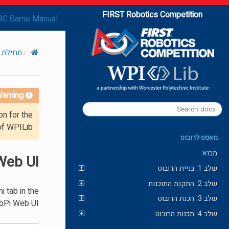
FIRST Robotics Competition
RC Game Manual
עם Romi
arning!
on for the
of WPILib.
מאפס לרובוט
מבוא
Web UI
שלב 1: בניית הרובוט
שלב 2: התקנת התוכנות
 tab in the
שלב 3: הכנת הרובוט
bPi Web UI.
שלב 4: תכנות הרובוט