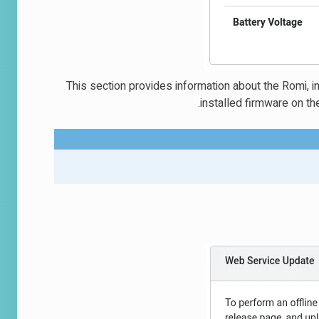
This section provides information about the Romi, in
installed firmware on th